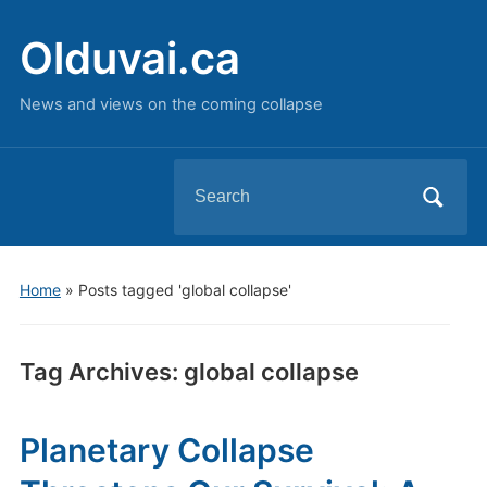
Olduvai.ca
News and views on the coming collapse
Search
for:
Home
»
Posts tagged 'global collapse'
Tag Archives:
global collapse
Planetary Collapse