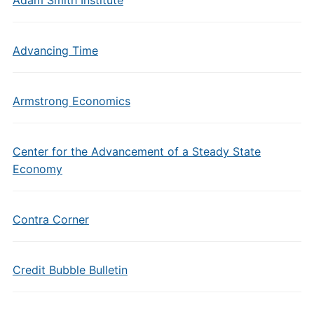
Adam Smith Institute
Advancing Time
Armstrong Economics
Center for the Advancement of a Steady State
Economy
Contra Corner
Credit Bubble Bulletin