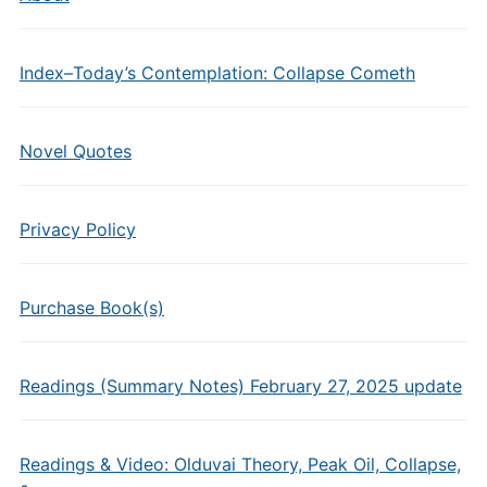
Index–Today’s Contemplation: Collapse Cometh
Novel Quotes
Privacy Policy
Purchase Book(s)
Readings (Summary Notes) February 27, 2025 update
Readings & Video: Olduvai Theory, Peak Oil, Collapse,