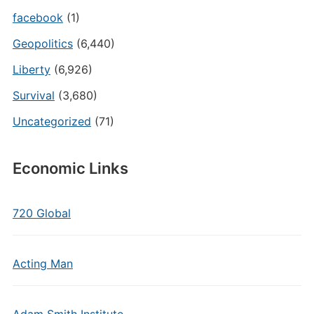
facebook
(1)
Geopolitics
(6,440)
Liberty
(6,926)
Survival
(3,680)
Uncategorized
(71)
Economic Links
720 Global
Acting Man