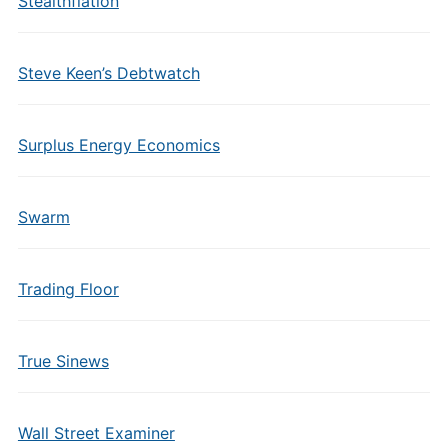
Stealthflation
Steve Keen’s Debtwatch
Surplus Energy Economics
Swarm
Trading Floor
True Sinews
Wall Street Examiner