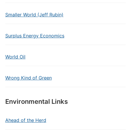
Smaller World (Jeff Rubin)
Surplus Energy Economics
World Oil
Wrong Kind of Green
Environmental Links
Ahead of the Herd