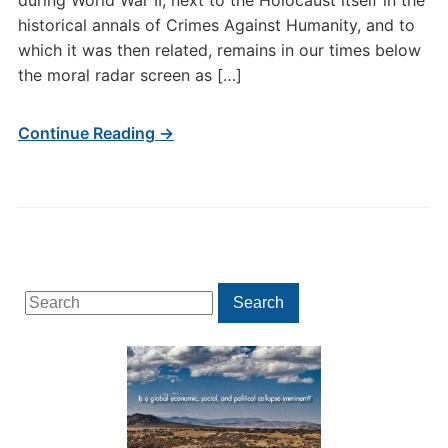
during World War II, next to the Holocaust itself in the
historical annals of Crimes Against Humanity, and to
which it was then related, remains in our times below
the moral radar screen as […]
Continue Reading →
Search
Search
for: