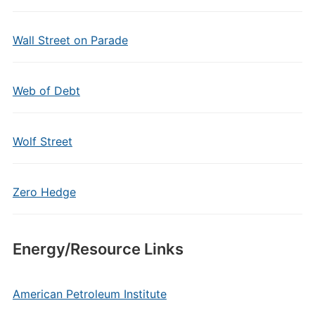
Wall Street on Parade
Web of Debt
Wolf Street
Zero Hedge
Energy/Resource Links
American Petroleum Institute