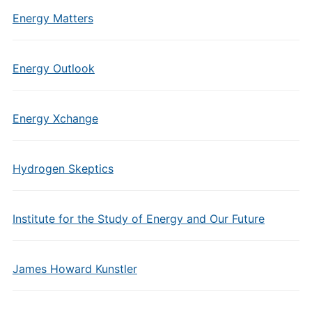
Energy Matters
Energy Outlook
Energy Xchange
Hydrogen Skeptics
Institute for the Study of Energy and Our Future
James Howard Kunstler