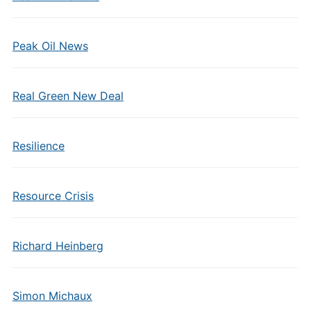
Peak Oil News
Real Green New Deal
Resilience
Resource Crisis
Richard Heinberg
Simon Michaux