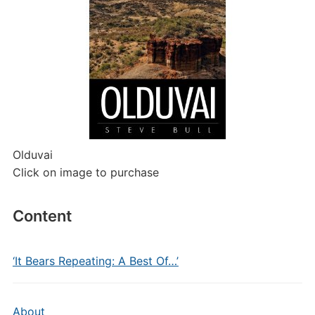
Olduvai
Click on image to purchase
Content
‘It Bears Repeating: A Best Of…’
About