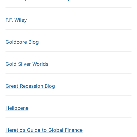
F.F. Wiley
Goldcore Blog
Gold Silver Worlds
Great Recession Blog
Heliocene
Heretic’s Guide to Global Finance