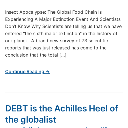
Insect Apocalypse: The Global Food Chain Is
Experiencing A Major Extinction Event And Scientists
Don’t Know Why Scientists are telling us that we have
entered “the sixth major extinction” in the history of
our planet. A brand new survey of 73 scientific
reports that was just released has come to the
conclusion that the total […]
Continue Reading →
DEBT is the Achilles Heel of
the globalist