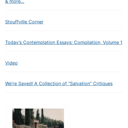
& more…
Stouffville Corner
Today’s Contemplation Essays: Compilation, Volume 1
Video
We’re Saved! A Collection of “Salvation” Critiques