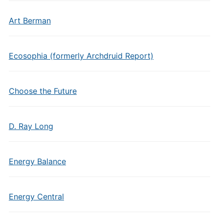
Art Berman
Ecosophia (formerly Archdruid Report)
Choose the Future
D. Ray Long
Energy Balance
Energy Central