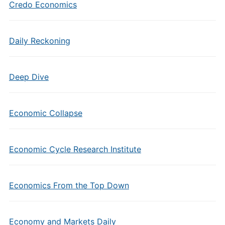
Credo Economics
Daily Reckoning
Deep Dive
Economic Collapse
Economic Cycle Research Institute
Economics From the Top Down
Economy and Markets Daily