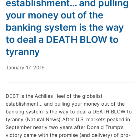
establishment… and pulling
your money out of the
banking system is the way
to deal a DEATH BLOW to
tyranny
January 17, 2019
DEBT is the Achilles Heel of the globalist
establishment… and pulling your money out of the
banking system is the way to deal a DEATH BLOW to
tyranny (Natural News) After U.S. markets peaked in
September nearly two years after Donald Trump’s
victory came with the promise (and delivery) of pro-