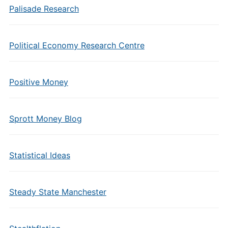
Palisade Research
Political Economy Research Centre
Positive Money
Sprott Money Blog
Statistical Ideas
Steady State Manchester