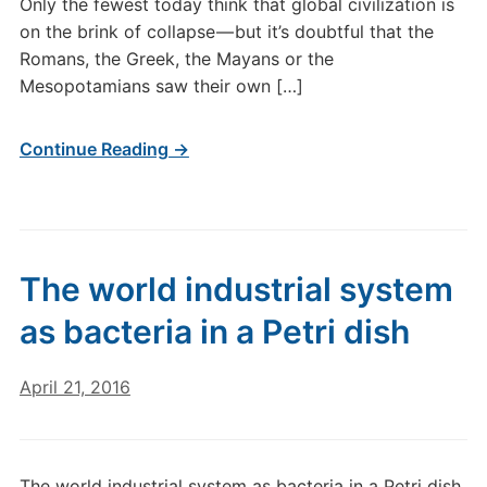
Only the fewest today think that global civilization is
on the brink of collapse — but it’s doubtful that the
Romans, the Greek, the Mayans or the
Mesopotamians saw their own […]
Continue Reading →
The world industrial system
as bacteria in a Petri dish
April 21, 2016
The world industrial system as bacteria in a Petri dish