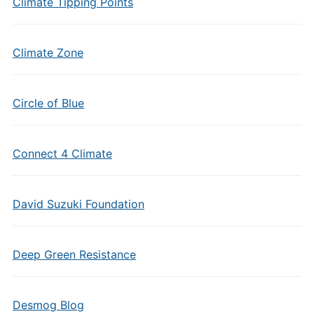
Climate Tipping Points
Climate Zone
Circle of Blue
Connect 4 Climate
David Suzuki Foundation
Deep Green Resistance
Desmog Blog