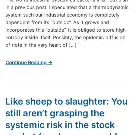
In a previous post, I speculated that a thermodynamic
system such our industrial economy is completely
dependent from its “outside”. As it grows and
incorporates this “outside”, it is obliged to store high
entropy inside itself. Possibly, the epidemic diffusion
of riots in the very heart of […]
Continue Reading →
Like sheep to slaughter: You
still aren’t grasping the
systemic risk in the stock