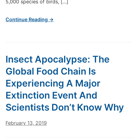
5,000 species of birds, […]
Continue Reading →
Insect Apocalypse: The
Global Food Chain Is
Experiencing A Major
Extinction Event And
Scientists Don’t Know Why
February 13, 2019