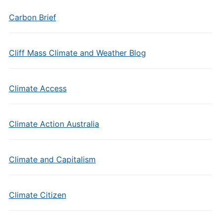
Carbon Brief
Cliff Mass Climate and Weather Blog
Climate Access
Climate Action Australia
Climate and Capitalism
Climate Citizen