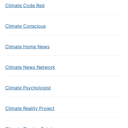
Climate Code Red
Climate Conscious
Climate Home News
Climate News Network
Climate Psychologist
Climate Reality Project