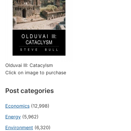
Olduvai III: Catacylsm
Click on image to purchase
Post categories
Economics
(12,998)
Energy
(5,962)
Environment
(6,320)