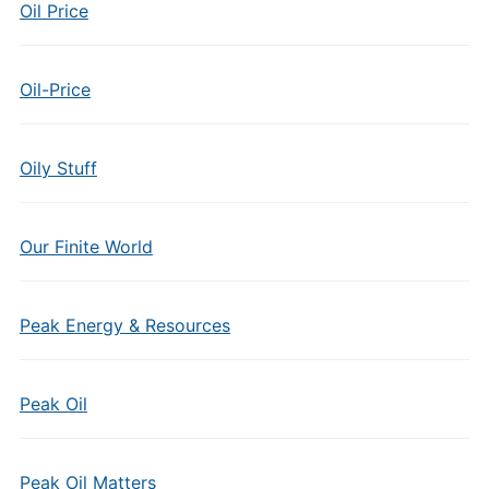
Oil Price
Oil-Price
Oily Stuff
Our Finite World
Peak Energy & Resources
Peak Oil
Peak Oil Matters