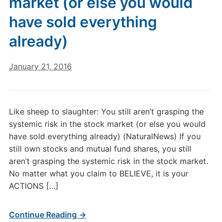
market (or else you would
have sold everything
already)
January 21, 2016
Like sheep to slaughter: You still aren’t grasping the
systemic risk in the stock market (or else you would
have sold everything already) (NaturalNews) If you
still own stocks and mutual fund shares, you still
aren’t grasping the systemic risk in the stock market.
No matter what you claim to BELIEVE, it is your
ACTIONS […]
Continue Reading →