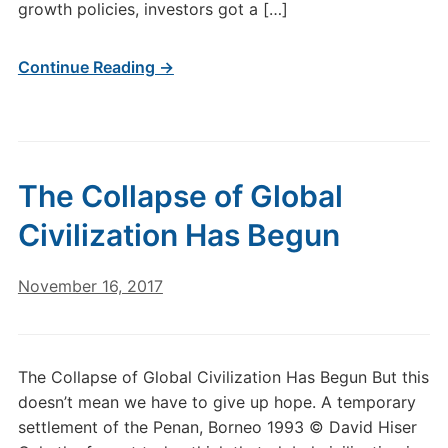
growth policies, investors got a […]
Continue Reading →
The Collapse of Global
Civilization Has Begun
November 16, 2017
The Collapse of Global Civilization Has Begun But this
doesn’t mean we have to give up hope. A temporary
settlement of the Penan, Borneo 1993 © David Hiser