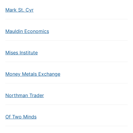
Mark St. Cyr
Mauldin Economics
Mises Institute
Money Metals Exchange
Northman Trader
Of Two Minds