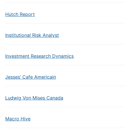
Hutch Report
Institutional Risk Analyst
Investment Research Dynamics
Jesses’ Cafe Americain
Ludwig Von Mises Canada
Macro Hive