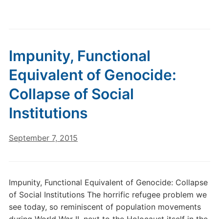
Impunity, Functional
Equivalent of Genocide:
Collapse of Social
Institutions
September 7, 2015
Impunity, Functional Equivalent of Genocide: Collapse
of Social Institutions The horrific refugee problem we
see today, so reminiscent of population movements