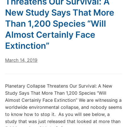
Threatens Our Survival: A
New Study Says That More
Than 1,200 Species “Will
Almost Certainly Face
Extinction”
March 14, 2019
Planetary Collapse Threatens Our Survival: A New
Study Says That More Than 1,200 Species “Will
Almost Certainly Face Extinction” We are witnessing a
worldwide environmental collapse, and nobody seems
to know how to stop it. As you will see below, a
study that was just released that looked at more than