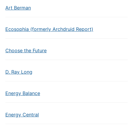
Art Berman
Ecosophia (formerly Archdruid Report)
Choose the Future
D. Ray Long
Energy Balance
Energy Central