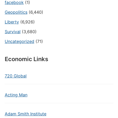
facebook
(1)
Geopolitics
(6,440)
Liberty
(6,926)
Survival
(3,680)
Uncategorized
(71)
Economic Links
720 Global
Acting Man
Adam Smith Institute