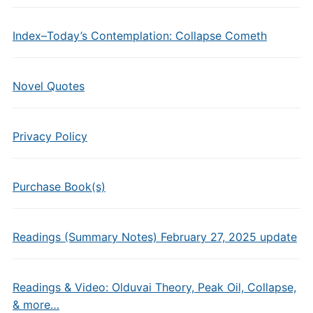
Index–Today’s Contemplation: Collapse Cometh
Novel Quotes
Privacy Policy
Purchase Book(s)
Readings (Summary Notes) February 27, 2025 update
Readings & Video: Olduvai Theory, Peak Oil, Collapse,
& more…