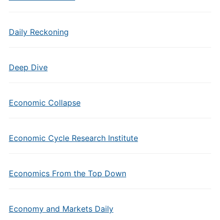
Daily Reckoning
Deep Dive
Economic Collapse
Economic Cycle Research Institute
Economics From the Top Down
Economy and Markets Daily