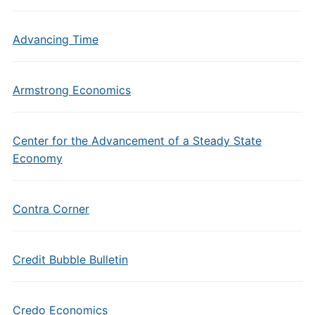
Advancing Time
Armstrong Economics
Center for the Advancement of a Steady State
Economy
Contra Corner
Credit Bubble Bulletin
Credo Economics