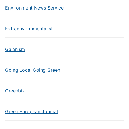
Environment News Service
Extraenvironmentalist
Gaianism
Going Local Going Green
Greenbiz
Green European Journal