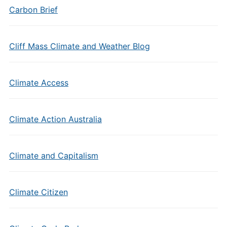
Carbon Brief
Cliff Mass Climate and Weather Blog
Climate Access
Climate Action Australia
Climate and Capitalism
Climate Citizen