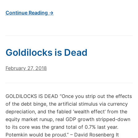
Continue Reading →
Goldilocks is Dead
February 27, 2018
GOLDILOCKS IS DEAD “Once you strip out the effects
of the debt binge, the artificial stimulus via currency
depreciation, and the fabled ‘wealth effect’ from the
equity market runup, real GDP growth stripped-down
to its core was the grand total of 0.7% last year.
Potemkin would be proud.” – David Rosenberg It