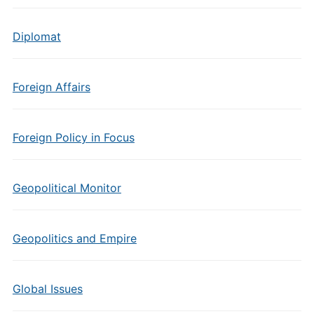
Diplomat
Foreign Affairs
Foreign Policy in Focus
Geopolitical Monitor
Geopolitics and Empire
Global Issues