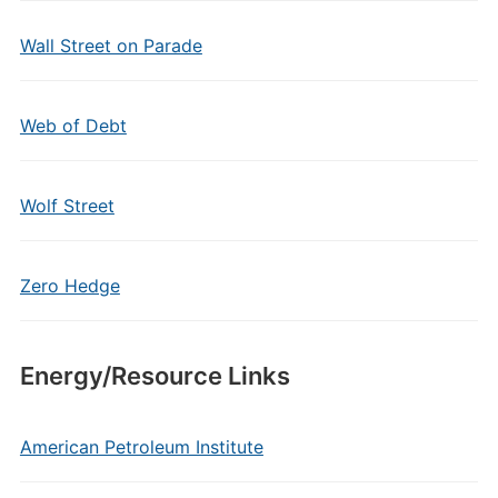
Wall Street on Parade
Web of Debt
Wolf Street
Zero Hedge
Energy/Resource Links
American Petroleum Institute