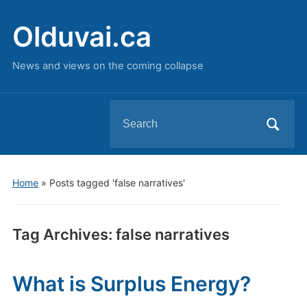
Olduvai.ca
News and views on the coming collapse
Search
for:
Home
»
Posts tagged 'false narratives'
Tag Archives:
false narratives
What is Surplus Energy?