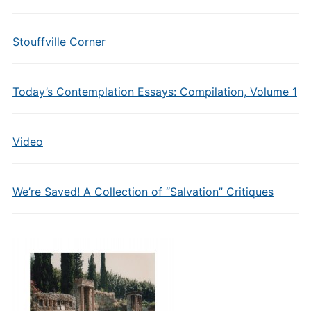
Stouffville Corner
Today’s Contemplation Essays: Compilation, Volume 1
Video
We’re Saved! A Collection of “Salvation” Critiques