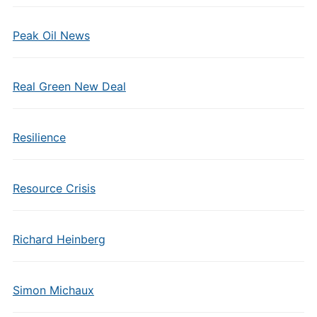
Peak Oil News
Real Green New Deal
Resilience
Resource Crisis
Richard Heinberg
Simon Michaux