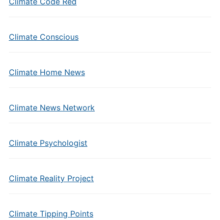
Climate Code Red
Climate Conscious
Climate Home News
Climate News Network
Climate Psychologist
Climate Reality Project
Climate Tipping Points