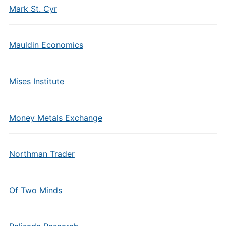
Mark St. Cyr
Mauldin Economics
Mises Institute
Money Metals Exchange
Northman Trader
Of Two Minds