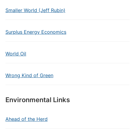
Smaller World (Jeff Rubin)
Surplus Energy Economics
World Oil
Wrong Kind of Green
Environmental Links
Ahead of the Herd