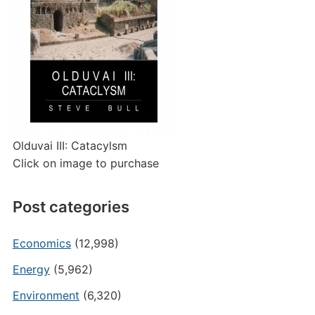
Olduvai III: Catacylsm
Click on image to purchase
Post categories
Economics
(12,998)
Energy
(5,962)
Environment
(6,320)