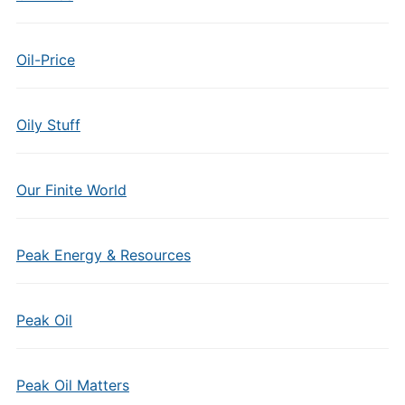
Oil-Price
Oily Stuff
Our Finite World
Peak Energy & Resources
Peak Oil
Peak Oil Matters