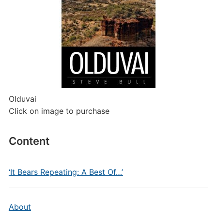
Olduvai
Click on image to purchase
Content
‘It Bears Repeating: A Best Of…’
About