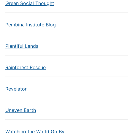
Green Social Thought
Pembina Institute Blog
Plentiful Lands
Rainforest Rescue
Revelator
Uneven Earth
Watching the World Go By