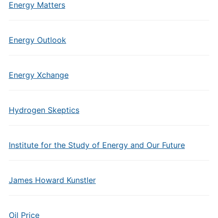
Energy Matters
Energy Outlook
Energy Xchange
Hydrogen Skeptics
Institute for the Study of Energy and Our Future
James Howard Kunstler
Oil Price