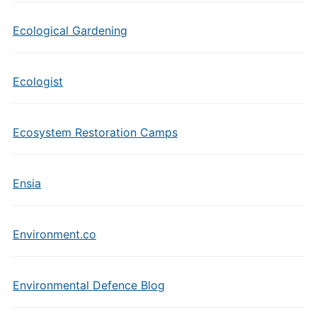
Ecological Gardening
Ecologist
Ecosystem Restoration Camps
Ensia
Environment.co
Environmental Defence Blog