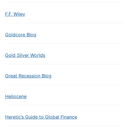
F.F. Wiley
Goldcore Blog
Gold Silver Worlds
Great Recession Blog
Heliocene
Heretic’s Guide to Global Finance