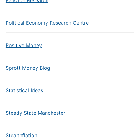
Palisade Research
Political Economy Research Centre
Positive Money
Sprott Money Blog
Statistical Ideas
Steady State Manchester
Stealthflation