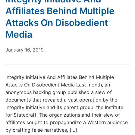
Affiliates Behind Multiple
Attacks On Disobedient
Media
January 16, 2019
Integrity Initiative And Affiliates Behind Multiple
Attacks On Disobedient Media Last month, an
anonymous hacking group published a slew of
documents that revealed a vast operation by the
Integrity Initiative and its parent group, the Institute
for Statecraft. The organizations and their slew of
affiliates sought to propagandize a Western audience
by crafting false narratives, […]