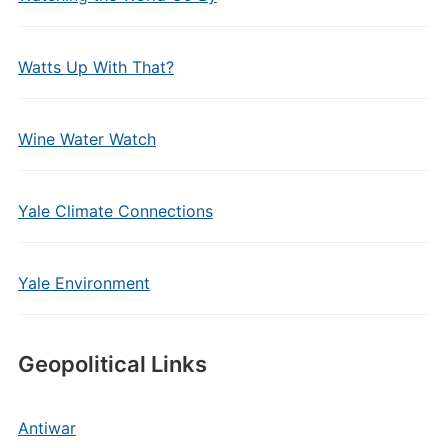
Watts Up With That?
Wine Water Watch
Yale Climate Connections
Yale Environment
Geopolitical Links
Antiwar