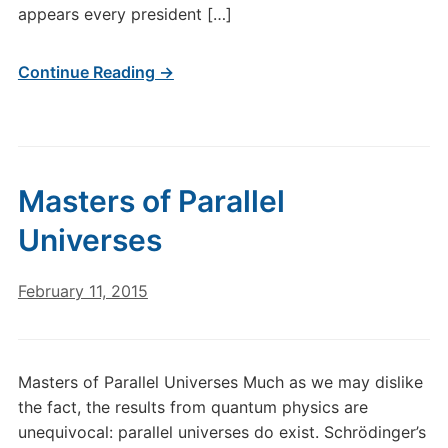
appears every president […]
Continue Reading →
Masters of Parallel
Universes
February 11, 2015
Masters of Parallel Universes Much as we may dislike
the fact, the results from quantum physics are
unequivocal: parallel universes do exist. Schrödinger’s