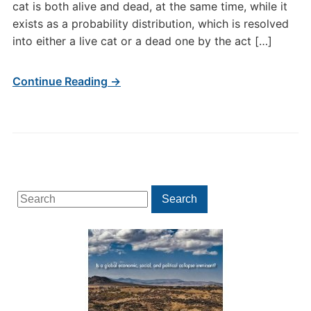
cat is both alive and dead, at the same time, while it
exists as a probability distribution, which is resolved
into either a live cat or a dead one by the act […]
Continue Reading →
Search
Search
for: