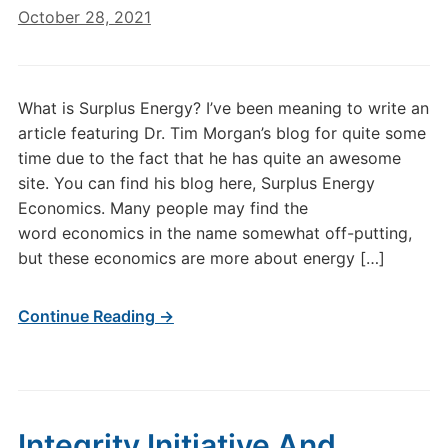
October 28, 2021
What is Surplus Energy? I’ve been meaning to write an
article featuring Dr. Tim Morgan’s blog for quite some
time due to the fact that he has quite an awesome
site. You can find his blog here, Surplus Energy
Economics. Many people may find the
word economics in the name somewhat off-putting,
but these economics are more about energy […]
Continue Reading →
Integrity Initiative And