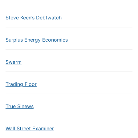
Steve Keen’s Debtwatch
Surplus Energy Economics
Swarm
Trading Floor
True Sinews
Wall Street Examiner