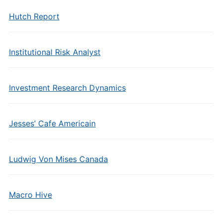
Hutch Report
Institutional Risk Analyst
Investment Research Dynamics
Jesses’ Cafe Americain
Ludwig Von Mises Canada
Macro Hive