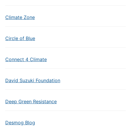
Climate Zone
Circle of Blue
Connect 4 Climate
David Suzuki Foundation
Deep Green Resistance
Desmog Blog