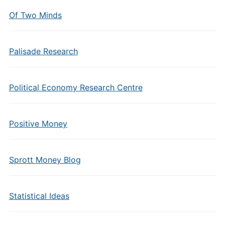
Of Two Minds
Palisade Research
Political Economy Research Centre
Positive Money
Sprott Money Blog
Statistical Ideas