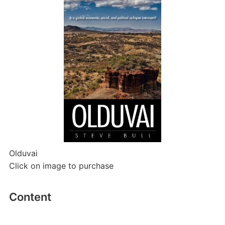
Olduvai
Click on image to purchase
Content