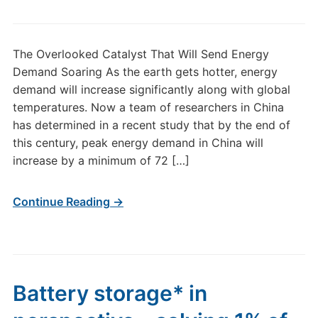
The Overlooked Catalyst That Will Send Energy
Demand Soaring As the earth gets hotter, energy
demand will increase significantly along with global
temperatures. Now a team of researchers in China
has determined in a recent study that by the end of
this century, peak energy demand in China will
increase by a minimum of 72 […]
Continue Reading →
Battery storage* in