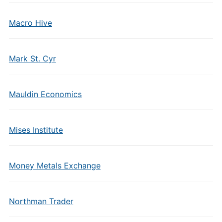
Macro Hive
Mark St. Cyr
Mauldin Economics
Mises Institute
Money Metals Exchange
Northman Trader