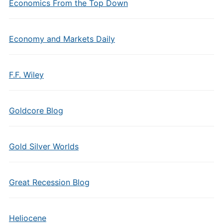
Economics From the Top Down
Economy and Markets Daily
F.F. Wiley
Goldcore Blog
Gold Silver Worlds
Great Recession Blog
Heliocene