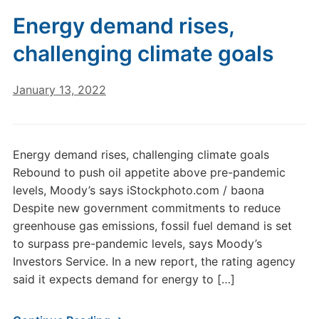
Energy demand rises,
challenging climate goals
January 13, 2022
Energy demand rises, challenging climate goals
Rebound to push oil appetite above pre-pandemic
levels, Moody’s says iStockphoto.com / baona
Despite new government commitments to reduce
greenhouse gas emissions, fossil fuel demand is set
to surpass pre-pandemic levels, says Moody’s
Investors Service. In a new report, the rating agency
said it expects demand for energy to […]