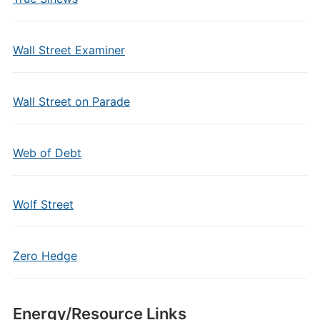
Wall Street Examiner
Wall Street on Parade
Web of Debt
Wolf Street
Zero Hedge
Energy/Resource Links