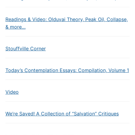
Readings & Video: Olduvai Theory, Peak Oil, Collapse,
& more…
Stouffville Corner
Today’s Contemplation Essays: Compilation, Volume 1
Video
We’re Saved! A Collection of “Salvation” Critiques