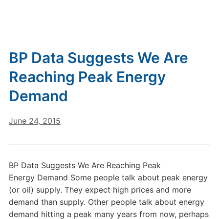
BP Data Suggests We Are
Reaching Peak Energy
Demand
June 24, 2015
BP Data Suggests We Are Reaching Peak
Energy Demand Some people talk about peak energy
(or oil) supply. They expect high prices and more
demand than supply. Other people talk about energy
demand hitting a peak many years from now, perhaps