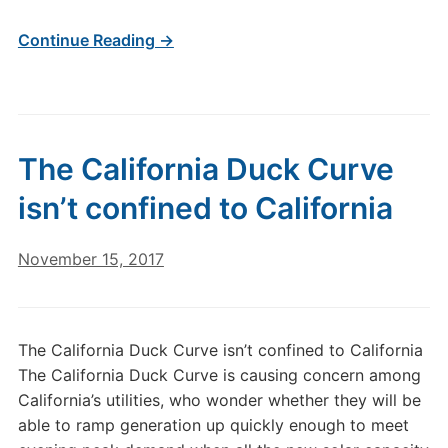
Continue Reading →
The California Duck Curve
isn’t confined to California
November 15, 2017
The California Duck Curve isn’t confined to California
The California Duck Curve is causing concern among
California’s utilities, who wonder whether they will be
able to ramp generation up quickly enough to meet