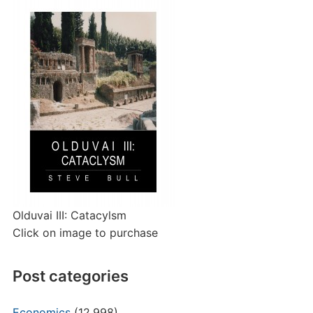
Olduvai III: Catacylsm
Click on image to purchase
Post categories
Economics
(12,998)