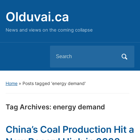
Olduvai.ca
News and views on the coming collapse
Search
for:
Home
»
Posts tagged 'energy demand'
Tag Archives:
energy demand
China’s Coal Production Hit a