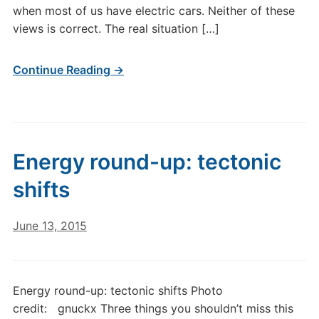
when most of us have electric cars. Neither of these
views is correct. The real situation […]
Continue Reading →
Energy round-up: tectonic
shifts
June 13, 2015
Energy round-up: tectonic shifts Photo
credit: gnuckx Three things you shouldn’t miss this