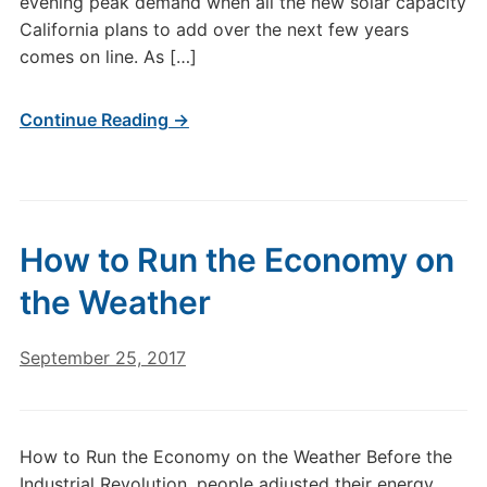
evening peak demand when all the new solar capacity
California plans to add over the next few years
comes on line. As […]
Continue Reading →
How to Run the Economy on
the Weather
September 25, 2017
How to Run the Economy on the Weather Before the
Industrial Revolution, people adjusted their energy