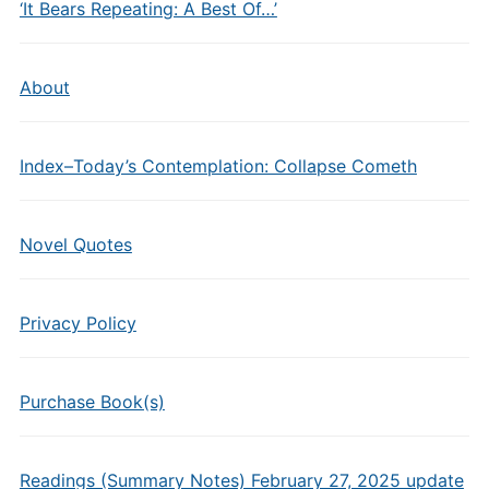
‘It Bears Repeating: A Best Of…’
About
Index–Today’s Contemplation: Collapse Cometh
Novel Quotes
Privacy Policy
Purchase Book(s)
Readings (Summary Notes) February 27, 2025 update