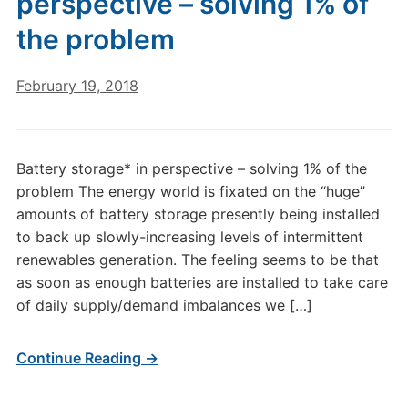
perspective – solving 1% of
the problem
February 19, 2018
Battery storage* in perspective – solving 1% of the
problem The energy world is fixated on the “huge”
amounts of battery storage presently being installed
to back up slowly-increasing levels of intermittent
renewables generation. The feeling seems to be that
as soon as enough batteries are installed to take care
of daily supply/demand imbalances we […]
Continue Reading →