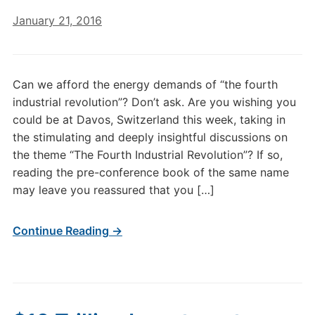
January 21, 2016
Can we afford the energy demands of “the fourth
industrial revolution”? Don’t ask. Are you wishing you
could be at Davos, Switzerland this week, taking in
the stimulating and deeply insightful discussions on
the theme “The Fourth Industrial Revolution”? If so,
reading the pre-conference book of the same name
may leave you reassured that you […]
Continue Reading →