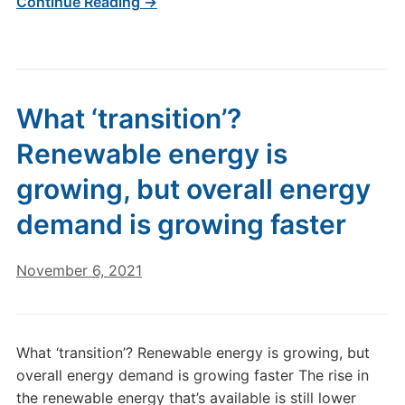
Continue Reading →
What ‘transition’?
Renewable energy is
growing, but overall energy
demand is growing faster
November 6, 2021
What ‘transition’? Renewable energy is growing, but
overall energy demand is growing faster The rise in
the renewable energy that’s available is still lower