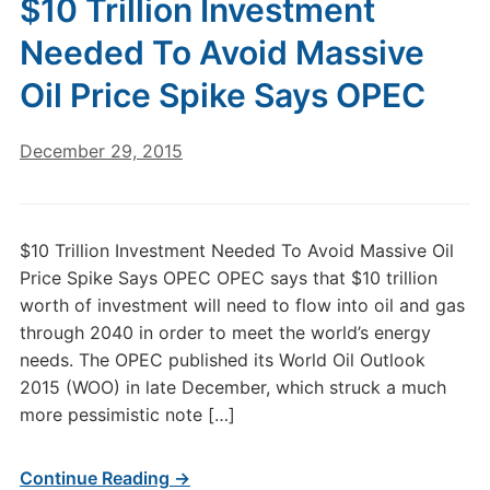
$10 Trillion Investment
Needed To Avoid Massive
Oil Price Spike Says OPEC
December 29, 2015
$10 Trillion Investment Needed To Avoid Massive Oil
Price Spike Says OPEC OPEC says that $10 trillion
worth of investment will need to flow into oil and gas
through 2040 in order to meet the world’s energy
needs. The OPEC published its World Oil Outlook
2015 (WOO) in late December, which struck a much
more pessimistic note […]
Continue Reading →