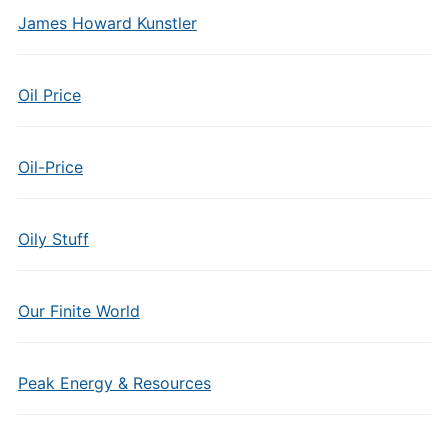
James Howard Kunstler
Oil Price
Oil-Price
Oily Stuff
Our Finite World
Peak Energy & Resources