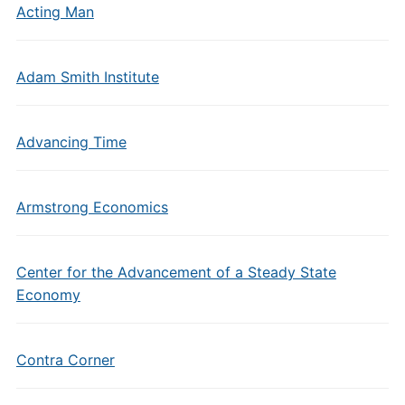
Acting Man
Adam Smith Institute
Advancing Time
Armstrong Economics
Center for the Advancement of a Steady State
Economy
Contra Corner