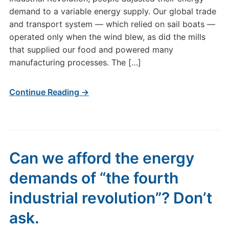
demand to a variable energy supply. Our global trade
and transport system — which relied on sail boats —
operated only when the wind blew, as did the mills
that supplied our food and powered many
manufacturing processes. The […]
Continue Reading →
Can we afford the energy
demands of “the fourth
industrial revolution”? Don’t
ask.