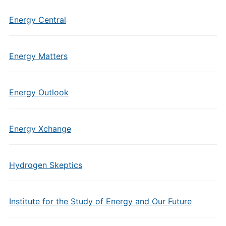
Energy Central
Energy Matters
Energy Outlook
Energy Xchange
Hydrogen Skeptics
Institute for the Study of Energy and Our Future