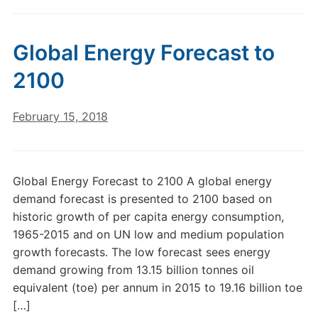
Global Energy Forecast to
2100
February 15, 2018
Global Energy Forecast to 2100 A global energy
demand forecast is presented to 2100 based on
historic growth of per capita energy consumption,
1965-2015 and on UN low and medium population
growth forecasts. The low forecast sees energy
demand growing from 13.15 billion tonnes oil
equivalent (toe) per annum in 2015 to 19.16 billion toe
[…]