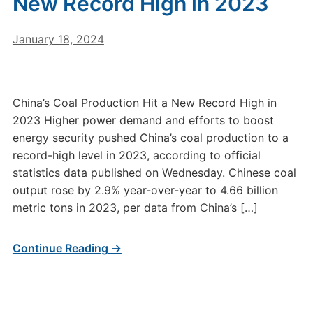
New Record High in 2023
January 18, 2024
China’s Coal Production Hit a New Record High in
2023 Higher power demand and efforts to boost
energy security pushed China’s coal production to a
record-high level in 2023, according to official
statistics data published on Wednesday. Chinese coal
output rose by 2.9% year-over-year to 4.66 billion
metric tons in 2023, per data from China’s […]
Continue Reading →