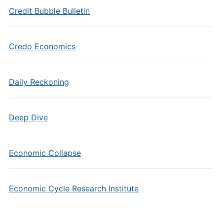
Credit Bubble Bulletin
Credo Economics
Daily Reckoning
Deep Dive
Economic Collapse
Economic Cycle Research Institute