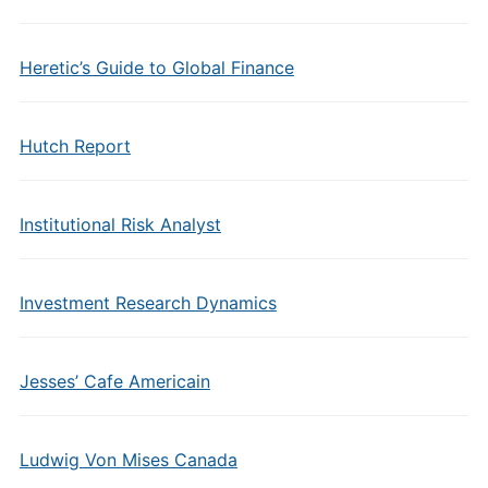
Heretic’s Guide to Global Finance
Hutch Report
Institutional Risk Analyst
Investment Research Dynamics
Jesses’ Cafe Americain
Ludwig Von Mises Canada