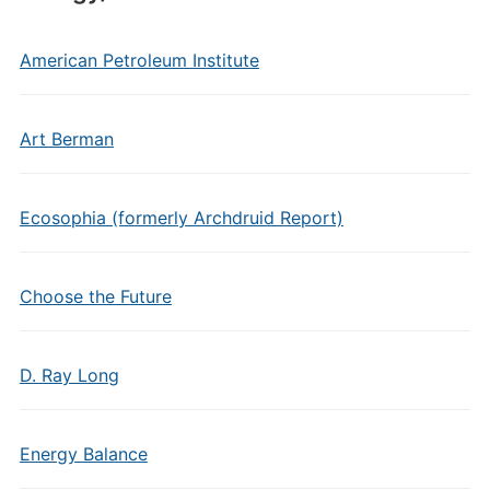
American Petroleum Institute
Art Berman
Ecosophia (formerly Archdruid Report)
Choose the Future
D. Ray Long
Energy Balance