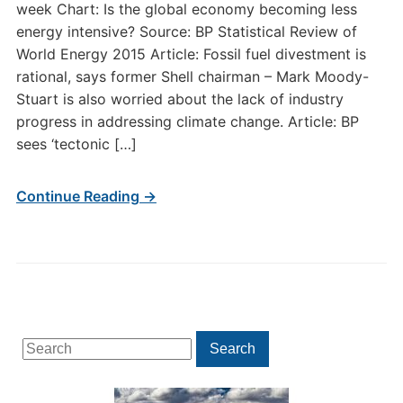
week Chart: Is the global economy becoming less
energy intensive? Source: BP Statistical Review of
World Energy 2015 Article: Fossil fuel divestment is
rational, says former Shell chairman – Mark Moody-
Stuart is also worried about the lack of industry
progress in addressing climate change. Article: BP
sees ‘tectonic […]
Continue Reading →
Search
Search
for: