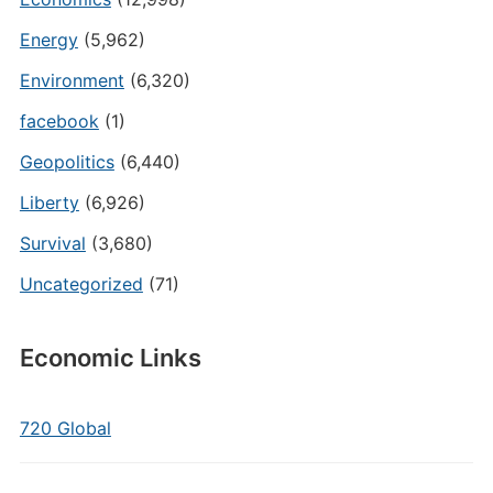
Energy
(5,962)
Environment
(6,320)
facebook
(1)
Geopolitics
(6,440)
Liberty
(6,926)
Survival
(3,680)
Uncategorized
(71)
Economic Links
720 Global