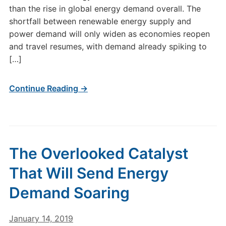
than the rise in global energy demand overall. The
shortfall between renewable energy supply and
power demand will only widen as economies reopen
and travel resumes, with demand already spiking to
[…]
Continue Reading →
The Overlooked Catalyst
That Will Send Energy
Demand Soaring
January 14, 2019