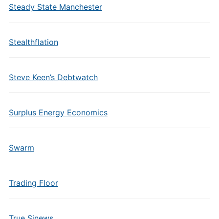
Steady State Manchester
Stealthflation
Steve Keen’s Debtwatch
Surplus Energy Economics
Swarm
Trading Floor
True Sinews