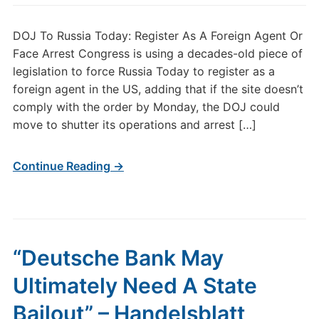
DOJ To Russia Today: Register As A Foreign Agent Or
Face Arrest Congress is using a decades-old piece of
legislation to force Russia Today to register as a
foreign agent in the US, adding that if the site doesn’t
comply with the order by Monday, the DOJ could
move to shutter its operations and arrest […]
Continue Reading →
“Deutsche Bank May
Ultimately Need A State
Bailout” – Handelsblatt