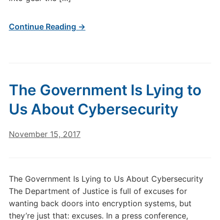
Continue Reading →
The Government Is Lying to
Us About Cybersecurity
November 15, 2017
The Government Is Lying to Us About Cybersecurity
The Department of Justice is full of excuses for
wanting back doors into encryption systems, but
they’re just that: excuses. In a press conference,