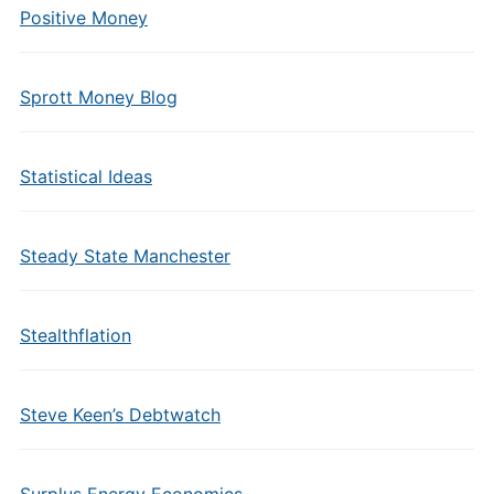
Positive Money
Sprott Money Blog
Statistical Ideas
Steady State Manchester
Stealthflation
Steve Keen’s Debtwatch