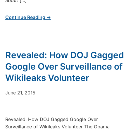
about […]
Continue Reading →
Revealed: How DOJ Gagged
Google Over Surveillance of
Wikileaks Volunteer
June 21, 2015
Revealed: How DOJ Gagged Google Over
Surveillance of Wikileaks Volunteer The Obama