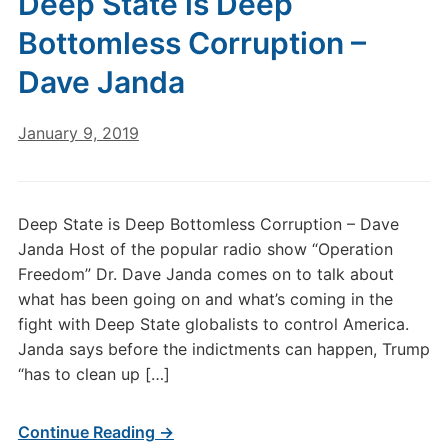
Deep State is Deep
Bottomless Corruption –
Dave Janda
January 9, 2019
Deep State is Deep Bottomless Corruption – Dave
Janda Host of the popular radio show “Operation
Freedom” Dr. Dave Janda comes on to talk about
what has been going on and what’s coming in the
fight with Deep State globalists to control America.
Janda says before the indictments can happen, Trump
“has to clean up […]
Continue Reading →