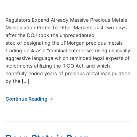
Regulators Expand Already Massive Precious Metals
Manipulation Probe To Other Markets Just two days
after the DOJ took the unprecedented
step of designating the JPMorgan precious metals
trading desk as a “criminal enterprise” using unusually
aggressive language which reminded legal experts of
indictments utilizing the RICO Act, and which
hopefully ended years of precious metal manipulation
by the […]
Continue Reading →