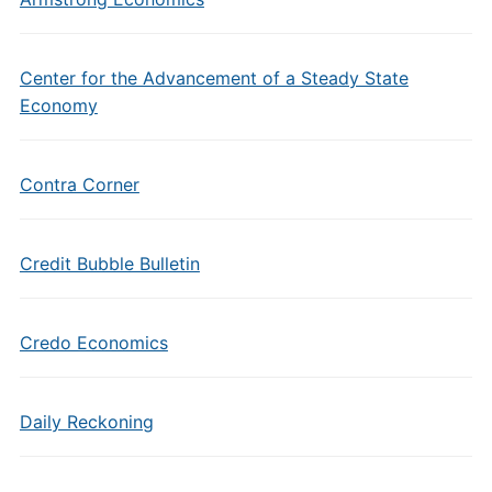
Center for the Advancement of a Steady State
Economy
Contra Corner
Credit Bubble Bulletin
Credo Economics
Daily Reckoning