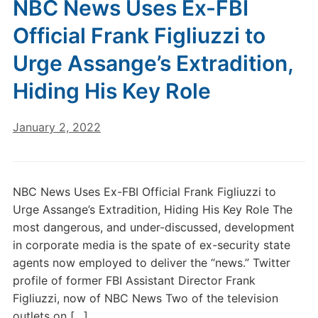
NBC News Uses Ex-FBI
Official Frank Figliuzzi to
Urge Assange’s Extradition,
Hiding His Key Role
January 2, 2022
NBC News Uses Ex-FBI Official Frank Figliuzzi to
Urge Assange’s Extradition, Hiding His Key Role The
most dangerous, and under-discussed, development
in corporate media is the spate of ex-security state
agents now employed to deliver the “news.” Twitter
profile of former FBI Assistant Director Frank
Figliuzzi, now of NBC News Two of the television
outlets on […]