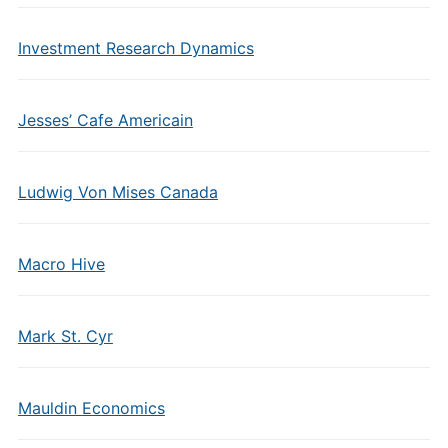
Investment Research Dynamics
Jesses’ Cafe Americain
Ludwig Von Mises Canada
Macro Hive
Mark St. Cyr
Mauldin Economics