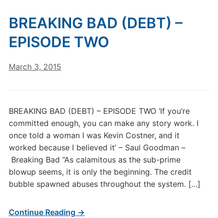
BREAKING BAD (DEBT) –
EPISODE TWO
March 3, 2015
BREAKING BAD (DEBT) – EPISODE TWO ‘If you’re
committed enough, you can make any story work. I
once told a woman I was Kevin Costner, and it
worked because I believed it’ – Saul Goodman –
Breaking Bad “As calamitous as the sub-prime
blowup seems, it is only the beginning. The credit
bubble spawned abuses throughout the system. […]
Continue Reading →