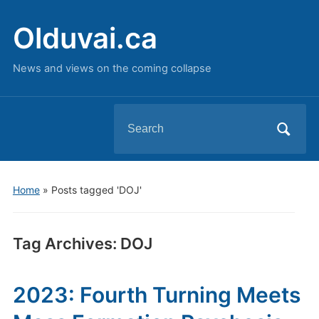
Olduvai.ca
News and views on the coming collapse
Search
for:
Home
»
Posts tagged 'DOJ'
Tag Archives:
DOJ
2023: Fourth Turning Meets