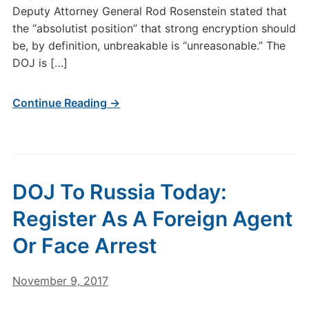
Deputy Attorney General Rod Rosenstein stated that
the “absolutist position” that strong encryption should
be, by definition, unbreakable is “unreasonable.” The
DOJ is […]
Continue Reading →
DOJ To Russia Today:
Register As A Foreign Agent
Or Face Arrest
November 9, 2017