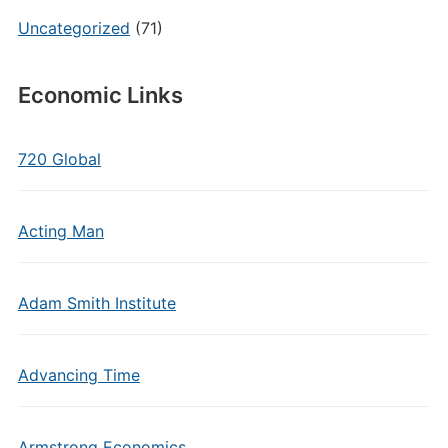
Uncategorized
(71)
Economic Links
720 Global
Acting Man
Adam Smith Institute
Advancing Time
Armstrong Economics