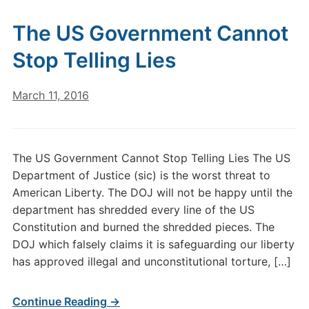
The US Government Cannot
Stop Telling Lies
March 11, 2016
The US Government Cannot Stop Telling Lies The US
Department of Justice (sic) is the worst threat to
American Liberty. The DOJ will not be happy until the
department has shredded every line of the US
Constitution and burned the shredded pieces. The
DOJ which falsely claims it is safeguarding our liberty
has approved illegal and unconstitutional torture, […]
Continue Reading →