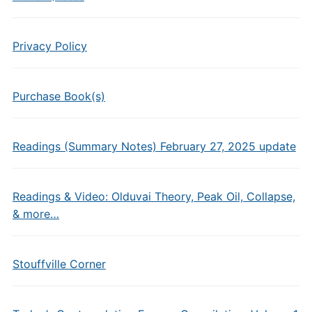
Privacy Policy
Purchase Book(s)
Readings (Summary Notes) February 27, 2025 update
Readings & Video: Olduvai Theory, Peak Oil, Collapse,
& more…
Stouffville Corner