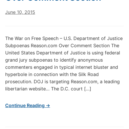
June 10, 2015
The War on Free Speech – U.S. Department of Justice
Subpoenas Reason.com Over Comment Section The
United States Department of Justice is using federal
grand jury subpoenas to identify anonymous
commenters engaged in typical internet bluster and
hyperbole in connection with the Silk Road
prosecution. DOJ is targeting Reason.com, a leading
libertarian website… The D.C. court […]
Continue Reading →