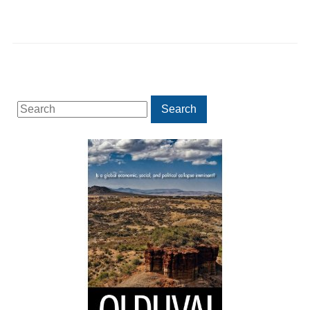
Search
Search
for: