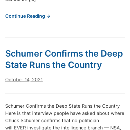
Continue Reading →
Schumer Confirms the Deep
State Runs the Country
October 14, 2021
Schumer Confirms the Deep State Runs the Country
Here is that interview people have asked about where
Chuck Schumer confirms that no politician
will EVER investigate the intelligence branch — NSA,