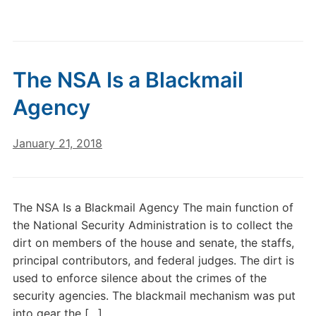
The NSA Is a Blackmail
Agency
January 21, 2018
The NSA Is a Blackmail Agency The main function of
the National Security Administration is to collect the
dirt on members of the house and senate, the staffs,
principal contributors, and federal judges. The dirt is
used to enforce silence about the crimes of the
security agencies. The blackmail mechanism was put
into gear the […]