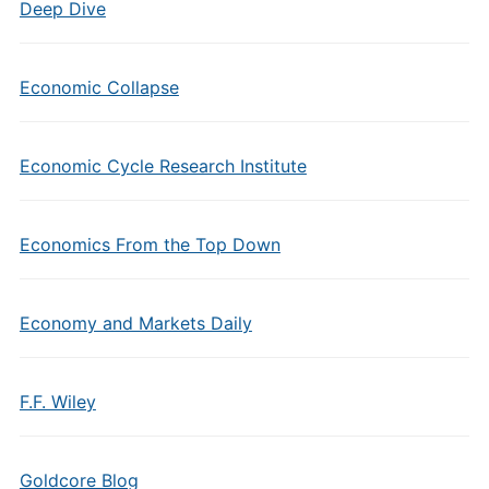
Deep Dive
Economic Collapse
Economic Cycle Research Institute
Economics From the Top Down
Economy and Markets Daily
F.F. Wiley
Goldcore Blog