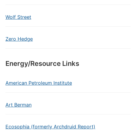
Wolf Street
Zero Hedge
Energy/Resource Links
American Petroleum Institute
Art Berman
Ecosophia (formerly Archdruid Report)