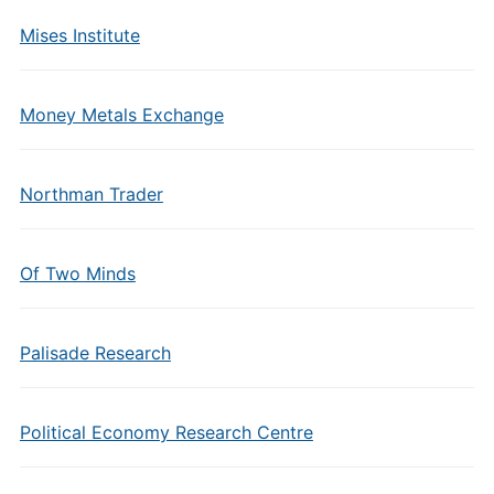
Mises Institute
Money Metals Exchange
Northman Trader
Of Two Minds
Palisade Research
Political Economy Research Centre