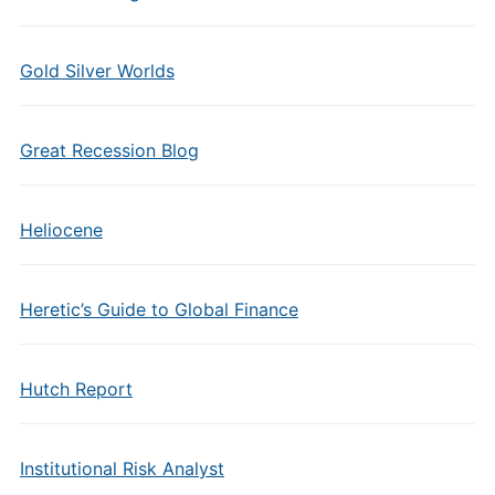
Gold Silver Worlds
Great Recession Blog
Heliocene
Heretic’s Guide to Global Finance
Hutch Report
Institutional Risk Analyst