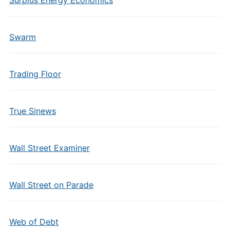
Surplus Energy Economics
Swarm
Trading Floor
True Sinews
Wall Street Examiner
Wall Street on Parade
Web of Debt