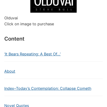
Olduvai
Click on image to purchase
Content
‘It Bears Repeating: A Best Of…’
About
Index–Today’s Contemplation: Collapse Cometh
Novel Quotes