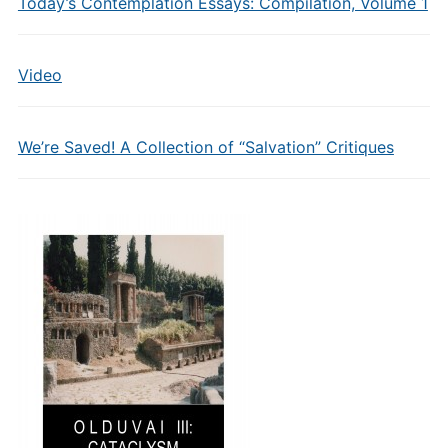
Today’s Contemplation Essays: Compilation, Volume 1
Video
We’re Saved! A Collection of “Salvation” Critiques