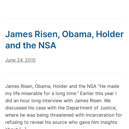
James Risen, Obama, Holder
and the NSA
June 24, 2015
James Risen, Obama, Holder and the NSA “He made
my life miserable for a long time.” Earlier this year I
did an hour long interview with James Risen. We
discussed his case with the Department of Justice,
where he was being threatened with incarceration for
refusing to reveal his source who gave him insights