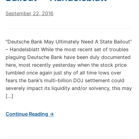
September 22, 2016
“Deutsche Bank May Ultimately Need A State Bailout”
– Handelsblatt While the most recent set of troubles
plaguing Deutsche Bank have been duly documented
here, most recently yesterday when the stock price
tumbled once again just shy of all time lows over
fears the bank’s multi-billion DOJ settlement could
severely impact its liquidity and/or solvency, this may
[…]
Continue Reading →