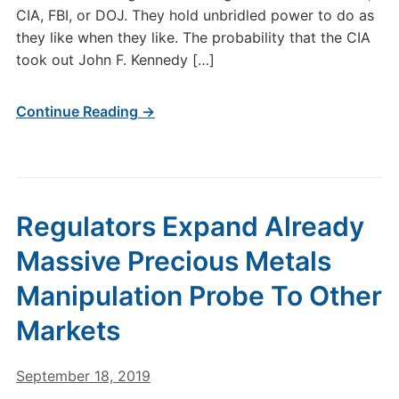
CIA, FBI, or DOJ. They hold unbridled power to do as
they like when they like. The probability that the CIA
took out John F. Kennedy […]
Continue Reading →
Regulators Expand Already
Massive Precious Metals
Manipulation Probe To Other
Markets
September 18, 2019