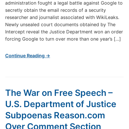
administration fought a legal battle against Google to
secretly obtain the email records of a security
researcher and journalist associated with WikiLeaks.
Newly unsealed court documents obtained by The
Intercept reveal the Justice Department won an order
forcing Google to turn over more than one year’s […]
Continue Reading →
The War on Free Speech –
U.S. Department of Justice
Subpoenas Reason.com
Over Comment Section