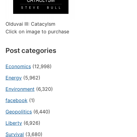
Olduvai III: Catacylsm
Click on image to purchase
Post categories
Economics
(12,998)
Energy
(5,962)
Environment
(6,320)
facebook
(1)
Geopolitics
(6,440)
Liberty
(6,926)
Survival
(3,680)