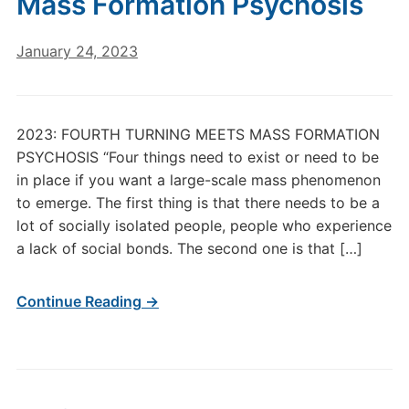
Mass Formation Psychosis
January 24, 2023
2023: FOURTH TURNING MEETS MASS FORMATION
PSYCHOSIS “Four things need to exist or need to be
in place if you want a large-scale mass phenomenon
to emerge. The first thing is that there needs to be a
lot of socially isolated people, people who experience
a lack of social bonds. The second one is that […]
Continue Reading →