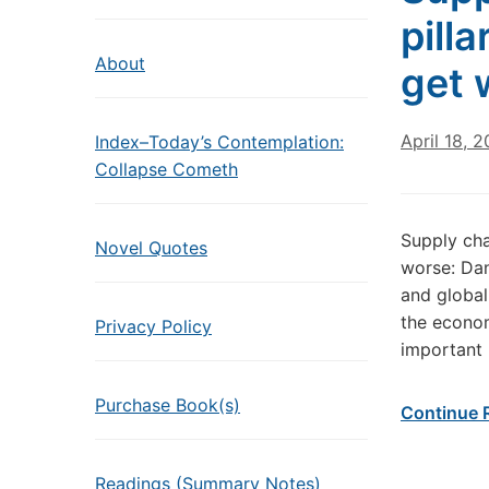
pill
About
get 
April 18, 2
Index–Today’s Contemplation:
Collapse Cometh
Supply cha
Novel Quotes
worse: Dan
and global
the econom
Privacy Policy
important p
Purchase Book(s)
Continue 
Readings (Summary Notes)