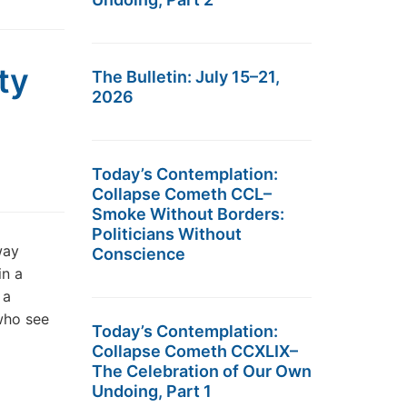
ty
The Bulletin: July 15–21,
2026
Today’s Contemplation:
Collapse Cometh CCL–
Smoke Without Borders:
Politicians Without
way
Conscience
in a
 a
who see
Today’s Contemplation:
Collapse Cometh CCXLIX–
The Celebration of Our Own
Undoing, Part 1