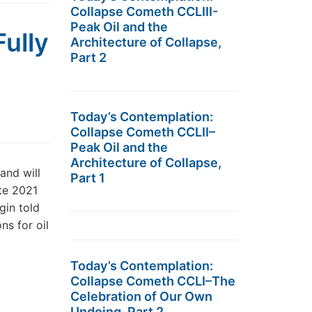
Collapse Cometh CCLIII-
Peak Oil and the
ully
Architecture of Collapse,
Part 2
Today’s Contemplation:
Collapse Cometh CCLII–
Peak Oil and the
Architecture of Collapse,
and will
Part 1
ate 2021
gin told
ns for oil
Today’s Contemplation:
Collapse Cometh CCLI–The
Celebration of Our Own
Undoing, Part 2