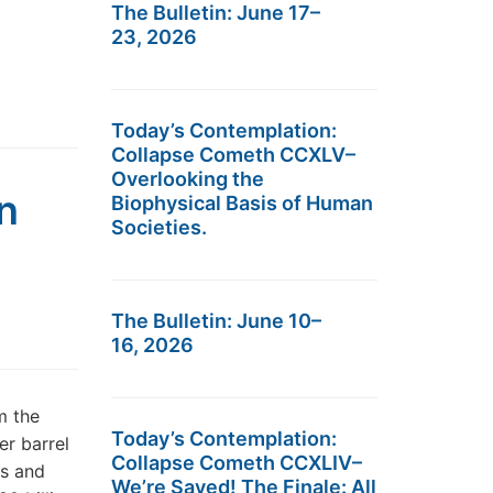
The Bulletin: June 17–
23, 2026
Today’s Contemplation:
Collapse Cometh CCXLV–
Overlooking the
n
Biophysical Basis of Human
Societies.
The Bulletin: June 10–
16, 2026
m the
Today’s Contemplation:
er barrel
Collapse Cometh CCXLIV–
ts and
We’re Saved! The Finale: All