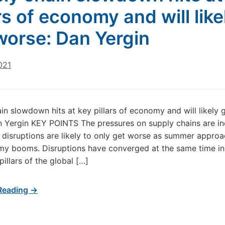
ars of economy and will like
worse: Dan Yergin
021
in slowdown hits at key pillars of economy and will likely 
 Yergin KEY POINTS The pressures on supply chains are in
 disruptions are likely to only get worse as summer appro
y booms. Disruptions have converged at the same time in
illars of the global […]
Reading →