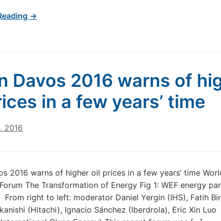
Reading →
in Davos 2016 warns of hi
rices in a few years’ time
, 2016
os 2016 warns of higher oil prices in a few years’ time Worl
orum The Transformation of Energy Fig 1: WEF energy pane
From right to left: moderator Daniel Yergin (IHS), Fatih Bir
kanishi (Hitachi), Ignacio Sánchez (Iberdrola), Eric Xin Luo