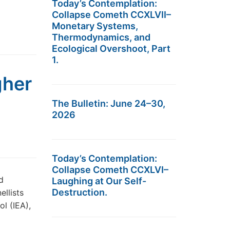
Today’s Contemplation:
Collapse Cometh CCXLVII–
Monetary Systems,
Thermodynamics, and
Ecological Overshoot, Part
1.
gher
The Bulletin: June 24–30,
2026
Today’s Contemplation:
Collapse Cometh CCXLVI–
d
Laughing at Our Self-
Destruction.
llists
ol (IEA),