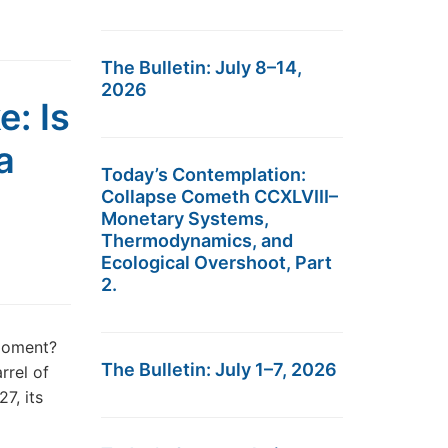
The Bulletin: July 8–14,
2026
e: Is
a
Today’s Contemplation:
Collapse Cometh CCXLVIII–
Monetary Systems,
Thermodynamics, and
Ecological Overshoot, Part
2.
 moment?
The Bulletin: July 1–7, 2026
rrel of
7, its