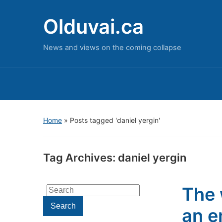
Olduvai.ca
News and views on the coming collapse
Home
»
Posts tagged 'daniel yergin'
Tag Archives:
daniel yergin
The 
Search
for:
Search
an e