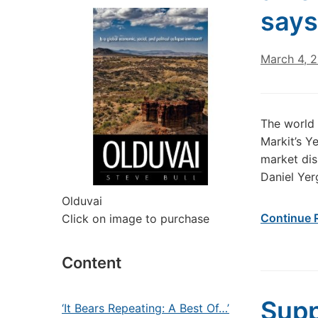
says
March 4, 
The world 
Markit’s Y
market dis
Daniel Yer
Olduvai
Continue 
Click on image to purchase
Content
Supp
‘It Bears Repeating: A Best Of…’