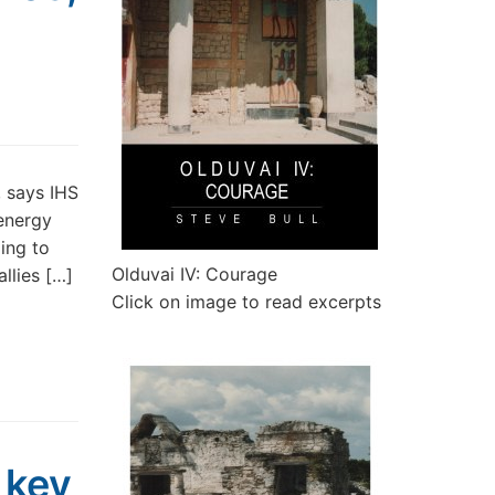
, says IHS
 energy
ding to
Olduvai IV: Courage
llies […]
Click on image to read excerpts
 key