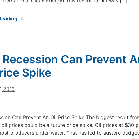
International Clean Energy) This recent forum was […]
Reading →
 Recession Can Prevent A
Price Spike
, 2016
sion Can Prevent An Oil Price Spike The biggest result fro
 oil prices could be a future price spike. Oil prices at $30 p
ost producers under water. That has led to austere budge