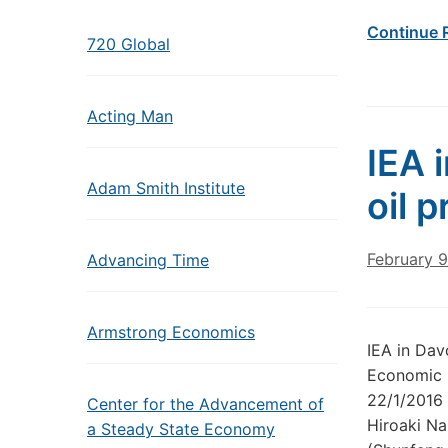
Continue 
720 Global
Acting Man
IEA 
Adam Smith Institute
oil p
February 9
Advancing Time
Armstrong Economics
IEA in Dav
Economic F
22/1/2016 
Center for the Advancement of
Hiroaki Na
a Steady State Economy