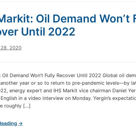
Markit: Oil Demand Won’t F
ver Until 2022
28, 2020
: Oil Demand Won’t Fully Recover Until 2022 Global oil dem
e another year or so to return to pre-pandemic levels—by l
022, energy expert and IHS Markit vice chairman Daniel Yer
 English in a video interview on Monday. Yergin’s expectatio
e roughly […]
Reading →