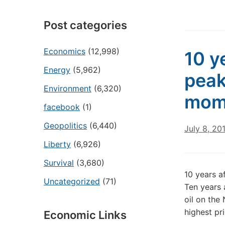
Post categories
Economics
(12,998)
10 ye
Energy
(5,962)
peak
Environment
(6,320)
mom
facebook
(1)
Geopolitics
(6,440)
July 8, 20
Liberty
(6,926)
Survival
(3,680)
10 years a
Uncategorized
(71)
Ten years 
oil on the
highest pr
Economic Links