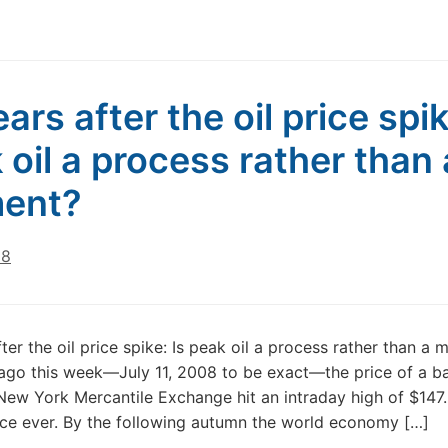
ars after the oil price spik
 oil a process rather than 
ent?
18
fter the oil price spike: Is peak oil a process rather than a
ago this week—July 11, 2008 to be exact—the price of a ba
 New York Mercantile Exchange hit an intraday high of $147.2
ice ever. By the following autumn the world economy […]