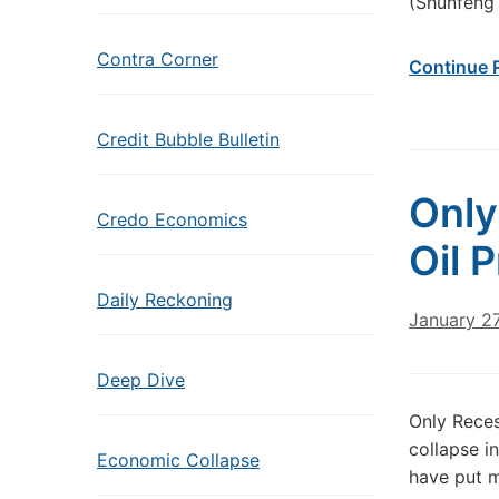
(Shunfeng 
Contra Corner
Continue 
Credit Bubble Bulletin
Only
Credo Economics
Oil 
Daily Reckoning
January 27
Deep Dive
Only Reces
collapse in
Economic Collapse
have put m