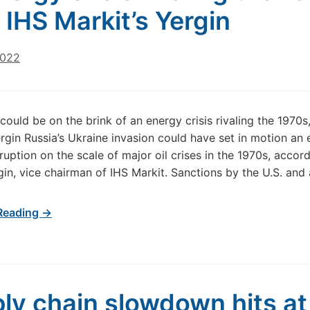
 IHS Markit’s Yergin
2022
could be on the brink of an energy crisis rivaling the 1970s
ergin Russia’s Ukraine invasion could have set in motion an
ruption on the scale of major oil crises in the 1970s, accor
gin, vice chairman of IHS Markit. Sanctions by the U.S. and a
Reading →
ly chain slowdown hits at