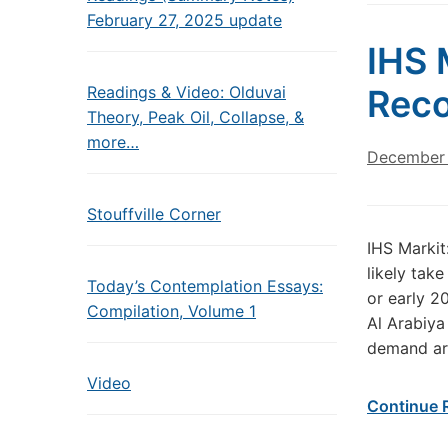
February 27, 2025 update
IHS 
Readings & Video: Olduvai
Reco
Theory, Peak Oil, Collapse, &
more…
December 
Stouffville Corner
IHS Markit
likely tak
Today’s Contemplation Essays:
or early 2
Compilation, Volume 1
Al Arabiya
demand ar
Video
Continue 