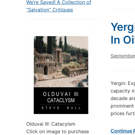
We’re Saved! A Collection of
“Salvation” Critiques
Yerg
In O
September
Yergin: Ex
capacity i
decade are 
prominent 
prices fur
Olduvai III: Catacylsm
Continue 
Click on image to purchase