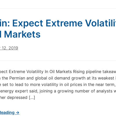
in: Expect Extreme Volatili
il Markets
 12, 2019
pect Extreme Volatility In Oil Markets Rising pipeline takea
n the Permian and global oil demand growth at its weakest 
set to lead to more volatility in oil prices in the near term,
energy expert said, joining a growing number of analysts 
ther depressed […]
Reading →