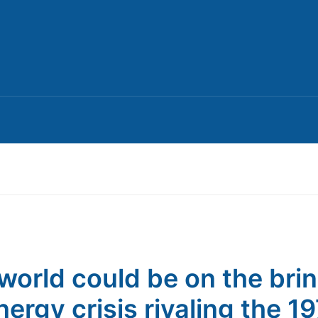
world could be on the brin
nergy crisis rivaling the 1