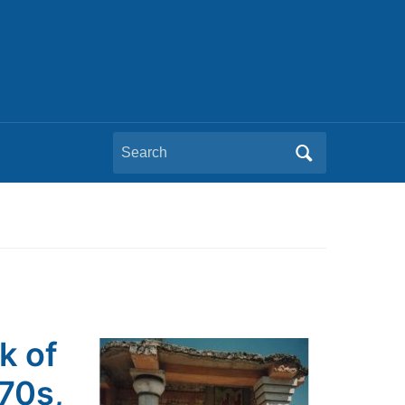
Search
for:
k of
970s,