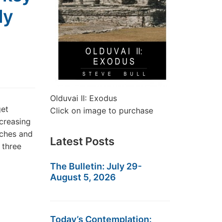
ly
Olduvai II: Exodus
get
Click on image to purchase
creasing
aches and
Latest Posts
 three
The Bulletin: July 29-
August 5, 2026
Today’s Contemplation: