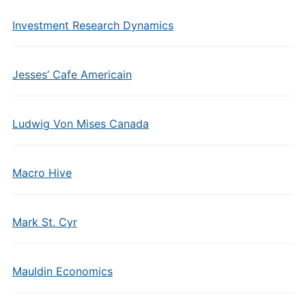
Investment Research Dynamics
Jesses’ Cafe Americain
Ludwig Von Mises Canada
Macro Hive
Mark St. Cyr
Mauldin Economics