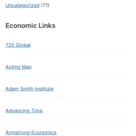
Uncategorized
(71)
Economic Links
720 Global
Acting Man
Adam Smith Institute
Advancing Time
Armstrong Economics