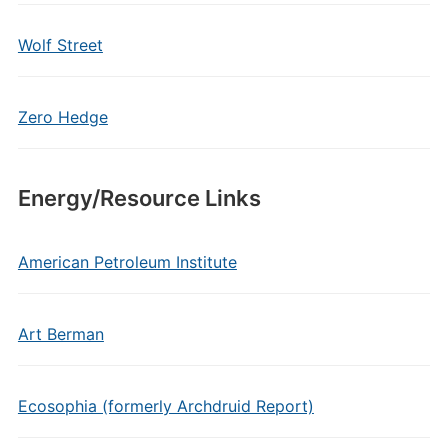
Wolf Street
Zero Hedge
Energy/Resource Links
American Petroleum Institute
Art Berman
Ecosophia (formerly Archdruid Report)