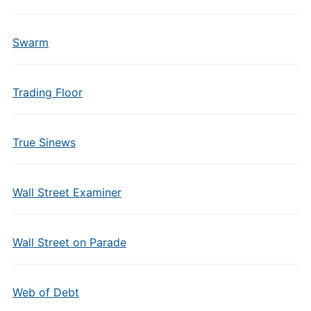
Swarm
Trading Floor
True Sinews
Wall Street Examiner
Wall Street on Parade
Web of Debt