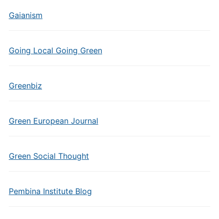
Gaianism
Going Local Going Green
Greenbiz
Green European Journal
Green Social Thought
Pembina Institute Blog