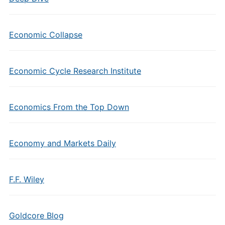
Economic Collapse
Economic Cycle Research Institute
Economics From the Top Down
Economy and Markets Daily
F.F. Wiley
Goldcore Blog