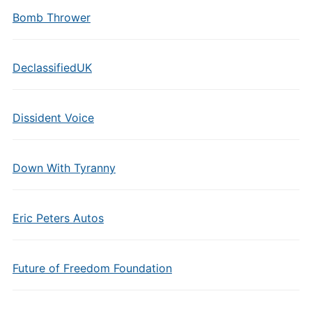
Bomb Thrower
DeclassifiedUK
Dissident Voice
Down With Tyranny
Eric Peters Autos
Future of Freedom Foundation