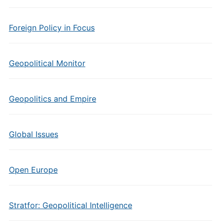
Foreign Policy in Focus
Geopolitical Monitor
Geopolitics and Empire
Global Issues
Open Europe
Stratfor: Geopolitical Intelligence