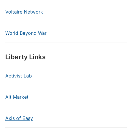
Voltaire Network
World Beyond War
Liberty Links
Activist Lab
Alt Market
Axis of Easy