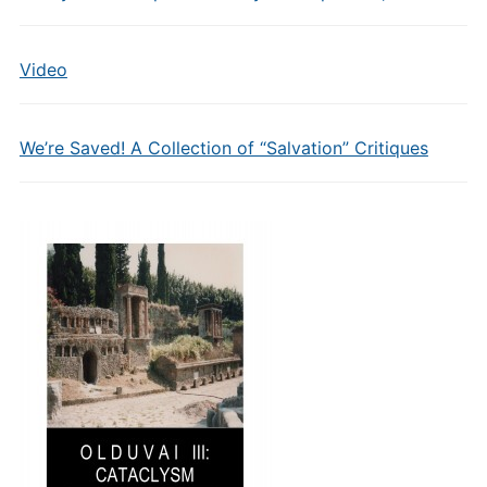
Video
We’re Saved! A Collection of “Salvation” Critiques