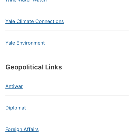
Yale Climate Connections
Yale Environment
Geopolitical Links
Antiwar
Diplomat
Foreign Affairs