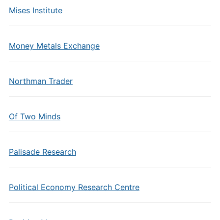
Mises Institute
Money Metals Exchange
Northman Trader
Of Two Minds
Palisade Research
Political Economy Research Centre