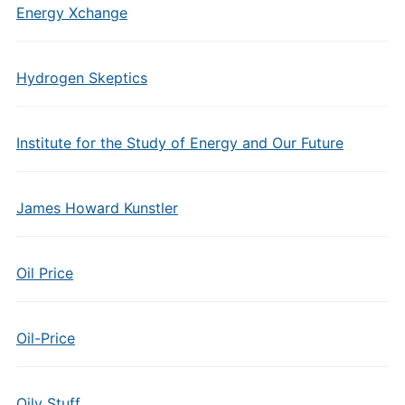
Energy Xchange
Hydrogen Skeptics
Institute for the Study of Energy and Our Future
James Howard Kunstler
Oil Price
Oil-Price
Oily Stuff