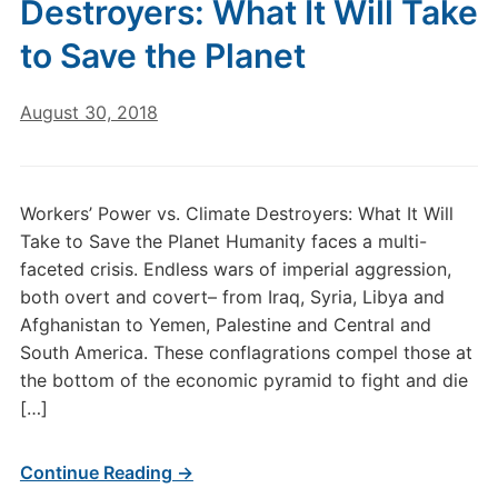
Destroyers: What It Will Take
to Save the Planet
August 30, 2018
Workers’ Power vs. Climate Destroyers: What It Will
Take to Save the Planet Humanity faces a multi-
faceted crisis. Endless wars of imperial aggression,
both overt and covert– from Iraq, Syria, Libya and
Afghanistan to Yemen, Palestine and Central and
South America. These conflagrations compel those at
the bottom of the economic pyramid to fight and die
[…]
Continue Reading →