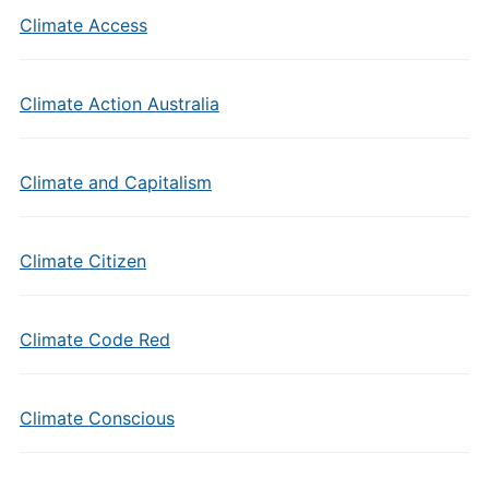
Climate Access
Climate Action Australia
Climate and Capitalism
Climate Citizen
Climate Code Red
Climate Conscious