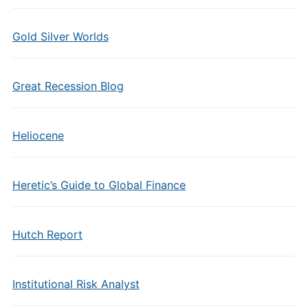
Gold Silver Worlds
Great Recession Blog
Heliocene
Heretic’s Guide to Global Finance
Hutch Report
Institutional Risk Analyst