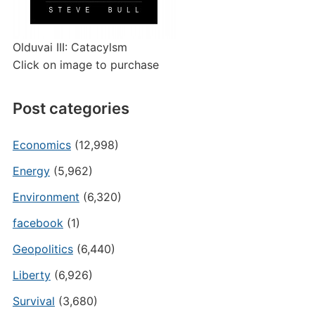
Olduvai III: Catacylsm
Click on image to purchase
Post categories
Economics
(12,998)
Energy
(5,962)
Environment
(6,320)
facebook
(1)
Geopolitics
(6,440)
Liberty
(6,926)
Survival
(3,680)