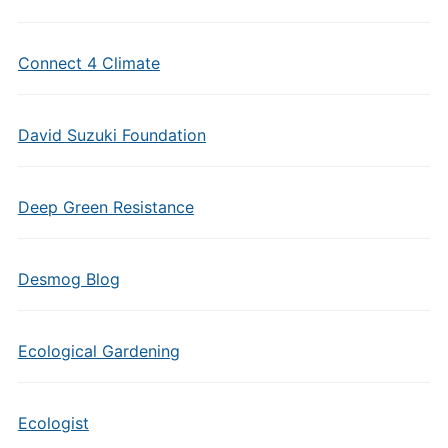
Connect 4 Climate
David Suzuki Foundation
Deep Green Resistance
Desmog Blog
Ecological Gardening
Ecologist