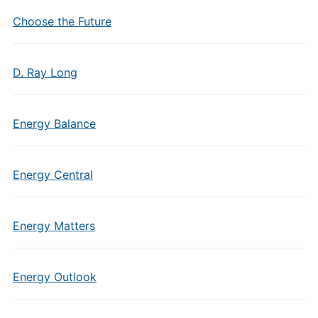
Choose the Future
D. Ray Long
Energy Balance
Energy Central
Energy Matters
Energy Outlook