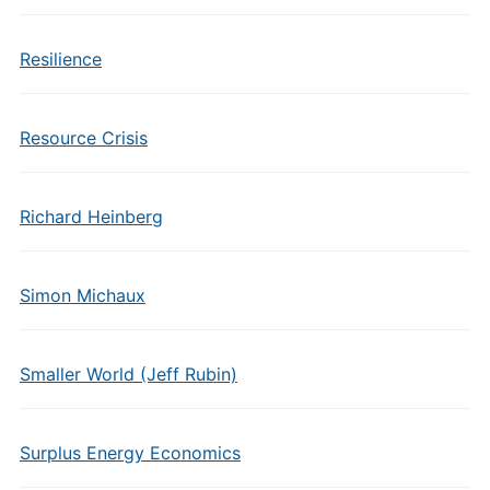
Resilience
Resource Crisis
Richard Heinberg
Simon Michaux
Smaller World (Jeff Rubin)
Surplus Energy Economics