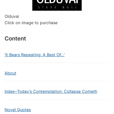
Olduvai
Click on image to purchase
Content
‘It Bears Repeating: A Best Of…’
About
Index–Today’s Contemplation: Collapse Cometh
Novel Quotes