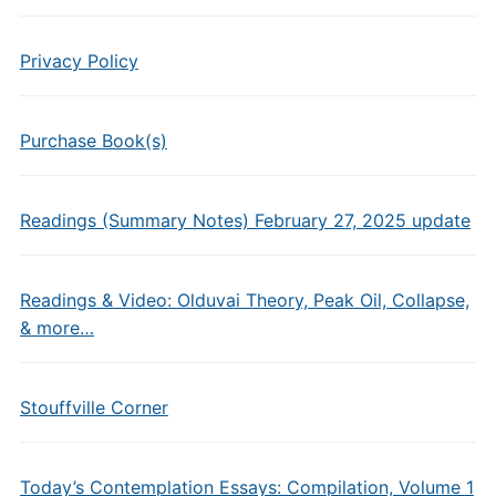
Privacy Policy
Purchase Book(s)
Readings (Summary Notes) February 27, 2025 update
Readings & Video: Olduvai Theory, Peak Oil, Collapse,
& more…
Stouffville Corner
Today’s Contemplation Essays: Compilation, Volume 1