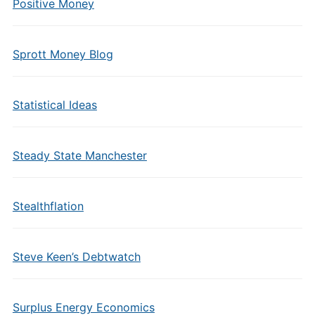
Positive Money
Sprott Money Blog
Statistical Ideas
Steady State Manchester
Stealthflation
Steve Keen’s Debtwatch
Surplus Energy Economics