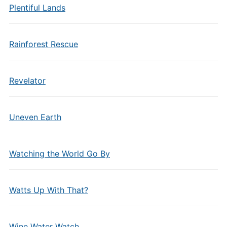
Plentiful Lands
Rainforest Rescue
Revelator
Uneven Earth
Watching the World Go By
Watts Up With That?
Wine Water Watch