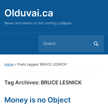
Olduvai.ca
News and views on the coming collapse
Search
for:
Home
»
Posts tagged 'BRUCE LESNICK'
Tag Archives:
BRUCE LESNICK
Money is no Object