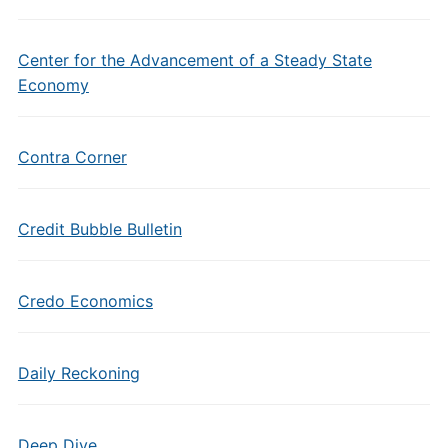
Center for the Advancement of a Steady State
Economy
Contra Corner
Credit Bubble Bulletin
Credo Economics
Daily Reckoning
Deep Dive