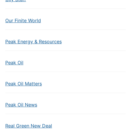
Our Finite World
Peak Energy & Resources
Peak Oil
Peak Oil Matters
Peak Oil News
Real Green New Deal