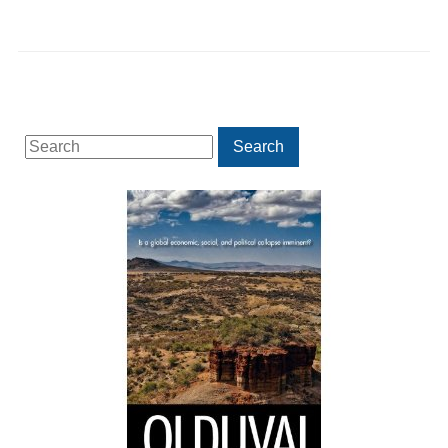
Search
Search
for: