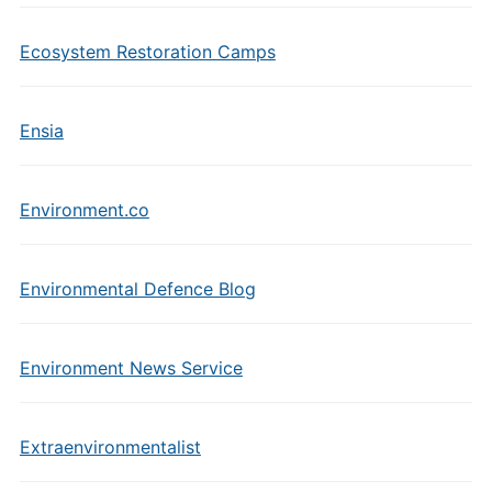
Ecosystem Restoration Camps
Ensia
Environment.co
Environmental Defence Blog
Environment News Service
Extraenvironmentalist