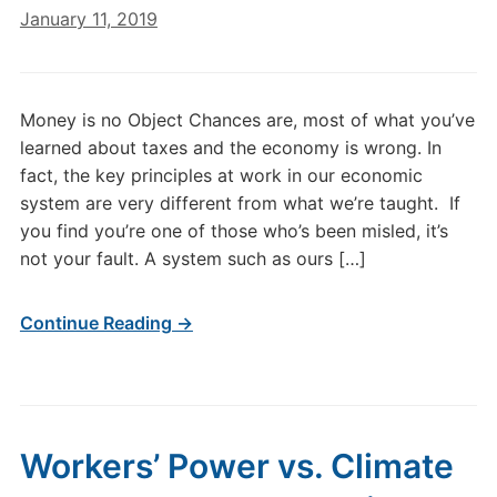
January 11, 2019
Money is no Object Chances are, most of what you’ve
learned about taxes and the economy is wrong. In
fact, the key principles at work in our economic
system are very different from what we’re taught. If
you find you’re one of those who’s been misled, it’s
not your fault. A system such as ours […]
Continue Reading →
Workers’ Power vs. Climate