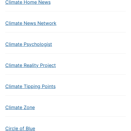
Climate Home News
Climate News Network
Climate Psychologist
Climate Reality Project
Climate Tipping Points
Climate Zone
Circle of Blue