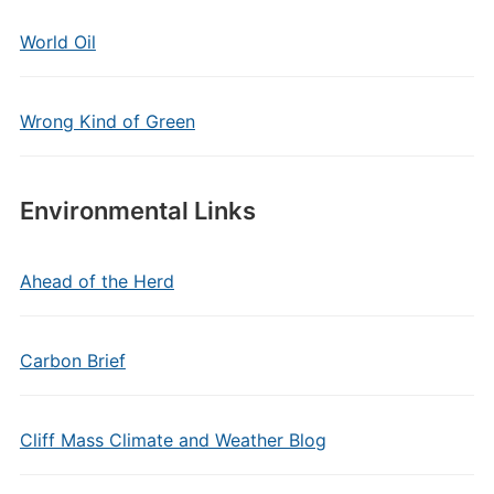
World Oil
Wrong Kind of Green
Environmental Links
Ahead of the Herd
Carbon Brief
Cliff Mass Climate and Weather Blog