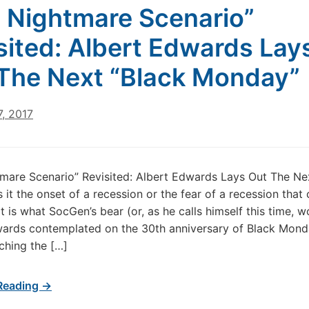
 Nightmare Scenario”
sited: Albert Edwards Lay
The Next “Black Monday”
, 2017
mare Scenario” Revisited: Albert Edwards Lays Out The Ne
 it the onset of a recession or the fear of a recession that
 is what SocGen’s bear (or, as he calls himself this time, wo
ards contemplated on the 30th anniversary of Black Mond
ching the […]
Reading →