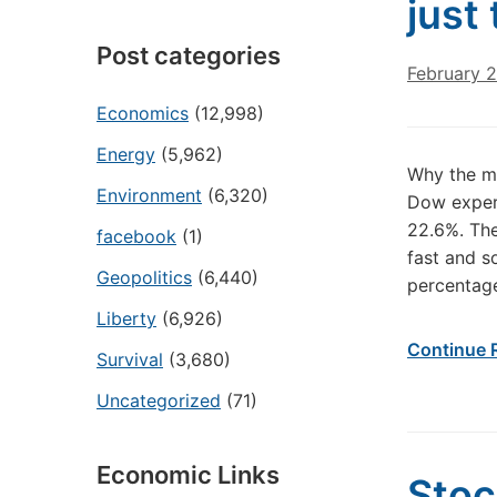
just
Post categories
February 2
Economics
(12,998)
Energy
(5,962)
Why the mo
Environment
(6,320)
Dow experi
22.6%. The
facebook
(1)
fast and s
Geopolitics
(6,440)
percentage
Liberty
(6,926)
Continue 
Survival
(3,680)
Uncategorized
(71)
Economic Links
Stoc