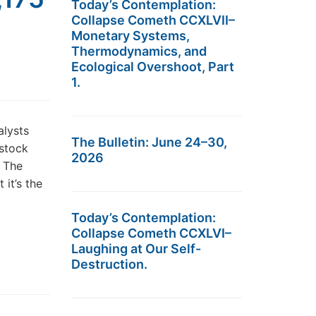
Today’s Contemplation:
Collapse Cometh CCXLVII–
Monetary Systems,
Thermodynamics, and
Ecological Overshoot, Part
1.
alysts
The Bulletin: June 24–30,
 stock
2026
? The
it’s the
Today’s Contemplation:
Collapse Cometh CCXLVI–
Laughing at Our Self-
Destruction.