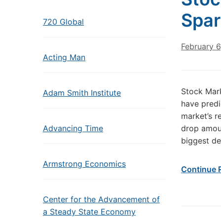
Spar
720 Global
February 6
Acting Man
Stock Mark
Adam Smith Institute
have predi
market’s r
Advancing Time
drop amoun
biggest de
Armstrong Economics
Continue 
Center for the Advancement of
a Steady State Economy