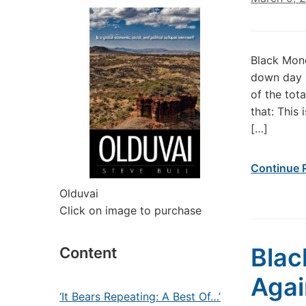
Black Mond
down day s
of the tot
that: This
[…]
Continue 
Olduvai
Click on image to purchase
Blac
Content
Agai
‘It Bears Repeating: A Best Of…’