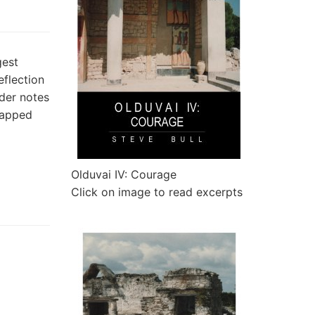
gest
eflection
der notes
 gapped
Olduvai IV: Courage
Click on image to read excerpts