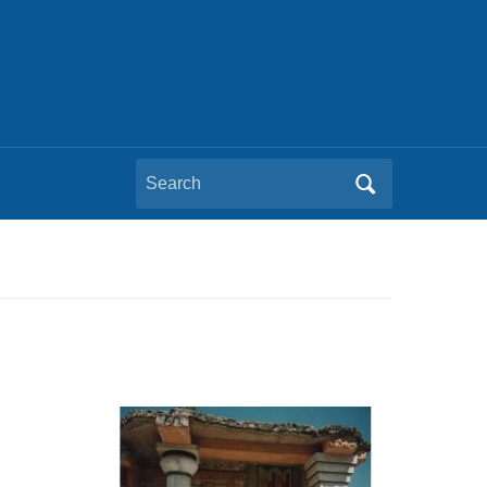
Search
for: