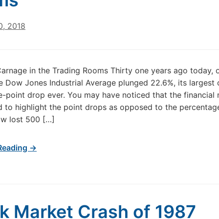
ms
0, 2018
arnage in the Trading Rooms Thirty one years ago today, 
he Dow Jones Industrial Average plunged 22.6%, its largest
-point drop ever. You may have noticed that the financial
d to highlight the point drops as opposed to the percentag
w lost 500 […]
Reading →
k Market Crash of 1987