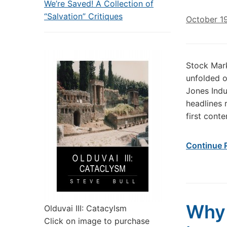
We’re Saved! A Collection of
“Salvation” Critiques
October 1
Stock Mark
unfolded 
Jones Ind
headlines 
first cont
Continue 
Why 
Olduvai III: Catacylsm
Click on image to purchase