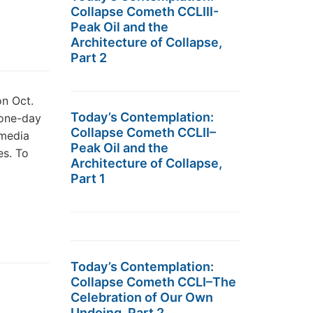
Collapse Cometh CCLIII-
Peak Oil and the
Architecture of Collapse,
Part 2
on Oct.
Today’s Contemplation:
 one-day
Collapse Cometh CCLII–
 media
Peak Oil and the
es. To
Architecture of Collapse,
Part 1
Today’s Contemplation:
Collapse Cometh CCLI–The
Celebration of Our Own
Undoing, Part 2