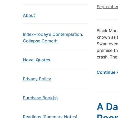
September
About
Black Mond
Index–Today’s Contemplation:
known as B
Collapse Cometh
Swan event
premise th
crash. The
Novel Quotes
Continue 
Privacy Policy
Purchase Book(s)
A Da
Readings (Summary Notes)