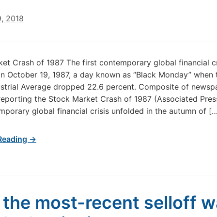
9, 2018
et Crash of 1987 The first contemporary global financial cr
on October 19, 1987, a day known as “Black Monday” when
ustrial Average dropped 22.6 percent. Composite of newsp
reporting the Stock Market Crash of 1987 (Associated Pres
emporary global financial crisis unfolded in the autumn of [
Reading →
the most-recent selloff 