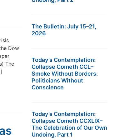
The Bulletin: July 15–21,
2026
isis
 the Dow
aper
Today’s Contemplation:
s) The
Collapse Cometh CCL–
…]
Smoke Without Borders:
Politicians Without
Conscience
Today’s Contemplation:
Collapse Cometh CCXLIX–
was
The Celebration of Our Own
Undoing, Part 1