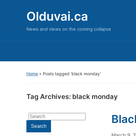
Olduvai.ca
News and views on the coming collapse
Home
»
Posts tagged 'black monday'
Tag Archives:
black monday
Blac
Search
for:
Search
March 9, 