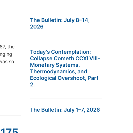
The Bulletin: July 8–14,
2026
87, the
Today’s Contemplation:
unging
Collapse Cometh CCXLVIII–
 was so
Monetary Systems,
Thermodynamics, and
Ecological Overshoot, Part
2.
The Bulletin: July 1–7, 2026
,175