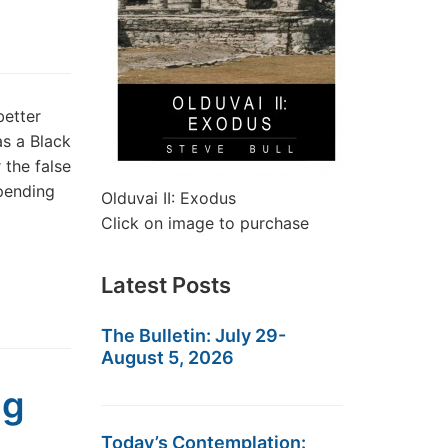
better
as a Black
 the false
pending
Olduvai II: Exodus
Click on image to purchase
Latest Posts
The Bulletin: July 29-
August 5, 2026
ng
Today’s Contemplation: