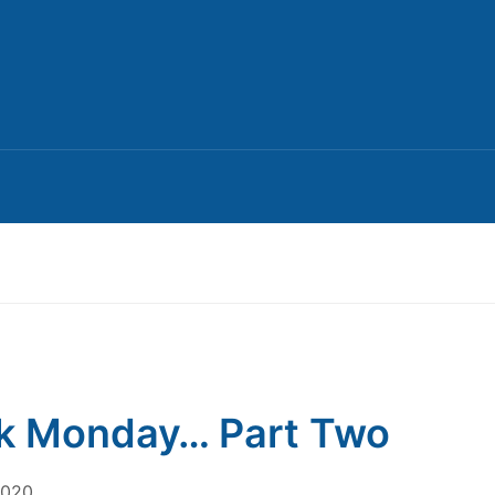
k Monday… Part Two
2020