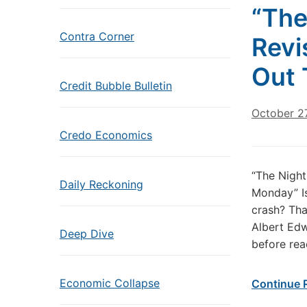
“The
Contra Corner
Revi
Out 
Credit Bubble Bulletin
October 27
Credo Economics
“The Night
Daily Reckoning
Monday” Is
crash? That
Albert Edw
Deep Dive
before rea
Economic Collapse
Continue 