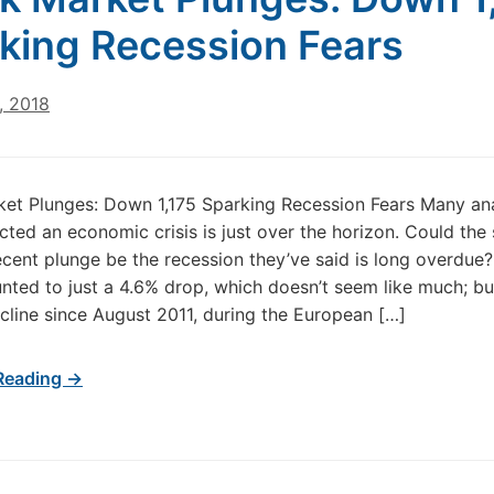
king Recession Fears
, 2018
et Plunges: Down 1,175 Sparking Recession Fears Many an
cted an economic crisis is just over the horizon. Could the
ecent plunge be the recession they’ve said is long overdue
ted to just a 4.6% drop, which doesn’t seem like much; but 
cline since August 2011, during the European […]
Reading →