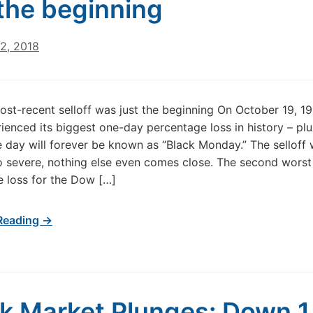
 the beginning
2, 2018
st-recent selloff was just the beginning On October 19, 19
enced its biggest one-day percentage loss in history – pl
 day will forever be known as “Black Monday.” The selloff
o severe, nothing else even comes close. The second worst
 loss for the Dow […]
Reading →
k Market Plunges: Down 1