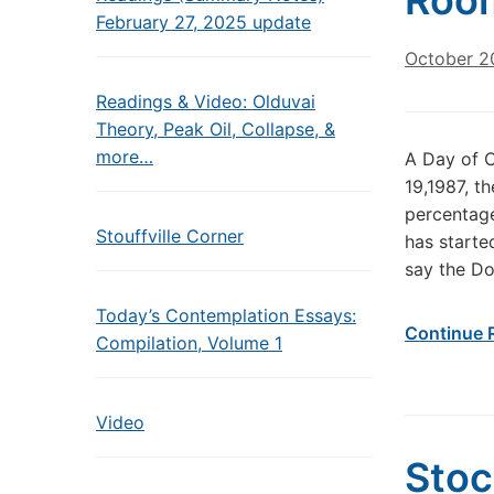
Roo
February 27, 2025 update
October 2
Readings & Video: Olduvai
Theory, Peak Oil, Collapse, &
more…
A Day of C
19,1987, t
percentage
Stouffville Corner
has starte
say the Do
Today’s Contemplation Essays:
Continue 
Compilation, Volume 1
Video
Stoc