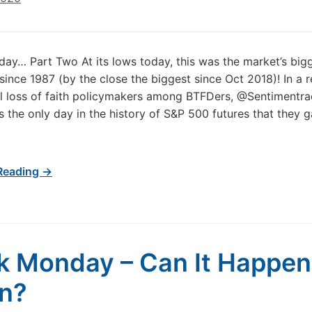
ay… Part Two At its lows today, this was the market’s big
ince 1987 (by the close the biggest since Oct 2018)! In a r
al loss of faith policymakers among BTFDers, @Sentimentra
 is the only day in the history of S&P 500 futures that they
Reading →
k Monday – Can It Happen
n?