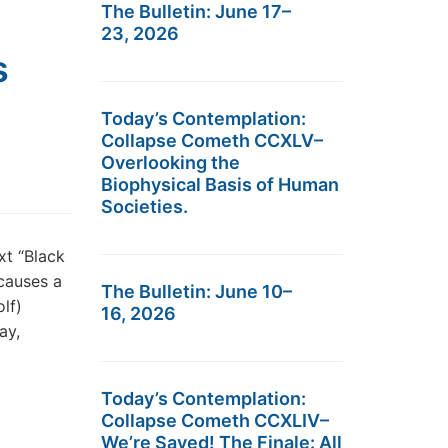
The Bulletin: June 17–
23, 2026
s
Today’s Contemplation:
Collapse Cometh CCXLV–
Overlooking the
Biophysical Basis of Human
Societies.
xt “Black
 causes a
The Bulletin: June 10–
lf)
16, 2026
ay,
Today’s Contemplation:
Collapse Cometh CCXLIV–
We’re Saved! The Finale: All