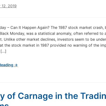
 12, 2019
ay – Can It Happen Again? The 1987 stock market crash, 
lack Monday, was a statistical anomaly, often referred to 
. Unlike other market declines, investors seem to be under
at the stock market in 1987 provided no warning of the im
 […]
Reading →
y of Carnage in the Tradi