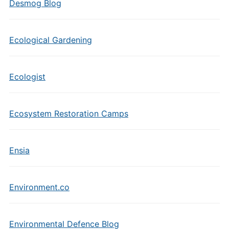
Desmog Blog
Ecological Gardening
Ecologist
Ecosystem Restoration Camps
Ensia
Environment.co
Environmental Defence Blog