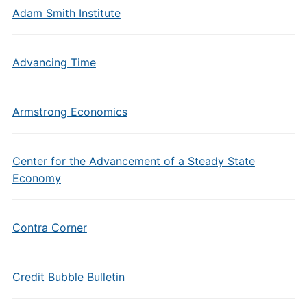
Adam Smith Institute
Advancing Time
Armstrong Economics
Center for the Advancement of a Steady State
Economy
Contra Corner
Credit Bubble Bulletin