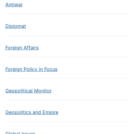
Antiwar
Diplomat
Foreign Affairs
Foreign Policy in Focus
Geopolitical Monitor
Geopolitics and Empire
Global Issues