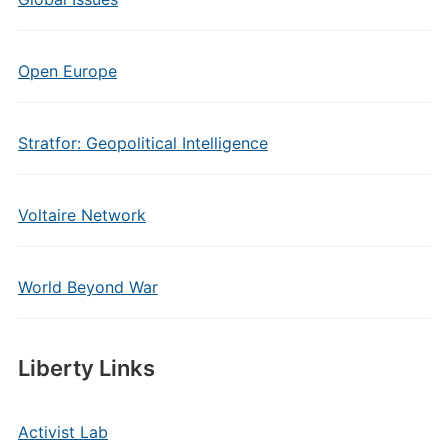
Open Europe
Stratfor: Geopolitical Intelligence
Voltaire Network
World Beyond War
Liberty Links
Activist Lab