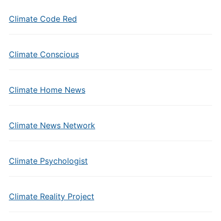
Climate Code Red
Climate Conscious
Climate Home News
Climate News Network
Climate Psychologist
Climate Reality Project