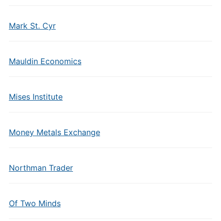
Mark St. Cyr
Mauldin Economics
Mises Institute
Money Metals Exchange
Northman Trader
Of Two Minds