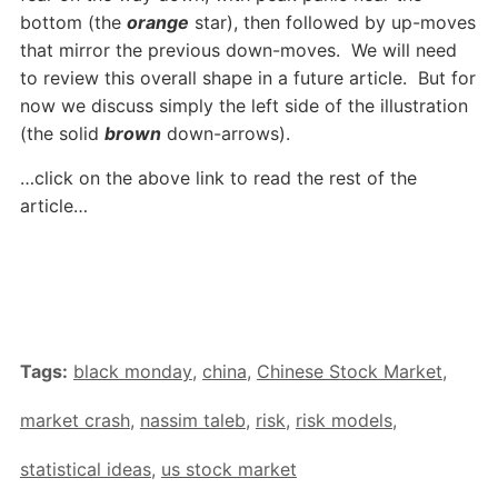
bottom (the
orange
star), then followed by up-moves
that mirror the previous down-moves. We will need
to review this overall shape in a future article. But for
now we discuss simply the left side of the illustration
(the solid
brown
down-arrows).
…click on the above link to read the rest of the
article…
Tags:
black monday
,
china
,
Chinese Stock Market
,
market crash
,
nassim taleb
,
risk
,
risk models
,
statistical ideas
,
us stock market