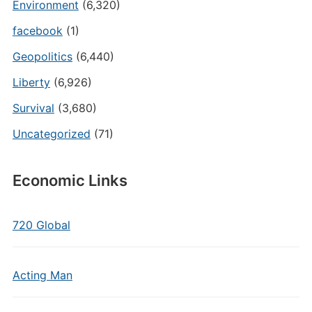
Environment
(6,320)
facebook
(1)
Geopolitics
(6,440)
Liberty
(6,926)
Survival
(3,680)
Uncategorized
(71)
Economic Links
720 Global
Acting Man