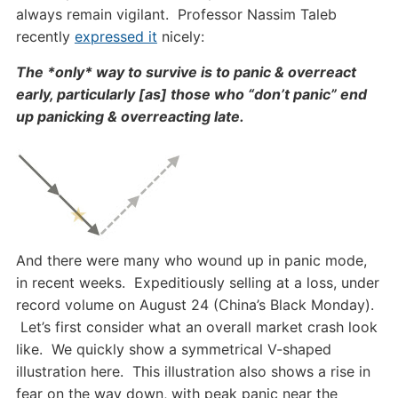
always remain vigilant. Professor Nassim Taleb
recently
expressed it
nicely:
The *only* way to survive is to panic & overreact
early, particularly [as] those who “don’t panic” end
up panicking & overreacting late.
And there were many who wound up in panic mode,
in recent weeks. Expeditiously selling at a loss, under
record volume on August 24 (China’s Black Monday).
Let’s first consider what an overall market crash look
like. We quickly show a symmetrical V-shaped
illustration here. This illustration also shows a rise in
fear on the way down, with peak panic near the