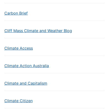
Carbon Brief
Cliff Mass Climate and Weather Blog
Climate Access
Climate Action Australia
Climate and Capitalism
Climate Citizen