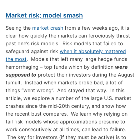
Market risk; model smash
Seeing the
market crash
from a few weeks ago, it is
clear how quickly the markets can ferociously thrust
past one’s risk models. Risk models that failed to
safeguard against risk
when it absolutely mattered
the most
. Models that left many large hedge funds
hemorrhaging – top funds which by definition
were
supposed to
protect their investors during the August
tumult. Instead when markets broke bad, a lot of
things “went wrong”. And stayed that way. In this
article, we explore a number of the large U.S. market
crashes since the mid-20th century, and show how
the recent bust compares. We learn why relying on
tail
risk models
whose approximations presume to
work consecutively at all times, can lead to failure.
The key for investors (if they must be active) is to