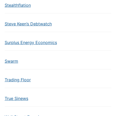
Stealthflation
Steve Keen’s Debtwatch
Surplus Energy Economics
Swarm
Trading Floor
True Sinews