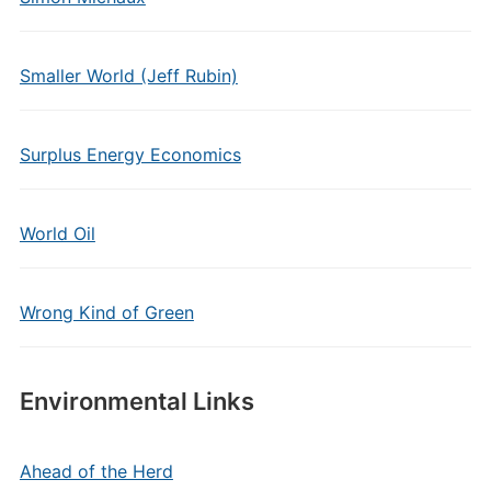
Smaller World (Jeff Rubin)
Surplus Energy Economics
World Oil
Wrong Kind of Green
Environmental Links
Ahead of the Herd