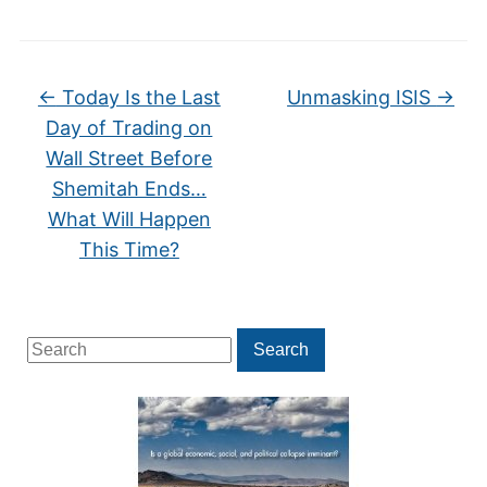
←
Today Is the Last
Unmasking ISIS
→
Day of Trading on
Wall Street Before
Shemitah Ends…
What Will Happen
This Time?
Search
Search
for: