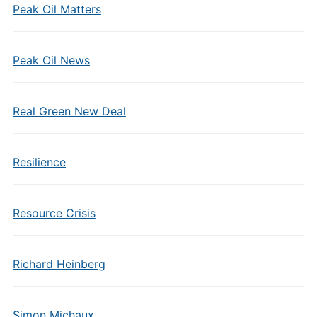
Peak Oil Matters
Peak Oil News
Real Green New Deal
Resilience
Resource Crisis
Richard Heinberg
Simon Michaux