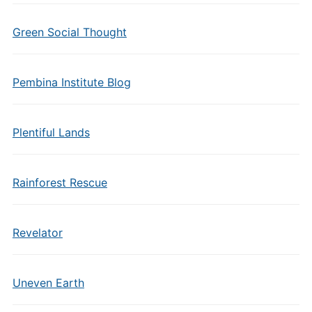
Green Social Thought
Pembina Institute Blog
Plentiful Lands
Rainforest Rescue
Revelator
Uneven Earth