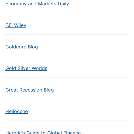
Economy and Markets Daily
F.F. Wiley
Goldcore Blog
Gold Silver Worlds
Great Recession Blog
Heliocene
Heretic’s Guide to Global Finance