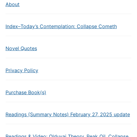
About
Index–Today’s Contemplation: Collapse Cometh
Novel Quotes
Privacy Policy
Purchase Book(s)
Readings (Summary Notes) February 27, 2025 update
Readings & Video: Olduvai Theory, Peak Oil, Collapse,