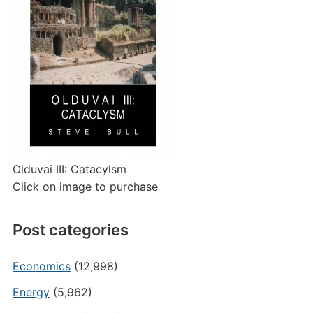
Olduvai III: Catacylsm
Click on image to purchase
Post categories
Economics
(12,998)
Energy
(5,962)