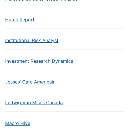
Hutch Report
Institutional Risk Analyst
Investment Research Dynamics
Jesses’ Cafe Americain
Ludwig Von Mises Canada
Macro Hive