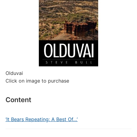
Olduvai
Click on image to purchase
Content
‘It Bears Repeating: A Best Of…’