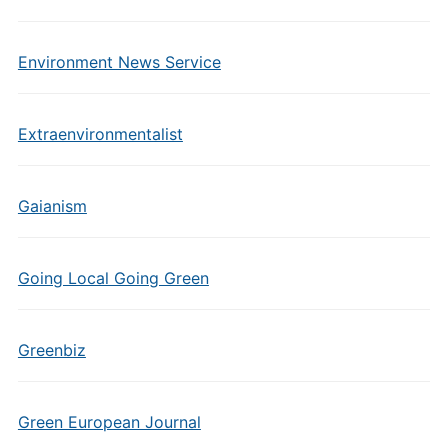
Environment News Service
Extraenvironmentalist
Gaianism
Going Local Going Green
Greenbiz
Green European Journal