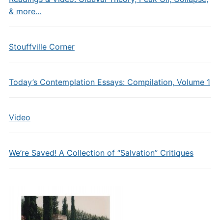
& more…
Stouffville Corner
Today’s Contemplation Essays: Compilation, Volume 1
Video
We’re Saved! A Collection of “Salvation” Critiques