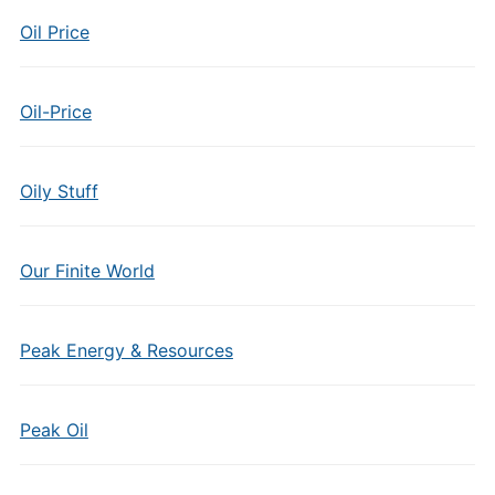
Oil Price
Oil-Price
Oily Stuff
Our Finite World
Peak Energy & Resources
Peak Oil