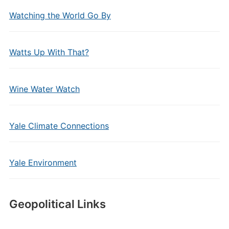
Watching the World Go By
Watts Up With That?
Wine Water Watch
Yale Climate Connections
Yale Environment
Geopolitical Links