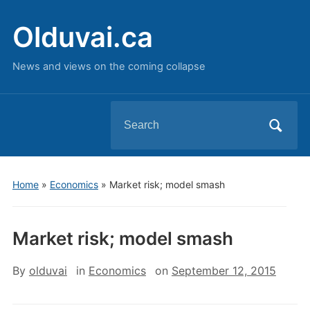
Olduvai.ca
News and views on the coming collapse
Search
for:
Home
»
Economics
»
Market risk; model smash
Market risk; model smash
By
olduvai
in
Economics
on
September 12, 2015