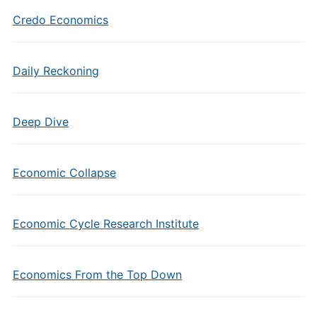
Credo Economics
Daily Reckoning
Deep Dive
Economic Collapse
Economic Cycle Research Institute
Economics From the Top Down