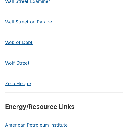
Wall Street Examiner
Wall Street on Parade
Web of Debt
Wolf Street
Zero Hedge
Energy/Resource Links
American Petroleum Institute