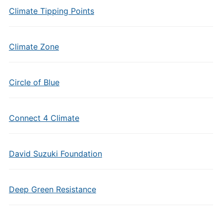
Climate Tipping Points
Climate Zone
Circle of Blue
Connect 4 Climate
David Suzuki Foundation
Deep Green Resistance