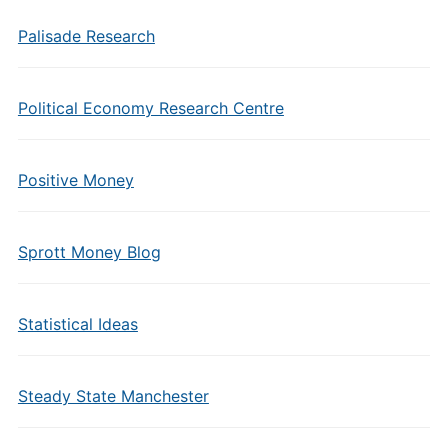
Palisade Research
Political Economy Research Centre
Positive Money
Sprott Money Blog
Statistical Ideas
Steady State Manchester