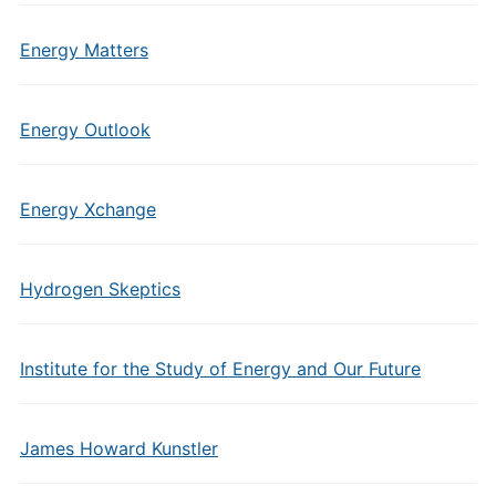
Energy Matters
Energy Outlook
Energy Xchange
Hydrogen Skeptics
Institute for the Study of Energy and Our Future
James Howard Kunstler