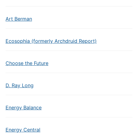
Art Berman
Ecosophia (formerly Archdruid Report)
Choose the Future
D. Ray Long
Energy Balance
Energy Central