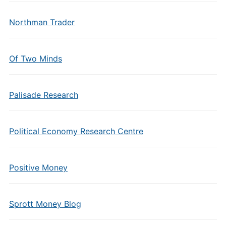
Northman Trader
Of Two Minds
Palisade Research
Political Economy Research Centre
Positive Money
Sprott Money Blog