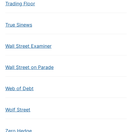
Trading Floor
True Sinews
Wall Street Examiner
Wall Street on Parade
Web of Debt
Wolf Street
Zero Hedge