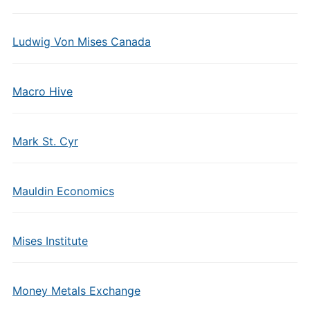
Ludwig Von Mises Canada
Macro Hive
Mark St. Cyr
Mauldin Economics
Mises Institute
Money Metals Exchange