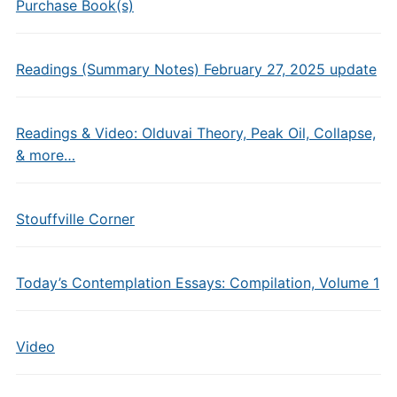
Purchase Book(s)
Readings (Summary Notes) February 27, 2025 update
Readings & Video: Olduvai Theory, Peak Oil, Collapse,
& more…
Stouffville Corner
Today’s Contemplation Essays: Compilation, Volume 1
Video