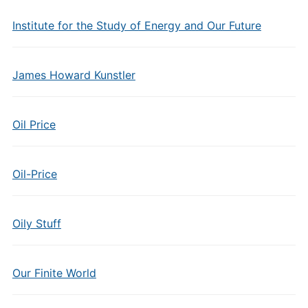
Institute for the Study of Energy and Our Future
James Howard Kunstler
Oil Price
Oil-Price
Oily Stuff
Our Finite World