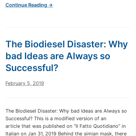
Continue Reading →
The Biodiesel Disaster: Why
bad Ideas are Always so
Successful?
February 5, 2019
The Biodiesel Disaster: Why bad Ideas are Always so
Successful? This is a modified version of an
article that was published on “Il Fatto Quotidiano” in
Italian on Jan 31, 2019 Behind the simian mask, there