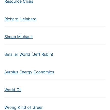
Resource Crisis
Richard Heinberg
Simon Michaux
Smaller World (Jeff Rubin)
Surplus Energy Economics
World Oil
Wrong Kind of Green