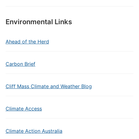
Environmental Links
Ahead of the Herd
Carbon Brief
Cliff Mass Climate and Weather Blog
Climate Access
Climate Action Australia