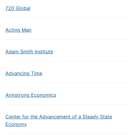
720 Global
Acting Man
Adam Smith Institute
Advancing Time
Armstrong Economics
Center for the Advancement of a Steady State
Economy