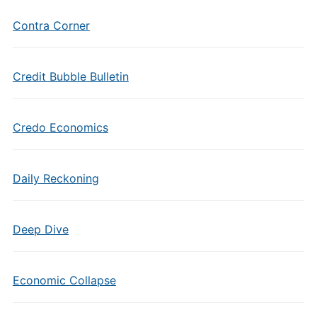
Contra Corner
Credit Bubble Bulletin
Credo Economics
Daily Reckoning
Deep Dive
Economic Collapse