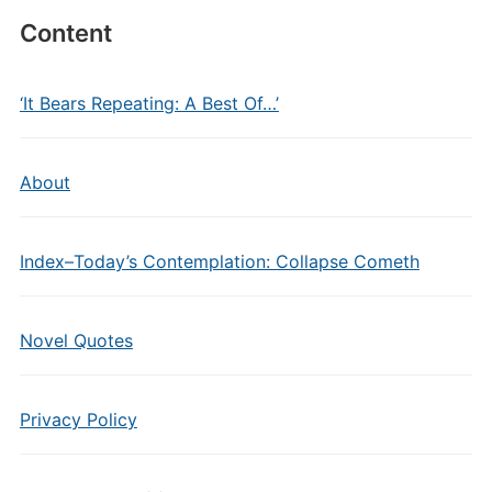
Content
‘It Bears Repeating: A Best Of…’
About
Index–Today’s Contemplation: Collapse Cometh
Novel Quotes
Privacy Policy