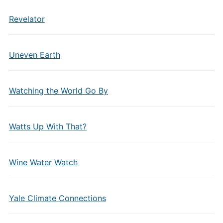
Revelator
Uneven Earth
Watching the World Go By
Watts Up With That?
Wine Water Watch
Yale Climate Connections