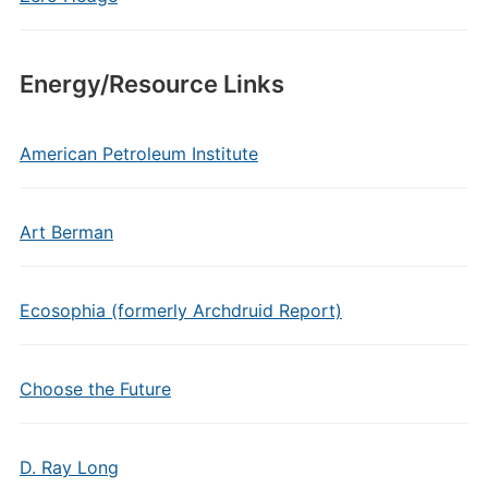
Energy/Resource Links
American Petroleum Institute
Art Berman
Ecosophia (formerly Archdruid Report)
Choose the Future
D. Ray Long