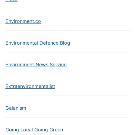
Environment.co
Environmental Defence Blog
Environment News Service
Extraenvironmentalist
Gaianism
Going Local Going Green