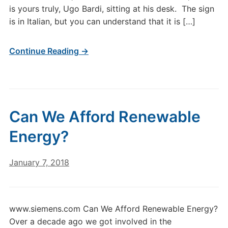
is yours truly, Ugo Bardi, sitting at his desk. The sign
is in Italian, but you can understand that it is […]
Continue Reading →
Can We Afford Renewable
Energy?
January 7, 2018
www.siemens.com Can We Afford Renewable Energy?
Over a decade ago we got involved in the