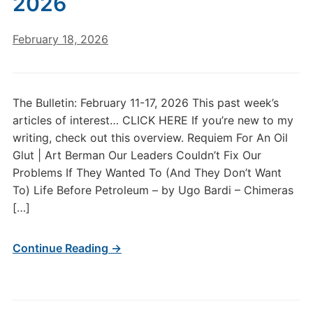
2026
February 18, 2026
The Bulletin: February 11-17, 2026 This past week’s
articles of interest… CLICK HERE If you’re new to my
writing, check out this overview. Requiem For An Oil
Glut | Art Berman Our Leaders Couldn’t Fix Our
Problems If They Wanted To (And They Don’t Want
To) Life Before Petroleum – by Ugo Bardi – Chimeras
[…]
Continue Reading →