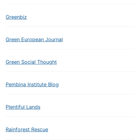
Greenbiz
Green European Journal
Green Social Thought
Pembina Institute Blog
Plentiful Lands
Rainforest Rescue