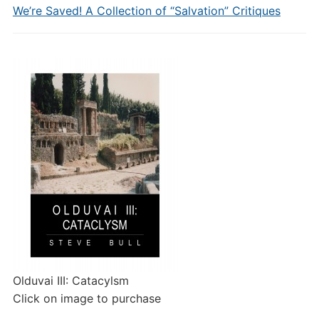
We’re Saved! A Collection of “Salvation” Critiques
Olduvai III: Catacylsm
Click on image to purchase