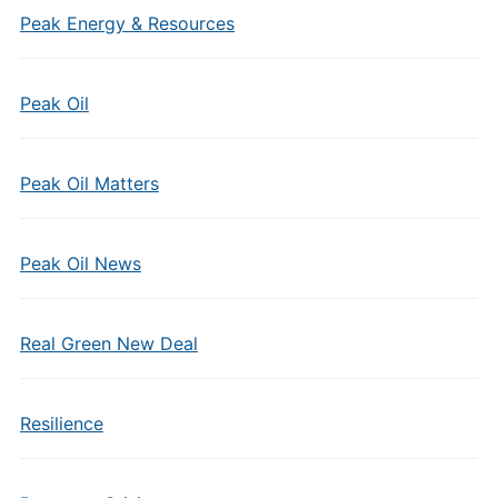
Peak Energy & Resources
Peak Oil
Peak Oil Matters
Peak Oil News
Real Green New Deal
Resilience