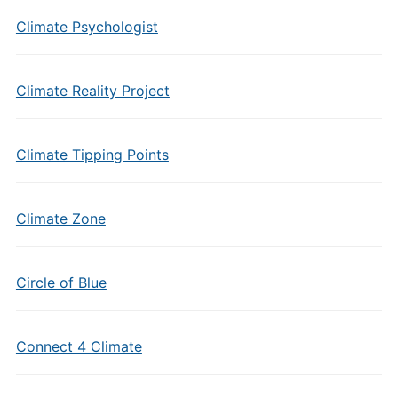
Climate Psychologist
Climate Reality Project
Climate Tipping Points
Climate Zone
Circle of Blue
Connect 4 Climate