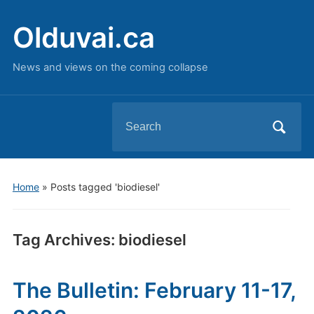
Olduvai.ca
News and views on the coming collapse
Search
for:
Home
»
Posts tagged 'biodiesel'
Tag Archives:
biodiesel
The Bulletin: February 11-17,