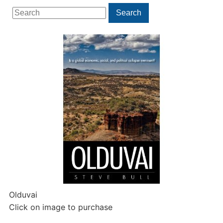
Search
Search
for:
Olduvai
Click on image to purchase