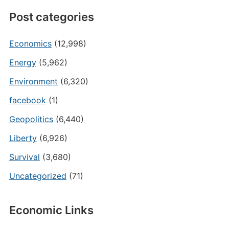
Post categories
Economics
(12,998)
Energy
(5,962)
Environment
(6,320)
facebook
(1)
Geopolitics
(6,440)
Liberty
(6,926)
Survival
(3,680)
Uncategorized
(71)
Economic Links