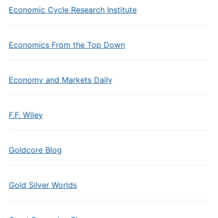
Economic Cycle Research Institute
Economics From the Top Down
Economy and Markets Daily
F.F. Wiley
Goldcore Blog
Gold Silver Worlds