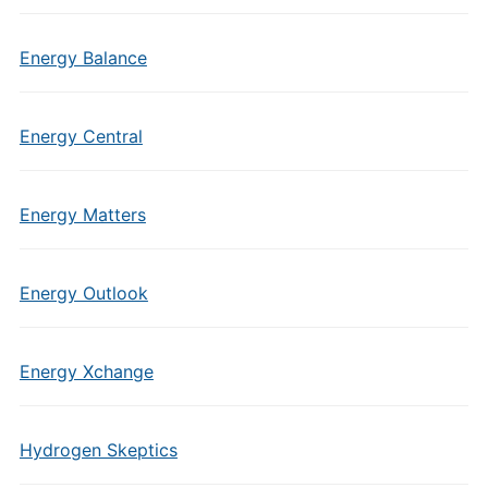
Energy Balance
Energy Central
Energy Matters
Energy Outlook
Energy Xchange
Hydrogen Skeptics