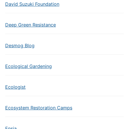
David Suzuki Foundation
Deep Green Resistance
Desmog Blog
Ecological Gardening
Ecologist
Ecosystem Restoration Camps
Ensia