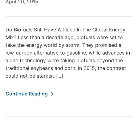
April 20, 2015
Do Biofuels Still Have A Place In The Global Energy
Mix? Less than a decade ago, biofuels were set to
take the energy world by storm. They promised a
low-carbon alternative to gasoline, while advances in
algae technology were taking biofuels beyond the
traditional soybeans and corn. In 2015, the contrast
could not be starker. […]
Continue Reading →