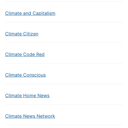
Climate and Capitalism
Climate Citizen
Climate Code Red
Climate Conscious
Climate Home News
Climate News Network