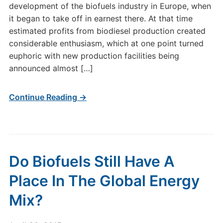
development of the biofuels industry in Europe, when
it began to take off in earnest there. At that time
estimated profits from biodiesel production created
considerable enthusiasm, which at one point turned
euphoric with new production facilities being
announced almost […]
Continue Reading →
Do Biofuels Still Have A
Place In The Global Energy
Mix?