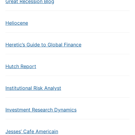
Great Recession Blog
Heliocene
Heretic’s Guide to Global Finance
Hutch Report
Institutional Risk Analyst
Investment Research Dynamics
Jesses’ Cafe Americain