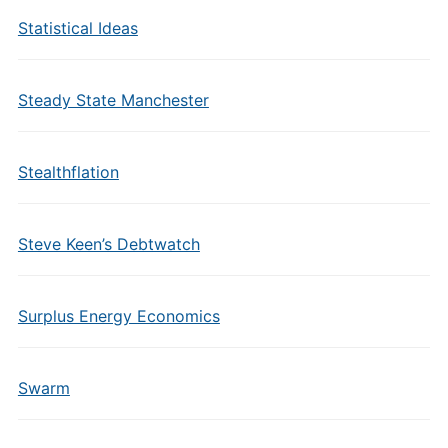
Statistical Ideas
Steady State Manchester
Stealthflation
Steve Keen’s Debtwatch
Surplus Energy Economics
Swarm