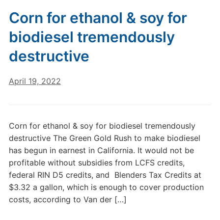
Corn for ethanol & soy for
biodiesel tremendously
destructive
April 19, 2022
Corn for ethanol & soy for biodiesel tremendously
destructive The Green Gold Rush to make biodiesel
has begun in earnest in California. It would not be
profitable without subsidies from LCFS credits,
federal RIN D5 credits, and Blenders Tax Credits at
$3.32 a gallon, which is enough to cover production
costs, according to Van der […]