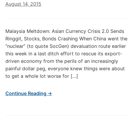
August 14, 2015
Malaysia Meltdown: Asian Currency Crisis 2.0 Sends
Ringgit, Stocks, Bonds Crashing When China went the
“nuclear” (to quote SocGen) devaluation route earlier
this week in a last ditch effort to rescue its export-
driven economy from the perils of an increasingly
painful dollar peg, everyone knew things were about
to get a whole lot worse for […]
Continue Reading →