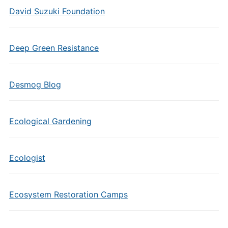
David Suzuki Foundation
Deep Green Resistance
Desmog Blog
Ecological Gardening
Ecologist
Ecosystem Restoration Camps