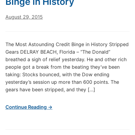
Binge in History
August 29, 2015
The Most Astounding Credit Binge in History Stripped
Gears DELRAY BEACH, Florida – “The Donald”
breathed a sigh of relief yesterday. He and other rich
people got a break from the beating they’ve been
taking: Stocks bounced, with the Dow ending
yesterday’s session up more than 600 points. The
gears have been stripped, and they […]
Continue Reading →