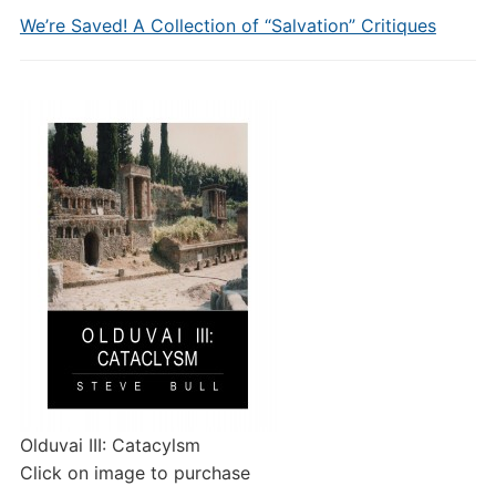
We’re Saved! A Collection of “Salvation” Critiques
Olduvai III: Catacylsm
Click on image to purchase