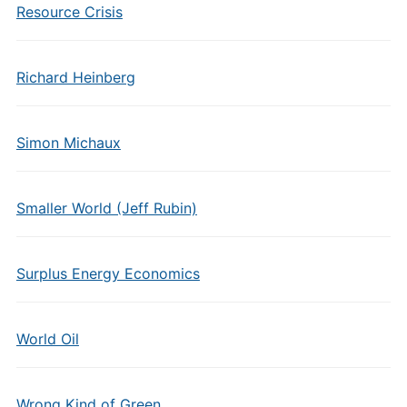
Resource Crisis
Richard Heinberg
Simon Michaux
Smaller World (Jeff Rubin)
Surplus Energy Economics
World Oil
Wrong Kind of Green