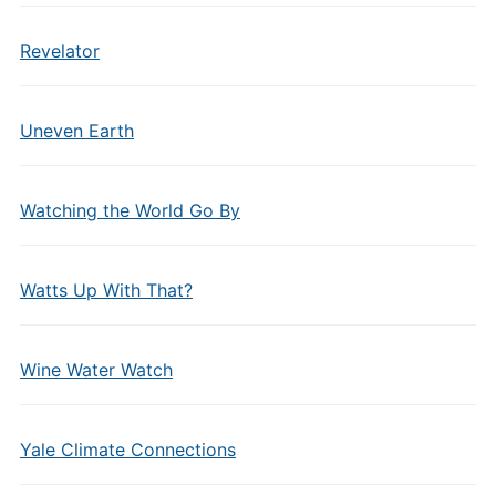
Revelator
Uneven Earth
Watching the World Go By
Watts Up With That?
Wine Water Watch
Yale Climate Connections