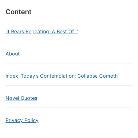
Content
‘It Bears Repeating: A Best Of…’
About
Index–Today’s Contemplation: Collapse Cometh
Novel Quotes
Privacy Policy