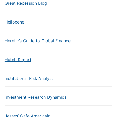
Great Recession Blog
Heliocene
Heretic’s Guide to Global Finance
Hutch Report
Institutional Risk Analyst
Investment Research Dynamics
Jesses’ Cafe Americain