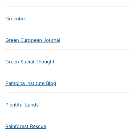
Greenbiz
Green European Journal
Green Social Thought
Pembina Institute Blog
Plentiful Lands
Rainforest Rescue