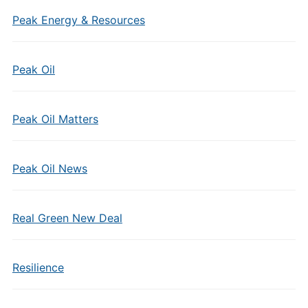
Peak Energy & Resources
Peak Oil
Peak Oil Matters
Peak Oil News
Real Green New Deal
Resilience