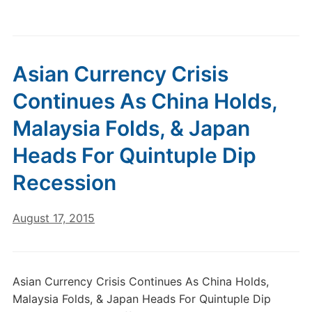
Asian Currency Crisis
Continues As China Holds,
Malaysia Folds, & Japan
Heads For Quintuple Dip
Recession
August 17, 2015
Asian Currency Crisis Continues As China Holds,
Malaysia Folds, & Japan Heads For Quintuple Dip