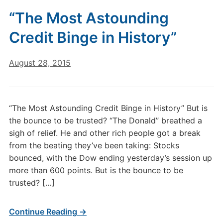
“The Most Astounding
Credit Binge in History”
August 28, 2015
“The Most Astounding Credit Binge in History” But is
the bounce to be trusted? “The Donald” breathed a
sigh of relief. He and other rich people got a break
from the beating they’ve been taking: Stocks
bounced, with the Dow ending yesterday’s session up
more than 600 points. But is the bounce to be
trusted? […]
Continue Reading →