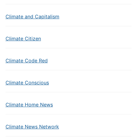
Climate and Capitalism
Climate Citizen
Climate Code Red
Climate Conscious
Climate Home News
Climate News Network