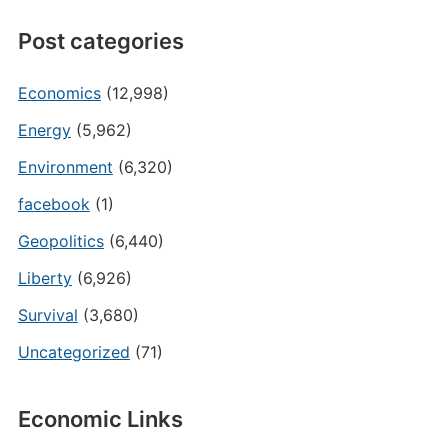
Post categories
Economics
(12,998)
Energy
(5,962)
Environment
(6,320)
facebook
(1)
Geopolitics
(6,440)
Liberty
(6,926)
Survival
(3,680)
Uncategorized
(71)
Economic Links