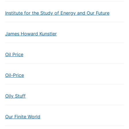
Institute for the Study of Energy and Our Future
James Howard Kunstler
Oil Price
Oil-Price
Oily Stuff
Our Finite World