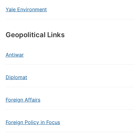
Yale Environment
Geopolitical Links
Antiwar
Diplomat
Foreign Affairs
Foreign Policy in Focus