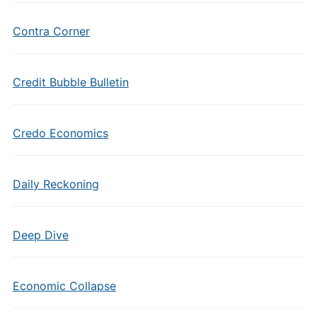
Contra Corner
Credit Bubble Bulletin
Credo Economics
Daily Reckoning
Deep Dive
Economic Collapse