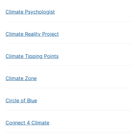
Climate Psychologist
Climate Reality Project
Climate Tipping Points
Climate Zone
Circle of Blue
Connect 4 Climate