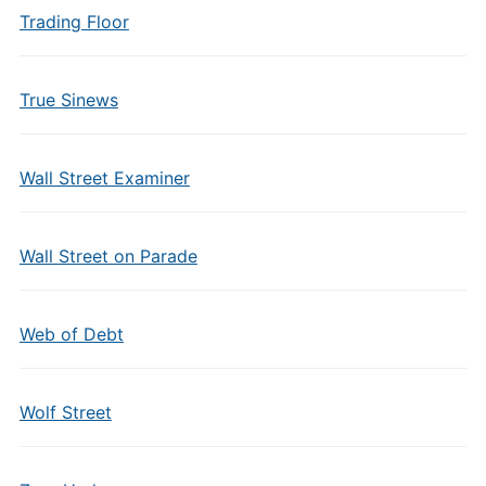
Trading Floor
True Sinews
Wall Street Examiner
Wall Street on Parade
Web of Debt
Wolf Street