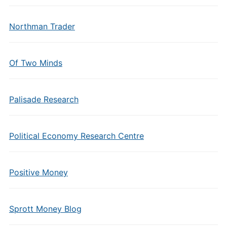
Northman Trader
Of Two Minds
Palisade Research
Political Economy Research Centre
Positive Money
Sprott Money Blog