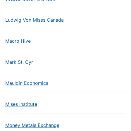
Ludwig Von Mises Canada
Macro Hive
Mark St. Cyr
Mauldin Economics
Mises Institute
Money Metals Exchange