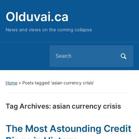
Olduvai.ca
News and views on the coming collapse
Search
for:
Home
»
Posts tagged 'asian currency crisis'
Tag Archives:
asian currency crisis
The Most Astounding Credit