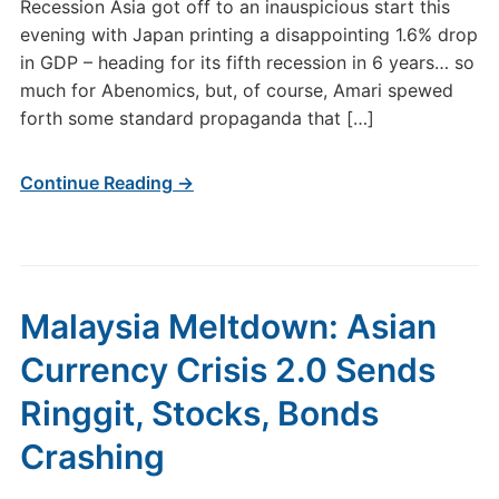
Recession Asia got off to an inauspicious start this
evening with Japan printing a disappointing 1.6% drop
in GDP – heading for its fifth recession in 6 years… so
much for Abenomics, but, of course, Amari spewed
forth some standard propaganda that […]
Continue Reading →
Malaysia Meltdown: Asian
Currency Crisis 2.0 Sends
Ringgit, Stocks, Bonds
Crashing