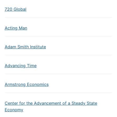
720 Global
Acting Man
Adam Smith Institute
Advancing Time
Armstrong Economics
Center for the Advancement of a Steady State
Economy