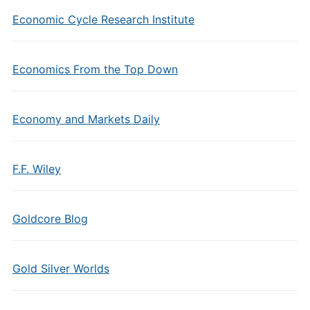
Economic Cycle Research Institute
Economics From the Top Down
Economy and Markets Daily
F.F. Wiley
Goldcore Blog
Gold Silver Worlds