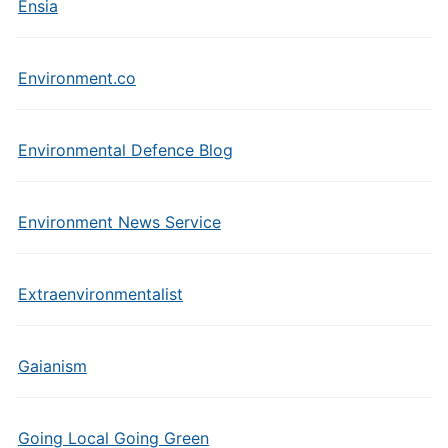
Ensia
Environment.co
Environmental Defence Blog
Environment News Service
Extraenvironmentalist
Gaianism
Going Local Going Green