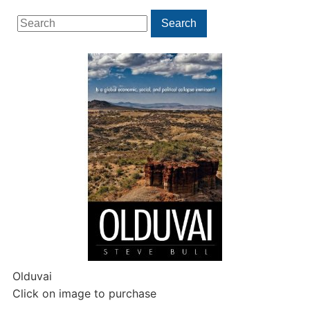
Search
Search
for:
Olduvai
Click on image to purchase