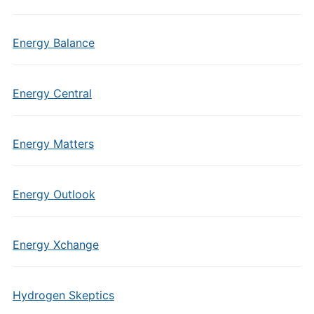
Energy Balance
Energy Central
Energy Matters
Energy Outlook
Energy Xchange
Hydrogen Skeptics