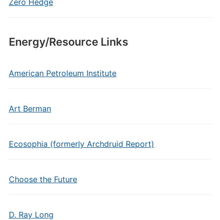
Zero Hedge
Energy/Resource Links
American Petroleum Institute
Art Berman
Ecosophia (formerly Archdruid Report)
Choose the Future
D. Ray Long