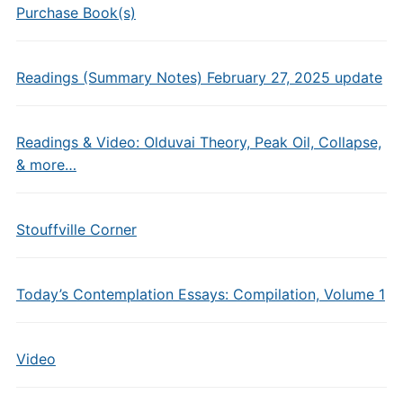
Purchase Book(s)
Readings (Summary Notes) February 27, 2025 update
Readings & Video: Olduvai Theory, Peak Oil, Collapse,
& more…
Stouffville Corner
Today’s Contemplation Essays: Compilation, Volume 1
Video