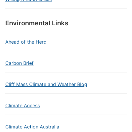
Environmental Links
Ahead of the Herd
Carbon Brief
Cliff Mass Climate and Weather Blog
Climate Access
Climate Action Australia