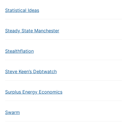
Statistical Ideas
Steady State Manchester
Stealthflation
Steve Keen’s Debtwatch
Surplus Energy Economics
Swarm