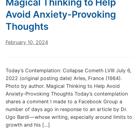
Magical Thinking to Help
Avoid Anxiety-Provoking
Thoughts
February 10, 2024
Today’s Contemplation: Collapse Cometh LVIII July 6,
2022 (original posting date) Arles, France (1984).
Photo by author. Magical Thinking to Help Avoid
Anxiety-Provoking Thoughts Today’s contemplation
shares a comment I made to a Facebook Group a
number of days ago in response to an article by Dr.
Ugo Bardi — whose writing, especially around limits to
growth and his […]