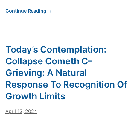
Continue Reading →
Today’s Contemplation:
Collapse Cometh C–
Grieving: A Natural
Response To Recognition Of
Growth Limits
April 13, 2024