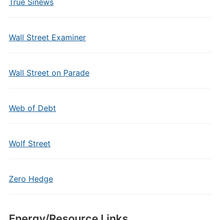
True Sinews
Wall Street Examiner
Wall Street on Parade
Web of Debt
Wolf Street
Zero Hedge
Energy/Resource Links