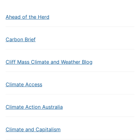
Ahead of the Herd
Carbon Brief
Cliff Mass Climate and Weather Blog
Climate Access
Climate Action Australia
Climate and Capitalism