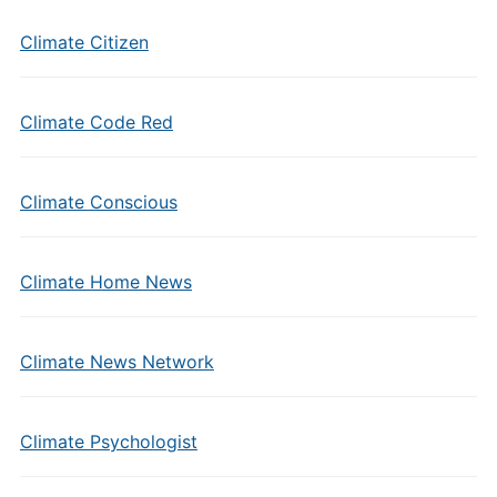
Climate Citizen
Climate Code Red
Climate Conscious
Climate Home News
Climate News Network
Climate Psychologist