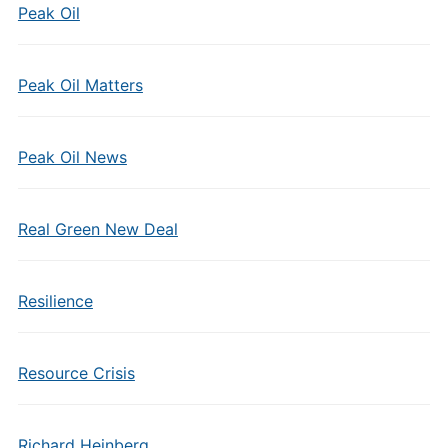
Peak Oil
Peak Oil Matters
Peak Oil News
Real Green New Deal
Resilience
Resource Crisis
Richard Heinberg