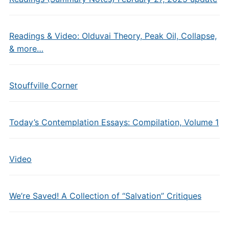
Readings & Video: Olduvai Theory, Peak Oil, Collapse,
& more…
Stouffville Corner
Today’s Contemplation Essays: Compilation, Volume 1
Video
We’re Saved! A Collection of “Salvation” Critiques