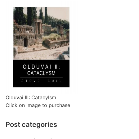
Olduvai III: Catacylsm
Click on image to purchase
Post categories