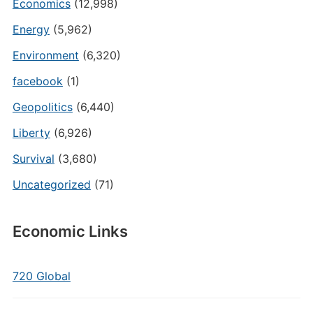
Economics
(12,998)
Energy
(5,962)
Environment
(6,320)
facebook
(1)
Geopolitics
(6,440)
Liberty
(6,926)
Survival
(3,680)
Uncategorized
(71)
Economic Links
720 Global