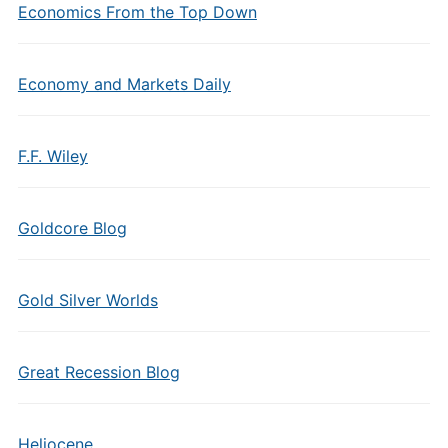
Economics From the Top Down
Economy and Markets Daily
F.F. Wiley
Goldcore Blog
Gold Silver Worlds
Great Recession Blog
Heliocene