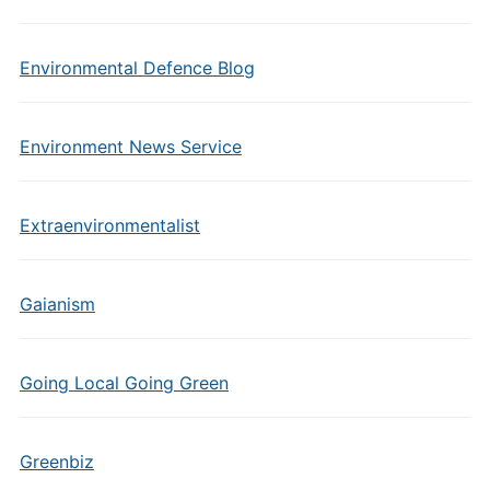
Environmental Defence Blog
Environment News Service
Extraenvironmentalist
Gaianism
Going Local Going Green
Greenbiz