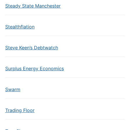
Steady State Manchester
Stealthflation
Steve Keen’s Debtwatch
Surplus Energy Economics
Swarm
Trading Floor