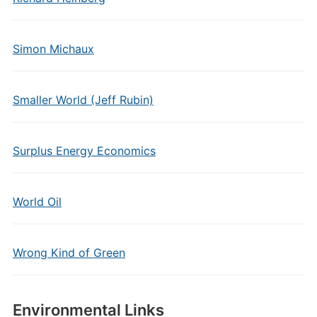
Simon Michaux
Smaller World (Jeff Rubin)
Surplus Energy Economics
World Oil
Wrong Kind of Green
Environmental Links