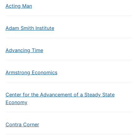
Acting Man
Adam Smith Institute
Advancing Time
Armstrong Economics
Center for the Advancement of a Steady State
Economy
Contra Corner