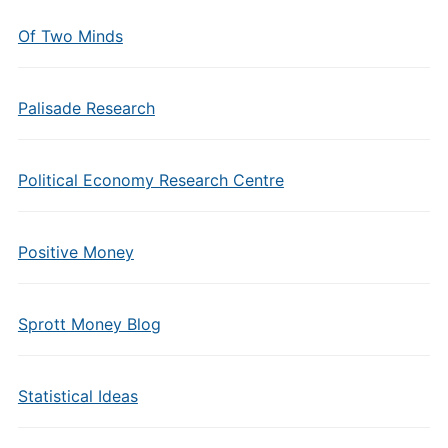
Of Two Minds
Palisade Research
Political Economy Research Centre
Positive Money
Sprott Money Blog
Statistical Ideas