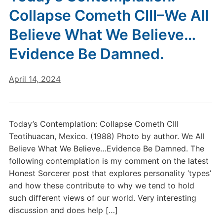
Collapse Cometh CIII–We All
Believe What We Believe…
Evidence Be Damned.
April 14, 2024
Today’s Contemplation: Collapse Cometh CIII
Teotihuacan, Mexico. (1988) Photo by author. We All
Believe What We Believe…Evidence Be Damned. The
following contemplation is my comment on the latest
Honest Sorcerer post that explores personality ‘types’
and how these contribute to why we tend to hold
such different views of our world. Very interesting
discussion and does help […]