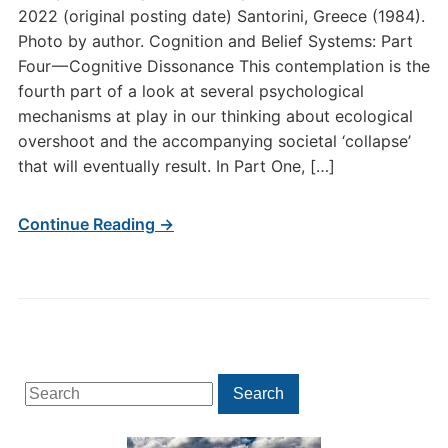
2022 (original posting date) Santorini, Greece (1984).
Photo by author. Cognition and Belief Systems: Part
Four — Cognitive Dissonance This contemplation is the
fourth part of a look at several psychological
mechanisms at play in our thinking about ecological
overshoot and the accompanying societal ‘collapse’
that will eventually result. In Part One, […]
Continue Reading →
Search
Search
for: