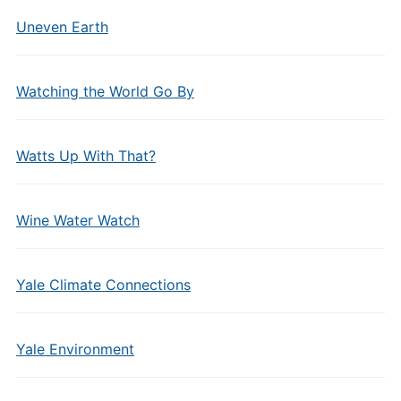
Uneven Earth
Watching the World Go By
Watts Up With That?
Wine Water Watch
Yale Climate Connections
Yale Environment