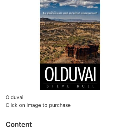
Olduvai
Click on image to purchase
Content