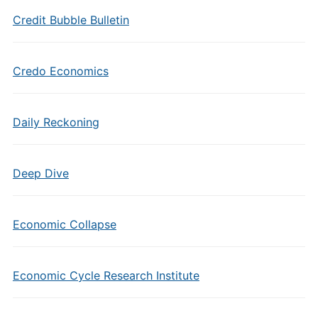
Credit Bubble Bulletin
Credo Economics
Daily Reckoning
Deep Dive
Economic Collapse
Economic Cycle Research Institute