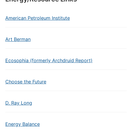
American Petroleum Institute
Art Berman
Ecosophia (formerly Archdruid Report)
Choose the Future
D. Ray Long
Energy Balance