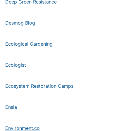
Deep Green Resistance
Desmog Blog
Ecological Gardening
Ecologist
Ecosystem Restoration Camps
Ensia
Environment.co