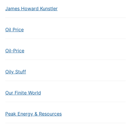
James Howard Kunstler
Oil Price
Oil-Price
Oily Stuff
Our Finite World
Peak Energy & Resources