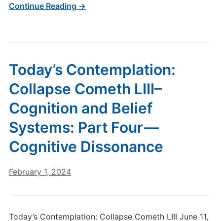
Continue Reading →
Today’s Contemplation:
Collapse Cometh LIII–
Cognition and Belief
Systems: Part Four —
Cognitive Dissonance
February 1, 2024
Today’s Contemplation: Collapse Cometh LIII June 11,