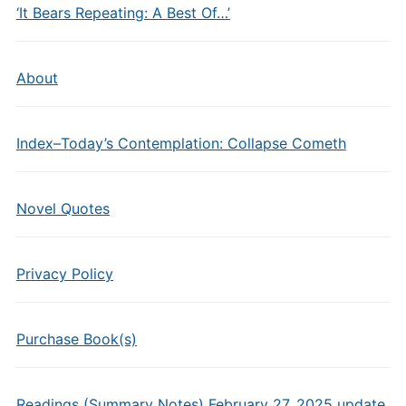
‘It Bears Repeating: A Best Of…’
About
Index–Today’s Contemplation: Collapse Cometh
Novel Quotes
Privacy Policy
Purchase Book(s)
Readings (Summary Notes) February 27, 2025 update