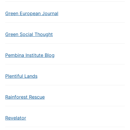
Green European Journal
Green Social Thought
Pembina Institute Blog
Plentiful Lands
Rainforest Rescue
Revelator