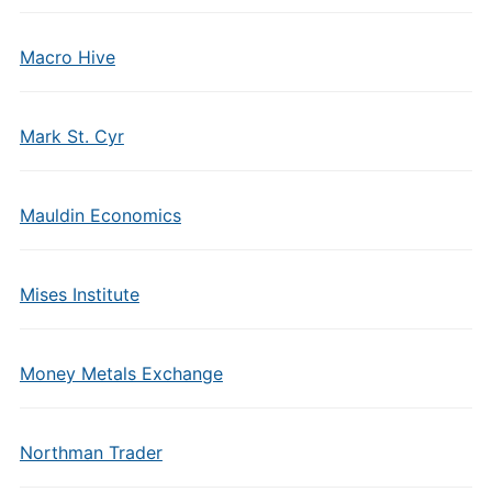
Macro Hive
Mark St. Cyr
Mauldin Economics
Mises Institute
Money Metals Exchange
Northman Trader