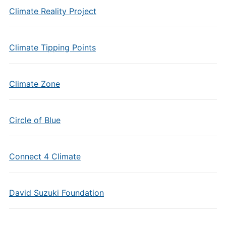
Climate Reality Project
Climate Tipping Points
Climate Zone
Circle of Blue
Connect 4 Climate
David Suzuki Foundation