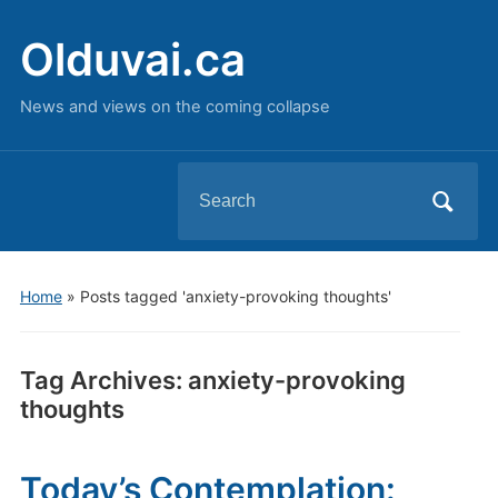
Olduvai.ca
News and views on the coming collapse
Search
for:
Home
»
Posts tagged 'anxiety-provoking thoughts'
Tag Archives:
anxiety-provoking
thoughts
Today’s Contemplation: