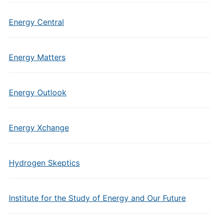
Energy Central
Energy Matters
Energy Outlook
Energy Xchange
Hydrogen Skeptics
Institute for the Study of Energy and Our Future