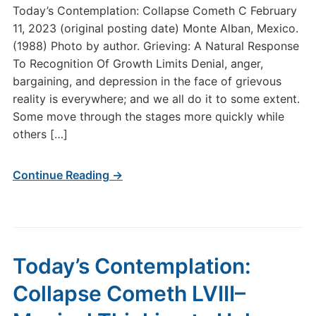
Today’s Contemplation: Collapse Cometh C February
11, 2023 (original posting date) Monte Alban, Mexico.
(1988) Photo by author. Grieving: A Natural Response
To Recognition Of Growth Limits Denial, anger,
bargaining, and depression in the face of grievous
reality is everywhere; and we all do it to some extent.
Some move through the stages more quickly while
others […]
Continue Reading →
Today’s Contemplation:
Collapse Cometh LVIII–