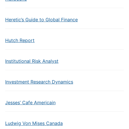
Heretic’s Guide to Global Finance
Hutch Report
Institutional Risk Analyst
Investment Research Dynamics
Jesses’ Cafe Americain
Ludwig Von Mises Canada