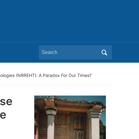
Search
for:
ologies (NRREHT): A Paradox For Our Times?
pse
e
g