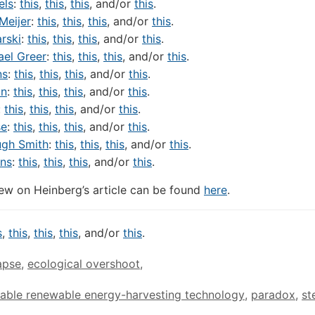
els
:
this
,
this
,
this
, and/or
this
.
 Meijer
:
this
,
this
,
this
, and/or
this
.
rski
:
this
,
this
,
this
, and/or
this
.
ael Greer
:
this
,
this
,
this
, and/or
this
.
ns
:
this
,
this
,
this
, and/or
this
.
an
:
this
,
this
,
this
, and/or
this
.
:
this
,
this
,
this
, and/or
this
.
se
:
this
,
this
,
this
, and/or
this
.
ugh Smith
:
this
,
this
,
this
, and/or
this
.
ns
:
this
,
this
,
this
, and/or
this
.
ew on Heinberg’s article can be found
here
.
s
,
this
,
this
,
this
, and/or
this
.
apse
,
ecological overshoot
,
able renewable energy-harvesting technology
,
paradox
,
st