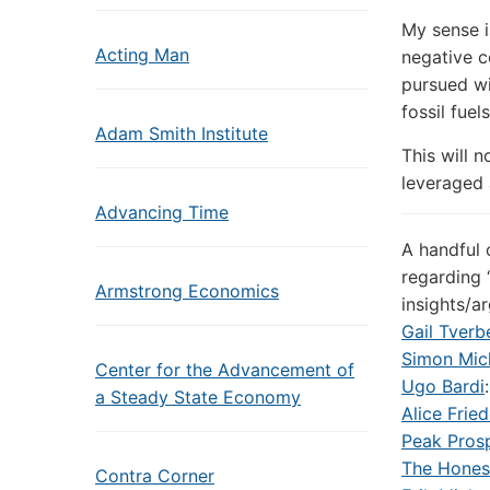
My sense i
Acting Man
negative c
pursued wi
fossil fuels
Adam Smith Institute
This will n
leveraged a
Advancing Time
A handful 
regarding 
Armstrong Economics
insights/a
Gail Tverb
Simon Mic
Center for the Advancement of
Ugo Bardi
a Steady State Economy
Alice Fri
Peak Prosp
The Hones
Contra Corner