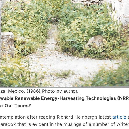
tza, Mexico. (1986) Photo by author.
able Renewable Energy-Harvesting Technologies (NRR
or Our Times?
ntemplation after reading Richard Heinberg’s latest
article
a
aradox that is evident in the musings of a number of writer