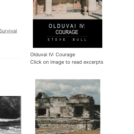
Survival
Olduvai IV: Courage
Click on image to read excerpts