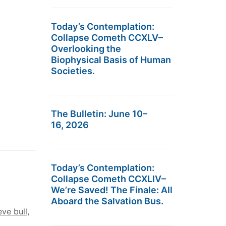
Today’s Contemplation:
Collapse Cometh CCXLV–
Overlooking the
Biophysical Basis of Human
Societies.
The Bulletin: June 10–
16, 2026
Today’s Contemplation:
Collapse Cometh CCXLIV–
We’re Saved! The Finale: All
Aboard the Salvation Bus.
eve bull
,