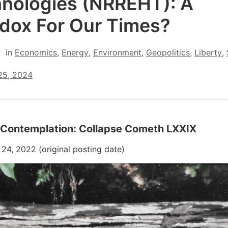
nologies (NRREHT): A
dox For Our Times?
in
Economics
,
Energy
,
Environment
,
Geopolitics
,
Liberty
,
25, 2024
 Contemplation: Collapse Cometh LXXIX
4, 2022 (original posting date)