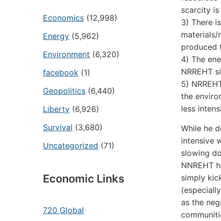
scarcity i
Economics
(12,998)
3) There i
materials/
Energy
(5,962)
produced t
Environment
(6,320)
4) The ene
NRREHT sim
facebook
(1)
5) NRREHT 
Geopolitics
(6,440)
the enviro
less intens
Liberty
(6,926)
Survival
(3,680)
While he d
intensive 
Uncategorized
(71)
slowing do
NNREHT he 
Economic Links
simply kic
(especially
as the neg
720 Global
communitie