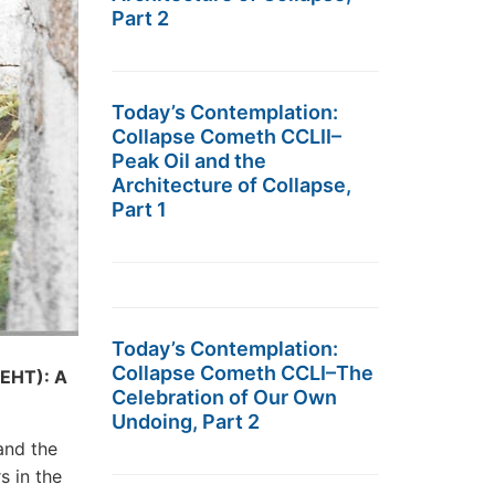
Part 2
Today’s Contemplation:
Collapse Cometh CCLII–
Peak Oil and the
Architecture of Collapse,
Part 1
Today’s Contemplation:
Collapse Cometh CCLI–The
EHT): A
Celebration of Our Own
Undoing, Part 2
nd the
s in the