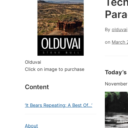
Tech
Para
By
olduvai
on
March 
Olduvai
Click on image to purchase
Today’s
November 2
Content
‘It Bears Repeating: A Best Of…’
About