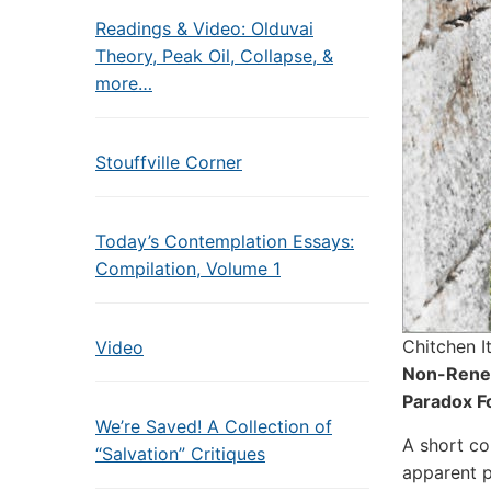
Readings & Video: Olduvai
Theory, Peak Oil, Collapse, &
more…
Stouffville Corner
Today’s Contemplation Essays:
Compilation, Volume 1
Chitchen I
Video
Non-Renew
Paradox F
We’re Saved! A Collection of
A short co
“Salvation” Critiques
apparent p