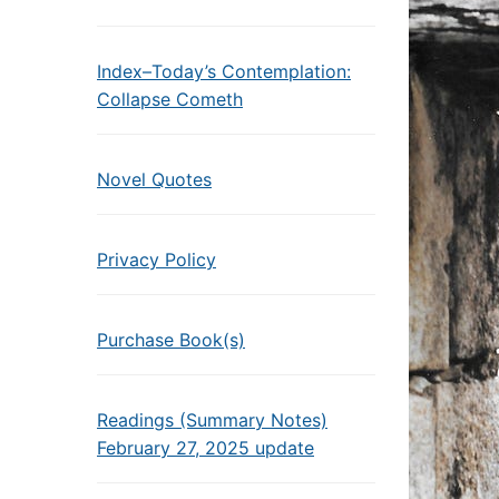
Index–Today’s Contemplation:
Collapse Cometh
Novel Quotes
Privacy Policy
Purchase Book(s)
Readings (Summary Notes)
February 27, 2025 update