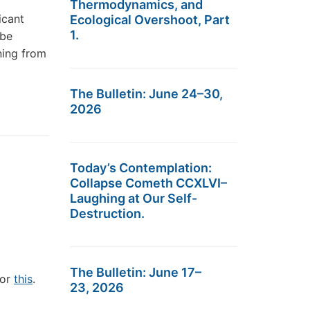
Thermodynamics, and
icant
Ecological Overshoot, Part
1.
 be
ning from
The Bulletin: June 24–30,
2026
Today’s Contemplation:
Collapse Cometh CCXLVI–
Laughing at Our Self-
Destruction.
The Bulletin: June 17–
/or
this
.
23, 2026