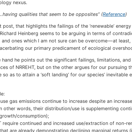
ology nexus.
…having qualities that seem to be opposites” (
Reference
)
st post, that highlights the failings of the ‘renewable’ energy
, Richard Heinberg seems to be arguing in terms of contradi
, and ones which I am not sure can be overcome — at least,
acerbating our primary predicament of ecological oversho
hand he points out the significant failings, limitations, and
es of NRREHT, but on the other argues for our pursuing t
 so as to attain a ‘soft landing’ for our species’ inevitable 
e:
use gas emissions continue to increase despite an increase
 other words, their distribution/use is supplementing cont
growth/consumption);
require continued and increased use/extraction of non-r
that are already demonstrating declining marginal returns (i.