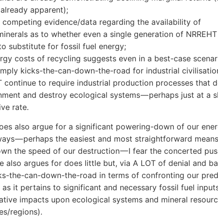
s already apparent);
s competing evidence/data regarding the availability of
minerals as to whether even a single generation of NRREHT
o substitute for fossil fuel energy;
rgy costs of recycling suggests even in a best-case scenar
ply kicks-the-can-down-the-road for industrial civilisatio
continue to require industrial production processes that 
nment and destroy ecological systems — perhaps just at a sl
ive rate.
oes also argue for a significant powering-down of our ene
ways — perhaps the easiest and most straightforward means
wn the speed of our destruction — I fear the concerted pus
also argues for does little but, via A LOT of denial and ba
ks-the-can-down-the-road in terms of confronting our pre
 as it pertains to significant and necessary fossil fuel input
ative impacts upon ecological systems and mineral resour
s/regions).