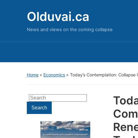
Olduvai.ca
News and views on the coming collapse
Home
»
Economics
»
Today’s Contemplation: Collaps
Toda
Search
for:
Search
Com
Rene