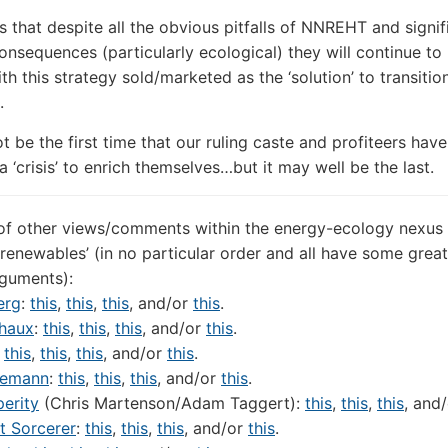
s that despite all the obvious pitfalls of NNREHT and signif
onsequences (particularly ecological) they will continue to
th this strategy sold/marketed as the ‘solution’ to transitio
.
ot be the first time that our ruling caste and profiteers have
 ‘crisis’ to enrich themselves…but it may well be the last.
of other views/comments within the energy-ecology nexus
‘renewables’ (in no particular order and all have some great
rguments):
erg
:
this
,
this
,
this
, and/or
this
.
haux
:
this
,
this
,
this
, and/or
this
.
:
this
,
this
,
this
, and/or
this
.
edemann
:
this
,
this
,
this
, and/or
this
.
erity
(Chris Martenson/Adam Taggert):
this
,
this
,
this
, and
t Sorcerer
:
this
,
this
,
this
, and/or
this
.