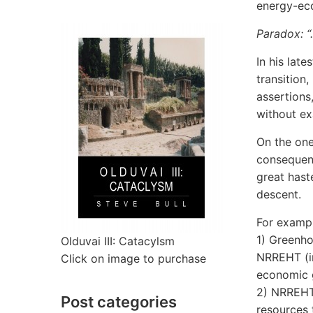
energy-ec
Paradox: “
In his late
transition
assertions
without ex
On the one 
consequenc
great haste
descent.
For exampl
1) Greenho
Olduvai III: Catacylsm
NRREHT (in
Click on image to purchase
economic 
2) NRREHT 
Post categories
resources 