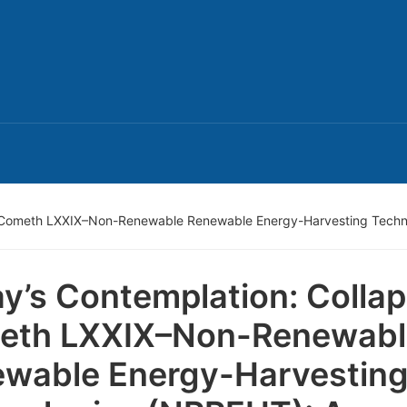
e Cometh LXXIX–Non-Renewable Renewable Energy-Harvesting Techn
y’s Contemplation: Colla
eth LXXIX–Non-Renewabl
wable Energy-Harvestin