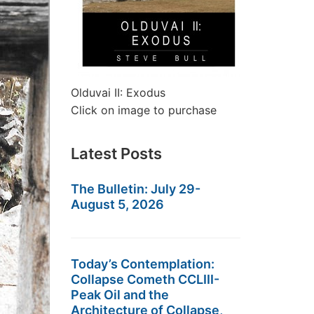
Olduvai II: Exodus
Click on image to purchase
Latest Posts
The Bulletin: July 29-
August 5, 2026
Today’s Contemplation:
Collapse Cometh CCLIII-
Peak Oil and the
Architecture of Collapse,