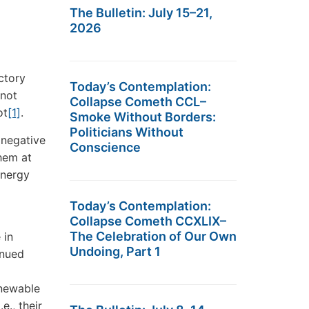
The Bulletin: July 15–21,
2026
ctory
Today’s Contemplation:
 not
Collapse Cometh CCL–
ot
[1]
.
Smoke Without Borders:
Politicians Without
 negative
Conscience
hem at
energy
Today’s Contemplation:
Collapse Cometh CCXLIX–
The Celebration of Our Own
 in
Undoing, Part 1
inued
enewable
e., their