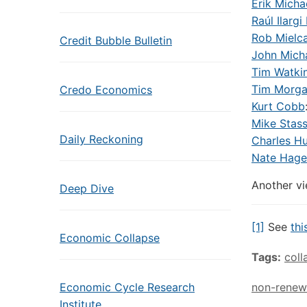
Erik Micha
Raúl Ilargi
Rob Mielca
Credit Bubble Bulletin
John Mich
Tim Watki
Tim Morg
Credo Economics
Kurt Cobb
Mike Stas
Daily Reckoning
Charles H
Nate Hage
Another vi
Deep Dive
[1]
See
thi
Economic Collapse
Tags:
coll
Economic Cycle Research
non-renew
Institute