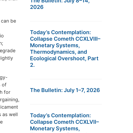
The Bulletin: July 8–14,
2026
 can be
Today’s Contemplation:
io
Collapse Cometh CCXLVIII–
n;
Monetary Systems,
degrade
Thermodynamics, and
ightly
Ecological Overshoot, Part
2.
rgy-
 of
The Bulletin: July 1–7, 2026
h for
rgaining,
dicament
s as well
Today’s Contemplation:
ce
Collapse Cometh CCXLVII–
Monetary Systems,