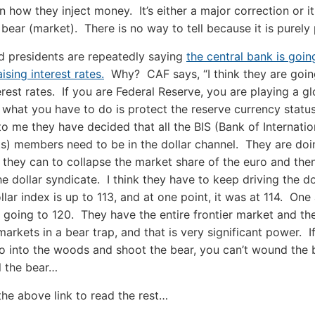
 how they inject money. It’s either a major correction or i
 bear (market). There is no way to tell because it is purely p
d presidents are repeatedly saying
the central bank is goin
ising interest rates.
Why? CAF says, “I think they are goin
erest rates. If you are Federal Reserve, you are playing a gl
what you have to do is protect the reserve currency status
 to me they have decided that all the BIS (Bank of Internatio
s) members need to be in the dollar channel. They are doi
 they can to collapse the market share of the euro and th
he dollar syndicate. I think they have to keep driving the d
llar index is up to 113, and at one point, it was at 114. One
s going to 120. They have the entire frontier market and th
arkets in a bear trap, and that is very significant power. I
o into the woods and shoot the bear, you can’t wound the 
ll the bear…
the above link to read the rest…