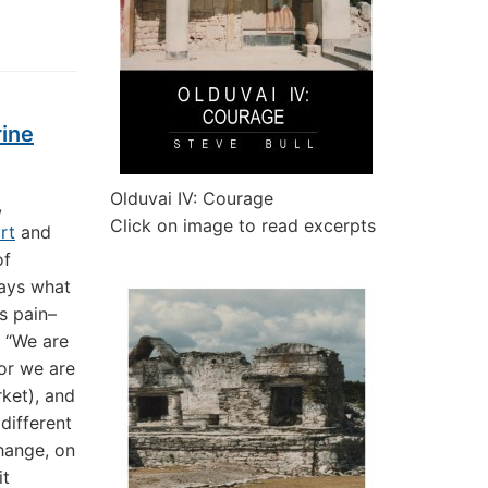
rine
Olduvai IV: Courage
,
Click on image to read excerpts
rt
and
of
says what
s pain–
, “We are
 or we are
rket), and
different
change, on
it