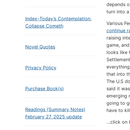
depends on
turn into a
Index–Today’s Contemplation:
Various Fe
Collapse Cometh
continue ra
raising int
game, and 
Novel Quotes
looks like
Settlement
everything
Privacy Policy
that into t
The U.S do
Purchase Book(s)
said it wa
emerging m
going to g
Readings (Summary Notes)
have to ki
February 27, 2025 update
…click on 