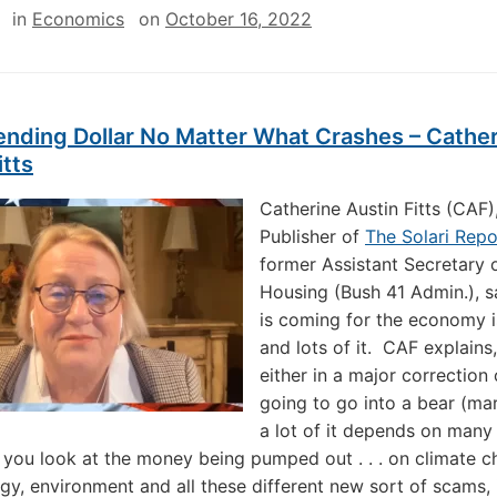
in
Economics
on
October 16, 2022
ending Dollar No Matter What Crashes – Cathe
itts
Catherine Austin Fitts (CAF)
Publisher of
The Solari Repo
former Assistant Secretary 
Housing (Bush 41 Admin.), 
is coming for the economy i
and lots of it. CAF explains
either in a major correction
going to go into a bear (ma
a lot of it depends on many 
If you look at the money being pumped out . . . on climate 
gy, environment and all these different new sort of scams, 