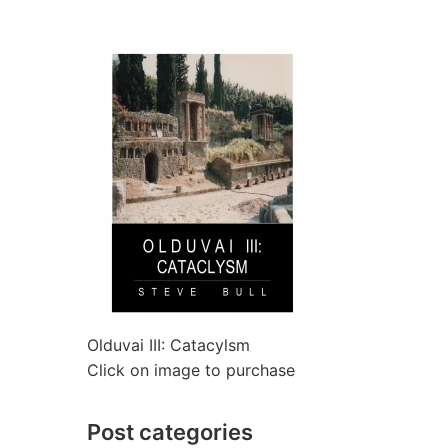
Olduvai III: Catacylsm
Click on image to purchase
Post categories