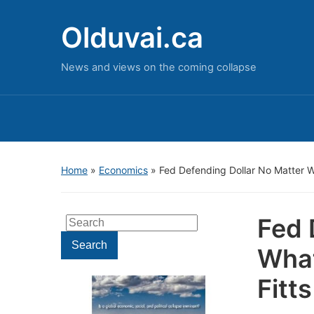
Olduvai.ca
News and views on the coming collapse
Home
»
Economics
»
Fed Defending Dollar No Matter W
Fed 
Search
for:
Search
What
Fitts