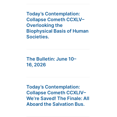
Today’s Contemplation:
Collapse Cometh CCXLV–
Overlooking the
Biophysical Basis of Human
Societies.
The Bulletin: June 10–
16, 2026
Today’s Contemplation:
Collapse Cometh CCXLIV–
We’re Saved! The Finale: All
Aboard the Salvation Bus.