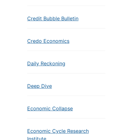
Credit Bubble Bulletin
Credo Economics
Daily Reckoning
Deep Dive
Economic Collapse
Economic Cycle Research
Institute