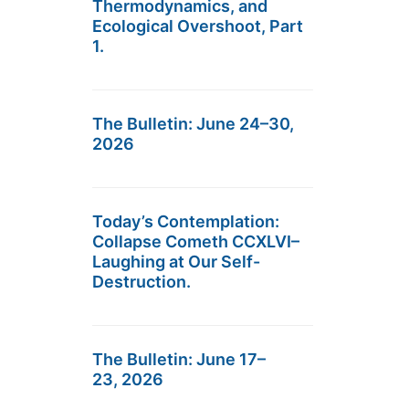
Thermodynamics, and
Ecological Overshoot, Part
1.
The Bulletin: June 24–30,
2026
Today’s Contemplation:
Collapse Cometh CCXLVI–
Laughing at Our Self-
Destruction.
The Bulletin: June 17–
23, 2026