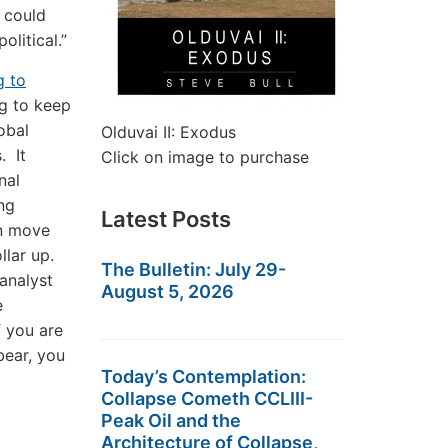
t could
olitical.”
g to
g to keep
obal
Olduvai II: Exodus
. It
Click on image to purchase
nal
ng
Latest Posts
en move
ollar up.
The Bulletin: July 29-
 analyst
August 5, 2026
e
f you are
bear, you
Today’s Contemplation:
Collapse Cometh CCLIII-
Peak Oil and the
Architecture of Collapse,