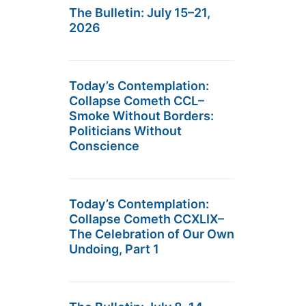
The Bulletin: July 15–21,
2026
Today’s Contemplation:
Collapse Cometh CCL–
Smoke Without Borders:
Politicians Without
Conscience
Today’s Contemplation:
Collapse Cometh CCXLIX–
The Celebration of Our Own
Undoing, Part 1