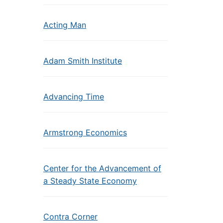
Acting Man
Adam Smith Institute
Advancing Time
Armstrong Economics
Center for the Advancement of
a Steady State Economy
Contra Corner