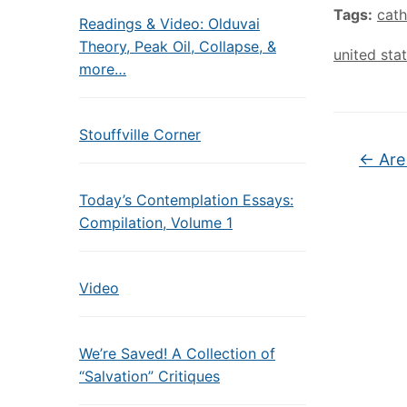
Tags:
cath
Readings & Video: Olduvai
Theory, Peak Oil, Collapse, &
united sta
more…
Stouffville Corner
←
Are
Today’s Contemplation Essays:
Compilation, Volume 1
Video
We’re Saved! A Collection of
“Salvation” Critiques