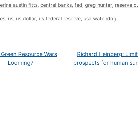
erine austin fitts
,
central banks
,
fed
,
greg hunter
,
reserve c
tes
,
us
,
us dollar
,
us federal reserve
,
usa watchdog
 Green Resource Wars
Richard Heinberg: Limi
Looming?
prospects for human sur