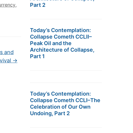
urrency
,
Part 2
Today’s Contemplation:
Collapse Cometh CCLII–
Peak Oil and the
Architecture of Collapse,
ts and
Part 1
vival
→
Today’s Contemplation:
Collapse Cometh CCLI–The
Celebration of Our Own
Undoing, Part 2