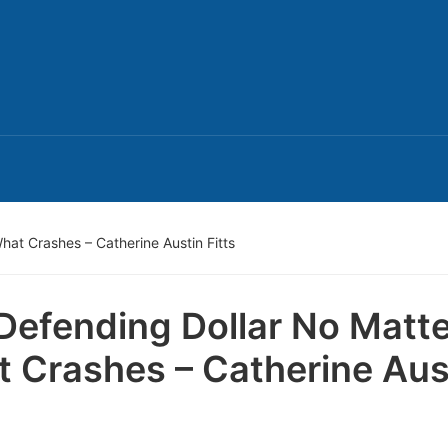
hat Crashes – Catherine Austin Fitts
Defending Dollar No Matte
 Crashes – Catherine Aus