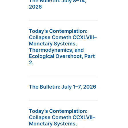
The Bulletin: July 8–14,
2026
Today’s Contemplation:
Collapse Cometh CCXLVIII–
Monetary Systems,
Thermodynamics, and
Ecological Overshoot, Part
2.
The Bulletin: July 1–7, 2026
Today’s Contemplation:
Collapse Cometh CCXLVII–
Monetary Systems,