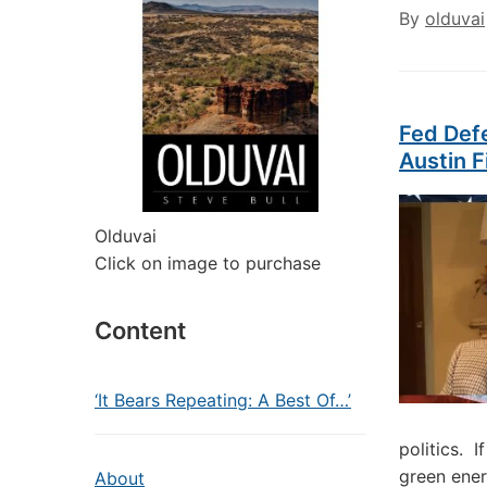
By
olduvai
Fed Def
Austin F
Olduvai
Click on image to purchase
Content
‘It Bears Repeating: A Best Of…’
politics. 
green ener
About