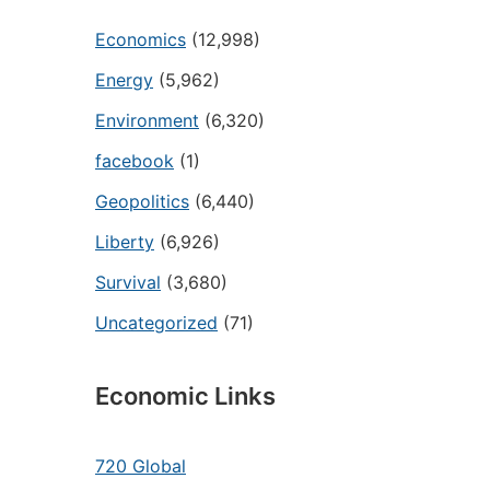
Economics
(12,998)
Energy
(5,962)
Environment
(6,320)
facebook
(1)
Geopolitics
(6,440)
Liberty
(6,926)
Survival
(3,680)
Uncategorized
(71)
Economic Links
720 Global