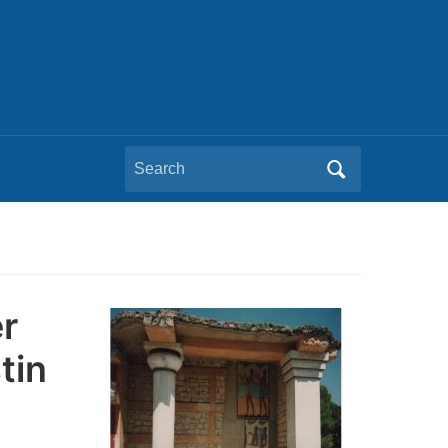
Search
for:
r
tin