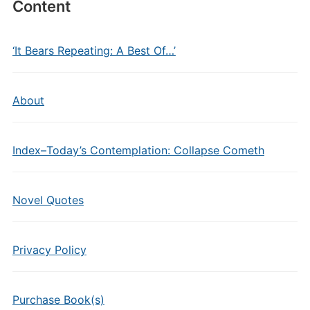
Content
‘It Bears Repeating: A Best Of…’
About
Index–Today’s Contemplation: Collapse Cometh
Novel Quotes
Privacy Policy
Purchase Book(s)