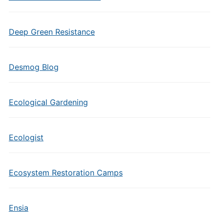
Deep Green Resistance
Desmog Blog
Ecological Gardening
Ecologist
Ecosystem Restoration Camps
Ensia