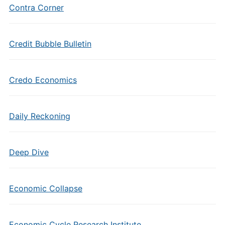
Contra Corner
Credit Bubble Bulletin
Credo Economics
Daily Reckoning
Deep Dive
Economic Collapse
Economic Cycle Research Institute