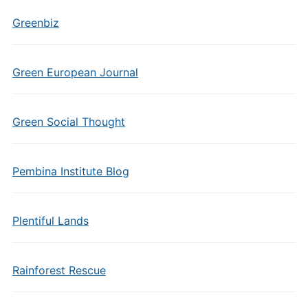
Greenbiz
Green European Journal
Green Social Thought
Pembina Institute Blog
Plentiful Lands
Rainforest Rescue