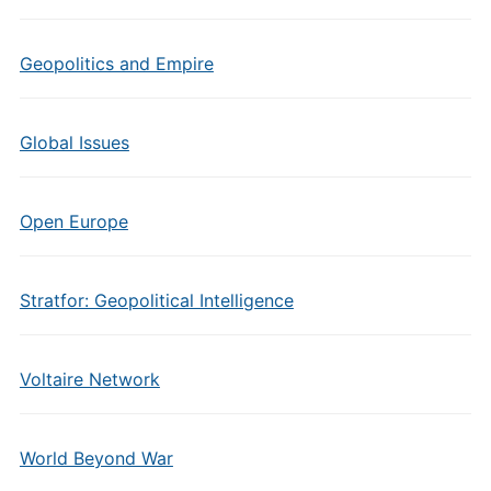
Geopolitics and Empire
Global Issues
Open Europe
Stratfor: Geopolitical Intelligence
Voltaire Network
World Beyond War