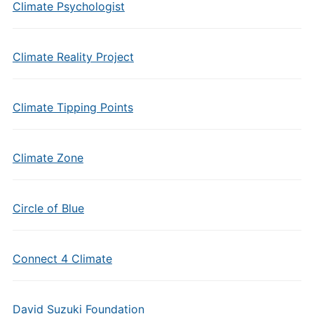
Climate Psychologist
Climate Reality Project
Climate Tipping Points
Climate Zone
Circle of Blue
Connect 4 Climate
David Suzuki Foundation