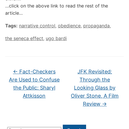
…click on the above link to read the rest of the
article…
Tags:
narrative control
,
obedience
,
propaganda
,
the seneca effect
,
ugo bardi
←
Fact-Checkers
JFK Revisited:
Are Used to Confuse
Through the
the Public: Sharyl
Looking Glass by
Attkisson
Oliver Stone, A Film
Review
→
Search