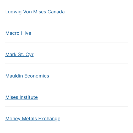
Ludwig Von Mises Canada
Macro Hive
Mark St. Cyr
Mauldin Economics
Mises Institute
Money Metals Exchange