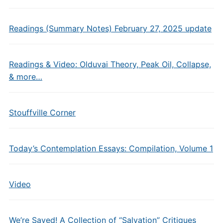
Readings (Summary Notes) February 27, 2025 update
Readings & Video: Olduvai Theory, Peak Oil, Collapse,
& more…
Stouffville Corner
Today’s Contemplation Essays: Compilation, Volume 1
Video
We’re Saved! A Collection of “Salvation” Critiques