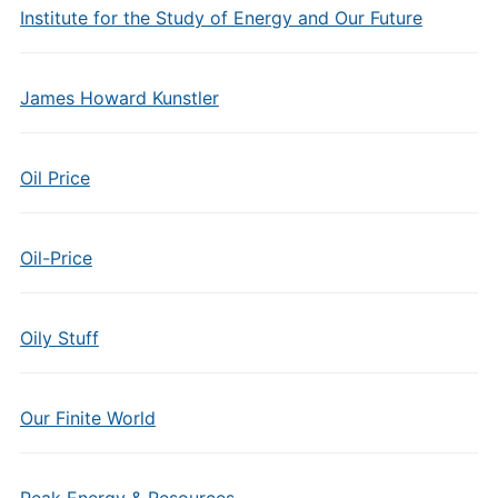
Institute for the Study of Energy and Our Future
James Howard Kunstler
Oil Price
Oil-Price
Oily Stuff
Our Finite World