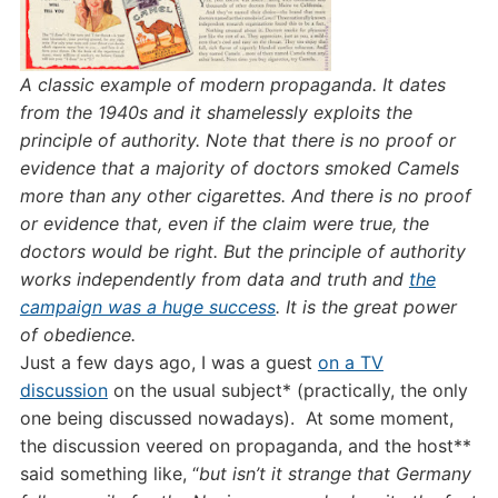
A classic example of modern propaganda. It dates
from the 1940s and it shamelessly exploits the
principle of authority. Note that there is no proof or
evidence that a majority of doctors smoked Camels
more than any other cigarettes. And there is no proof
or evidence that, even if the claim were true, the
doctors would be right. But the principle of authority
works independently from data and truth and
the
campaign was a huge success
. It is the great power
of obedience.
Just a few days ago, I was a guest
on a TV
discussion
on the usual subject* (practically, the only
one being discussed nowadays). At some moment,
the discussion veered on propaganda, and the host**
said something like, “
but isn’t it strange that Germany