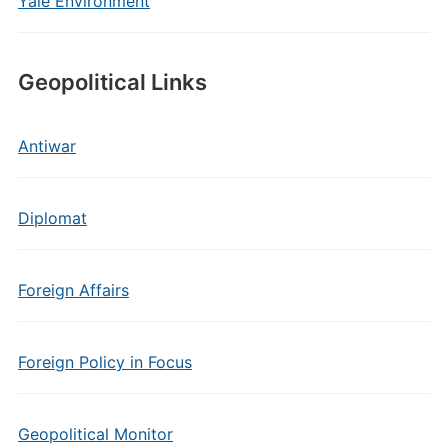
Yale Environment
Geopolitical Links
Antiwar
Diplomat
Foreign Affairs
Foreign Policy in Focus
Geopolitical Monitor