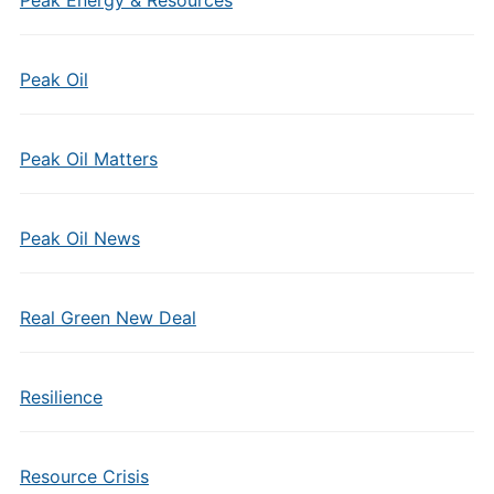
Peak Energy & Resources
Peak Oil
Peak Oil Matters
Peak Oil News
Real Green New Deal
Resilience
Resource Crisis