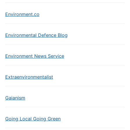
Environment.co
Environmental Defence Blog
Environment News Service
Extraenvironmentalist
Gaianism
Going Local Going Green