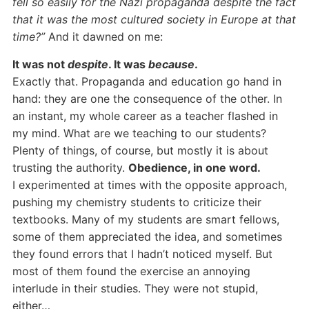
fell so easily for the Nazi propaganda despite the fact
that it was the most cultured society in Europe at that
time?”
And it dawned on me:
It was not
despite
. It was
because
.
Exactly that. Propaganda and education go hand in
hand: they are one the consequence of the other. In
an instant, my whole career as a teacher flashed in
my mind. What are we teaching to our students?
Plenty of things, of course, but mostly it is about
trusting the authority.
Obedience, in one word.
I experimented at times with the opposite approach,
pushing my chemistry students to criticize their
textbooks. Many of my students are smart fellows,
some of them appreciated the idea, and sometimes
they found errors that I hadn’t noticed myself. But
most of them found the exercise an annoying
interlude in their studies. They were not stupid,
either…