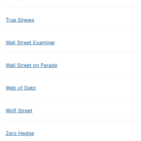
True Sinews
Wall Street Examiner
Wall Street on Parade
Web of Debt
Wolf Street
Zero Hedge