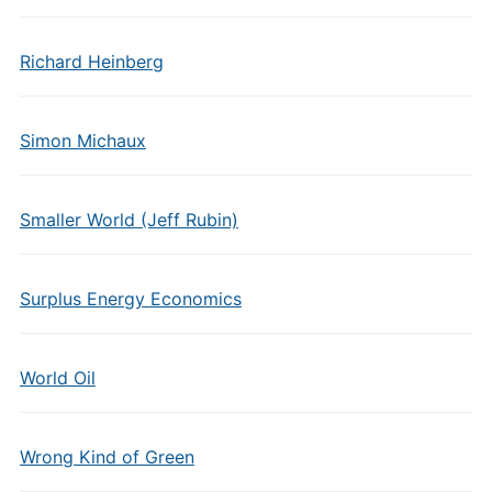
Richard Heinberg
Simon Michaux
Smaller World (Jeff Rubin)
Surplus Energy Economics
World Oil
Wrong Kind of Green