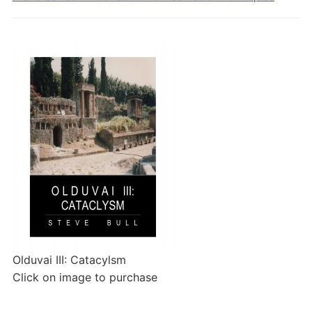
Olduvai III: Catacylsm
Click on image to purchase