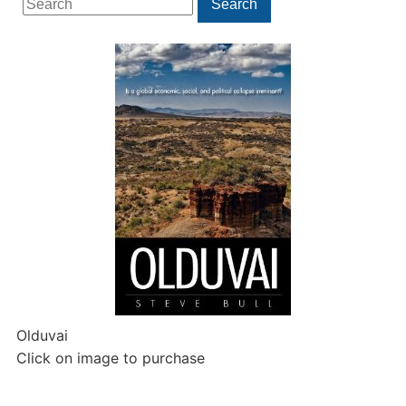
Search
for:
Olduvai
Click on image to purchase