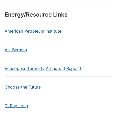
Energy/Resource Links
American Petroleum Institute
Art Berman
Ecosophia (formerly Archdruid Report)
Choose the Future
D. Ray Long