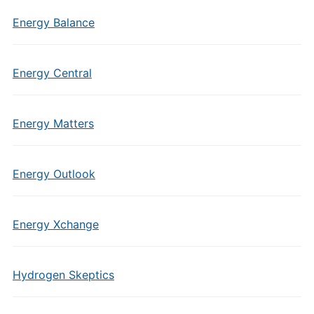
Energy Balance
Energy Central
Energy Matters
Energy Outlook
Energy Xchange
Hydrogen Skeptics