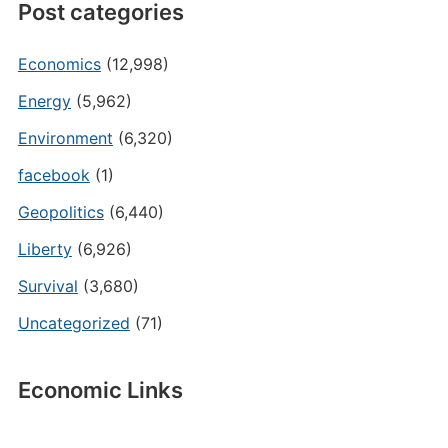
Post categories
Economics
(12,998)
Energy
(5,962)
Environment
(6,320)
facebook
(1)
Geopolitics
(6,440)
Liberty
(6,926)
Survival
(3,680)
Uncategorized
(71)
Economic Links