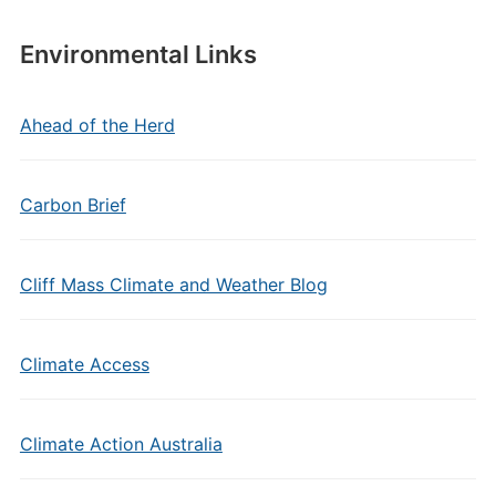
Environmental Links
Ahead of the Herd
Carbon Brief
Cliff Mass Climate and Weather Blog
Climate Access
Climate Action Australia