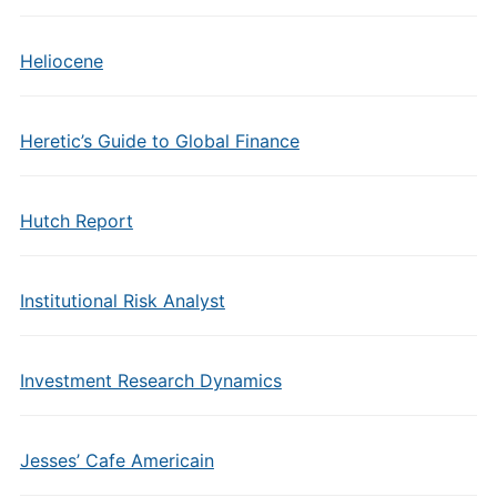
Heliocene
Heretic’s Guide to Global Finance
Hutch Report
Institutional Risk Analyst
Investment Research Dynamics
Jesses’ Cafe Americain