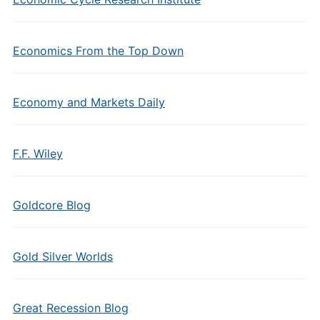
Economics From the Top Down
Economy and Markets Daily
F.F. Wiley
Goldcore Blog
Gold Silver Worlds
Great Recession Blog