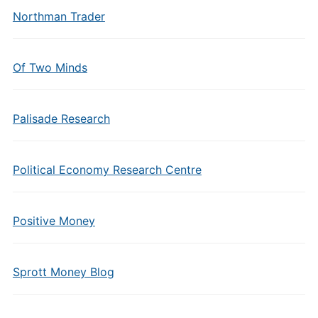
Northman Trader
Of Two Minds
Palisade Research
Political Economy Research Centre
Positive Money
Sprott Money Blog