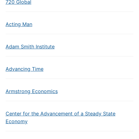
720 Global
Acting Man
Adam Smith Institute
Advancing Time
Armstrong Economics
Center for the Advancement of a Steady State
Economy