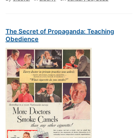
The Secret of Propaganda: Teaching
Obedience