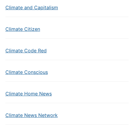
Climate and Capitalism
Climate Citizen
Climate Code Red
Climate Conscious
Climate Home News
Climate News Network