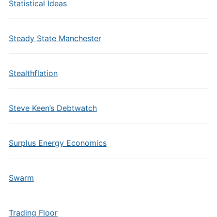
Statistical Ideas
Steady State Manchester
Stealthflation
Steve Keen’s Debtwatch
Surplus Energy Economics
Swarm
Trading Floor