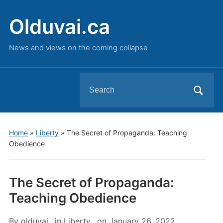
Olduvai.ca
News and views on the coming collapse
Search
for:
Home
»
Liberty
»
The Secret of Propaganda: Teaching
Obedience
The Secret of Propaganda:
Teaching Obedience
By
olduvai
in
Liberty
on
January 26, 2022