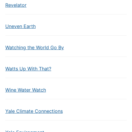
Revelator
Uneven Earth
Watching the World Go By
Watts Up With That?
Wine Water Watch
Yale Climate Connections