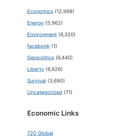
Economics
(12,998)
Energy
(5,962)
Environment
(6,320)
facebook
(1)
Geopolitics
(6,440)
Liberty
(6,926)
Survival
(3,680)
Uncategorized
(71)
Economic Links
720 Global