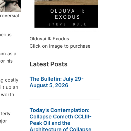
roversial
erius,
Olduvai II: Exodus
Click on image to purchase
him as a
or his
Latest Posts
The Bulletin: July 29-
g costly
August 5, 2026
ilt up an
, worth
Today’s Contemplation:
terly
Collapse Cometh CCLIII-
ajor
Peak Oil and the
Architecture of Collapse,