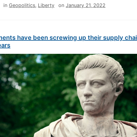
in
Geopolitics
,
Liberty
on
January 21, 2022
ents have been screwing up their supply chai
ears