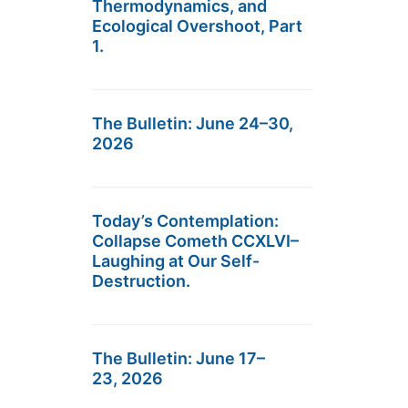
Thermodynamics, and
Ecological Overshoot, Part
1.
The Bulletin: June 24–30,
2026
Today’s Contemplation:
Collapse Cometh CCXLVI–
Laughing at Our Self-
Destruction.
The Bulletin: June 17–
23, 2026