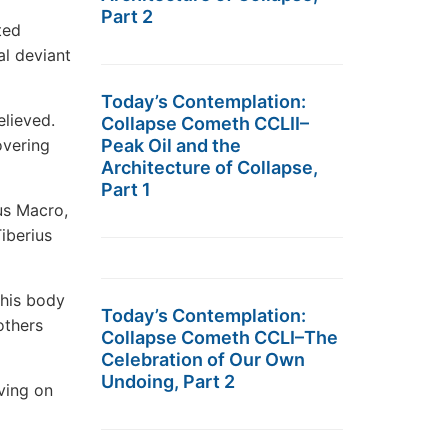
Part 2
ted
al deviant
Today’s Contemplation:
elieved.
Collapse Cometh CCLII–
overing
Peak Oil and the
Architecture of Collapse,
Part 1
us Macro,
iberius
 his body
Today’s Contemplation:
others
Collapse Cometh CCLI–The
Celebration of Our Own
Undoing, Part 2
ving on