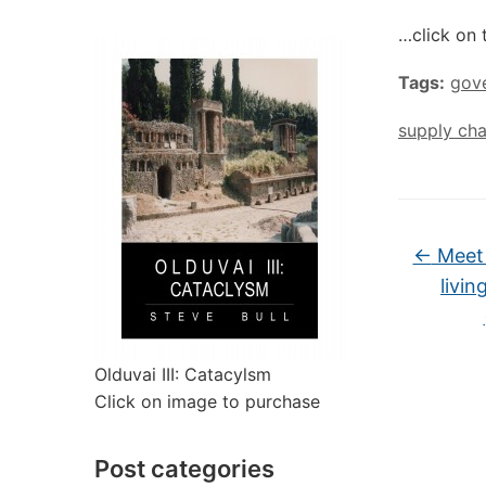
…click on 
Tags:
gov
supply cha
←
Meet 
livin
Olduvai III: Catacylsm
Click on image to purchase
Post categories