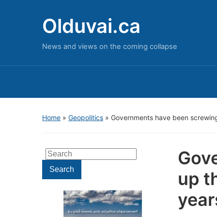
Olduvai.ca
News and views on the coming collapse
Home
»
Geopolitics
»
Governments have been screwing 
Gove
Search
for:
Search
up t
year