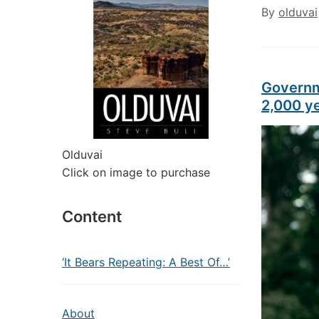
By
olduvai
Governm
2,000 y
Olduvai
Click on image to purchase
Content
‘It Bears Repeating: A Best Of…’
About