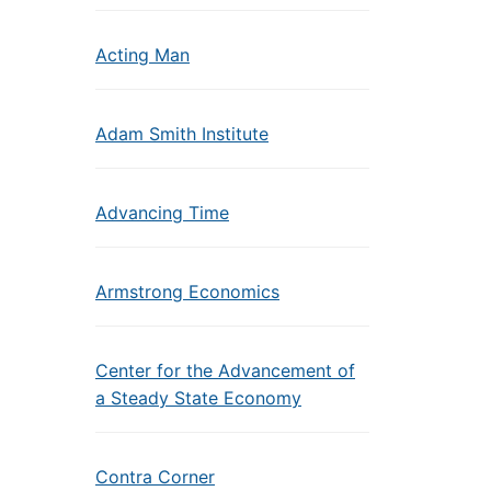
Acting Man
Adam Smith Institute
Advancing Time
Armstrong Economics
Center for the Advancement of
a Steady State Economy
Contra Corner