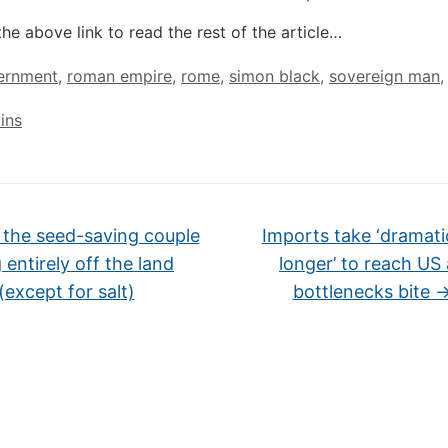
the above link to read the rest of the article…
ernment
,
roman empire
,
rome
,
simon black
,
sovereign man
,
ins
the seed-saving couple
Imports take ‘dramati
g entirely off the land
longer’ to reach US
(except for salt)
bottlenecks bite