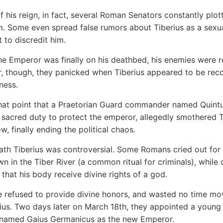
f his reign, in fact, several Roman Senators constantly plot
m. Some even spread false rumors about Tiberius as a sexu
t to discredit him.
e Emperor was finally on his deathbed, his enemies were r
r, though, they panicked when Tiberius appeared to be rec
lness.
that point that a Praetorian Guard commander named Quint
sacred duty to protect the emperor, allegedly smothered T
ow, finally ending the political chaos.
ath Tiberius was controversial. Some Romans cried out for
wn in the Tiber River (a common ritual for criminals), while 
hat his body receive divine rights of a god.
 refused to provide divine honors, and wasted no time mo
ius. Two days later on March 18th, they appointed a young
named Gaius Germanicus as the new Emperor.