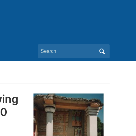
Search
for:
wing
00