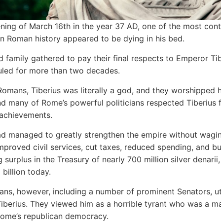
ning of March 16th in the year 37 AD, one of the most cont
n Roman history appeared to be dying in his bed.
d family gathered to pay their final respects to Emperor Tib
led for more than two decades.
omans, Tiberius was literally a god, and they worshipped 
And many of Rome’s powerful politicians respected Tiberius f
achievements.
ad managed to greatly strengthen the empire without wagin
mproved civil services, cut taxes, reduced spending, and bu
 surplus in the Treasury of nearly 700 million silver denarii
billion today.
s, however, including a number of prominent Senators, ut
iberius. They viewed him as a horrible tyrant who was a m
Rome’s republican democracy.