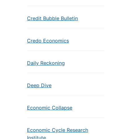
Credit Bubble Bulletin
Credo Economics
Daily Reckoning
Deep Dive
Economic Collapse
Economic Cycle Research
Institute