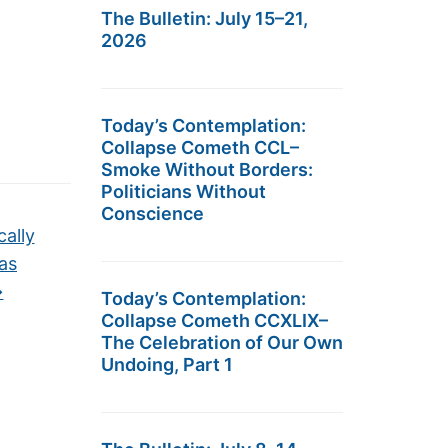
The Bulletin: July 15–21,
2026
Today’s Contemplation:
Collapse Cometh CCL–
Smoke Without Borders:
Politicians Without
Conscience
cally
 as
→
Today’s Contemplation:
Collapse Cometh CCXLIX–
The Celebration of Our Own
Undoing, Part 1