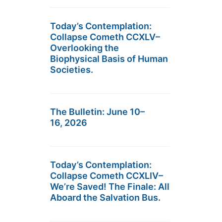
Today’s Contemplation:
Collapse Cometh CCXLV–
Overlooking the
Biophysical Basis of Human
Societies.
The Bulletin: June 10–
16, 2026
Today’s Contemplation:
Collapse Cometh CCXLIV–
We’re Saved! The Finale: All
Aboard the Salvation Bus.