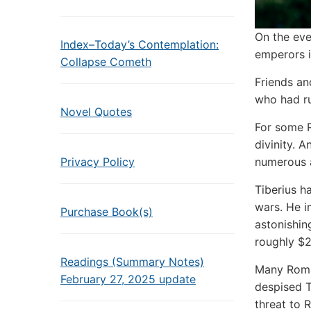
On the eve
Index–Today’s Contemplation:
emperors i
Collapse Cometh
Friends an
who had ru
Novel Quotes
For some R
divinity. 
numerous 
Privacy Policy
Tiberius h
wars. He i
Purchase Book(s)
astonishing
roughly $2 
Readings (Summary Notes)
Many Roman
February 27, 2025 update
despised T
threat to 