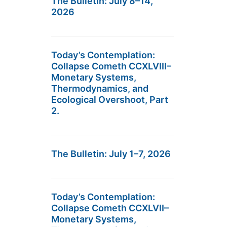
The Bulletin: July 8–14,
2026
Today’s Contemplation:
Collapse Cometh CCXLVIII–
Monetary Systems,
Thermodynamics, and
Ecological Overshoot, Part
2.
The Bulletin: July 1–7, 2026
Today’s Contemplation:
Collapse Cometh CCXLVII–
Monetary Systems,