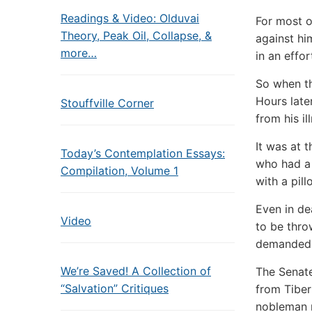
Readings & Video: Olduvai
For most o
Theory, Peak Oil, Collapse, &
against hi
more…
in an effor
So when th
Hours late
Stouffville Corner
from his il
It was at 
Today’s Contemplation Essays:
who had a 
Compilation, Volume 1
with a pill
Even in de
Video
to be thro
demanded t
We’re Saved! A Collection of
The Senate
“Salvation” Critiques
from Tiber
nobleman 