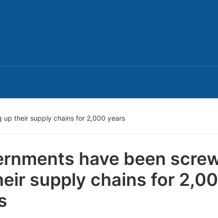
up their supply chains for 2,000 years
rnments have been scre
heir supply chains for 2,0
s