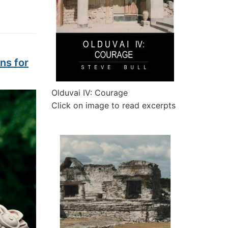
ns for
Olduvai IV: Courage
Click on image to read excerpts