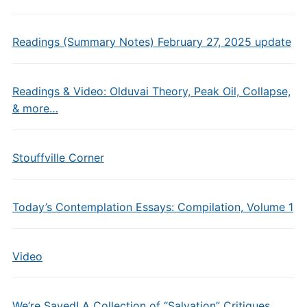
Readings (Summary Notes) February 27, 2025 update
Readings & Video: Olduvai Theory, Peak Oil, Collapse,
& more…
Stouffville Corner
Today’s Contemplation Essays: Compilation, Volume 1
Video
We’re Saved! A Collection of “Salvation” Critiques