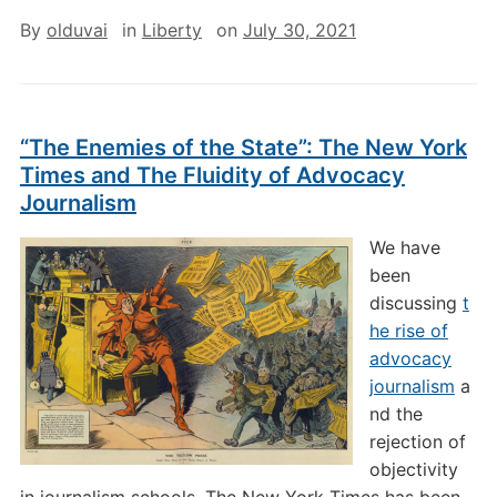
By
olduvai
in
Liberty
on
July 30, 2021
“The Enemies of the State”: The New York
Times and The Fluidity of Advocacy
Journalism
We have
been
discussing
t
he rise of
advocacy
journalism
a
nd the
rejection of
objectivity