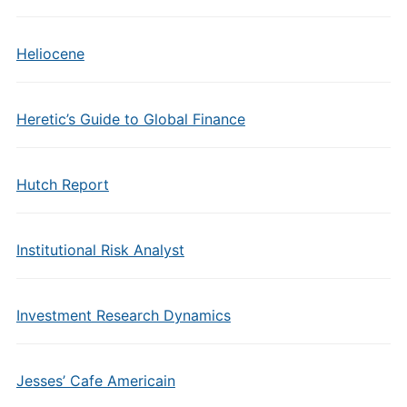
Heliocene
Heretic’s Guide to Global Finance
Hutch Report
Institutional Risk Analyst
Investment Research Dynamics
Jesses’ Cafe Americain