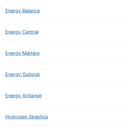
Energy Balance
Energy Central
Energy Matters
Energy Outlook
Energy Xchange
Hydrogen Skeptics