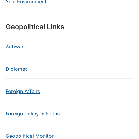
Yale Environment
Geopolitical Links
Antiwar
Diplomat
Foreign Affairs
Foreign Policy in Focus
Geopolitical Monitor