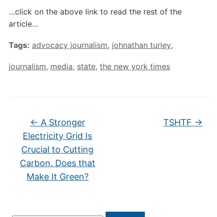
…click on the above link to read the rest of the
article…
Tags:
advocacy journalism
,
johnathan turley
,
journalism
,
media
,
state
,
the new york times
←
A Stronger
TSHTF
→
Electricity Grid Is
Crucial to Cutting
Carbon. Does that
Make It Green?