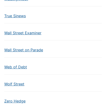
True Sinews
Wall Street Examiner
Wall Street on Parade
Web of Debt
Wolf Street
Zero Hedge