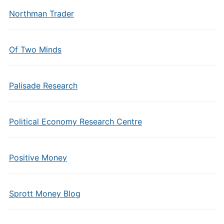
Northman Trader
Of Two Minds
Palisade Research
Political Economy Research Centre
Positive Money
Sprott Money Blog