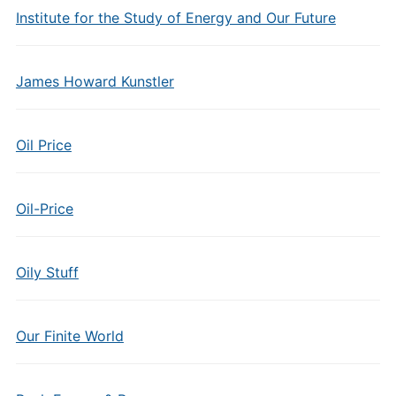
Institute for the Study of Energy and Our Future
James Howard Kunstler
Oil Price
Oil-Price
Oily Stuff
Our Finite World