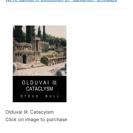
Olduvai III: Catacylsm
Click on image to purchase