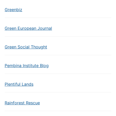
Greenbiz
Green European Journal
Green Social Thought
Pembina Institute Blog
Plentiful Lands
Rainforest Rescue