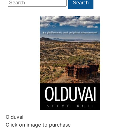
Search
Search
for:
Olduvai
Click on image to purchase