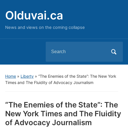
Olduvai.ca
News and views on the coming collapse
Search
for:
Home
»
Liberty
»
“The Enemies of the State”: The New York
Times and The Fluidity of Advocacy Journalism
“The Enemies of the State”: The
New York Times and The Fluidity
of Advocacy Journalism