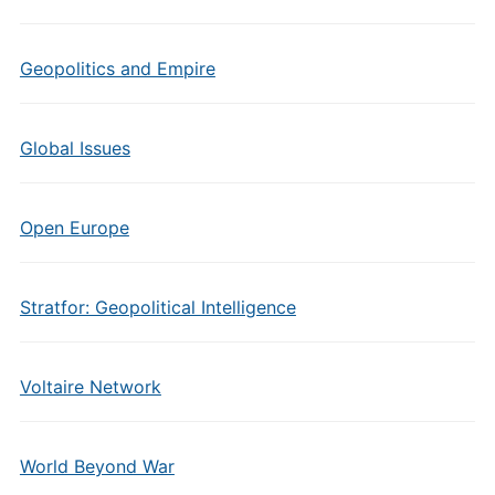
Geopolitics and Empire
Global Issues
Open Europe
Stratfor: Geopolitical Intelligence
Voltaire Network
World Beyond War