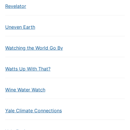
Revelator
Uneven Earth
Watching the World Go By
Watts Up With That?
Wine Water Watch
Yale Climate Connections