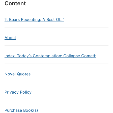
Content
‘It Bears Repeating: A Best Of…’
About
Index–Today’s Contemplation: Collapse Cometh
Novel Quotes
Privacy Policy
Purchase Book(s)