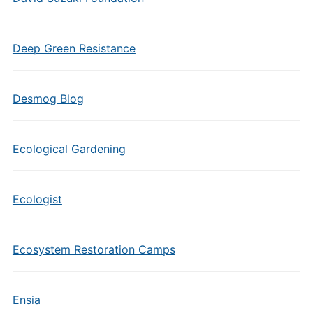
Deep Green Resistance
Desmog Blog
Ecological Gardening
Ecologist
Ecosystem Restoration Camps
Ensia