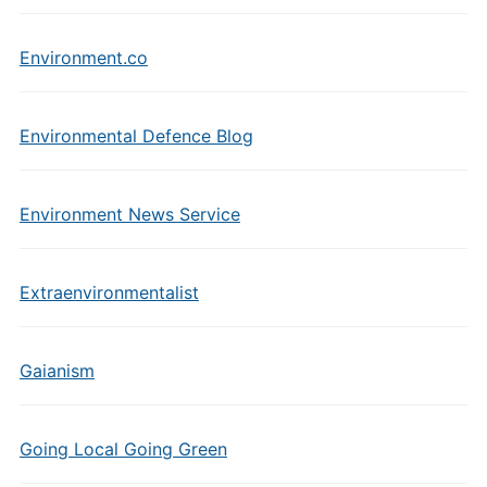
Environment.co
Environmental Defence Blog
Environment News Service
Extraenvironmentalist
Gaianism
Going Local Going Green