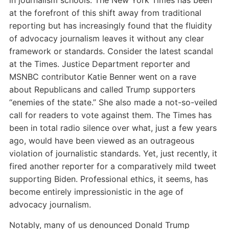
in journalism schools. The New York Times has been
at the forefront of this shift away from traditional
reporting but has increasingly found that the fluidity
of advocacy journalism leaves it without any clear
framework or standards. Consider the latest scandal
at the Times. Justice Department reporter and
MSNBC contributor Katie Benner went on a rave
about Republicans and called Trump supporters
“enemies of the state.” She also made a not-so-veiled
call for readers to vote against them. The Times has
been in total radio silence over what, just a few years
ago, would have been viewed as an outrageous
violation of journalistic standards. Yet, just recently, it
fired another reporter for a comparatively mild tweet
supporting Biden. Professional ethics, it seems, has
become entirely impressionistic in the age of
advocacy journalism.
Notably, many of us denounced Donald Trump