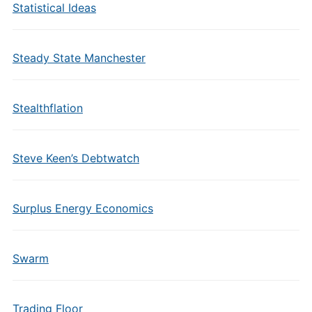
Statistical Ideas
Steady State Manchester
Stealthflation
Steve Keen’s Debtwatch
Surplus Energy Economics
Swarm
Trading Floor