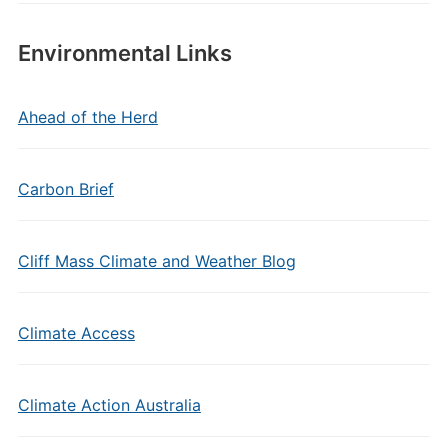
Environmental Links
Ahead of the Herd
Carbon Brief
Cliff Mass Climate and Weather Blog
Climate Access
Climate Action Australia