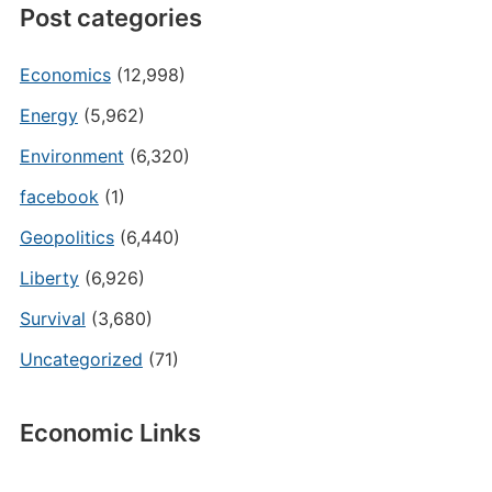
Post categories
Economics
(12,998)
Energy
(5,962)
Environment
(6,320)
facebook
(1)
Geopolitics
(6,440)
Liberty
(6,926)
Survival
(3,680)
Uncategorized
(71)
Economic Links