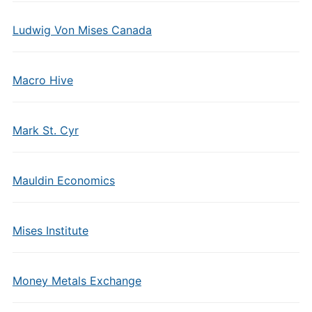
Ludwig Von Mises Canada
Macro Hive
Mark St. Cyr
Mauldin Economics
Mises Institute
Money Metals Exchange