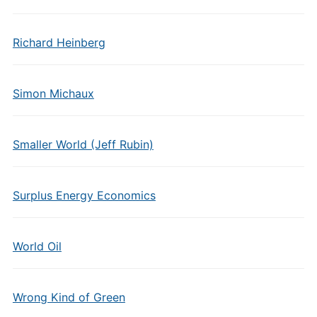
Richard Heinberg
Simon Michaux
Smaller World (Jeff Rubin)
Surplus Energy Economics
World Oil
Wrong Kind of Green