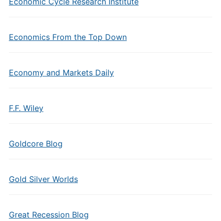
Economic Cycle Research Institute
Economics From the Top Down
Economy and Markets Daily
F.F. Wiley
Goldcore Blog
Gold Silver Worlds
Great Recession Blog