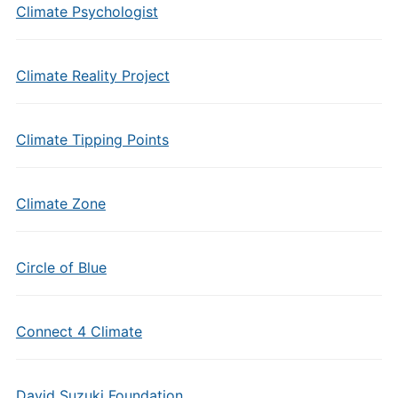
Climate Psychologist
Climate Reality Project
Climate Tipping Points
Climate Zone
Circle of Blue
Connect 4 Climate
David Suzuki Foundation