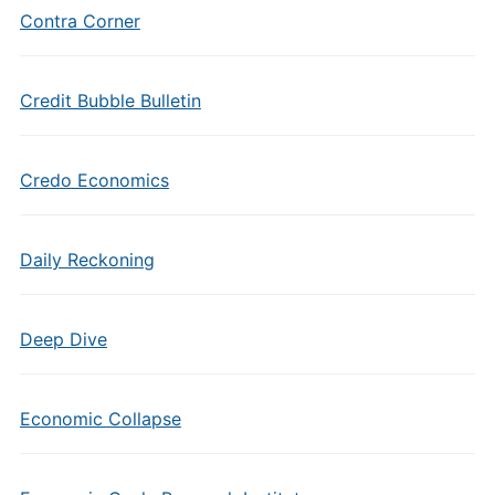
Contra Corner
Credit Bubble Bulletin
Credo Economics
Daily Reckoning
Deep Dive
Economic Collapse