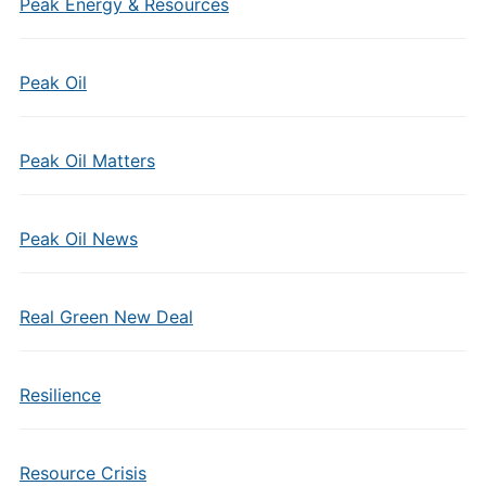
Peak Energy & Resources
Peak Oil
Peak Oil Matters
Peak Oil News
Real Green New Deal
Resilience
Resource Crisis