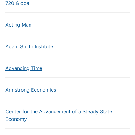
720 Global
Acting Man
Adam Smith Institute
Advancing Time
Armstrong Economics
Center for the Advancement of a Steady State
Economy