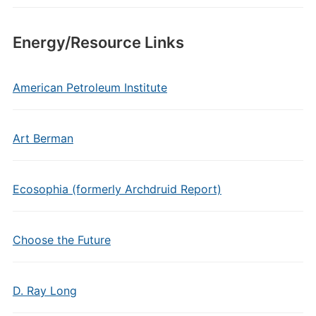
Energy/Resource Links
American Petroleum Institute
Art Berman
Ecosophia (formerly Archdruid Report)
Choose the Future
D. Ray Long