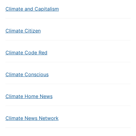
Climate and Capitalism
Climate Citizen
Climate Code Red
Climate Conscious
Climate Home News
Climate News Network