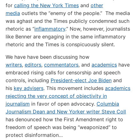
for
calling the New York Times
and
other
media
outlets the “enemy of the people.” The media
was aghast and the Times publicly condemned such
rhetoric as “
inflammatory
.” Now, however, journalists
like Benner are engaging in the same inflammatory
rhetoric and the Times is conspicuously silent.
We have have been discussing how
writers
,
editors
,
commentators
, and
academics
have
embraced rising calls for censorship and speech
controls, including
President-elect Joe Biden
and
his
key advisers
. This movement includes
academics
rejecting the very concept of objectivity in
journalism
in favor of open advocacy.
Columbia
Journalism Dean and New Yorker writer Steve Coll
has denounced how the First Amendment right to
freedom of speech was being “weaponized” to
protect disinformation…