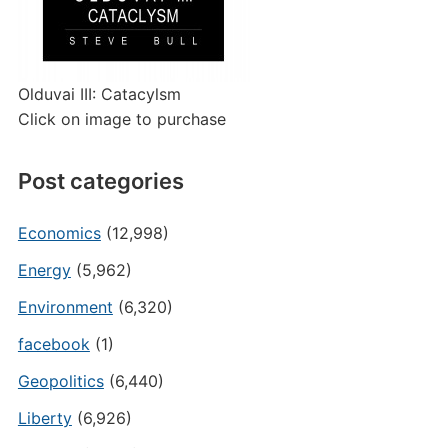
Olduvai III: Catacylsm
Click on image to purchase
Post categories
Economics
(12,998)
Energy
(5,962)
Environment
(6,320)
facebook
(1)
Geopolitics
(6,440)
Liberty
(6,926)