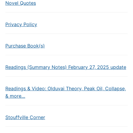
Novel Quotes
Privacy Policy
Purchase Book(s)
Readings (Summary Notes) February 27, 2025 update
Readings & Video: Olduvai Theory, Peak Oil, Collapse,
& more…
Stouffville Corner