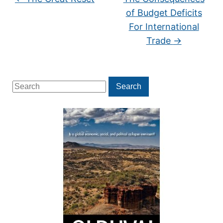
of Budget Deficits
For International
Trade
→
Search
Search
for: