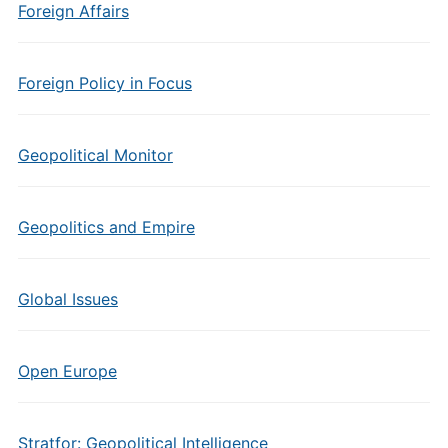
Foreign Affairs
Foreign Policy in Focus
Geopolitical Monitor
Geopolitics and Empire
Global Issues
Open Europe
Stratfor: Geopolitical Intelligence