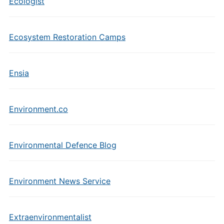
Ecologist
Ecosystem Restoration Camps
Ensia
Environment.co
Environmental Defence Blog
Environment News Service
Extraenvironmentalist