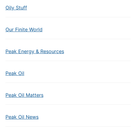
Oily Stuff
Our Finite World
Peak Energy & Resources
Peak Oil
Peak Oil Matters
Peak Oil News