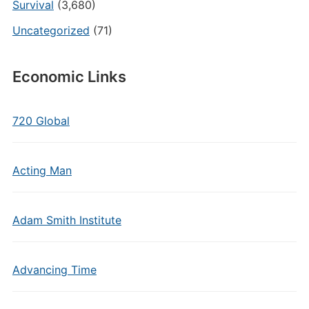
Survival
(3,680)
Uncategorized
(71)
Economic Links
720 Global
Acting Man
Adam Smith Institute
Advancing Time