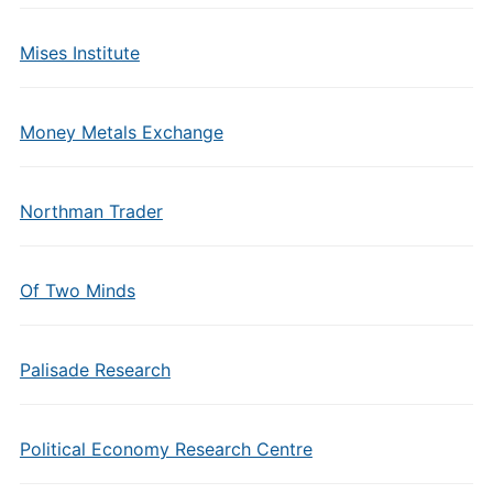
Mises Institute
Money Metals Exchange
Northman Trader
Of Two Minds
Palisade Research
Political Economy Research Centre