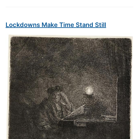
Lockdowns Make Time Stand Still