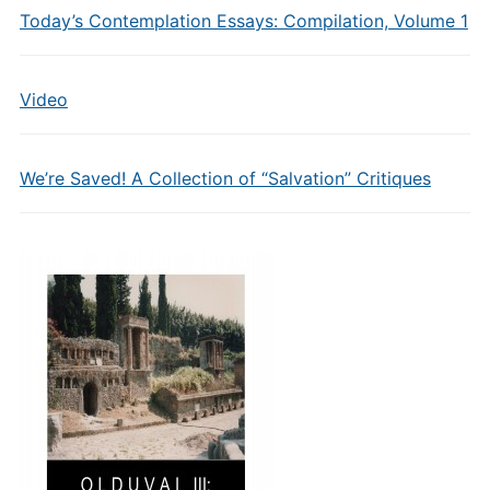
Today’s Contemplation Essays: Compilation, Volume 1
Video
We’re Saved! A Collection of “Salvation” Critiques