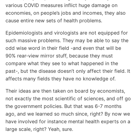
various COVID measures inflict huge damage on
economies, on people’s jobs and incomes, they also
cause entire new sets of health problems.
Epidemiologists and virologists are not equipped for
such massive problems. They may be able to say the
odd wise word in their field -and even that will be
90% rear-view mirror stuff, because they must
compare what they see to what happened in the
past-, but the disease doesn’t only affect their field. It
affects many fields they have no knowledge of.
Their ideas are then taken on board by economists,
not exactly the most scientific of sciences, and off go
the government policies. But that was 6-7 months
ago, and we learned so much since, right? By now we
have involved for instance mental health experts on a
large scale, right? Yeah, sure.