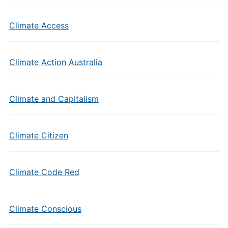
Climate Access
Climate Action Australia
Climate and Capitalism
Climate Citizen
Climate Code Red
Climate Conscious