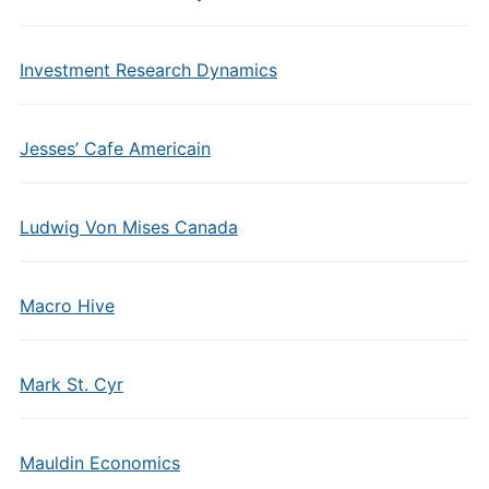
Investment Research Dynamics
Jesses’ Cafe Americain
Ludwig Von Mises Canada
Macro Hive
Mark St. Cyr
Mauldin Economics