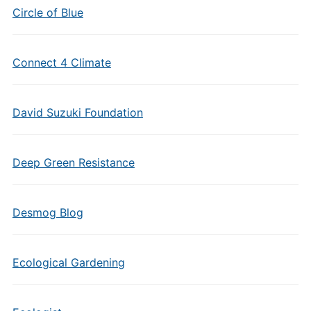
Circle of Blue
Connect 4 Climate
David Suzuki Foundation
Deep Green Resistance
Desmog Blog
Ecological Gardening