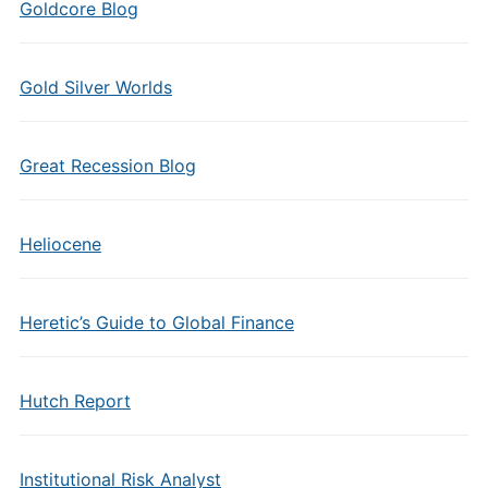
Goldcore Blog
Gold Silver Worlds
Great Recession Blog
Heliocene
Heretic’s Guide to Global Finance
Hutch Report
Institutional Risk Analyst