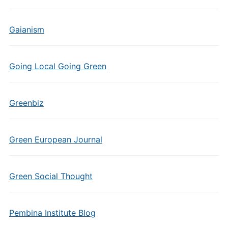
Gaianism
Going Local Going Green
Greenbiz
Green European Journal
Green Social Thought
Pembina Institute Blog