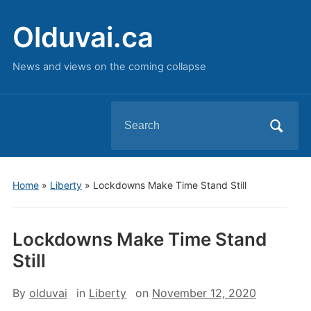
Olduvai.ca
News and views on the coming collapse
Search
for:
Home
»
Liberty
»
Lockdowns Make Time Stand Still
Lockdowns Make Time Stand
Still
By
olduvai
in
Liberty
on
November 12, 2020