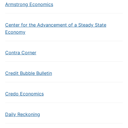
Armstrong Economics
Center for the Advancement of a Steady State
Economy
Contra Corner
Credit Bubble Bulletin
Credo Economics
Daily Reckoning