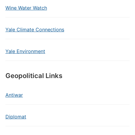
Wine Water Watch
Yale Climate Connections
Yale Environment
Geopolitical Links
Antiwar
Diplomat