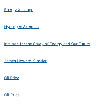
Energy Xchange
Hydrogen Skeptics
Institute for the Study of Energy and Our Future
James Howard Kunstler
Oil Price
Oil-Price