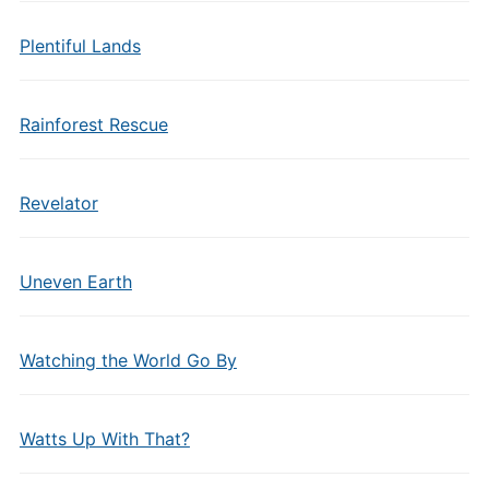
Plentiful Lands
Rainforest Rescue
Revelator
Uneven Earth
Watching the World Go By
Watts Up With That?