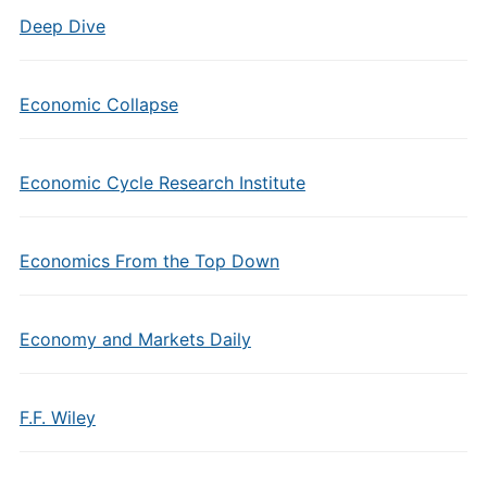
Deep Dive
Economic Collapse
Economic Cycle Research Institute
Economics From the Top Down
Economy and Markets Daily
F.F. Wiley