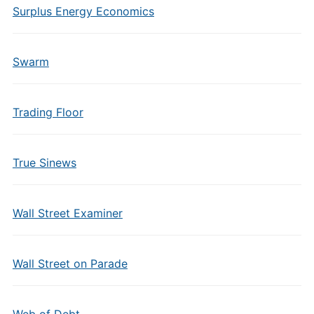
Surplus Energy Economics
Swarm
Trading Floor
True Sinews
Wall Street Examiner
Wall Street on Parade