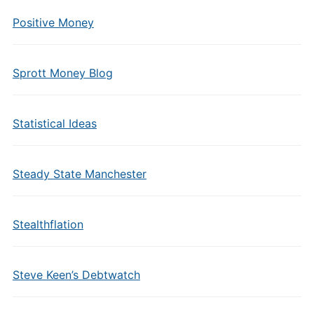
Positive Money
Sprott Money Blog
Statistical Ideas
Steady State Manchester
Stealthflation
Steve Keen’s Debtwatch