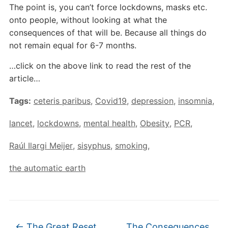
The point is, you can’t force lockdowns, masks etc.
onto people, without looking at what the
consequences of that will be. Because all things do
not remain equal for 6-7 months.
…click on the above link to read the rest of the
article…
Tags:
ceteris paribus
,
Covid19
,
depression
,
insomnia
,
lancet
,
lockdowns
,
mental health
,
Obesity
,
PCR
,
Raúl Ilargi Meijer
,
sisyphus
,
smoking
,
the automatic earth
←
The Great Reset
The Consequences