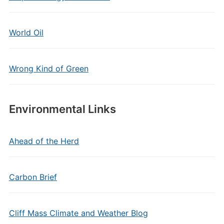
World Oil
Wrong Kind of Green
Environmental Links
Ahead of the Herd
Carbon Brief
Cliff Mass Climate and Weather Blog