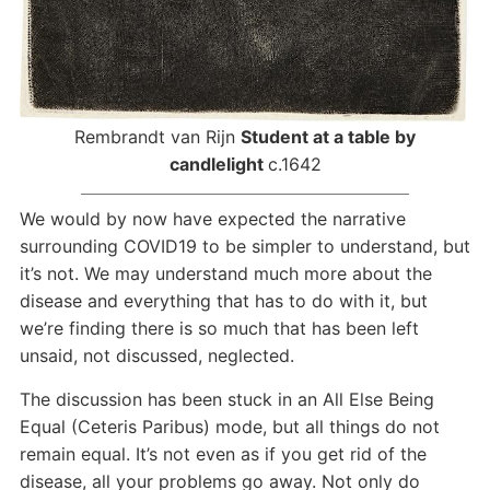
Rembrandt van Rijn
Student at a table by
candlelight
c.1642
We would by now have expected the narrative
surrounding COVID19 to be simpler to understand, but
it’s not. We may understand much more about the
disease and everything that has to do with it, but
we’re finding there is so much that has been left
unsaid, not discussed, neglected.
The discussion has been stuck in an All Else Being
Equal (Ceteris Paribus) mode, but all things do not
remain equal. It’s not even as if you get rid of the
disease, all your problems go away. Not only do