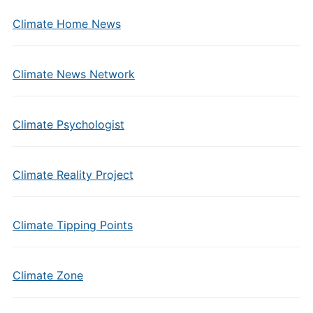
Climate Home News
Climate News Network
Climate Psychologist
Climate Reality Project
Climate Tipping Points
Climate Zone