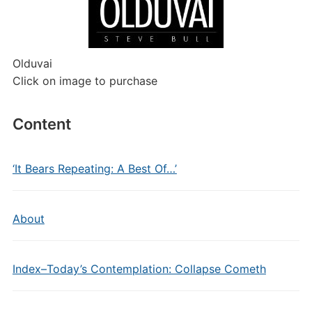
Olduvai
Click on image to purchase
Content
‘It Bears Repeating: A Best Of…’
About
Index–Today’s Contemplation: Collapse Cometh