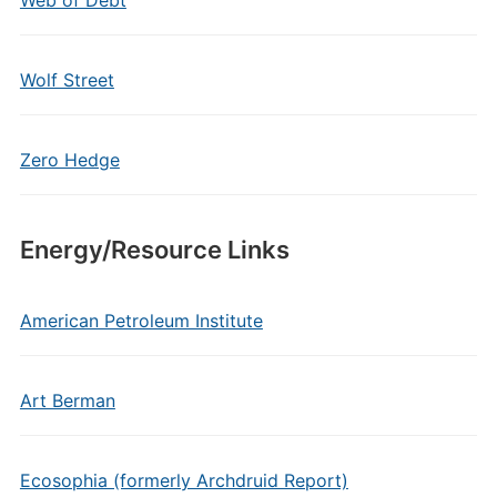
Web of Debt
Wolf Street
Zero Hedge
Energy/Resource Links
American Petroleum Institute
Art Berman
Ecosophia (formerly Archdruid Report)