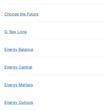
Choose the Future
D. Ray Long
Energy Balance
Energy Central
Energy Matters
Energy Outlook