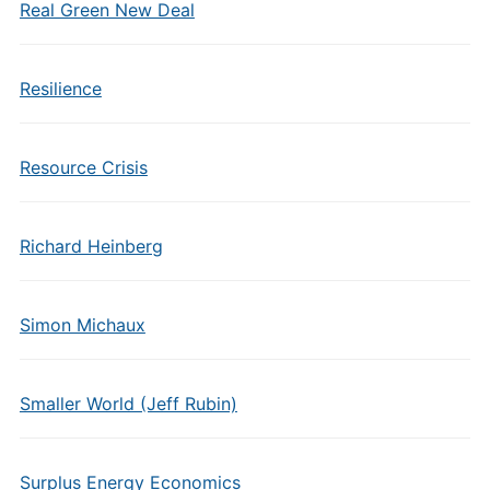
Real Green New Deal
Resilience
Resource Crisis
Richard Heinberg
Simon Michaux
Smaller World (Jeff Rubin)
Surplus Energy Economics