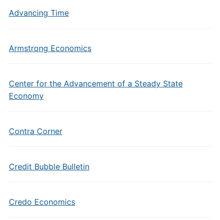
Advancing Time
Armstrong Economics
Center for the Advancement of a Steady State
Economy
Contra Corner
Credit Bubble Bulletin
Credo Economics