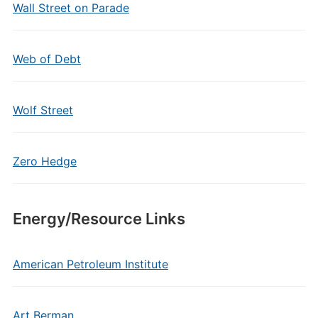
Wall Street on Parade
Web of Debt
Wolf Street
Zero Hedge
Energy/Resource Links
American Petroleum Institute
Art Berman