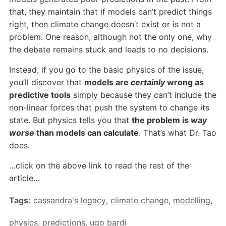
that, they maintain that if models can’t predict things
right, then climate change doesn’t exist or is not a
problem. One reason, although not the only one, why
the debate remains stuck and leads to no decisions.
Instead, if you go to the basic physics of the issue,
you’ll discover that
models are
certainly
wrong as
predictive tools
simply because they can’t include the
non-linear forces that push the system to change its
state. But physics tells you that
the problem is
way
worse
than models can calculate
. That’s what Dr. Tao
does.
…click on the above link to read the rest of the
article…
Tags:
cassandra's legacy
,
climate change
,
modelling
,
physics
,
predictions
,
ugo bardi