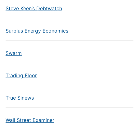
Steve Keen’s Debtwatch
Surplus Energy Economics
Swarm
Trading Floor
True Sinews
Wall Street Examiner