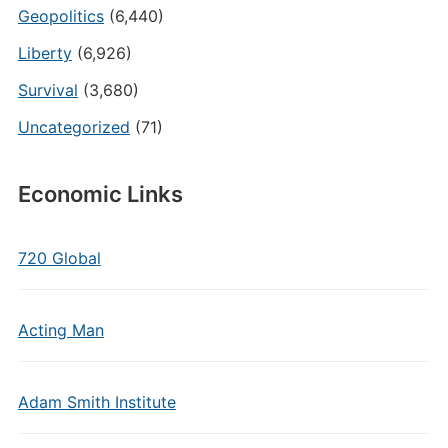
Geopolitics
(6,440)
Liberty
(6,926)
Survival
(3,680)
Uncategorized
(71)
Economic Links
720 Global
Acting Man
Adam Smith Institute