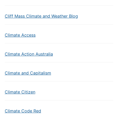
Cliff Mass Climate and Weather Blog
Climate Access
Climate Action Australia
Climate and Capitalism
Climate Citizen
Climate Code Red