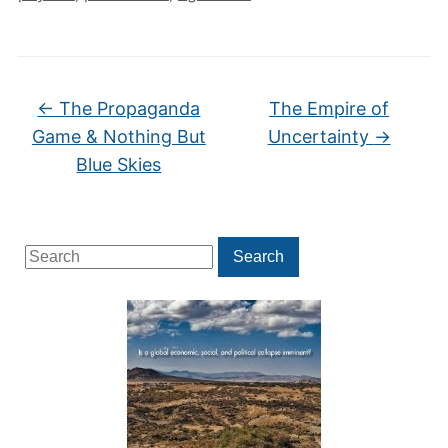
←
The Propaganda
The Empire of
Game & Nothing But
Uncertainty
→
Blue Skies
Search
Search
for: