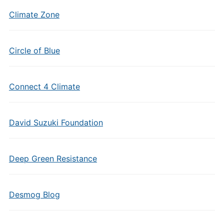
Climate Zone
Circle of Blue
Connect 4 Climate
David Suzuki Foundation
Deep Green Resistance
Desmog Blog