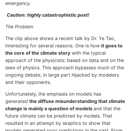
emergency.
Caution: highly catastrophistic post!
The Problem
The clip above shows a recent talk by Dr. Ye Tao,
interesting for several reasons. One is how
it goes to
the core of the climate story
with the typical
approach of the physicists: based on data and on the
laws of physics. This approach bypasses much of the
ongoing debate, in large part hijacked by modelers
and their opponents.
Unfortunately, the emphasis on models has
generated
the diffuse misunderstanding that climate
change is mainly a question of models
and that the
future climate can be predicted by models. That
resulted in an attempt by skeptics to show that
models generated poor predictions in the past. From