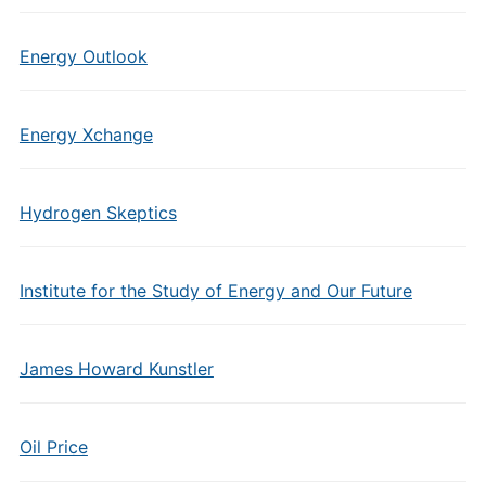
Energy Outlook
Energy Xchange
Hydrogen Skeptics
Institute for the Study of Energy and Our Future
James Howard Kunstler
Oil Price