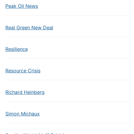
Peak Oil News
Real Green New Deal
Resilience
Resource Crisis
Richard Heinberg
Simon Michaux