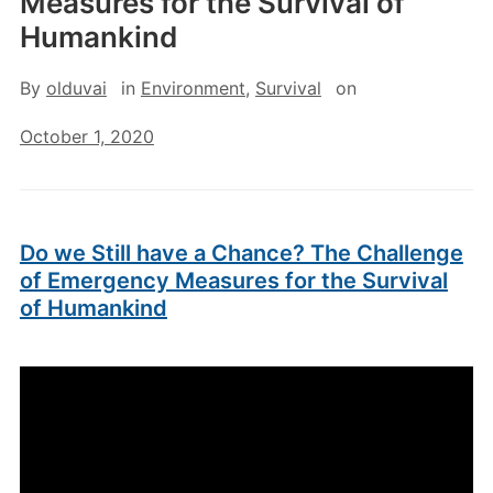
Measures for the Survival of
Humankind
By
olduvai
in
Environment
,
Survival
on
October 1, 2020
Do we Still have a Chance? The Challenge
of Emergency Measures for the Survival
of Humankind