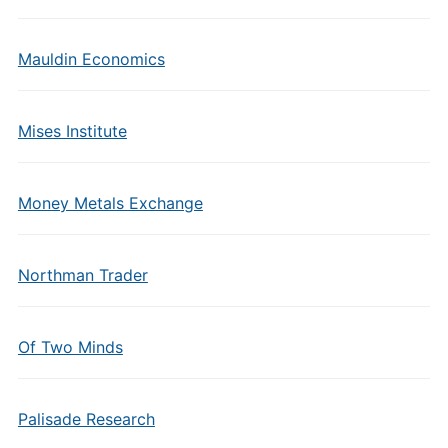
Mauldin Economics
Mises Institute
Money Metals Exchange
Northman Trader
Of Two Minds
Palisade Research