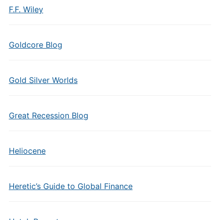
F.F. Wiley
Goldcore Blog
Gold Silver Worlds
Great Recession Blog
Heliocene
Heretic’s Guide to Global Finance