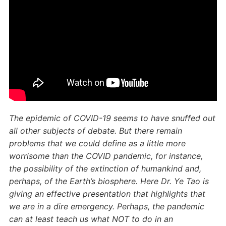
The epidemic of COVID-19 seems to have snuffed out
all other subjects of debate. But there remain
problems that we could define as a little more
worrisome than the COVID pandemic, for instance,
the possibility of the extinction of humankind and,
perhaps, of the Earth’s biosphere. Here Dr. Ye Tao is
giving an effective presentation that highlights that
we are in a dire emergency. Perhaps, the pandemic
can at least teach us what NOT to do in an