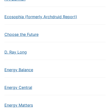
Ecosophia (formerly Archdruid Report)
Choose the Future
D. Ray Long
Energy Balance
Energy Central
Energy Matters