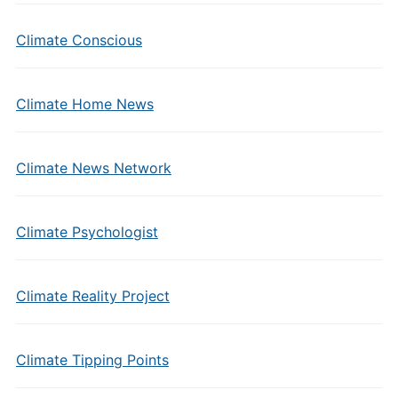
Climate Conscious
Climate Home News
Climate News Network
Climate Psychologist
Climate Reality Project
Climate Tipping Points