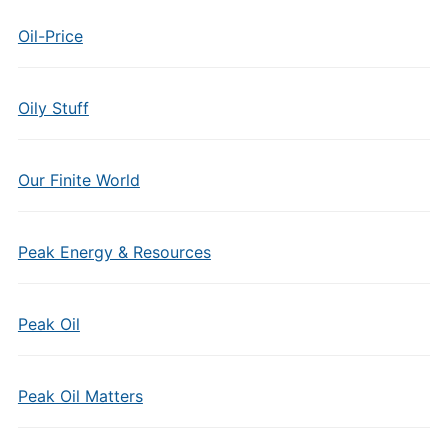
Oil-Price
Oily Stuff
Our Finite World
Peak Energy & Resources
Peak Oil
Peak Oil Matters