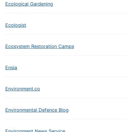
Ecological Gardening
Ecologist
Ecosystem Restoration Camps
Ensia
Environment.co
Environmental Defence Blog
Environment News Service