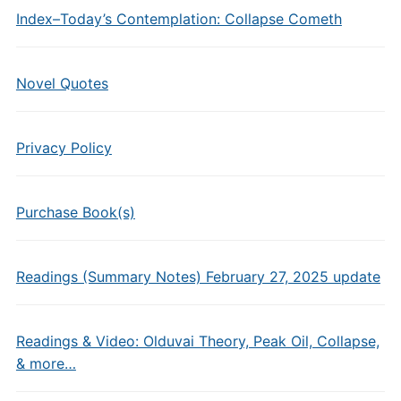
Index–Today’s Contemplation: Collapse Cometh
Novel Quotes
Privacy Policy
Purchase Book(s)
Readings (Summary Notes) February 27, 2025 update
Readings & Video: Olduvai Theory, Peak Oil, Collapse,
& more…