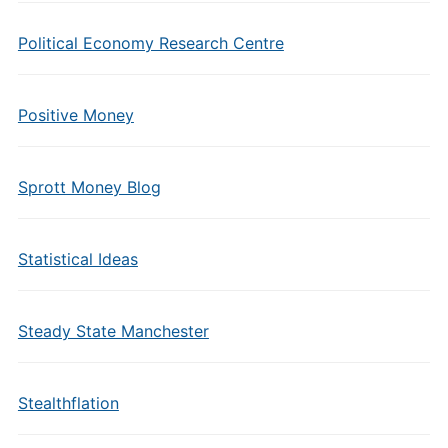
Political Economy Research Centre
Positive Money
Sprott Money Blog
Statistical Ideas
Steady State Manchester
Stealthflation