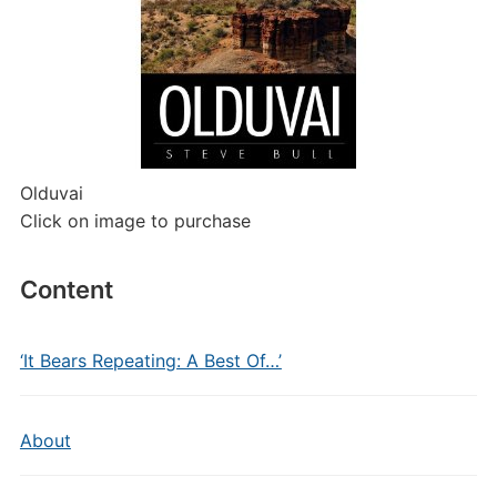
Olduvai
Click on image to purchase
Content
‘It Bears Repeating: A Best Of…’
About