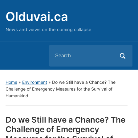
Olduvai.ca
News and views on the coming collapse
Search
for:
Home
»
Environment
»
Do we Still have a Chance? The
Challenge of Emergency Measures for the Survival of
Humankind
Do we Still have a Chance? The
Challenge of Emergency