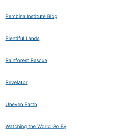
Pembina Institute Blog
Plentiful Lands
Rainforest Rescue
Revelator
Uneven Earth
Watching the World Go By