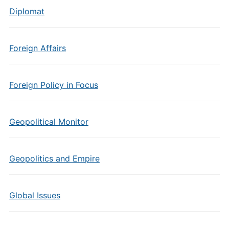
Diplomat
Foreign Affairs
Foreign Policy in Focus
Geopolitical Monitor
Geopolitics and Empire
Global Issues