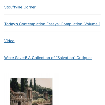
Stouffville Corner
Today’s Contemplation Essays: Compilation, Volume 1
Video
We’re Saved! A Collection of “Salvation” Critiques