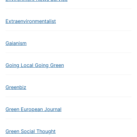
Extraenvironmentalist
Gaianism
Going Local Going Green
Greenbiz
Green European Journal
Green Social Thought