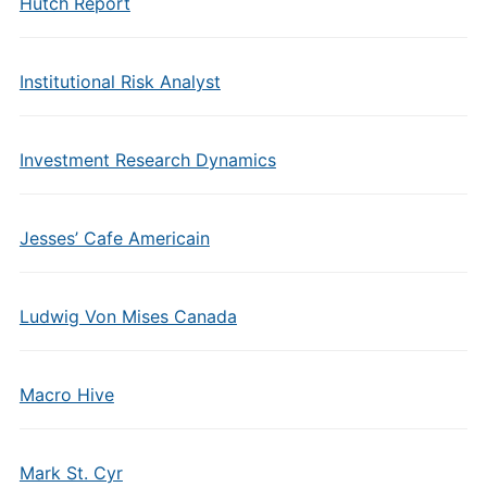
Hutch Report
Institutional Risk Analyst
Investment Research Dynamics
Jesses’ Cafe Americain
Ludwig Von Mises Canada
Macro Hive
Mark St. Cyr