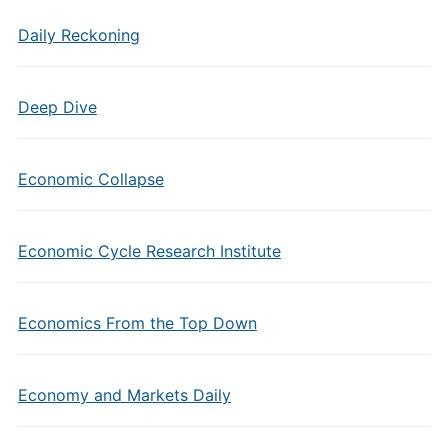
Daily Reckoning
Deep Dive
Economic Collapse
Economic Cycle Research Institute
Economics From the Top Down
Economy and Markets Daily