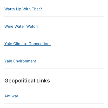
Watts Up With That?
Wine Water Watch
Yale Climate Connections
Yale Environment
Geopolitical Links
Antiwar