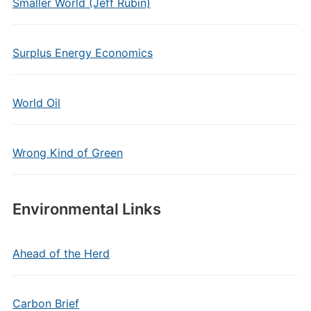
Smaller World (Jeff Rubin)
Surplus Energy Economics
World Oil
Wrong Kind of Green
Environmental Links
Ahead of the Herd
Carbon Brief