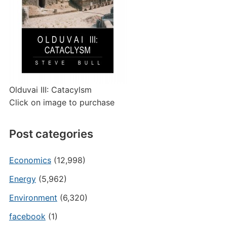
Olduvai III: Catacylsm
Click on image to purchase
Post categories
Economics
(12,998)
Energy
(5,962)
Environment
(6,320)
facebook
(1)