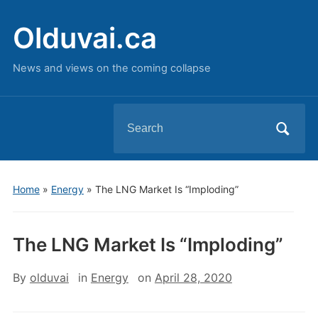
Olduvai.ca
News and views on the coming collapse
Search
for:
Home
»
Energy
»
The LNG Market Is “Imploding”
The LNG Market Is “Imploding”
By
olduvai
in
Energy
on
April 28, 2020