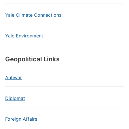
Yale Climate Connections
Yale Environment
Geopolitical Links
Antiwar
Diplomat
Foreign Affairs