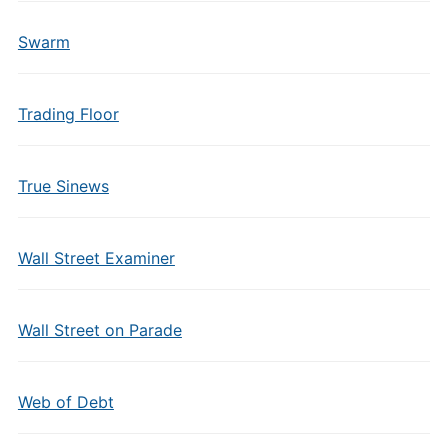
Swarm
Trading Floor
True Sinews
Wall Street Examiner
Wall Street on Parade
Web of Debt