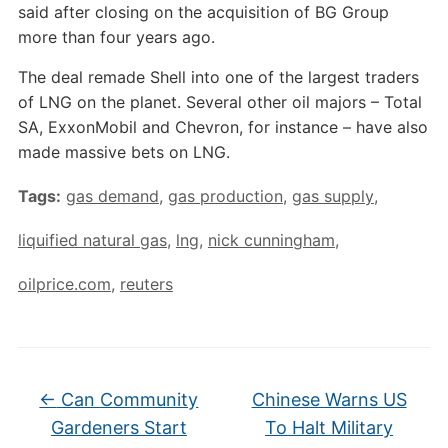
said after closing on the acquisition of BG Group
more than four years ago.
The deal remade Shell into one of the largest traders
of LNG on the planet. Several other oil majors – Total
SA, ExxonMobil and Chevron, for instance – have also
made massive bets on LNG.
Tags:
gas demand
,
gas production
,
gas supply
,
liquified natural gas
,
lng
,
nick cunningham
,
oilprice.com
,
reuters
←
Can Community
Chinese Warns US
Gardeners Start
To Halt Military