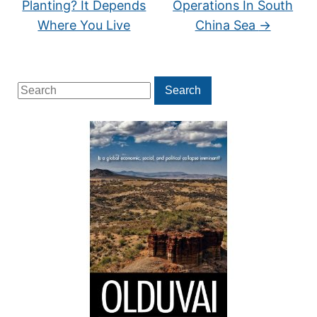
Planting? It Depends
Operations In South
Where You Live
China Sea
→
Search
Search
for: