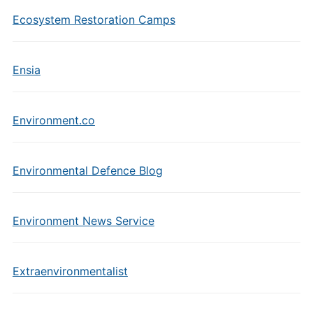
Ecosystem Restoration Camps
Ensia
Environment.co
Environmental Defence Blog
Environment News Service
Extraenvironmentalist