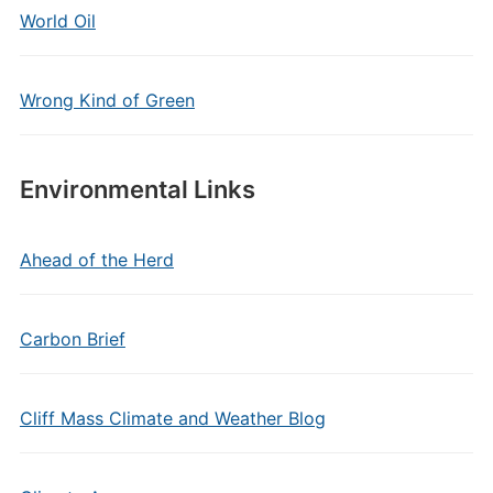
World Oil
Wrong Kind of Green
Environmental Links
Ahead of the Herd
Carbon Brief
Cliff Mass Climate and Weather Blog