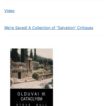
Video
We’re Saved! A Collection of “Salvation” Critiques