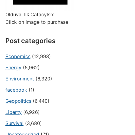
Olduvai III: Catacylsm
Click on image to purchase
Post categories
Economics
(12,998)
Energy
(5,962)
Environment
(6,320)
facebook
(1)
Geopolitics
(6,440)
Liberty
(6,926)
Survival
(3,680)
Uncategorized
(71)