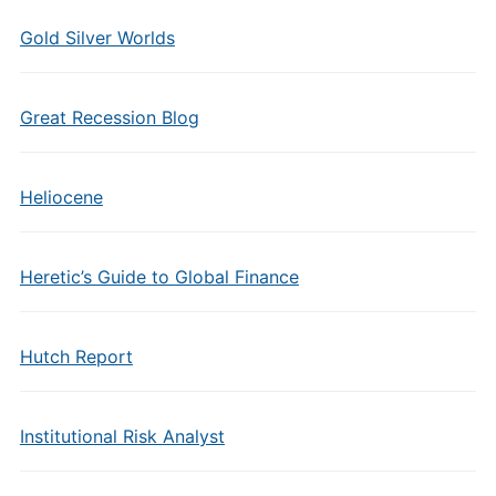
Gold Silver Worlds
Great Recession Blog
Heliocene
Heretic’s Guide to Global Finance
Hutch Report
Institutional Risk Analyst