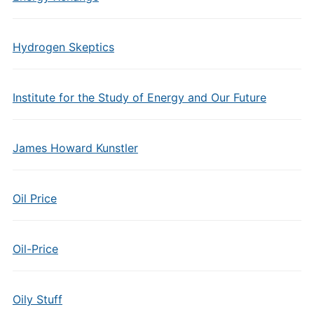
Hydrogen Skeptics
Institute for the Study of Energy and Our Future
James Howard Kunstler
Oil Price
Oil-Price
Oily Stuff