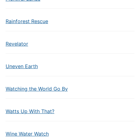
Rainforest Rescue
Revelator
Uneven Earth
Watching the World Go By
Watts Up With That?
Wine Water Watch