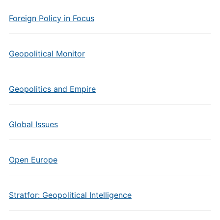
Foreign Policy in Focus
Geopolitical Monitor
Geopolitics and Empire
Global Issues
Open Europe
Stratfor: Geopolitical Intelligence