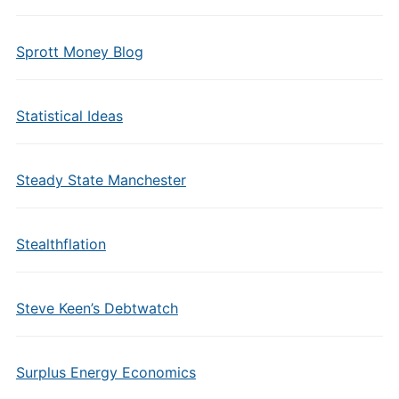
Sprott Money Blog
Statistical Ideas
Steady State Manchester
Stealthflation
Steve Keen’s Debtwatch
Surplus Energy Economics