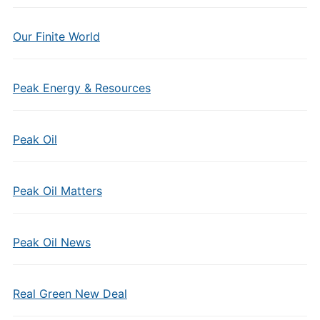
Our Finite World
Peak Energy & Resources
Peak Oil
Peak Oil Matters
Peak Oil News
Real Green New Deal