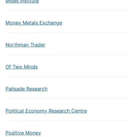
Mises Institute
Money Metals Exchange
Northman Trader
Of Two Minds
Palisade Research
Political Economy Research Centre
Positive Money