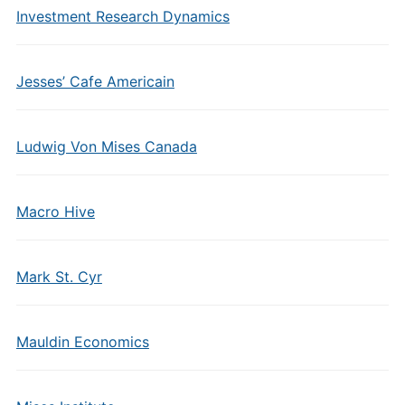
Investment Research Dynamics
Jesses’ Cafe Americain
Ludwig Von Mises Canada
Macro Hive
Mark St. Cyr
Mauldin Economics