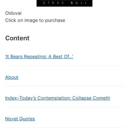
Olduvai
Click on image to purchase
Content
‘It Bears Repeating: A Best Of…’
About
Index–Today’s Contemplation: Collapse Cometh
Novel Quotes