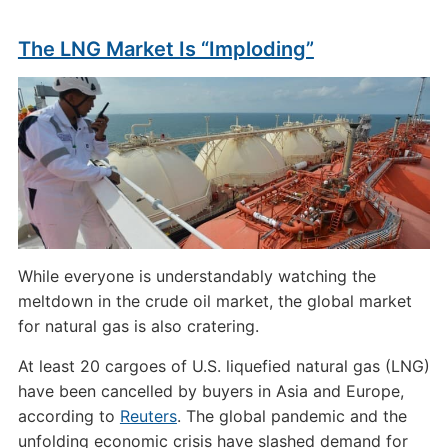
The LNG Market Is “Imploding”
While everyone is understandably watching the
meltdown in the crude oil market, the global market
for natural gas is also cratering.
At least 20 cargoes of U.S. liquefied natural gas (LNG)
have been cancelled by buyers in Asia and Europe,
according to
Reuters
. The global pandemic and the
unfolding economic crisis have slashed demand for