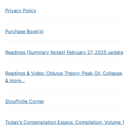
Privacy Policy
Purchase Book(s)
Readings (Summary Notes) February 27, 2025 update
Readings & Video: Olduvai Theory, Peak Oil, Collapse,
& more…
Stouffville Corner
Today’s Contemplation Essays: Compilation, Volume 1