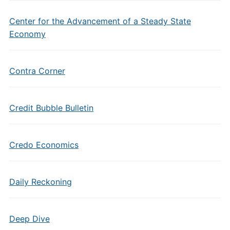
Center for the Advancement of a Steady State
Economy
Contra Corner
Credit Bubble Bulletin
Credo Economics
Daily Reckoning
Deep Dive