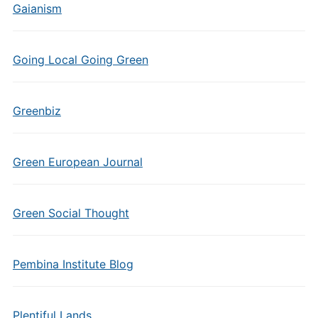
Gaianism
Going Local Going Green
Greenbiz
Green European Journal
Green Social Thought
Pembina Institute Blog
Plentiful Lands