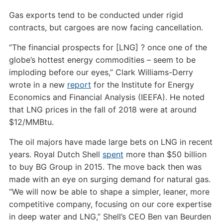
Gas exports tend to be conducted under rigid
contracts, but cargoes are now facing cancellation.
“The financial prospects for [LNG] ? once one of the
globe’s hottest energy commodities – seem to be
imploding before our eyes,” Clark Williams-Derry
wrote in a new
report
for the Institute for Energy
Economics and Financial Analysis (IEEFA). He noted
that LNG prices in the fall of 2018 were at around
$12/MMBtu.
The oil majors have made large bets on LNG in recent
years. Royal Dutch Shell
spent
more than $50 billion
to buy BG Group in 2015. The move back then was
made with an eye on surging demand for natural gas.
“We will now be able to shape a simpler, leaner, more
competitive company, focusing on our core expertise
in deep water and LNG,” Shell’s CEO Ben van Beurden