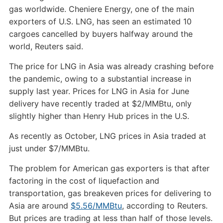
gas worldwide. Cheniere Energy, one of the main
exporters of U.S. LNG, has seen an estimated 10
cargoes cancelled by buyers halfway around the
world, Reuters said.
The price for LNG in Asia was already crashing before
the pandemic, owing to a substantial increase in
supply last year. Prices for LNG in Asia for June
delivery have recently traded at $2/MMBtu, only
slightly higher than Henry Hub prices in the U.S.
As recently as October, LNG prices in Asia traded at
just under $7/MMBtu.
The problem for American gas exporters is that after
factoring in the cost of liquefaction and
transportation, gas breakeven prices for delivering to
Asia are around
$5.56/MMBtu
, according to Reuters.
But prices are trading at less than half of those levels.