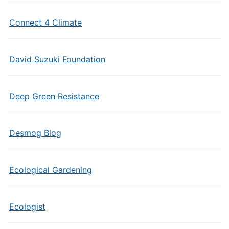
Connect 4 Climate
David Suzuki Foundation
Deep Green Resistance
Desmog Blog
Ecological Gardening
Ecologist