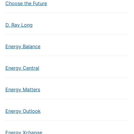
Choose the Future
D. Ray Long
Energy Balance
Energy Central
Energy Matters
Energy Outlook
Energy Xchange