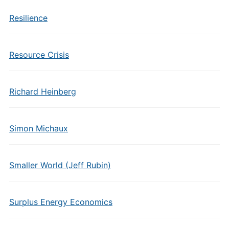
Resilience
Resource Crisis
Richard Heinberg
Simon Michaux
Smaller World (Jeff Rubin)
Surplus Energy Economics