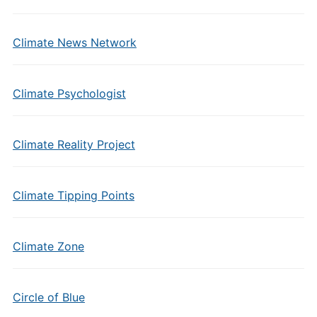
Climate News Network
Climate Psychologist
Climate Reality Project
Climate Tipping Points
Climate Zone
Circle of Blue