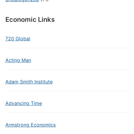
Economic Links
720 Global
Acting Man
Adam Smith Institute
Advancing Time
Armstrong Economics