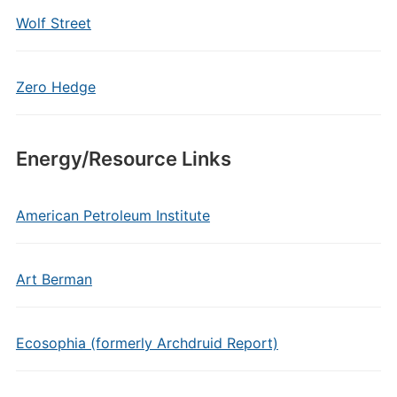
Wolf Street
Zero Hedge
Energy/Resource Links
American Petroleum Institute
Art Berman
Ecosophia (formerly Archdruid Report)