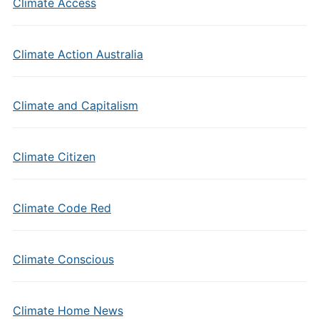
Climate Access
Climate Action Australia
Climate and Capitalism
Climate Citizen
Climate Code Red
Climate Conscious
Climate Home News