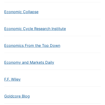
Economic Collapse
Economic Cycle Research Institute
Economics From the Top Down
Economy and Markets Daily
F.F. Wiley
Goldcore Blog