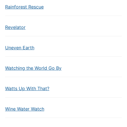
Rainforest Rescue
Revelator
Uneven Earth
Watching the World Go By
Watts Up With That?
Wine Water Watch