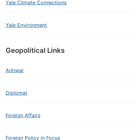
Yale Climate Connections
Yale Environment
Geopolitical Links
Antiwar
Diplomat
Foreign Affairs
Foreign Policy in Focus