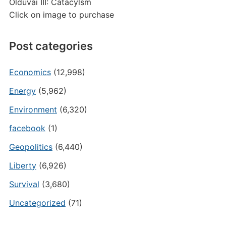
Olduvai III: Catacylsm
Click on image to purchase
Post categories
Economics
(12,998)
Energy
(5,962)
Environment
(6,320)
facebook
(1)
Geopolitics
(6,440)
Liberty
(6,926)
Survival
(3,680)
Uncategorized
(71)