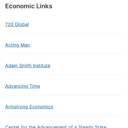
Economic Links
720 Global
Acting Man
Adam Smith Institute
Advancing Time
Armstrong Economics
Center for the Advancement of a Steady State