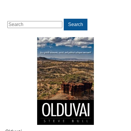
Search
Search
for: