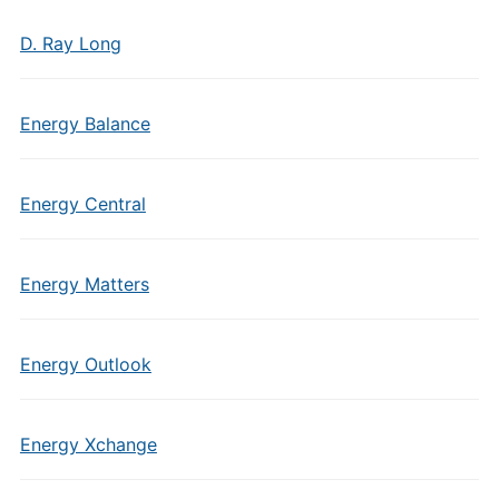
D. Ray Long
Energy Balance
Energy Central
Energy Matters
Energy Outlook
Energy Xchange