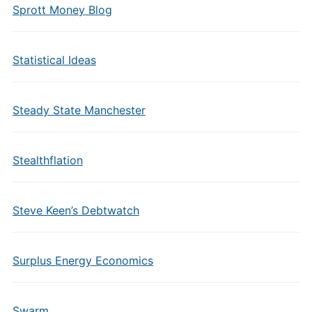
Sprott Money Blog
Statistical Ideas
Steady State Manchester
Stealthflation
Steve Keen’s Debtwatch
Surplus Energy Economics
Swarm