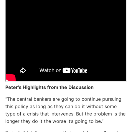
Peter’s Highlights from the Discussion
“The central bankers are going to continue pursuing
this policy as long as they can do it without some
type of a crisis that intervenes. But the problem is the
longer they do it the worse it’s going to be.”