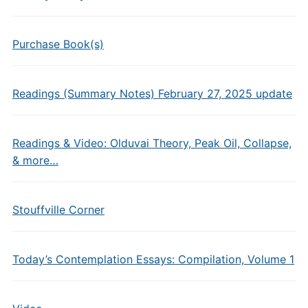
Purchase Book(s)
Readings (Summary Notes) February 27, 2025 update
Readings & Video: Olduvai Theory, Peak Oil, Collapse,
& more…
Stouffville Corner
Today’s Contemplation Essays: Compilation, Volume 1