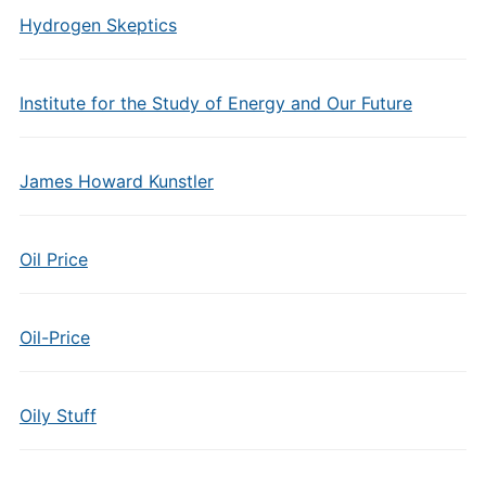
Hydrogen Skeptics
Institute for the Study of Energy and Our Future
James Howard Kunstler
Oil Price
Oil-Price
Oily Stuff