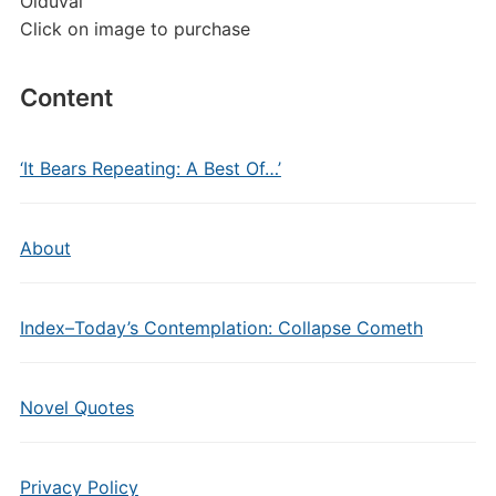
Olduvai
Click on image to purchase
Content
‘It Bears Repeating: A Best Of…’
About
Index–Today’s Contemplation: Collapse Cometh
Novel Quotes
Privacy Policy