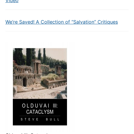
Video
We’re Saved! A Collection of “Salvation” Critiques