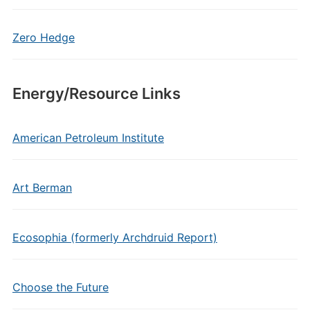
Zero Hedge
Energy/Resource Links
American Petroleum Institute
Art Berman
Ecosophia (formerly Archdruid Report)
Choose the Future