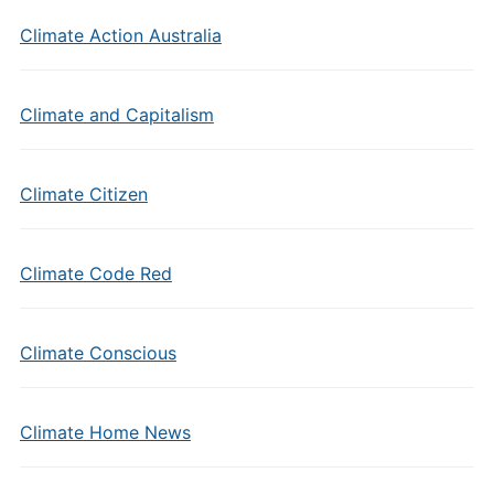
Climate Action Australia
Climate and Capitalism
Climate Citizen
Climate Code Red
Climate Conscious
Climate Home News