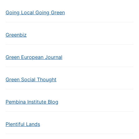
Going Local Going Green
Greenbiz
Green European Journal
Green Social Thought
Pembina Institute Blog
Plentiful Lands