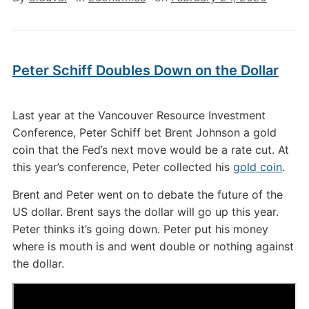
Peter Schiff Doubles Down on the Dollar
Last year at the Vancouver Resource Investment
Conference, Peter Schiff bet Brent Johnson a gold
coin that the Fed’s next move would be a rate cut. At
this year’s conference, Peter collected his
gold coin
.
Brent and Peter went on to debate the future of the
US dollar. Brent says the dollar will go up this year.
Peter thinks it’s going down. Peter put his money
where is mouth is and went double or nothing against
the dollar.