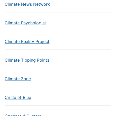
Climate News Network
Climate Psychologist
Climate Reality Project
Climate Tipping Points
Climate Zone
Circle of Blue