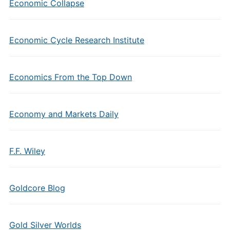
Economic Collapse
Economic Cycle Research Institute
Economics From the Top Down
Economy and Markets Daily
F.F. Wiley
Goldcore Blog
Gold Silver Worlds