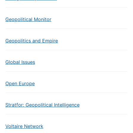
Geopolitical Monitor
Geopolitics and Empire
Global Issues
Open Europe
Stratfor: Geopolitical Intelligence
Voltaire Network