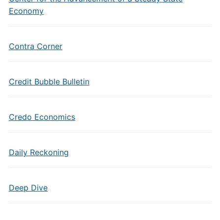
Economy
Contra Corner
Credit Bubble Bulletin
Credo Economics
Daily Reckoning
Deep Dive