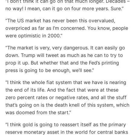
“I don’t think it can go on that much longer. Decades –
no way! I mean, can it go on four more years. Sure.”
“The US market has never been this overvalued,
overpriced as far as I’m concerned. You know, people
were optimistic in 2000.”
“The market is very, very dangerous. It can easily go
down. Trump will tweet as much as he can to try to
prop it up. But whether that and the Fed’s printing
press is going to be enough, we’ll see.”
“I think the whole fiat system that we have is nearing
the end of its life. And the fact that were at these
zero percent rates or negative rates, and all the stuff
that’s going on is the death knell of this system, which
was doomed from the start.”
“I think gold is going to reassert itself as the primary
reserve monetary asset in the world for central banks