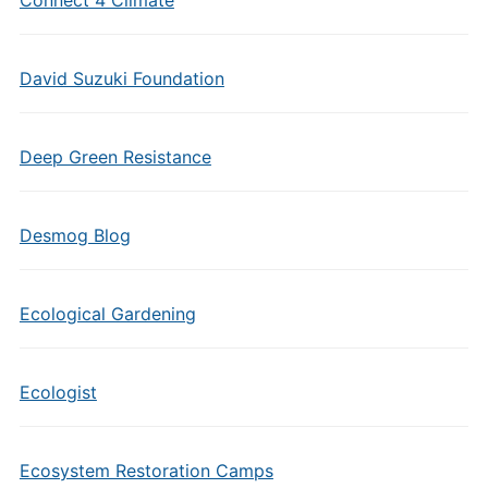
Connect 4 Climate
David Suzuki Foundation
Deep Green Resistance
Desmog Blog
Ecological Gardening
Ecologist
Ecosystem Restoration Camps