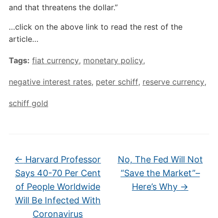
and that threatens the dollar.”
…click on the above link to read the rest of the
article…
Tags:
fiat currency
,
monetary policy
,
negative interest rates
,
peter schiff
,
reserve currency
,
schiff gold
←
Harvard Professor
No, The Fed Will Not
Says 40-70 Per Cent
“Save the Market”–
of People Worldwide
Here’s Why
→
Will Be Infected With
Coronavirus