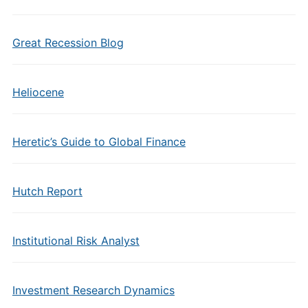
Great Recession Blog
Heliocene
Heretic’s Guide to Global Finance
Hutch Report
Institutional Risk Analyst
Investment Research Dynamics