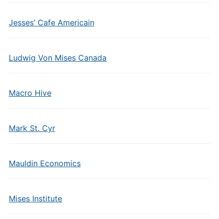
Jesses’ Cafe Americain
Ludwig Von Mises Canada
Macro Hive
Mark St. Cyr
Mauldin Economics
Mises Institute