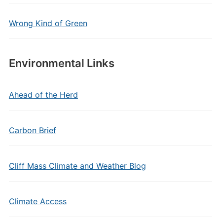
Wrong Kind of Green
Environmental Links
Ahead of the Herd
Carbon Brief
Cliff Mass Climate and Weather Blog
Climate Access