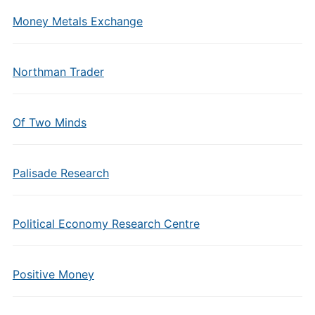
Money Metals Exchange
Northman Trader
Of Two Minds
Palisade Research
Political Economy Research Centre
Positive Money