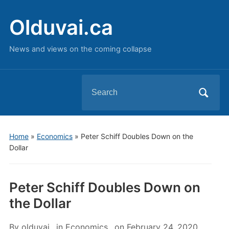
Olduvai.ca
News and views on the coming collapse
Search
for:
Home
»
Economics
»
Peter Schiff Doubles Down on the
Dollar
Peter Schiff Doubles Down on
the Dollar
By
olduvai
in
Economics
on
February 24, 2020