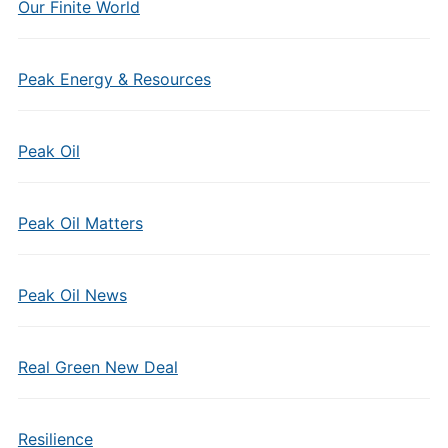
Our Finite World
Peak Energy & Resources
Peak Oil
Peak Oil Matters
Peak Oil News
Real Green New Deal
Resilience