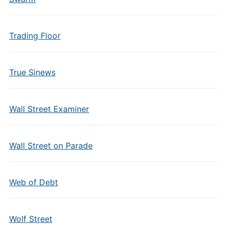
Trading Floor
True Sinews
Wall Street Examiner
Wall Street on Parade
Web of Debt
Wolf Street