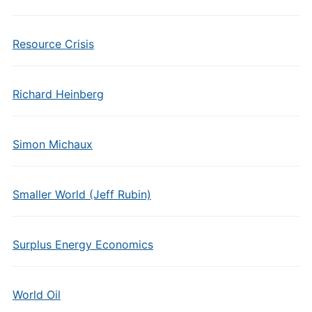
Resource Crisis
Richard Heinberg
Simon Michaux
Smaller World (Jeff Rubin)
Surplus Energy Economics
World Oil