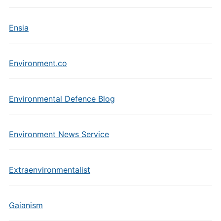
Ensia
Environment.co
Environmental Defence Blog
Environment News Service
Extraenvironmentalist
Gaianism