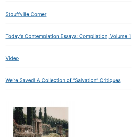
Stouffville Corner
Today’s Contemplation Essays: Compilation, Volume 1
Video
We’re Saved! A Collection of “Salvation” Critiques