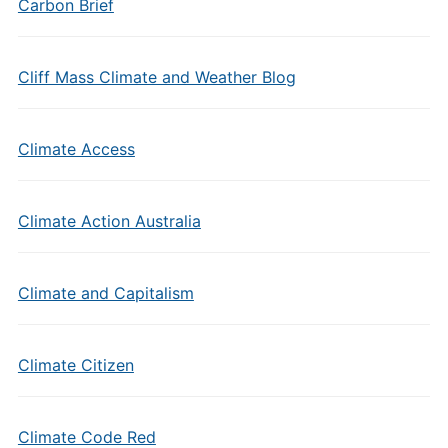
Carbon Brief
Cliff Mass Climate and Weather Blog
Climate Access
Climate Action Australia
Climate and Capitalism
Climate Citizen
Climate Code Red