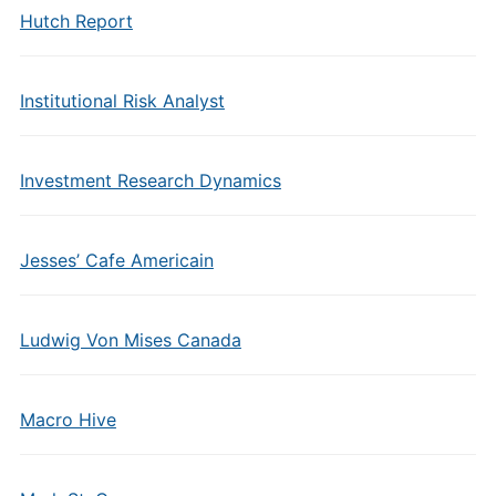
Hutch Report
Institutional Risk Analyst
Investment Research Dynamics
Jesses’ Cafe Americain
Ludwig Von Mises Canada
Macro Hive