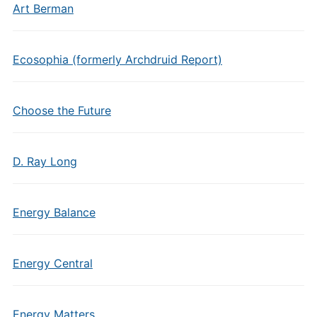
Art Berman
Ecosophia (formerly Archdruid Report)
Choose the Future
D. Ray Long
Energy Balance
Energy Central
Energy Matters