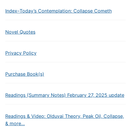
Index–Today’s Contemplation: Collapse Cometh
Novel Quotes
Privacy Policy
Purchase Book(s)
Readings (Summary Notes) February 27, 2025 update
Readings & Video: Olduvai Theory, Peak Oil, Collapse,
& more…