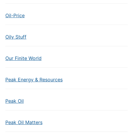
Oil-Price
Oily Stuff
Our Finite World
Peak Energy & Resources
Peak Oil
Peak Oil Matters