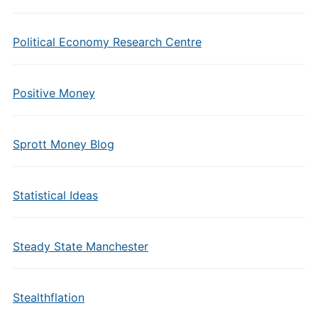
Political Economy Research Centre
Positive Money
Sprott Money Blog
Statistical Ideas
Steady State Manchester
Stealthflation