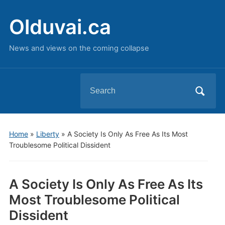
Olduvai.ca
News and views on the coming collapse
Search
for:
Home
»
Liberty
»
A Society Is Only As Free As Its Most
Troublesome Political Dissident
A Society Is Only As Free As Its
Most Troublesome Political
Dissident