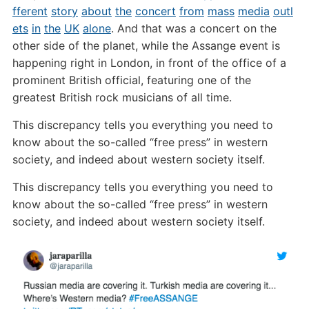
fferent
story
about
the
concert
from
mass
media
outl
ets
in
the
UK
alone
. And that was a concert on the
other side of the planet, while the Assange event is
happening right in London, in front of the office of a
prominent British official, featuring one of the
greatest British rock musicians of all time.
This discrepancy tells you everything you need to
know about the so-called “free press” in western
society, and indeed about western society itself.
This discrepancy tells you everything you need to
know about the so-called “free press” in western
society, and indeed about western society itself.