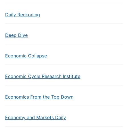
Daily Reckoning
Deep Dive
Economic Collapse
Economic Cycle Research Institute
Economics From the Top Down
Economy and Markets Daily