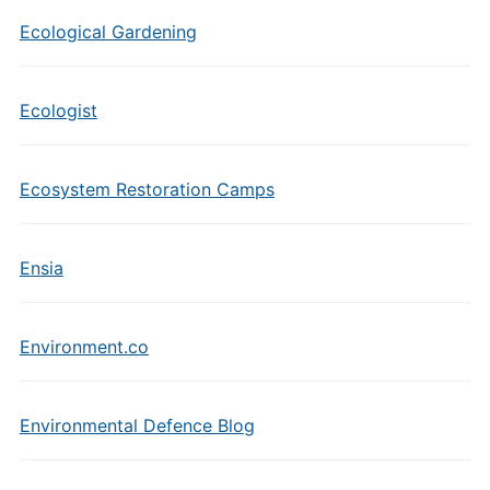
Ecological Gardening
Ecologist
Ecosystem Restoration Camps
Ensia
Environment.co
Environmental Defence Blog