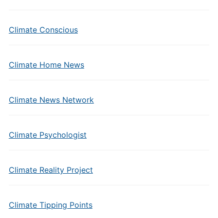
Climate Conscious
Climate Home News
Climate News Network
Climate Psychologist
Climate Reality Project
Climate Tipping Points