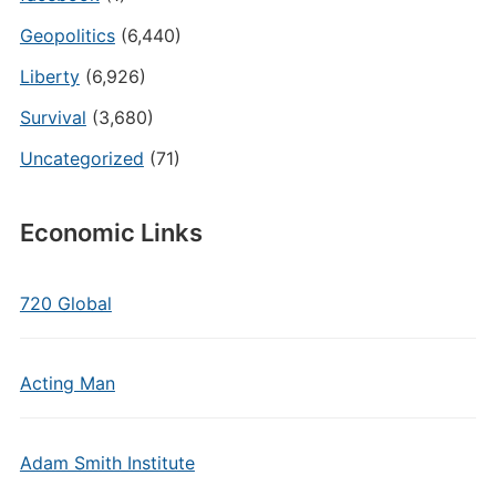
Geopolitics
(6,440)
Liberty
(6,926)
Survival
(3,680)
Uncategorized
(71)
Economic Links
720 Global
Acting Man
Adam Smith Institute