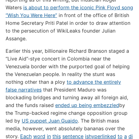
Waters
is about to perform the iconic Pink Floyd song
“Wish You Were Here”
in front of the office of British
Home Secretary Priti Patel in order to draw attention
to the persecution of WikiLeaks founder Julian
Assange.
Earlier this year, billionaire Richard Branson staged a
“Live Aid”-stye concert in Colombia near the
Venezuela border with the purported goal of helping
the Venezuelan people. In reality the stunt was
nothing other than a ploy
to advance the entirely
false narratives
that President Maduro was
blockading bridges and turning away all foreign aid,
and the funds raised
ended up being embezzled
by
the Trump-backed regime change opposition group
led by
US puppet Juan Guaido
. The British mass
media, however, went absolutely bananas over the
story.
Each
word
in
this
sentence
is
hyperlinked
to
a
di