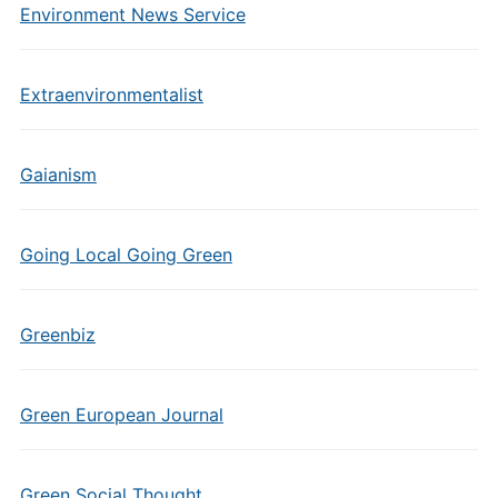
Environment News Service
Extraenvironmentalist
Gaianism
Going Local Going Green
Greenbiz
Green European Journal
Green Social Thought