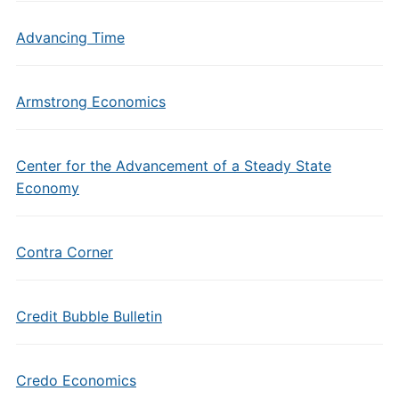
Advancing Time
Armstrong Economics
Center for the Advancement of a Steady State
Economy
Contra Corner
Credit Bubble Bulletin
Credo Economics