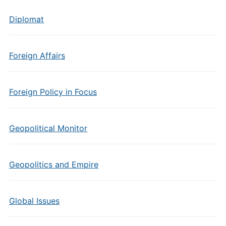
Diplomat
Foreign Affairs
Foreign Policy in Focus
Geopolitical Monitor
Geopolitics and Empire
Global Issues