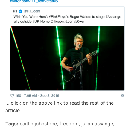
…click on the above link to read the rest of the
article…
Tags:
caitlin johnstone
,
freedom
,
julian assange
,