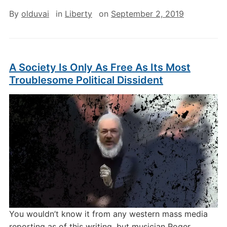
By
olduvai
in
Liberty
on
September 2, 2019
A Society Is Only As Free As Its Most
Troublesome Political Dissident
You wouldn’t know it from any western mass media
reporting as of this writing, but musician Roger