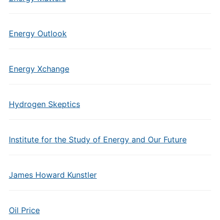
Energy Outlook
Energy Xchange
Hydrogen Skeptics
Institute for the Study of Energy and Our Future
James Howard Kunstler
Oil Price