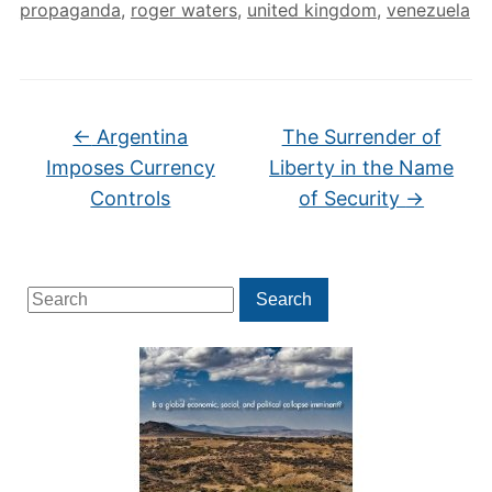
propaganda
,
roger waters
,
united kingdom
,
venezuela
←
Argentina
The Surrender of
Imposes Currency
Liberty in the Name
Controls
of Security
→
Search
Search
for: