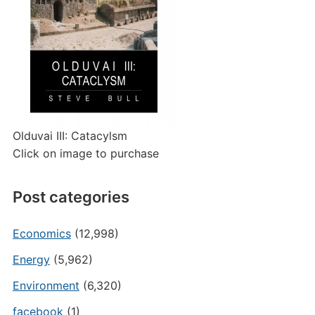
Olduvai III: Catacylsm
Click on image to purchase
Post categories
Economics
(12,998)
Energy
(5,962)
Environment
(6,320)
facebook
(1)