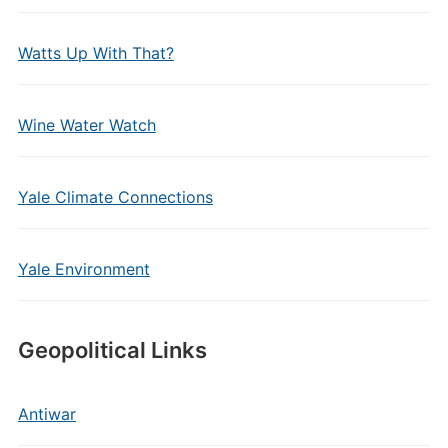
Watts Up With That?
Wine Water Watch
Yale Climate Connections
Yale Environment
Geopolitical Links
Antiwar