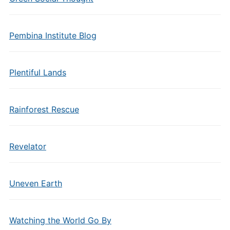
Pembina Institute Blog
Plentiful Lands
Rainforest Rescue
Revelator
Uneven Earth
Watching the World Go By