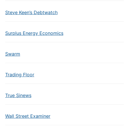
Steve Keen’s Debtwatch
Surplus Energy Economics
Swarm
Trading Floor
True Sinews
Wall Street Examiner