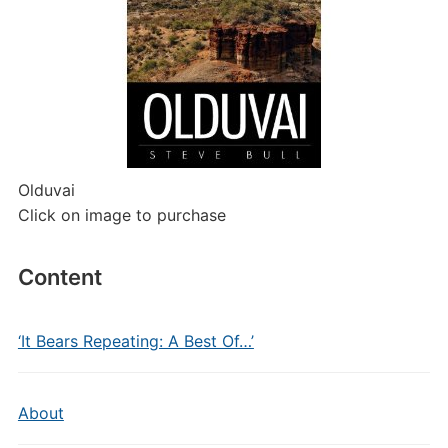
Olduvai
Click on image to purchase
Content
‘It Bears Repeating: A Best Of…’
About