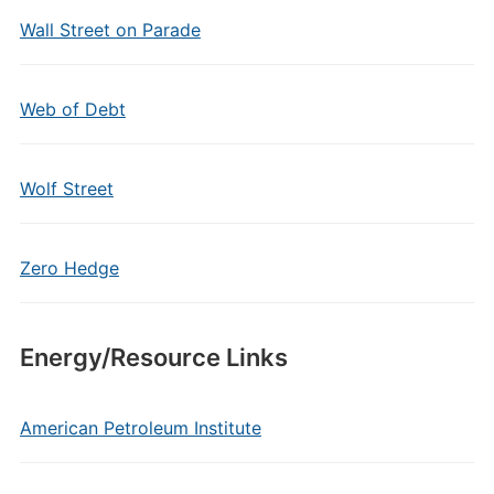
Wall Street on Parade
Web of Debt
Wolf Street
Zero Hedge
Energy/Resource Links
American Petroleum Institute