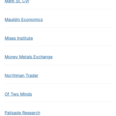
Mark St. Cyr
Mauldin Economics
Mises Institute
Money Metals Exchange
Northman Trader
Of Two Minds
Palisade Research