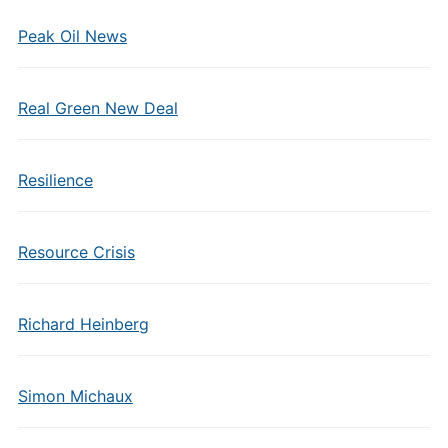
Peak Oil News
Real Green New Deal
Resilience
Resource Crisis
Richard Heinberg
Simon Michaux