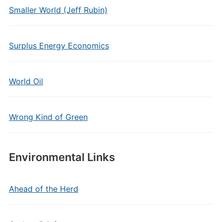
Smaller World (Jeff Rubin)
Surplus Energy Economics
World Oil
Wrong Kind of Green
Environmental Links
Ahead of the Herd