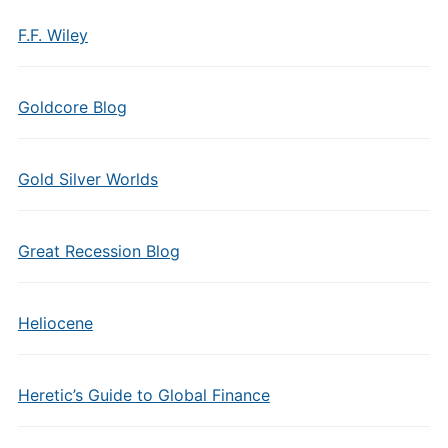
F.F. Wiley
Goldcore Blog
Gold Silver Worlds
Great Recession Blog
Heliocene
Heretic’s Guide to Global Finance