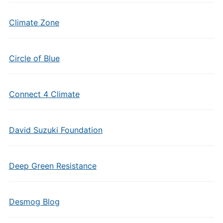
Climate Zone
Circle of Blue
Connect 4 Climate
David Suzuki Foundation
Deep Green Resistance
Desmog Blog