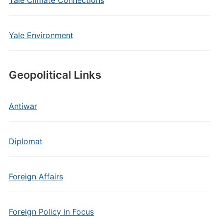
Yale Climate Connections
Yale Environment
Geopolitical Links
Antiwar
Diplomat
Foreign Affairs
Foreign Policy in Focus