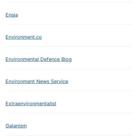
Ensia
Environment.co
Environmental Defence Blog
Environment News Service
Extraenvironmentalist
Gaianism