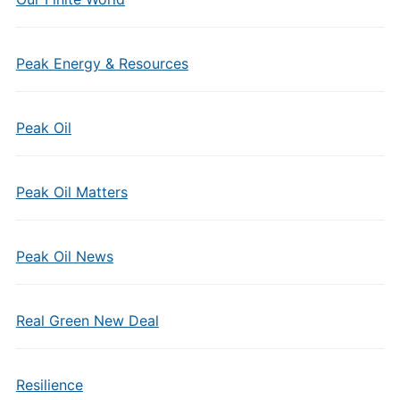
Peak Energy & Resources
Peak Oil
Peak Oil Matters
Peak Oil News
Real Green New Deal
Resilience