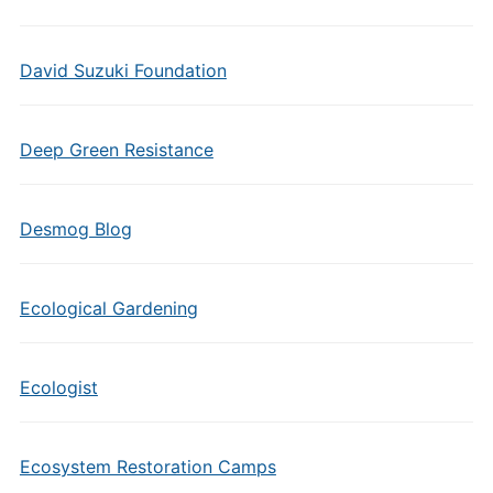
David Suzuki Foundation
Deep Green Resistance
Desmog Blog
Ecological Gardening
Ecologist
Ecosystem Restoration Camps