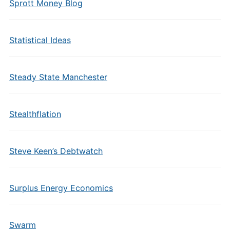
Sprott Money Blog
Statistical Ideas
Steady State Manchester
Stealthflation
Steve Keen’s Debtwatch
Surplus Energy Economics
Swarm