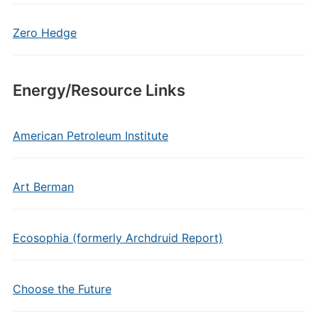
Zero Hedge
Energy/Resource Links
American Petroleum Institute
Art Berman
Ecosophia (formerly Archdruid Report)
Choose the Future