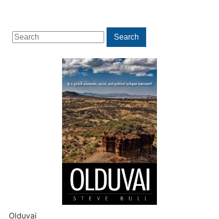
Search
Search
for:
Olduvai