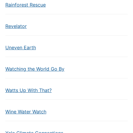
Rainforest Rescue
Revelator
Uneven Earth
Watching the World Go By
Watts Up With That?
Wine Water Watch