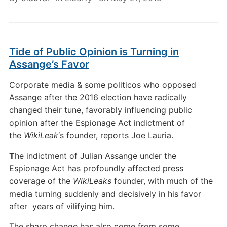
Tide of Public Opinion is Turning in
Assange’s Favor
Corporate media & some politicos who opposed
Assange after the 2016 election have radically
changed their tune, favorably influencing public
opinion after the Espionage Act indictment of
the
WikiLeak
‘s founder, reports Joe Lauria.
T
he indictment of Julian Assange under the
Espionage Act has profoundly affected press
coverage of the
WikiLeaks
founder, with much of the
media turning suddenly and decisively in his favor
after years of vilifying him.
The sharp change has also come from some