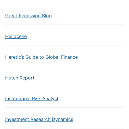
Great Recession Blog
Heliocene
Heretic’s Guide to Global Finance
Hutch Report
Institutional Risk Analyst
Investment Research Dynamics