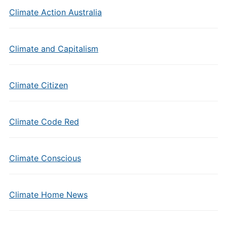
Climate Action Australia
Climate and Capitalism
Climate Citizen
Climate Code Red
Climate Conscious
Climate Home News