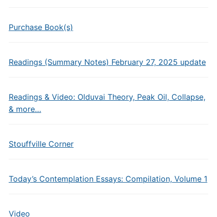
Purchase Book(s)
Readings (Summary Notes) February 27, 2025 update
Readings & Video: Olduvai Theory, Peak Oil, Collapse,
& more…
Stouffville Corner
Today’s Contemplation Essays: Compilation, Volume 1
Video