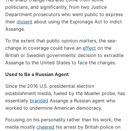
politicians, and significantly, from two Justice
Department prosecutors who went public to express
their
dissent
about using the Espionage Act to indict
Assange.
To the extent that public opinion matters, the sea-
change in coverage could have an
effect
on the
British or Swedish governments’ decision to extradite
Assange to the United States to face the charges.
Used to Be a Russian Agent
Since the 2016 U.S. presidential election
establishment media, fueled by the Mueller probe, has
essentially
branded
Assange a Russian agent who
worked to undermine American democracy.
Focusing on his personality rather than his work, the
media mostly
cheered
his arrest by British police on