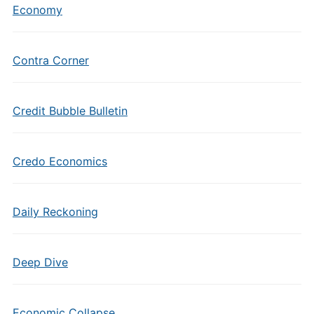
Economy
Contra Corner
Credit Bubble Bulletin
Credo Economics
Daily Reckoning
Deep Dive
Economic Collapse