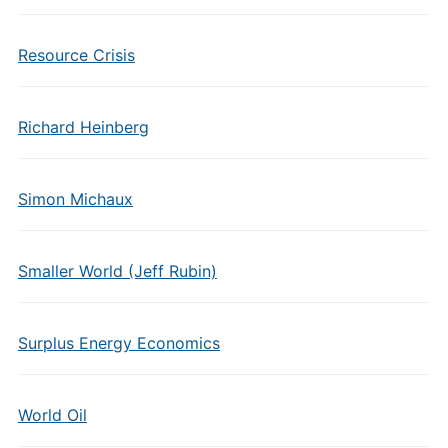
Resource Crisis
Richard Heinberg
Simon Michaux
Smaller World (Jeff Rubin)
Surplus Energy Economics
World Oil