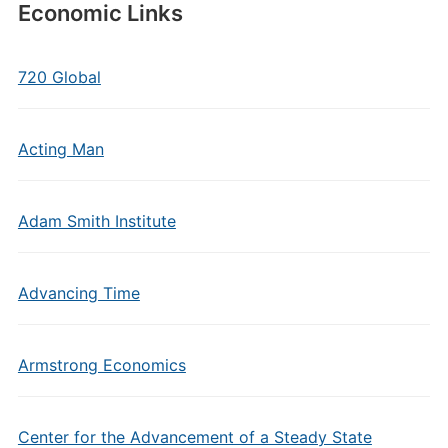
Economic Links
720 Global
Acting Man
Adam Smith Institute
Advancing Time
Armstrong Economics
Center for the Advancement of a Steady State