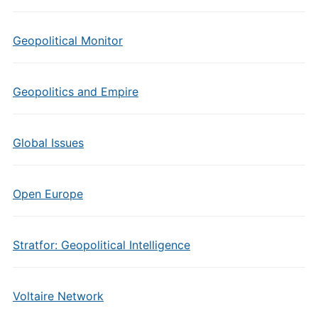
Geopolitical Monitor
Geopolitics and Empire
Global Issues
Open Europe
Stratfor: Geopolitical Intelligence
Voltaire Network