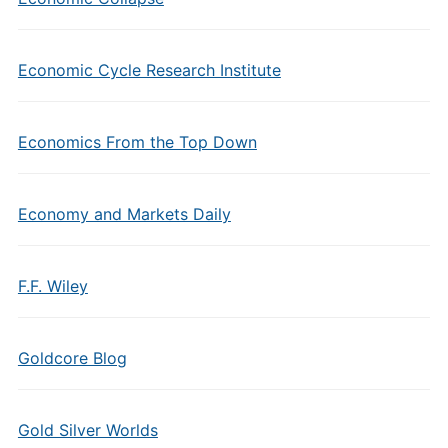
Economic Cycle Research Institute
Economics From the Top Down
Economy and Markets Daily
F.F. Wiley
Goldcore Blog
Gold Silver Worlds