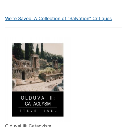
We’re Saved! A Collection of “Salvation” Critiques
Olduvai III: Catacylsm