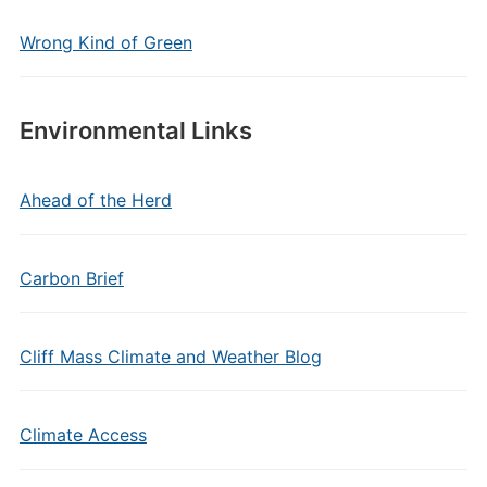
Wrong Kind of Green
Environmental Links
Ahead of the Herd
Carbon Brief
Cliff Mass Climate and Weather Blog
Climate Access