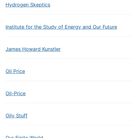
Hydrogen Skeptics
Institute for the Study of Energy and Our Future
James Howard Kunstler
Oil Price
Oil-Price
Oily Stuff
Our Finite World