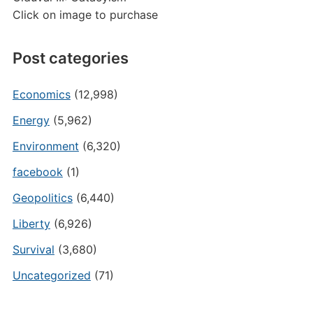
Click on image to purchase
Post categories
Economics
(12,998)
Energy
(5,962)
Environment
(6,320)
facebook
(1)
Geopolitics
(6,440)
Liberty
(6,926)
Survival
(3,680)
Uncategorized
(71)