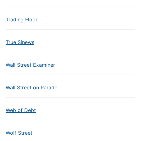
Trading Floor
True Sinews
Wall Street Examiner
Wall Street on Parade
Web of Debt
Wolf Street