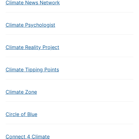
Climate News Network
Climate Psychologist
Climate Reality Project
Climate Tipping Points
Climate Zone
Circle of Blue
Connect 4 Climate