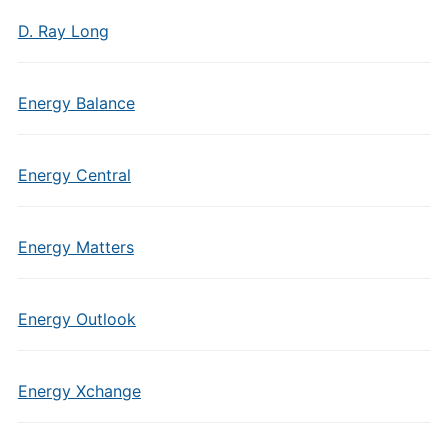
D. Ray Long
Energy Balance
Energy Central
Energy Matters
Energy Outlook
Energy Xchange