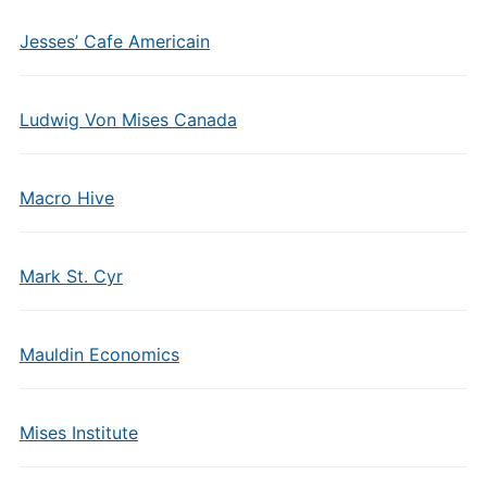
Jesses’ Cafe Americain
Ludwig Von Mises Canada
Macro Hive
Mark St. Cyr
Mauldin Economics
Mises Institute