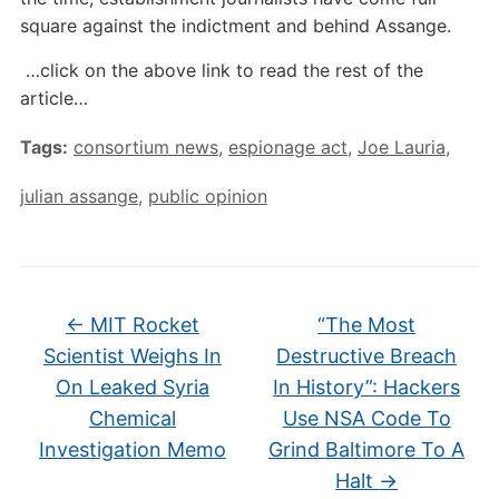
square against the indictment and behind Assange.
…click on the above link to read the rest of the
article…
Tags:
consortium news
,
espionage act
,
Joe Lauria
,
julian assange
,
public opinion
←
MIT Rocket
“The Most
Scientist Weighs In
Destructive Breach
On Leaked Syria
In History”: Hackers
Chemical
Use NSA Code To
Investigation Memo
Grind Baltimore To A
Halt
→