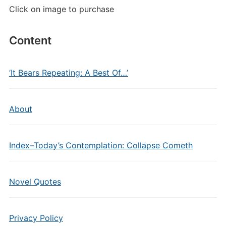
Click on image to purchase
Content
‘It Bears Repeating: A Best Of…’
About
Index–Today’s Contemplation: Collapse Cometh
Novel Quotes
Privacy Policy