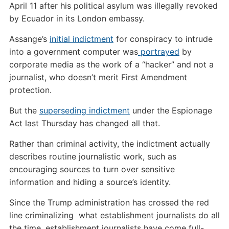
April 11 after his political asylum was illegally revoked
by Ecuador in its London embassy.
Assange’s
initial indictment
for conspiracy to intrude
into a government computer was
portrayed
by
corporate media as the work of a “hacker” and not a
journalist, who doesn’t merit First Amendment
protection.
But the
superseding indictment
under the Espionage
Act last Thursday has changed all that.
Rather than criminal activity, the indictment actually
describes routine journalistic work, such as
encouraging sources to turn over sensitive
information and hiding a source’s identity.
Since the Trump administration has crossed the red
line criminalizing what establishment journalists do all
the time, establishment journalists have come full-