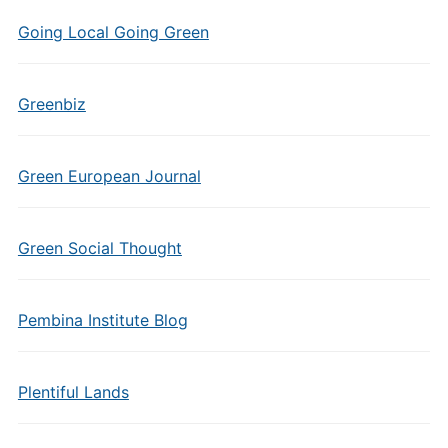
Going Local Going Green
Greenbiz
Green European Journal
Green Social Thought
Pembina Institute Blog
Plentiful Lands