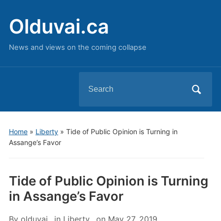
Olduvai.ca
News and views on the coming collapse
Search
for:
Home
»
Liberty
»
Tide of Public Opinion is Turning in
Assange’s Favor
Tide of Public Opinion is Turning
in Assange’s Favor
By
olduvai
in
Liberty
on
May 27, 2019