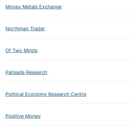
Money Metals Exchange
Northman Trader
Of Two Minds
Palisade Research
Political Economy Research Centre
Positive Money