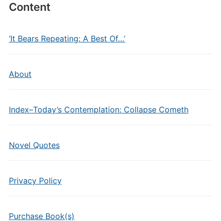
Content
‘It Bears Repeating: A Best Of…’
About
Index–Today’s Contemplation: Collapse Cometh
Novel Quotes
Privacy Policy
Purchase Book(s)