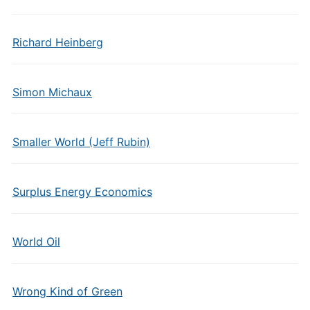
Richard Heinberg
Simon Michaux
Smaller World (Jeff Rubin)
Surplus Energy Economics
World Oil
Wrong Kind of Green