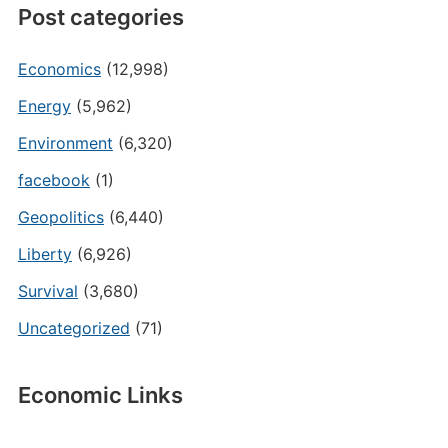
Post categories
Economics
(12,998)
Energy
(5,962)
Environment
(6,320)
facebook
(1)
Geopolitics
(6,440)
Liberty
(6,926)
Survival
(3,680)
Uncategorized
(71)
Economic Links