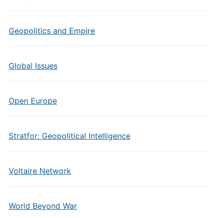
Geopolitics and Empire
Global Issues
Open Europe
Stratfor: Geopolitical Intelligence
Voltaire Network
World Beyond War