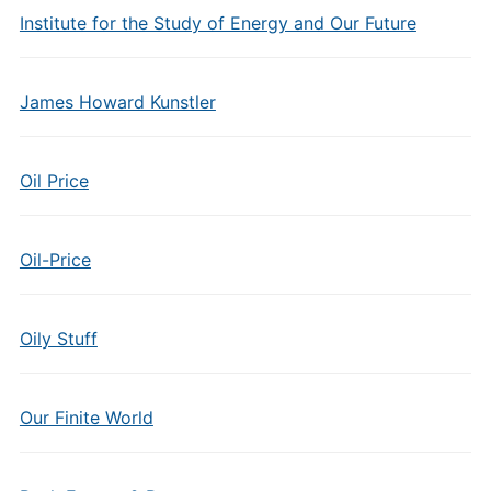
Institute for the Study of Energy and Our Future
James Howard Kunstler
Oil Price
Oil-Price
Oily Stuff
Our Finite World