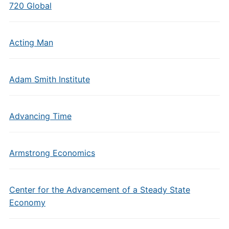
720 Global
Acting Man
Adam Smith Institute
Advancing Time
Armstrong Economics
Center for the Advancement of a Steady State
Economy