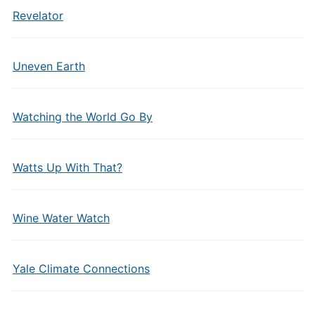
Revelator
Uneven Earth
Watching the World Go By
Watts Up With That?
Wine Water Watch
Yale Climate Connections