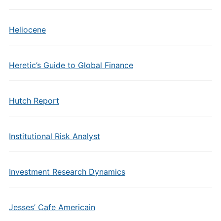
Heliocene
Heretic’s Guide to Global Finance
Hutch Report
Institutional Risk Analyst
Investment Research Dynamics
Jesses’ Cafe Americain