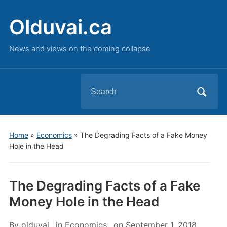
Olduvai.ca
News and views on the coming collapse
Search
for:
Home
»
Economics
»
The Degrading Facts of a Fake Money
Hole in the Head
The Degrading Facts of a Fake
Money Hole in the Head
By
olduvai
in
Economics
on
September 1, 2018