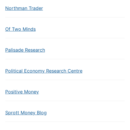
Northman Trader
Of Two Minds
Palisade Research
Political Economy Research Centre
Positive Money
Sprott Money Blog