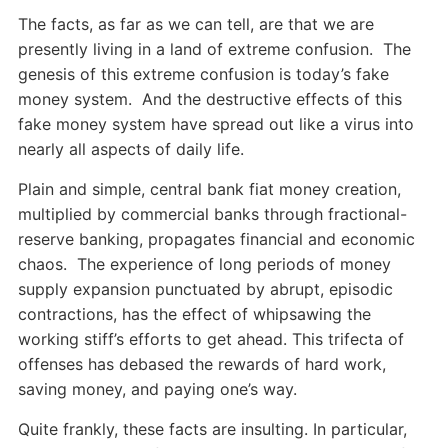
The facts, as far as we can tell, are that we are
presently living in a land of extreme confusion. The
genesis of this extreme confusion is today’s fake
money system. And the destructive effects of this
fake money system have spread out like a virus into
nearly all aspects of daily life.
Plain and simple, central bank fiat money creation,
multiplied by commercial banks through fractional-
reserve banking, propagates financial and economic
chaos. The experience of long periods of money
supply expansion punctuated by abrupt, episodic
contractions, has the effect of whipsawing the
working stiff’s efforts to get ahead. This trifecta of
offenses has debased the rewards of hard work,
saving money, and paying one’s way.
Quite frankly, these facts are insulting. In particular,