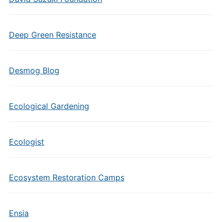
Deep Green Resistance
Desmog Blog
Ecological Gardening
Ecologist
Ecosystem Restoration Camps
Ensia