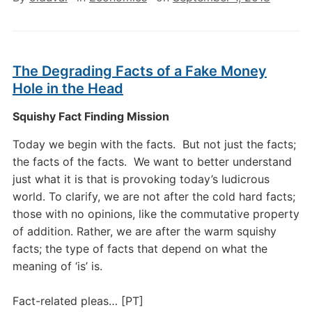
The Degrading Facts of a Fake Money
Hole in the Head
Squishy Fact Finding Mission
Today we begin with the facts. But not just the facts;
the facts of the facts. We want to better understand
just what it is that is provoking today’s ludicrous
world. To clarify, we are not after the cold hard facts;
those with no opinions, like the commutative property
of addition. Rather, we are after the warm squishy
facts; the type of facts that depend on what the
meaning of ‘is’ is.
Fact-related pleas… [PT]