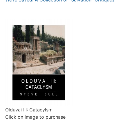
Olduvai III: Catacylsm
Click on image to purchase