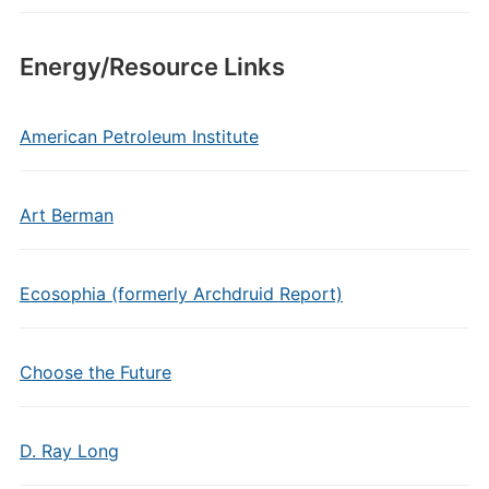
Energy/Resource Links
American Petroleum Institute
Art Berman
Ecosophia (formerly Archdruid Report)
Choose the Future
D. Ray Long