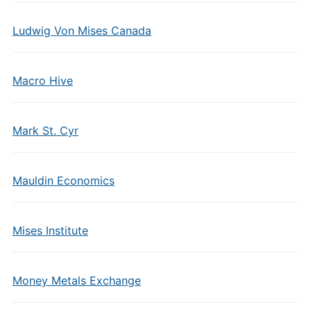
Ludwig Von Mises Canada
Macro Hive
Mark St. Cyr
Mauldin Economics
Mises Institute
Money Metals Exchange