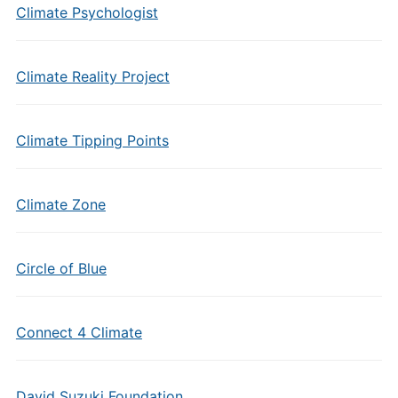
Climate Psychologist
Climate Reality Project
Climate Tipping Points
Climate Zone
Circle of Blue
Connect 4 Climate
David Suzuki Foundation