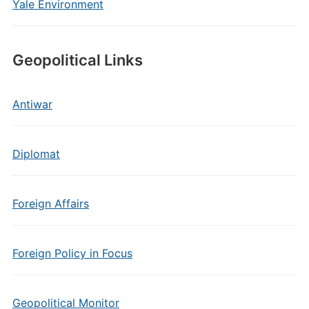
Yale Environment
Geopolitical Links
Antiwar
Diplomat
Foreign Affairs
Foreign Policy in Focus
Geopolitical Monitor