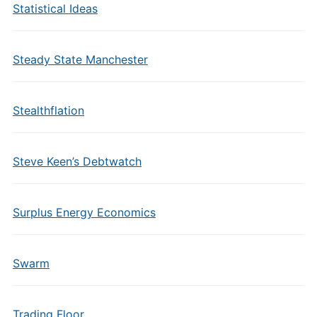
Statistical Ideas
Steady State Manchester
Stealthflation
Steve Keen’s Debtwatch
Surplus Energy Economics
Swarm
Trading Floor