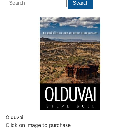
Search
Search
for:
Olduvai
Click on image to purchase