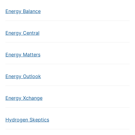
Energy Balance
Energy Central
Energy Matters
Energy Outlook
Energy Xchange
Hydrogen Skeptics