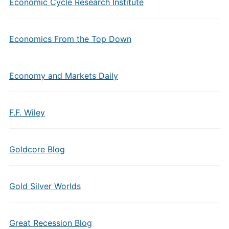
Economic Cycle Research Institute
Economics From the Top Down
Economy and Markets Daily
F.F. Wiley
Goldcore Blog
Gold Silver Worlds
Great Recession Blog