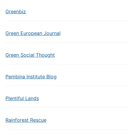
Greenbiz
Green European Journal
Green Social Thought
Pembina Institute Blog
Plentiful Lands
Rainforest Rescue