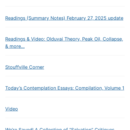
Readings (Summary Notes) February 27, 2025 update
Readings & Video: Olduvai Theory, Peak Oil, Collapse,
& more…
Stouffville Corner
Today’s Contemplation Essays: Compilation, Volume 1
Video
We’re Saved! A Collection of “Salvation” Critiques