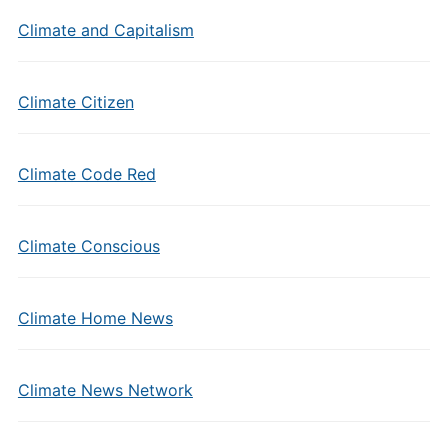
Climate and Capitalism
Climate Citizen
Climate Code Red
Climate Conscious
Climate Home News
Climate News Network