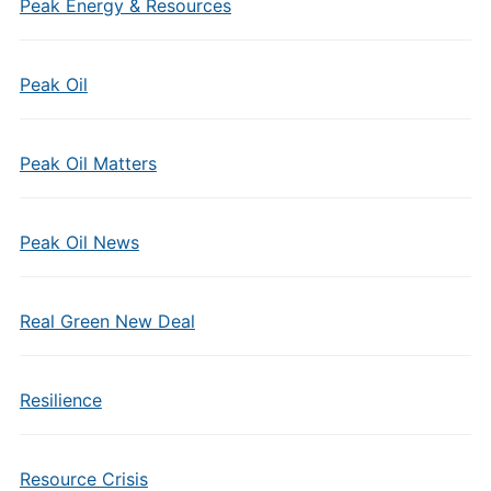
Peak Energy & Resources
Peak Oil
Peak Oil Matters
Peak Oil News
Real Green New Deal
Resilience
Resource Crisis