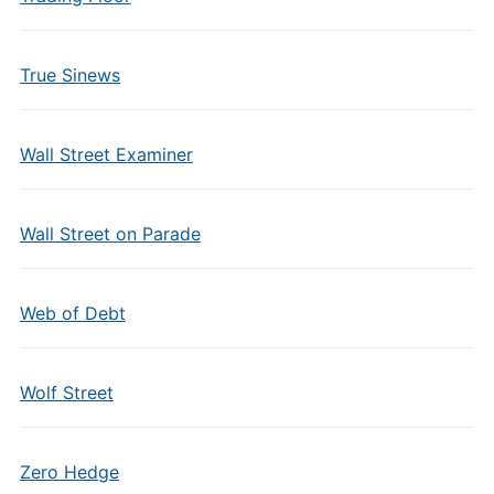
True Sinews
Wall Street Examiner
Wall Street on Parade
Web of Debt
Wolf Street
Zero Hedge