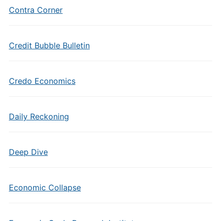
Contra Corner
Credit Bubble Bulletin
Credo Economics
Daily Reckoning
Deep Dive
Economic Collapse