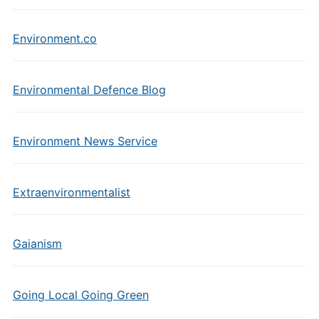
Environment.co
Environmental Defence Blog
Environment News Service
Extraenvironmentalist
Gaianism
Going Local Going Green