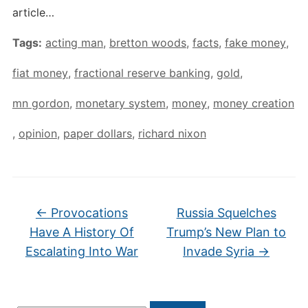
article…
Tags:
acting man
,
bretton woods
,
facts
,
fake money
,
fiat money
,
fractional reserve banking
,
gold
,
mn gordon
,
monetary system
,
money
,
money creation
,
opinion
,
paper dollars
,
richard nixon
←
Provocations
Russia Squelches
Have A History Of
Trump’s New Plan to
Escalating Into War
Invade Syria
→