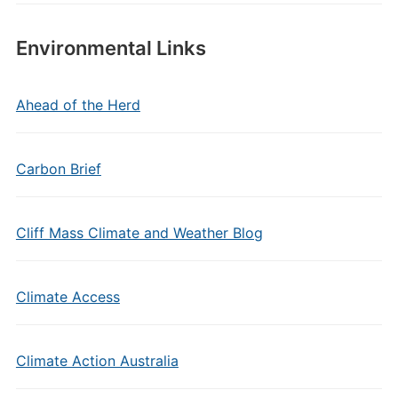
Environmental Links
Ahead of the Herd
Carbon Brief
Cliff Mass Climate and Weather Blog
Climate Access
Climate Action Australia