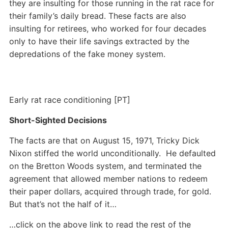
they are insulting for those running in the rat race for
their family’s daily bread. These facts are also
insulting for retirees, who worked for four decades
only to have their life savings extracted by the
depredations of the fake money system.
Early rat race conditioning [PT]
Short-Sighted Decisions
The facts are that on August 15, 1971, Tricky Dick
Nixon stiffed the world unconditionally. He defaulted
on the Bretton Woods system, and terminated the
agreement that allowed member nations to redeem
their paper dollars, acquired through trade, for gold.
But that’s not the half of it…
…click on the above link to read the rest of the