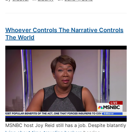
Whoever Controls The Narrative Controls
The World
MSNBC host Joy Reid still has a job. Despite blatantly