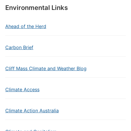
Environmental Links
Ahead of the Herd
Carbon Brief
Cliff Mass Climate and Weather Blog
Climate Access
Climate Action Australia