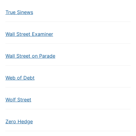
True Sinews
Wall Street Examiner
Wall Street on Parade
Web of Debt
Wolf Street
Zero Hedge