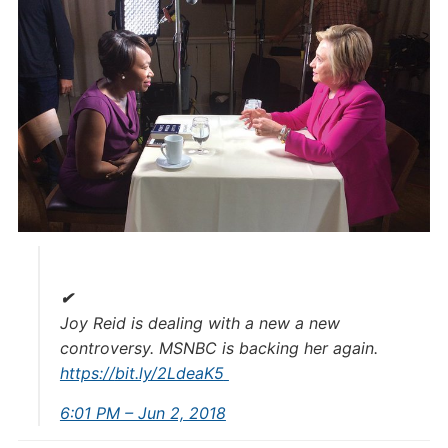
✔
Joy Reid is dealing with a new a new
controversy. MSNBC is backing her again.
https://
bit.ly/2LdeaK5
6:01 PM – Jun 2, 2018