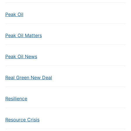
Peak Oil
Peak Oil Matters
Peak Oil News
Real Green New Deal
Resilience
Resource Crisis