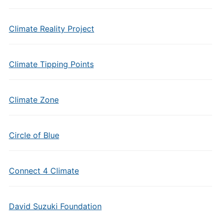
Climate Reality Project
Climate Tipping Points
Climate Zone
Circle of Blue
Connect 4 Climate
David Suzuki Foundation