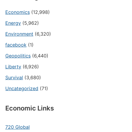
Economics
(12,998)
Energy
(5,962)
Environment
(6,320)
facebook
(1)
Geopolitics
(6,440)
Liberty
(6,926)
Survival
(3,680)
Uncategorized
(71)
Economic Links
720 Global