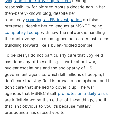
lying about time-traveling hackers
bearing
responsibility for bigoted posts a decade ago in her
then-barely-known blog, despite her
reportedly
sparking an FBI investigation
on false
pretenses, despite her colleagues at MSNBC being
completely fed up
with how the network is handling
the controversy surrounding her, her career just keeps
trundling forward like a bullet-riddled zombie.
To be clear, I do not particularly care that Joy Reid
has done any of these things. I write about war,
nuclear escalations and the sociopathy of US
government agencies which kill millions of people; I
don’t care that Joy Reid is or was a homophobe, and I
don’t care that she lied to cover it up. The war
agendas that MSNBC itself
promotes on a daily basis
are infinitely worse than either of these things, and if
that isn’t obvious to you it’s because military
propaganda has caused you to