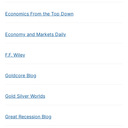
Economics From the Top Down
Economy and Markets Daily
F.F. Wiley
Goldcore Blog
Gold Silver Worlds
Great Recession Blog