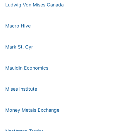
Ludwig Von Mises Canada
Macro Hive
Mark St. Cyr
Mauldin Economics
Mises Institute
Money Metals Exchange
Northman Trader