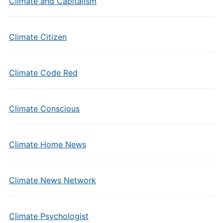
Climate and Capitalism
Climate Citizen
Climate Code Red
Climate Conscious
Climate Home News
Climate News Network
Climate Psychologist