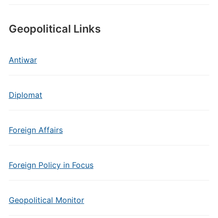
Geopolitical Links
Antiwar
Diplomat
Foreign Affairs
Foreign Policy in Focus
Geopolitical Monitor