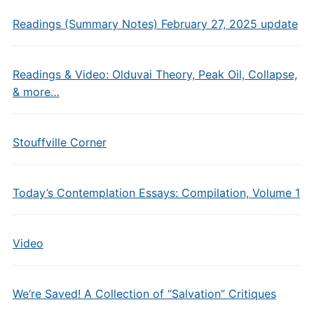
Readings (Summary Notes) February 27, 2025 update
Readings & Video: Olduvai Theory, Peak Oil, Collapse,
& more…
Stouffville Corner
Today’s Contemplation Essays: Compilation, Volume 1
Video
We’re Saved! A Collection of “Salvation” Critiques