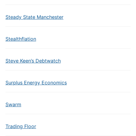
Steady State Manchester
Stealthflation
Steve Keen’s Debtwatch
Surplus Energy Economics
Swarm
Trading Floor