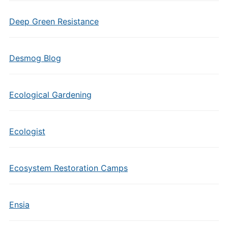
Deep Green Resistance
Desmog Blog
Ecological Gardening
Ecologist
Ecosystem Restoration Camps
Ensia