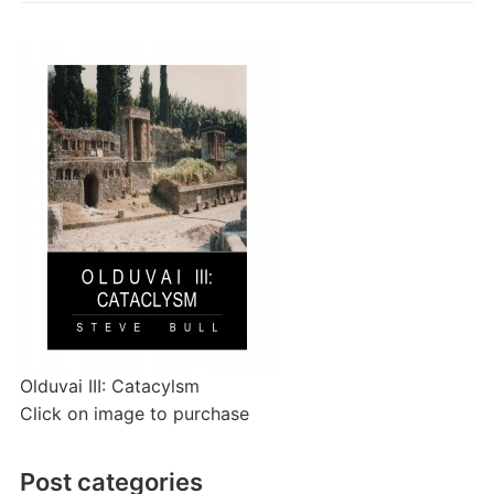
Olduvai III: Catacylsm
Click on image to purchase
Post categories