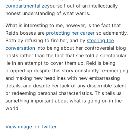
compartmentalize
yourself out of an intellectually
honest understanding of what war is.
What is interesting to me, however, is the fact that
Reid’s bosses are
protecting her career
so adamantly.
Both by refusing to fire her, and by
steering the
conversation
into being about her controversial blog
posts rather than the fact that she told a spectacular
lie in an attempt to cover them up, Reid is being
propped up despite this story constantly re-emerging
and making new headlines with new embarrassing
details, and despite her lack of any discernible talent
or redeeming personal characteristics. This tells us
something important about what is going on in the
world.
View image on Twitter