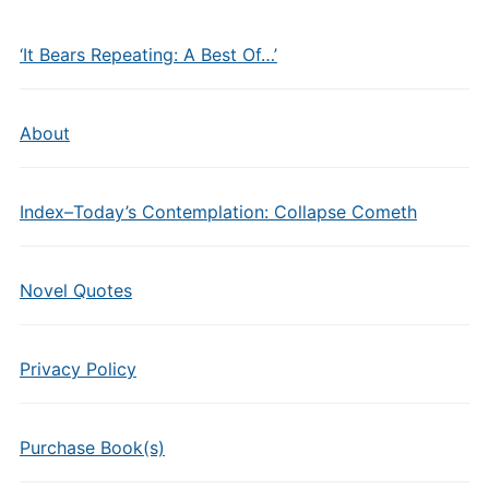
‘It Bears Repeating: A Best Of…’
About
Index–Today’s Contemplation: Collapse Cometh
Novel Quotes
Privacy Policy
Purchase Book(s)