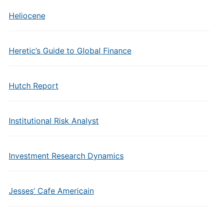
Heliocene
Heretic’s Guide to Global Finance
Hutch Report
Institutional Risk Analyst
Investment Research Dynamics
Jesses’ Cafe Americain