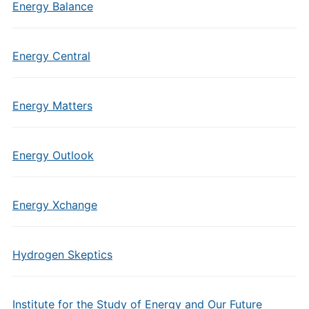
Energy Balance
Energy Central
Energy Matters
Energy Outlook
Energy Xchange
Hydrogen Skeptics
Institute for the Study of Energy and Our Future