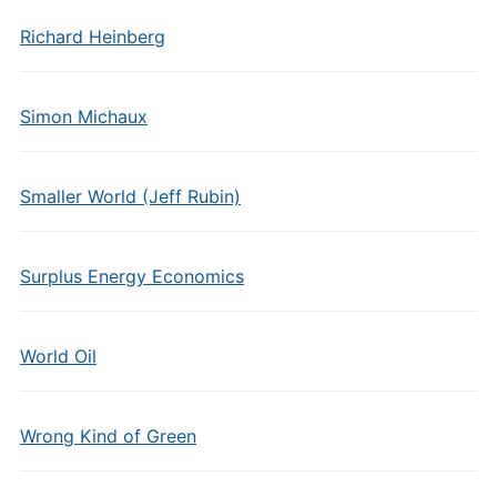
Richard Heinberg
Simon Michaux
Smaller World (Jeff Rubin)
Surplus Energy Economics
World Oil
Wrong Kind of Green