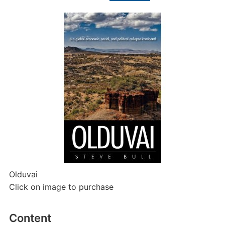
Olduvai
Click on image to purchase
Content