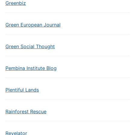
Greenbiz
Green European Journal
Green Social Thought
Pembina Institute Blog
Plentiful Lands
Rainforest Rescue
Revelator