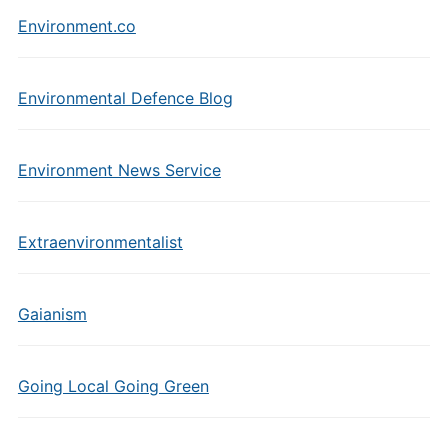
Environment.co
Environmental Defence Blog
Environment News Service
Extraenvironmentalist
Gaianism
Going Local Going Green