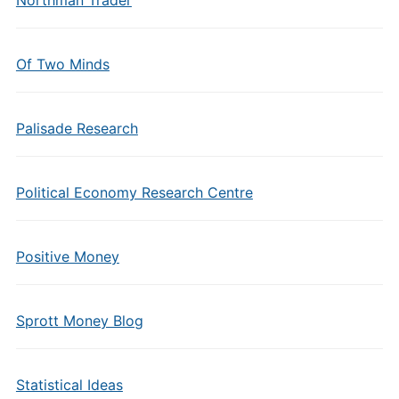
Of Two Minds
Palisade Research
Political Economy Research Centre
Positive Money
Sprott Money Blog
Statistical Ideas