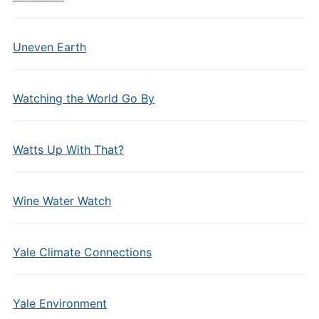
Uneven Earth
Watching the World Go By
Watts Up With That?
Wine Water Watch
Yale Climate Connections
Yale Environment