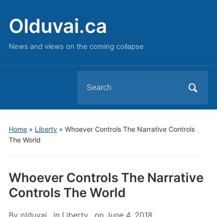
Olduvai.ca
News and views on the coming collapse
Search
for:
Home
»
Liberty
»
Whoever Controls The Narrative Controls
The World
Whoever Controls The Narrative
Controls The World
By
olduvai
in
Liberty
on
June 4, 2018