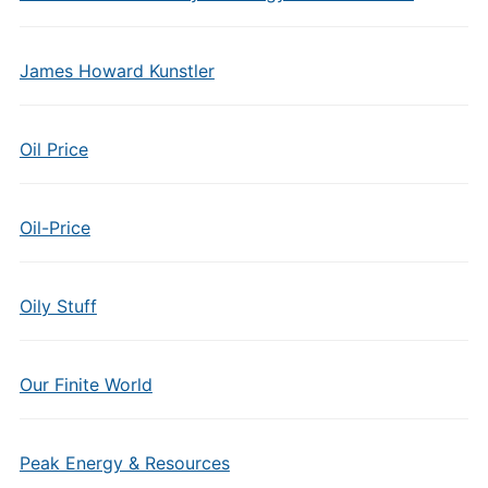
James Howard Kunstler
Oil Price
Oil-Price
Oily Stuff
Our Finite World
Peak Energy & Resources