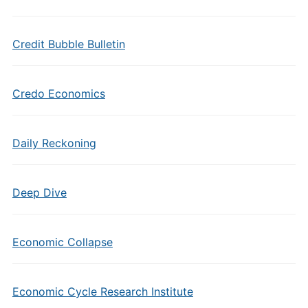
Credit Bubble Bulletin
Credo Economics
Daily Reckoning
Deep Dive
Economic Collapse
Economic Cycle Research Institute