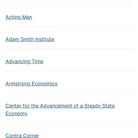
Acting Man
Adam Smith Institute
Advancing Time
Armstrong Economics
Center for the Advancement of a Steady State
Economy
Contra Corner