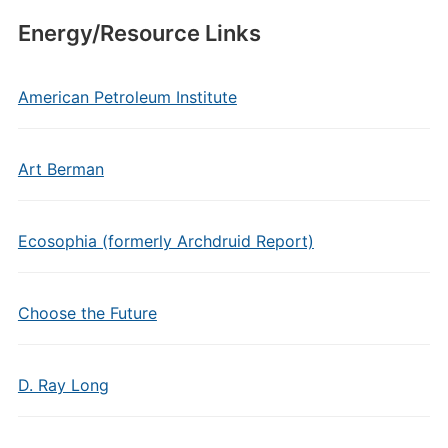
Energy/Resource Links
American Petroleum Institute
Art Berman
Ecosophia (formerly Archdruid Report)
Choose the Future
D. Ray Long