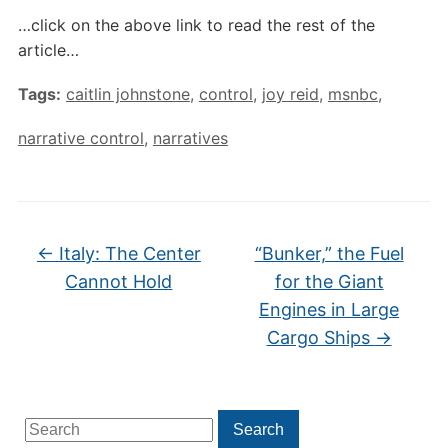
…click on the above link to read the rest of the
article…
Tags:
caitlin johnstone
,
control
,
joy reid
,
msnbc
,
narrative control
,
narratives
←
Italy: The Center
“Bunker,” the Fuel
Cannot Hold
for the Giant
Engines in Large
Cargo Ships
→
Search
Search
for: