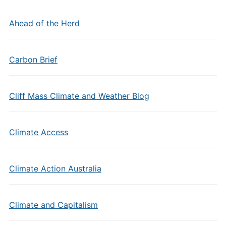
Ahead of the Herd
Carbon Brief
Cliff Mass Climate and Weather Blog
Climate Access
Climate Action Australia
Climate and Capitalism