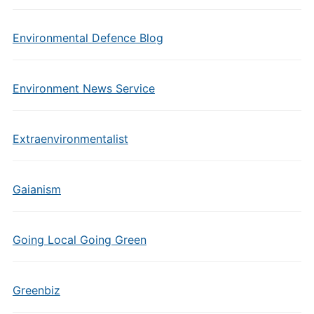
Environmental Defence Blog
Environment News Service
Extraenvironmentalist
Gaianism
Going Local Going Green
Greenbiz