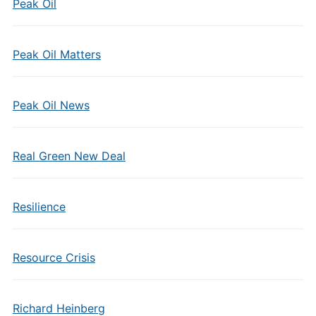
Peak Oil
Peak Oil Matters
Peak Oil News
Real Green New Deal
Resilience
Resource Crisis
Richard Heinberg