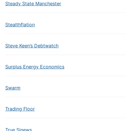
Steady State Manchester
Stealthflation
Steve Keen’s Debtwatch
Surplus Energy Economics
Swarm
Trading Floor
True Sinews