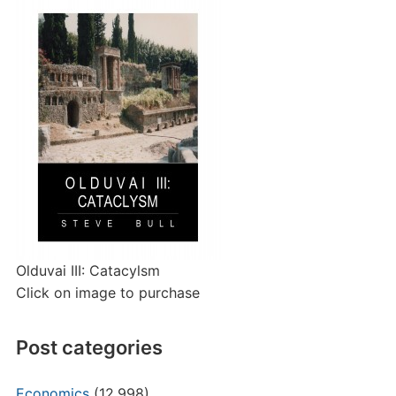
Olduvai III: Catacylsm
Click on image to purchase
Post categories
Economics
(12,998)