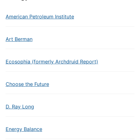
American Petroleum Institute
Art Berman
Ecosophia (formerly Archdruid Report)
Choose the Future
D. Ray Long
Energy Balance