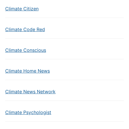
Climate Citizen
Climate Code Red
Climate Conscious
Climate Home News
Climate News Network
Climate Psychologist