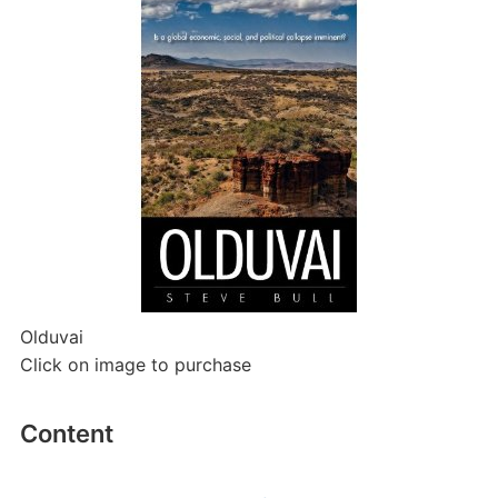
Olduvai
Click on image to purchase
Content