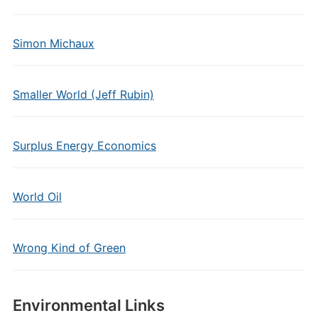
Simon Michaux
Smaller World (Jeff Rubin)
Surplus Energy Economics
World Oil
Wrong Kind of Green
Environmental Links