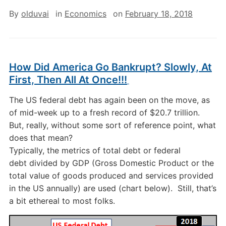
By
olduvai
in
Economics
on
February 18, 2018
How Did America Go Bankrupt? Slowly, At
First, Then All At Once!!!
The US federal debt has again been on the move, as
of mid-week up to a fresh record of $20.7 trillion.
But, really, without some sort of reference point, what
does that mean?
Typically, the metrics of total debt or federal
debt divided by GDP (Gross Domestic Product or the
total value of goods produced and services provided
in the US annually) are used (chart below). Still, that’s
a bit ethereal to most folks.