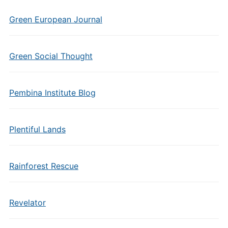
Green European Journal
Green Social Thought
Pembina Institute Blog
Plentiful Lands
Rainforest Rescue
Revelator