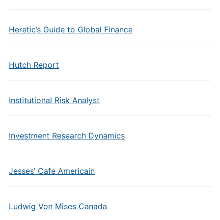
Heretic’s Guide to Global Finance
Hutch Report
Institutional Risk Analyst
Investment Research Dynamics
Jesses’ Cafe Americain
Ludwig Von Mises Canada