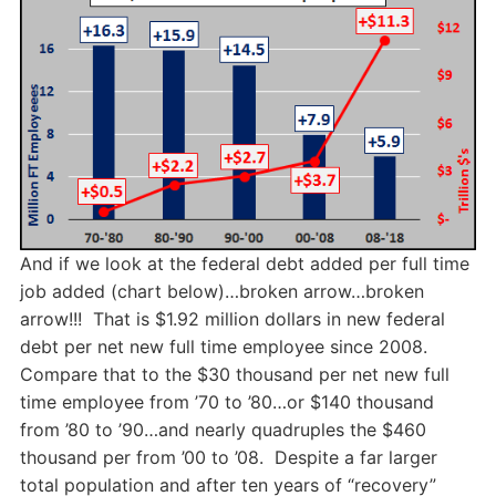
And if we look at the federal debt added per full time
job added (chart below)…broken arrow…broken
arrow!!! That is $1.92 million dollars in new federal
debt per net new full time employee since 2008.
Compare that to the $30 thousand per net new full
time employee from ’70 to ’80…or $140 thousand
from ’80 to ’90…and nearly quadruples the $460
thousand per from ’00 to ’08. Despite a far larger
total population and after ten years of “recovery”