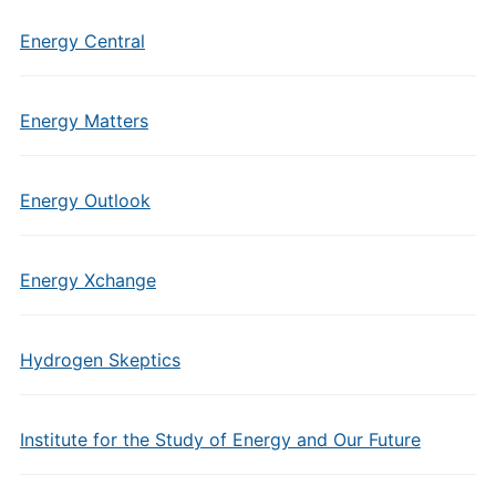
Energy Central
Energy Matters
Energy Outlook
Energy Xchange
Hydrogen Skeptics
Institute for the Study of Energy and Our Future