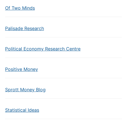
Of Two Minds
Palisade Research
Political Economy Research Centre
Positive Money
Sprott Money Blog
Statistical Ideas