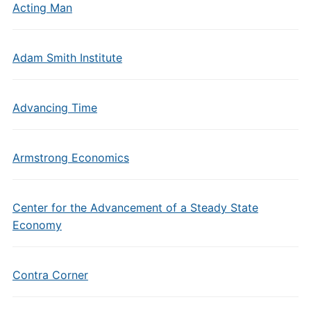
Acting Man
Adam Smith Institute
Advancing Time
Armstrong Economics
Center for the Advancement of a Steady State
Economy
Contra Corner