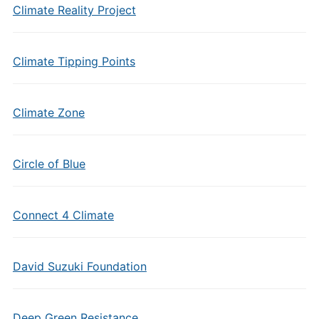
Climate Reality Project
Climate Tipping Points
Climate Zone
Circle of Blue
Connect 4 Climate
David Suzuki Foundation
Deep Green Resistance