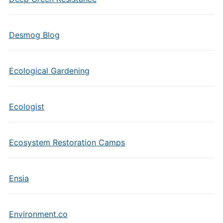
Desmog Blog
Ecological Gardening
Ecologist
Ecosystem Restoration Camps
Ensia
Environment.co