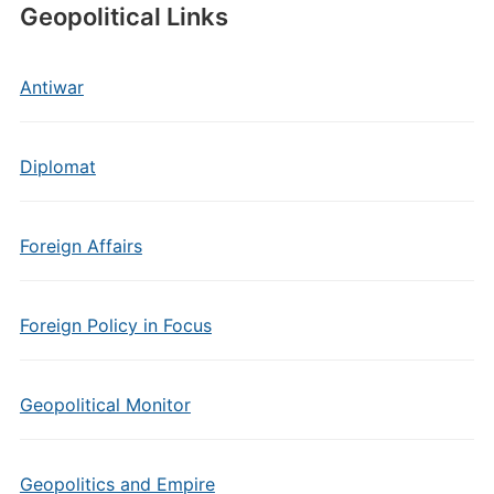
Geopolitical Links
Antiwar
Diplomat
Foreign Affairs
Foreign Policy in Focus
Geopolitical Monitor
Geopolitics and Empire