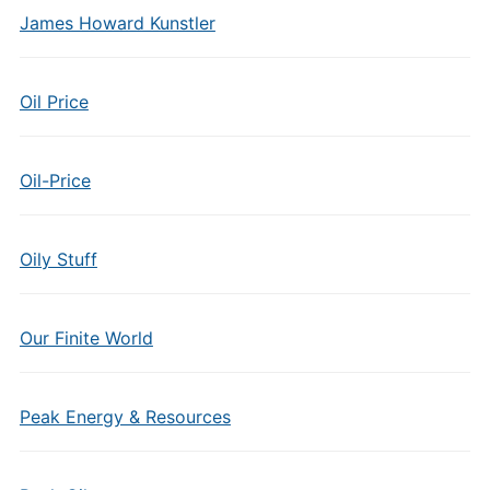
James Howard Kunstler
Oil Price
Oil-Price
Oily Stuff
Our Finite World
Peak Energy & Resources