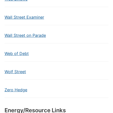
Wall Street Examiner
Wall Street on Parade
Web of Debt
Wolf Street
Zero Hedge
Energy/Resource Links