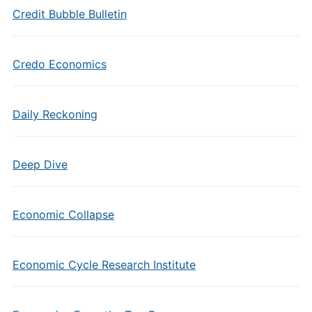
Credit Bubble Bulletin
Credo Economics
Daily Reckoning
Deep Dive
Economic Collapse
Economic Cycle Research Institute