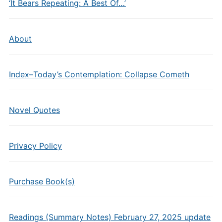
‘It Bears Repeating: A Best Of…’
About
Index–Today’s Contemplation: Collapse Cometh
Novel Quotes
Privacy Policy
Purchase Book(s)
Readings (Summary Notes) February 27, 2025 update