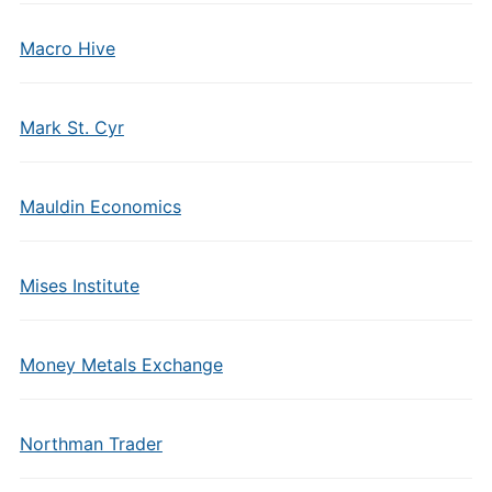
Macro Hive
Mark St. Cyr
Mauldin Economics
Mises Institute
Money Metals Exchange
Northman Trader