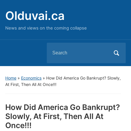
Olduvai.ca
News and views on the coming collapse
Search
for:
Home
»
Economics
»
How Did America Go Bankrupt? Slowly,
At First, Then All At Once!!!
How Did America Go Bankrupt?
Slowly, At First, Then All At
Once!!!