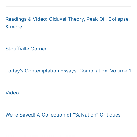
Readings & Video: Olduvai Theory, Peak Oil, Collapse,
& more…
Stouffville Corner
Today’s Contemplation Essays: Compilation, Volume 1
Video
We’re Saved! A Collection of “Salvation” Critiques