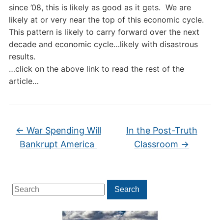
since ’08, this is likely as good as it gets. We are
likely at or very near the top of this economic cycle.
This pattern is likely to carry forward over the next
decade and economic cycle…likely with disastrous
results.
…click on the above link to read the rest of the
article…
←
War Spending Will
In the Post-Truth
Bankrupt America
Classroom
→
Search
Search
for: