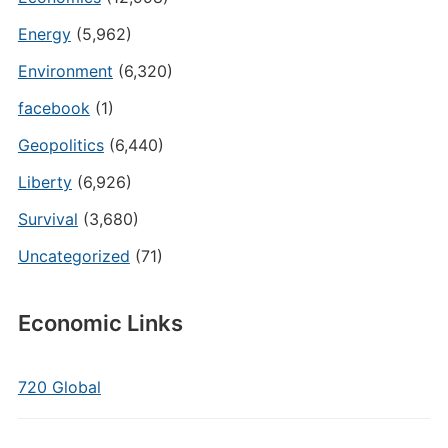
Energy
(5,962)
Environment
(6,320)
facebook
(1)
Geopolitics
(6,440)
Liberty
(6,926)
Survival
(3,680)
Uncategorized
(71)
Economic Links
720 Global