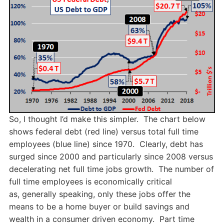
So, I thought I’d make this simpler. The chart below
shows federal debt (red line) versus total full time
employees (blue line) since 1970. Clearly, debt has
surged since 2000 and particularly since 2008 versus
decelerating net full time jobs growth. The number of
full time employees is economically critical
as, generally speaking, only these jobs offer the
means to be a home buyer or build savings and
wealth in a consumer driven economy. Part time