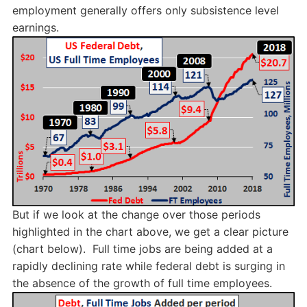
employment generally offers only subsistence level
earnings.
But if we look at the change over those periods
highlighted in the chart above, we get a clear picture
(chart below). Full time jobs are being added at a
rapidly declining rate while federal debt is surging in
the absence of the growth of full time employees.