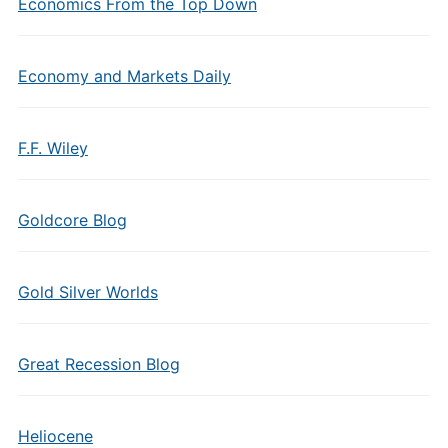
Economics From the Top Down
Economy and Markets Daily
F.F. Wiley
Goldcore Blog
Gold Silver Worlds
Great Recession Blog
Heliocene