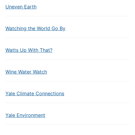
Uneven Earth
Watching the World Go By
Watts Up With That?
Wine Water Watch
Yale Climate Connections
Yale Environment