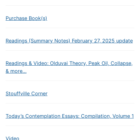
Purchase Book(s)
Readings (Summary Notes) February 27, 2025 update
Readings & Video: Olduvai Theory, Peak Oil, Collapse,
& more…
Stouffville Corner
Today’s Contemplation Essays: Compilation, Volume 1
Video