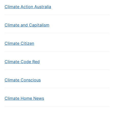
Climate Action Australia
Climate and Capitalism
Climate Citizen
Climate Code Red
Climate Conscious
Climate Home News