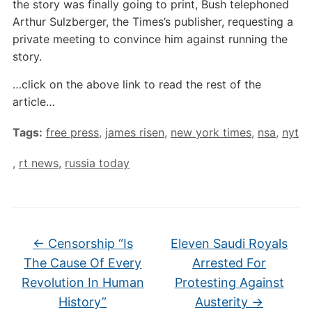
the story was finally going to print, Bush telephoned
Arthur Sulzberger, the Times’s publisher, requesting a
private meeting to convince him against running the
story.
…click on the above link to read the rest of the
article…
Tags:
free press
,
james risen
,
new york times
,
nsa
,
nyt
,
rt news
,
russia today
←
Censorship “Is
Eleven Saudi Royals
The Cause Of Every
Arrested For
Revolution In Human
Protesting Against
History”
Austerity
→