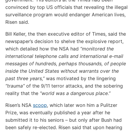
convinced by top US officials that revealing the illegal
surveillance program would endanger American lives,
Risen said.
Bill Keller, the then executive editor of Times, said the
newspaper’s decision to shelve the explosive report,
which detailed how the NSA had
“monitored the
international telephone calls and international e-mail
messages of hundreds, perhaps thousands, of people
inside the United States without warrants over the
past three years,”
was motivated by the lingering
“trauma”
of the 9/11 terror attacks, and the sobering
reality that the
“world was a dangerous place.”
Risen’s NSA
scoop
, which later won him a Pulitzer
Prize, was eventually published a year after he
submitted it to his seniors – but only after Bush had
been safely re-elected. Risen said that upon hearing