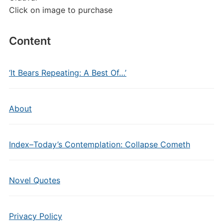
Click on image to purchase
Content
‘It Bears Repeating: A Best Of…’
About
Index–Today’s Contemplation: Collapse Cometh
Novel Quotes
Privacy Policy