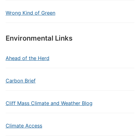
Wrong Kind of Green
Environmental Links
Ahead of the Herd
Carbon Brief
Cliff Mass Climate and Weather Blog
Climate Access