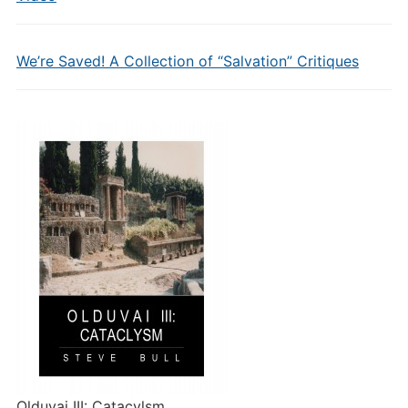
We’re Saved! A Collection of “Salvation” Critiques
Olduvai III: Catacylsm