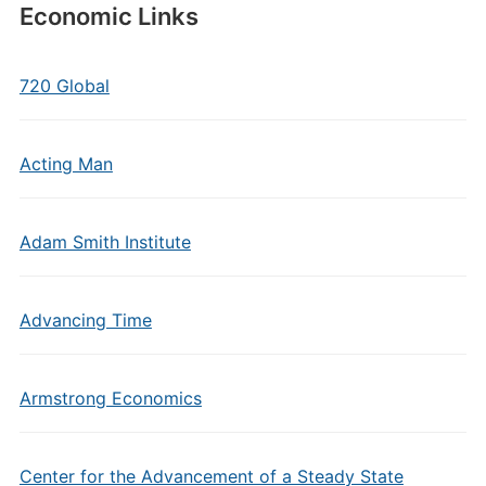
Economic Links
720 Global
Acting Man
Adam Smith Institute
Advancing Time
Armstrong Economics
Center for the Advancement of a Steady State