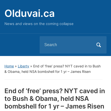
Olduvai.ca
News and views on the coming collapse
Search
for:
Home
»
Liberty
»
End of ‘free’ press? NYT caved in to Bush
& Obama, held NSA bombshell for 1 yr – James Risen
End of ‘free’ press? NYT caved in
to Bush & Obama, held NSA
bombshell for 1 yr – James Risen