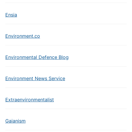
Ensia
Environment.co
Environmental Defence Blog
Environment News Service
Extraenvironmentalist
Gaianism