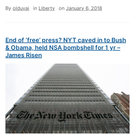
By
olduvai
in
Liberty
on
January 6, 2018
End of ‘free’ press? NYT caved in to Bush
& Obama, held NSA bombshell for 1 yr –
James Risen