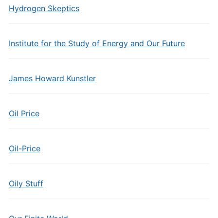
Hydrogen Skeptics
Institute for the Study of Energy and Our Future
James Howard Kunstler
Oil Price
Oil-Price
Oily Stuff