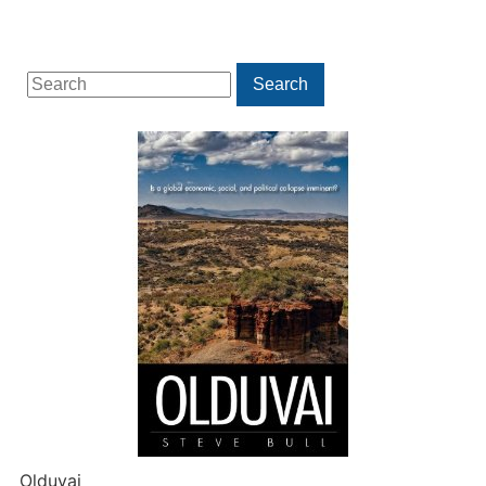
Search
Search
for:
Olduvai