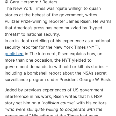
© Gary Hershorn / Reuters
The New York Times was “quite willing” to quash
stories at the behest of the government, writes
Pulitzer Prize-winning reporter James Risen. He warns
that America’s press has been muzzled by “hyped
threats” to national security.
In an in-depth retelling of his experience as a national
security reporter for the New York Times (NYT),
published
in The Intercept, Risen explains how, on
more than one occasion, the NYT yielded to
government demands to withhold or kill his stories –
including a bombshell report about the NSA’s secret
surveillance program under President George W. Bush.
Jaded by previous experiences of US government
interference in his work, Risen writes that his NSA
story set him on a
“collision course”
with his editors,
“who were still quite willing to cooperate with the
government.”
His editors at the Times had been