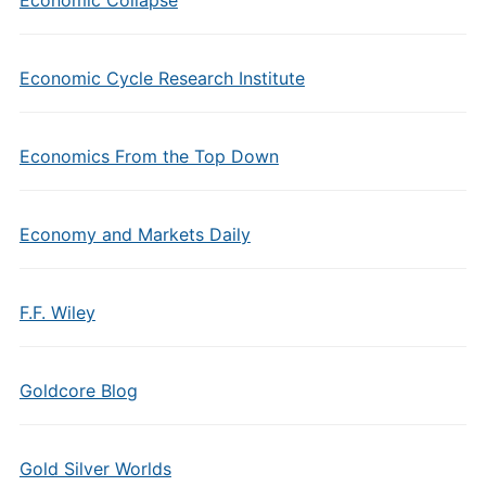
Economic Cycle Research Institute
Economics From the Top Down
Economy and Markets Daily
F.F. Wiley
Goldcore Blog
Gold Silver Worlds