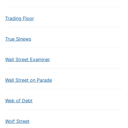
Trading Floor
True Sinews
Wall Street Examiner
Wall Street on Parade
Web of Debt
Wolf Street