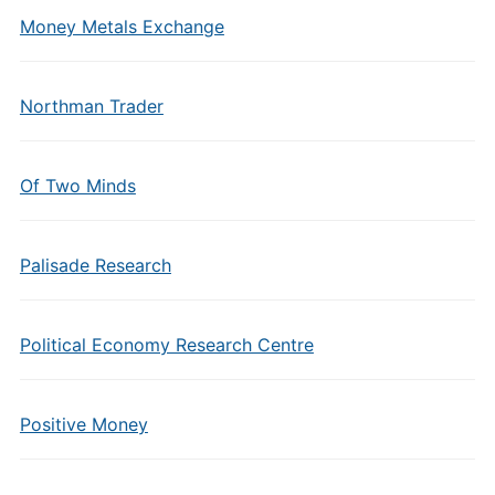
Money Metals Exchange
Northman Trader
Of Two Minds
Palisade Research
Political Economy Research Centre
Positive Money