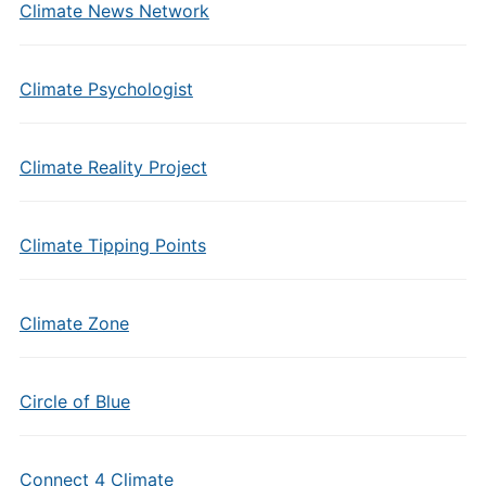
Climate News Network
Climate Psychologist
Climate Reality Project
Climate Tipping Points
Climate Zone
Circle of Blue
Connect 4 Climate