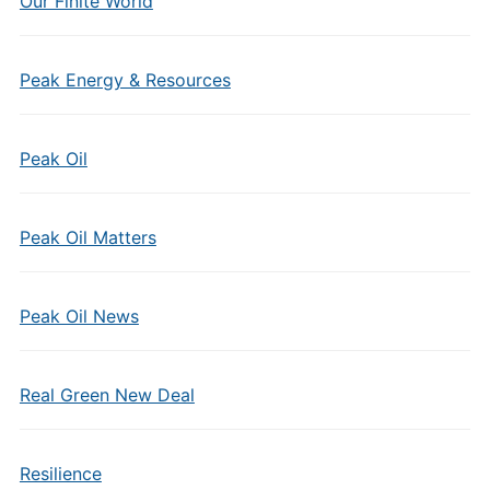
Our Finite World
Peak Energy & Resources
Peak Oil
Peak Oil Matters
Peak Oil News
Real Green New Deal
Resilience