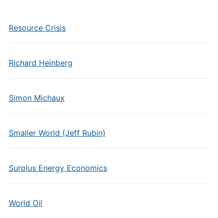
Resource Crisis
Richard Heinberg
Simon Michaux
Smaller World (Jeff Rubin)
Surplus Energy Economics
World Oil