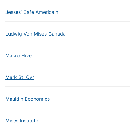
Jesses’ Cafe Americain
Ludwig Von Mises Canada
Macro Hive
Mark St. Cyr
Mauldin Economics
Mises Institute