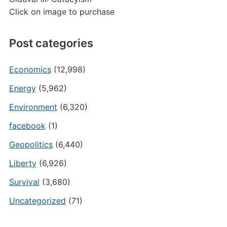
Click on image to purchase
Post categories
Economics
(12,998)
Energy
(5,962)
Environment
(6,320)
facebook
(1)
Geopolitics
(6,440)
Liberty
(6,926)
Survival
(3,680)
Uncategorized
(71)