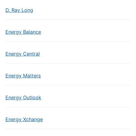
D. Ray Long
Energy Balance
Energy Central
Energy Matters
Energy Outlook
Energy Xchange