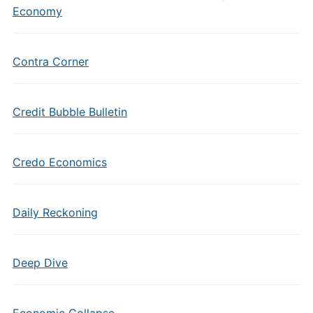
Economy
Contra Corner
Credit Bubble Bulletin
Credo Economics
Daily Reckoning
Deep Dive
Economic Collapse