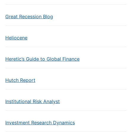
Great Recession Blog
Heliocene
Heretic’s Guide to Global Finance
Hutch Report
Institutional Risk Analyst
Investment Research Dynamics