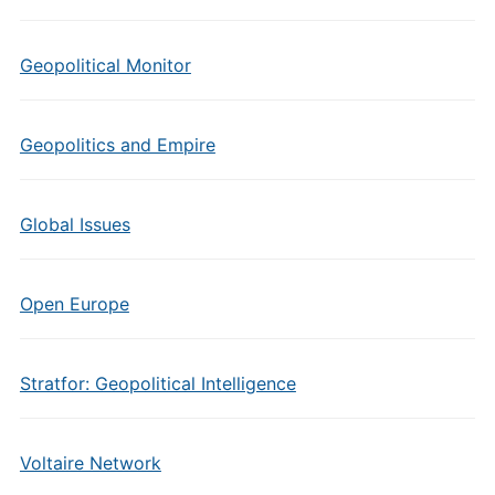
Geopolitical Monitor
Geopolitics and Empire
Global Issues
Open Europe
Stratfor: Geopolitical Intelligence
Voltaire Network