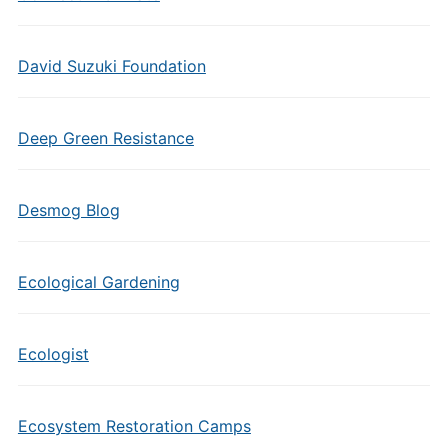
David Suzuki Foundation
Deep Green Resistance
Desmog Blog
Ecological Gardening
Ecologist
Ecosystem Restoration Camps