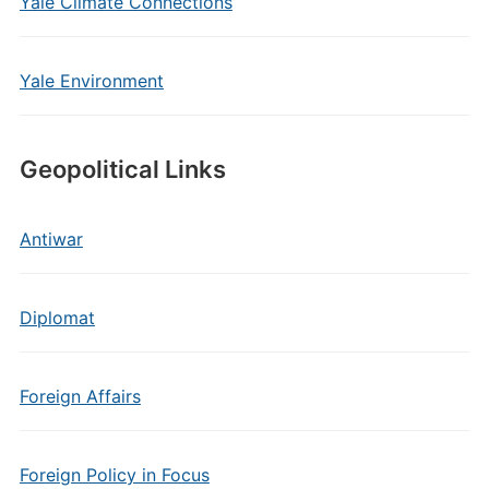
Yale Climate Connections
Yale Environment
Geopolitical Links
Antiwar
Diplomat
Foreign Affairs
Foreign Policy in Focus