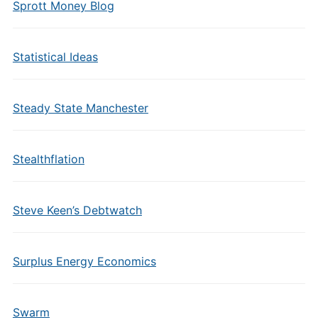
Sprott Money Blog
Statistical Ideas
Steady State Manchester
Stealthflation
Steve Keen’s Debtwatch
Surplus Energy Economics
Swarm