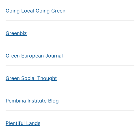
Going Local Going Green
Greenbiz
Green European Journal
Green Social Thought
Pembina Institute Blog
Plentiful Lands