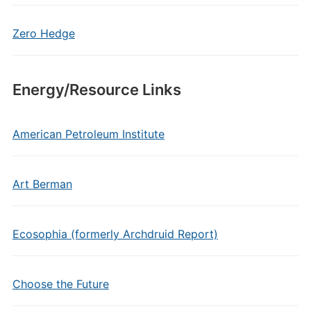
Zero Hedge
Energy/Resource Links
American Petroleum Institute
Art Berman
Ecosophia (formerly Archdruid Report)
Choose the Future