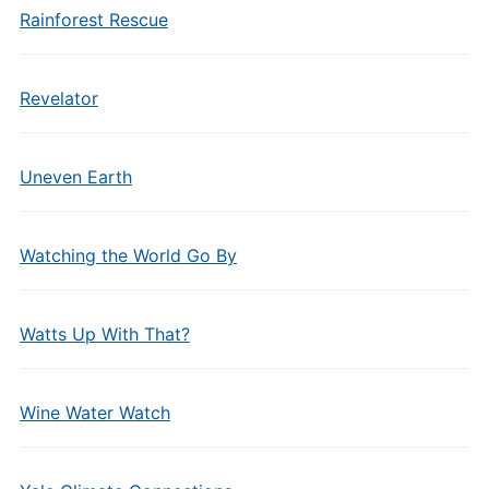
Rainforest Rescue
Revelator
Uneven Earth
Watching the World Go By
Watts Up With That?
Wine Water Watch