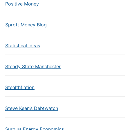
Positive Money
Sprott Money Blog
Statistical Ideas
Steady State Manchester
Stealthflation
Steve Keen’s Debtwatch
Surplus Energy Economics