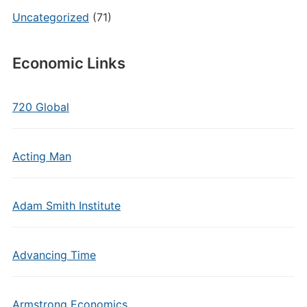
Uncategorized
(71)
Economic Links
720 Global
Acting Man
Adam Smith Institute
Advancing Time
Armstrong Economics