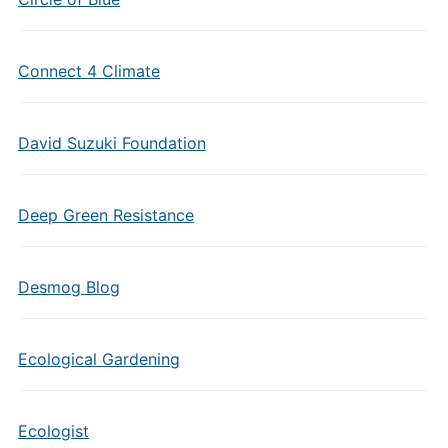
Connect 4 Climate
David Suzuki Foundation
Deep Green Resistance
Desmog Blog
Ecological Gardening
Ecologist