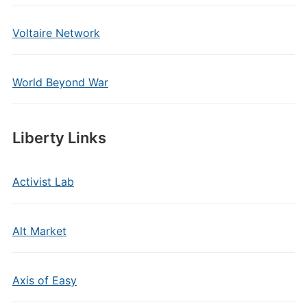
Voltaire Network
World Beyond War
Liberty Links
Activist Lab
Alt Market
Axis of Easy