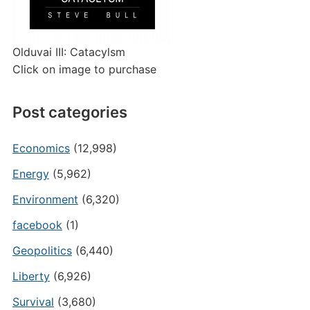
Olduvai III: Catacylsm
Click on image to purchase
Post categories
Economics
(12,998)
Energy
(5,962)
Environment
(6,320)
facebook
(1)
Geopolitics
(6,440)
Liberty
(6,926)
Survival
(3,680)