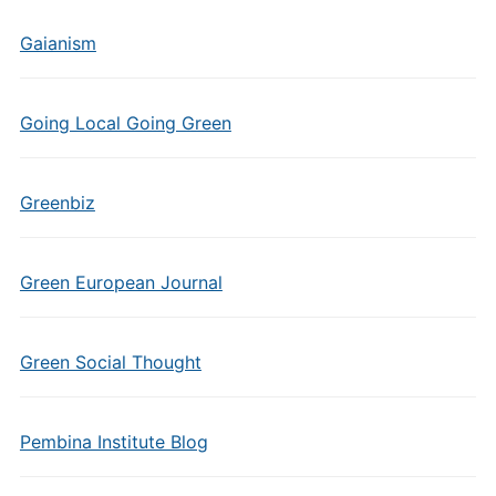
Gaianism
Going Local Going Green
Greenbiz
Green European Journal
Green Social Thought
Pembina Institute Blog