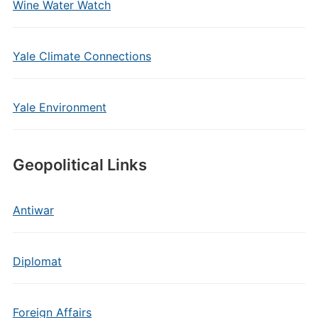
Wine Water Watch
Yale Climate Connections
Yale Environment
Geopolitical Links
Antiwar
Diplomat
Foreign Affairs