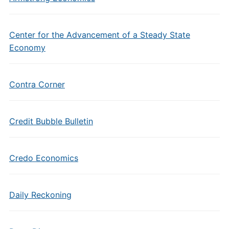
Center for the Advancement of a Steady State
Economy
Contra Corner
Credit Bubble Bulletin
Credo Economics
Daily Reckoning