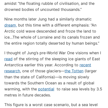
amidst “the floating rubble of civilisation, and the
drowned bodies of uncounted thousands.”
Nine months later Jung had a similarly dramatic
dream,
but this time with a different emphasis: “An
Arctic cold wave descended and froze the land to
ice…The whole of Lorraine and its canals frozen and
the entire region totally deserted by human beings.”
I thought of Jung’s pre-World War One visions when I
read
of the stirring of the sleeping ice giants of East
Antarctica earlier this year. According to
recent
research
, one of those glaciers—
the Totten
(larger
than the state of California)—is moving slowly
towards the Southern Ocean as a result of global
warming, with the
potential
to raise sea levels by 3.5
metres in future decades.
This figure is a worst case scenario, but a sea level