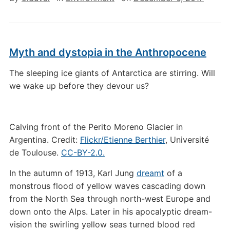
Myth and dystopia in the Anthropocene
The sleeping ice giants of Antarctica are stirring. Will
we wake up before they devour us?
Calving front of the Perito Moreno Glacier in
Argentina. Credit:
Flickr/Etienne Berthier
, Université
de Toulouse.
CC-BY-2.0.
In the autumn of 1913, Karl Jung
dreamt
of a
monstrous flood of yellow waves cascading down
from the North Sea through north-west Europe and
down onto the Alps. Later in his apocalyptic dream-
vision the swirling yellow seas turned blood red