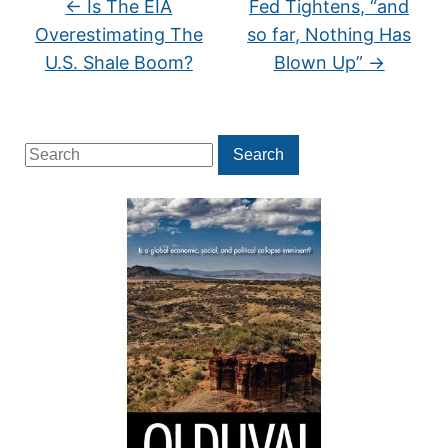
←
Is The EIA
Fed Tightens, “and
Overestimating The
so far, Nothing Has
U.S. Shale Boom?
Blown Up”
→
Search
Search
for: