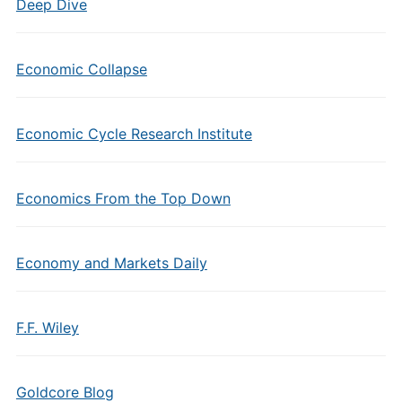
Deep Dive
Economic Collapse
Economic Cycle Research Institute
Economics From the Top Down
Economy and Markets Daily
F.F. Wiley
Goldcore Blog