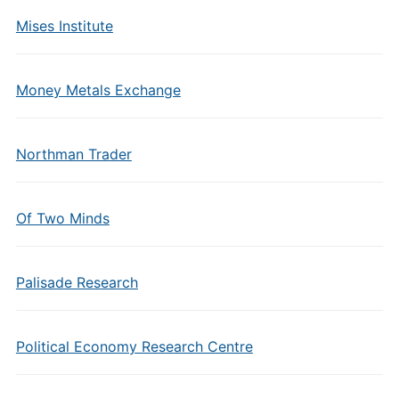
Mises Institute
Money Metals Exchange
Northman Trader
Of Two Minds
Palisade Research
Political Economy Research Centre