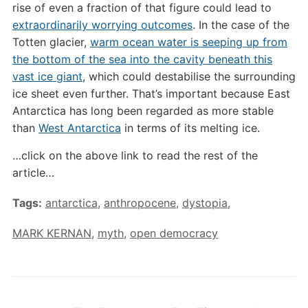
rise of even a fraction of that figure could lead to
extraordinarily worrying outcomes
. In the case of the
Totten glacier,
warm ocean water is seeping up from
the bottom of the sea into the cavity beneath this
vast ice giant
, which could destabilise the surrounding
ice sheet even further. That’s important because East
Antarctica has long been regarded as more stable
than
West Antarctica
in terms of its melting ice.
…click on the above link to read the rest of the
article…
Tags:
antarctica
,
anthropocene
,
dystopia
,
MARK KERNAN
,
myth
,
open democracy