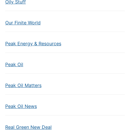
Oily Stuff
Our Finite World
Peak Energy & Resources
Peak Oil
Peak Oil Matters
Peak Oil News
Real Green New Deal