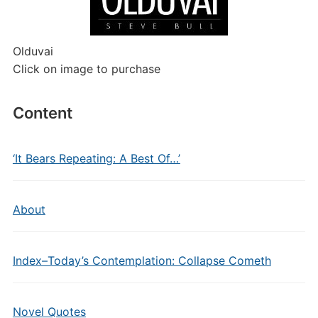
Olduvai
Click on image to purchase
Content
‘It Bears Repeating: A Best Of…’
About
Index–Today’s Contemplation: Collapse Cometh
Novel Quotes