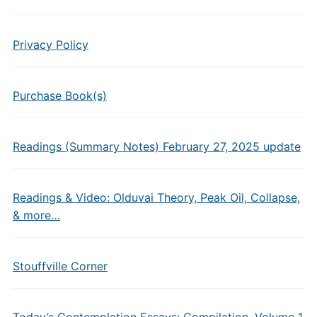
Privacy Policy
Purchase Book(s)
Readings (Summary Notes) February 27, 2025 update
Readings & Video: Olduvai Theory, Peak Oil, Collapse,
& more…
Stouffville Corner