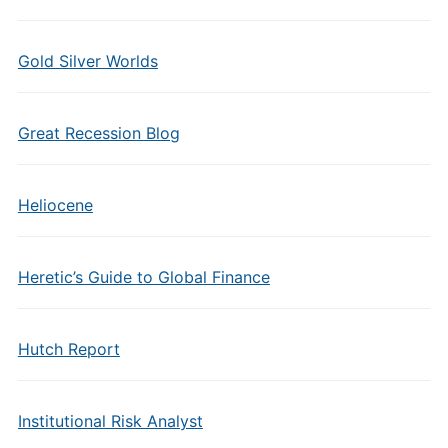
Gold Silver Worlds
Great Recession Blog
Heliocene
Heretic’s Guide to Global Finance
Hutch Report
Institutional Risk Analyst