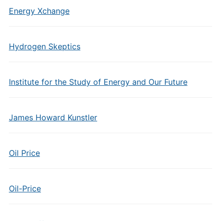
Energy Xchange
Hydrogen Skeptics
Institute for the Study of Energy and Our Future
James Howard Kunstler
Oil Price
Oil-Price