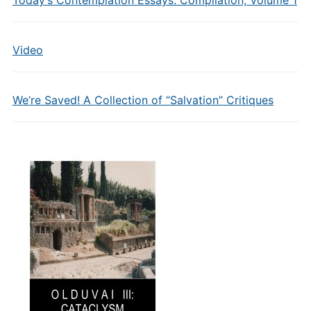
Today’s Contemplation Essays: Compilation, Volume 1
Video
We’re Saved! A Collection of “Salvation” Critiques