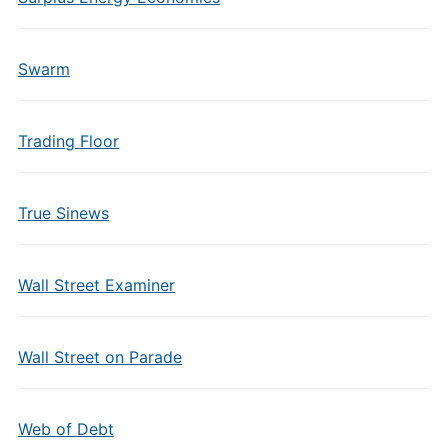
Swarm
Trading Floor
True Sinews
Wall Street Examiner
Wall Street on Parade
Web of Debt