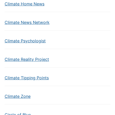
Climate Home News
Climate News Network
Climate Psychologist
Climate Reality Project
Climate Tipping Points
Climate Zone
Circle of Blue