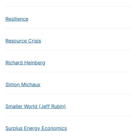
Resilience
Resource Crisis
Richard Heinberg
Simon Michaux
Smaller World (Jeff Rubin)
Surplus Energy Economics