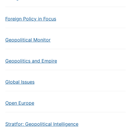
Foreign Policy in Focus
Geopolitical Monitor
Geopolitics and Empire
Global Issues
Open Europe
Stratfor: Geopolitical Intelligence