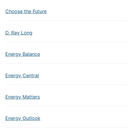
Choose the Future
D. Ray Long
Energy Balance
Energy Central
Energy Matters
Energy Outlook