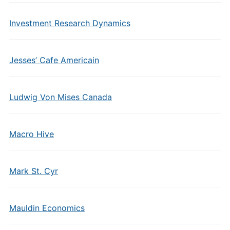
Investment Research Dynamics
Jesses’ Cafe Americain
Ludwig Von Mises Canada
Macro Hive
Mark St. Cyr
Mauldin Economics