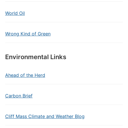
World Oil
Wrong Kind of Green
Environmental Links
Ahead of the Herd
Carbon Brief
Cliff Mass Climate and Weather Blog