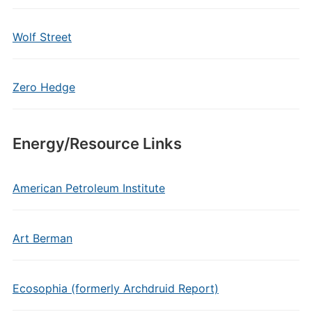
Wolf Street
Zero Hedge
Energy/Resource Links
American Petroleum Institute
Art Berman
Ecosophia (formerly Archdruid Report)