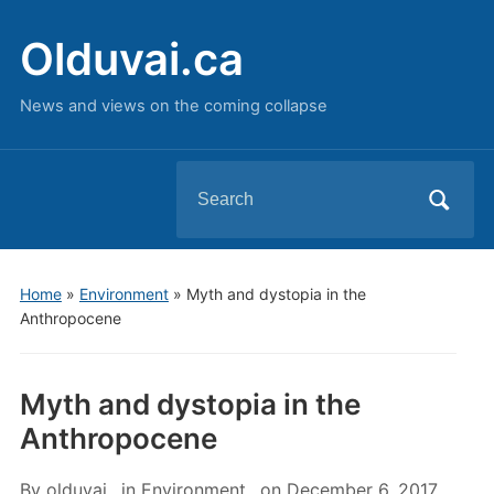
Olduvai.ca
News and views on the coming collapse
Search
for:
Home
»
Environment
»
Myth and dystopia in the
Anthropocene
Myth and dystopia in the
Anthropocene
By
olduvai
in
Environment
on
December 6, 2017