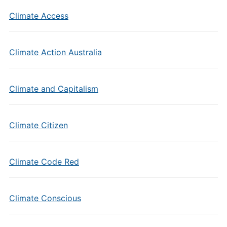
Climate Access
Climate Action Australia
Climate and Capitalism
Climate Citizen
Climate Code Red
Climate Conscious