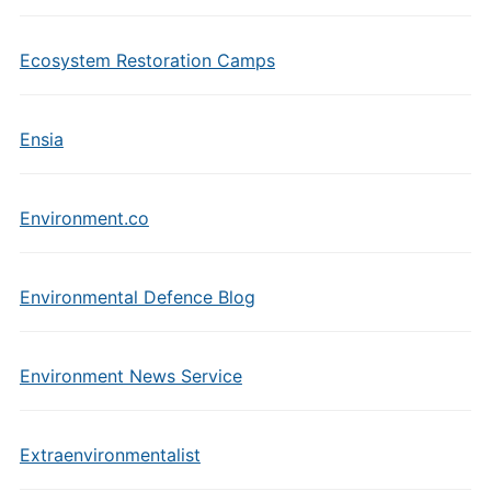
Ecosystem Restoration Camps
Ensia
Environment.co
Environmental Defence Blog
Environment News Service
Extraenvironmentalist