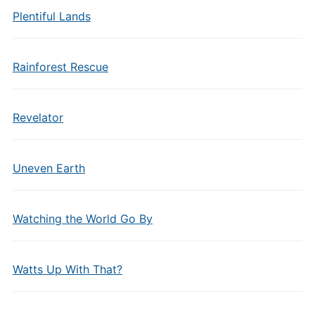
Plentiful Lands
Rainforest Rescue
Revelator
Uneven Earth
Watching the World Go By
Watts Up With That?