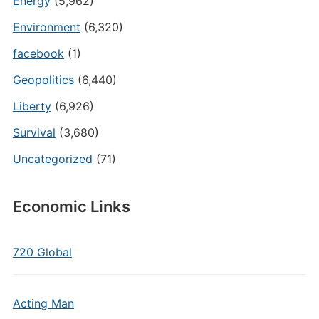
Energy
(5,962)
Environment
(6,320)
facebook
(1)
Geopolitics
(6,440)
Liberty
(6,926)
Survival
(3,680)
Uncategorized
(71)
Economic Links
720 Global
Acting Man