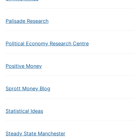
Palisade Research
Political Economy Research Centre
Positive Money
Sprott Money Blog
Statistical Ideas
Steady State Manchester