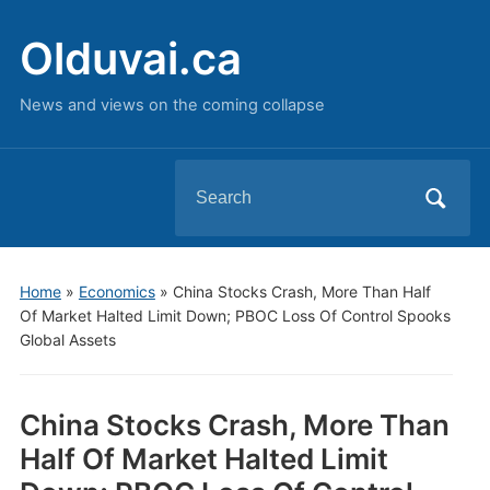
Olduvai.ca
News and views on the coming collapse
Search
for:
Home
»
Economics
»
China Stocks Crash, More Than Half
Of Market Halted Limit Down; PBOC Loss Of Control Spooks
Global Assets
China Stocks Crash, More Than
Half Of Market Halted Limit