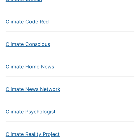
Climate Code Red
Climate Conscious
Climate Home News
Climate News Network
Climate Psychologist
Climate Reality Project