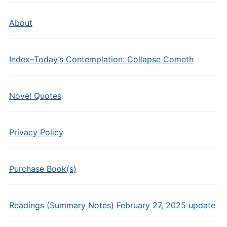
About
Index–Today’s Contemplation: Collapse Cometh
Novel Quotes
Privacy Policy
Purchase Book(s)
Readings (Summary Notes) February 27, 2025 update