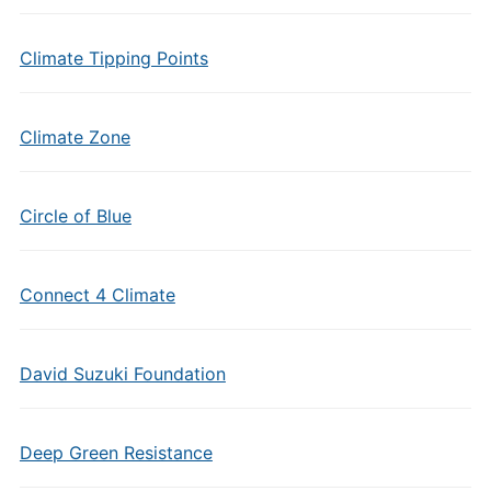
Climate Tipping Points
Climate Zone
Circle of Blue
Connect 4 Climate
David Suzuki Foundation
Deep Green Resistance