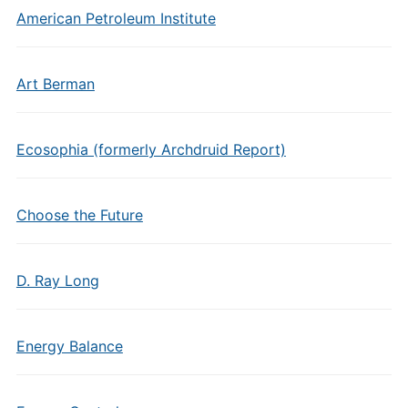
American Petroleum Institute
Art Berman
Ecosophia (formerly Archdruid Report)
Choose the Future
D. Ray Long
Energy Balance