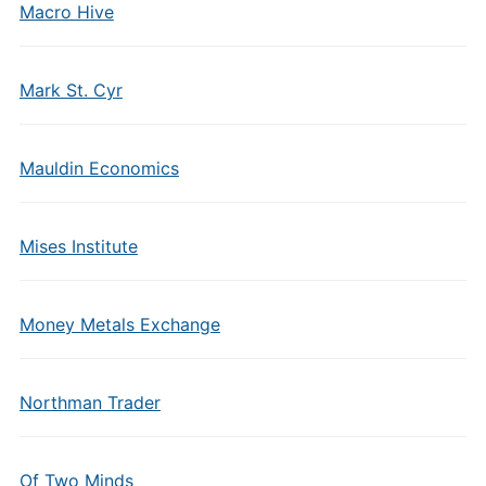
Macro Hive
Mark St. Cyr
Mauldin Economics
Mises Institute
Money Metals Exchange
Northman Trader
Of Two Minds