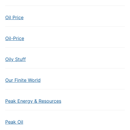
Oil Price
Oil-Price
Oily Stuff
Our Finite World
Peak Energy & Resources
Peak Oil