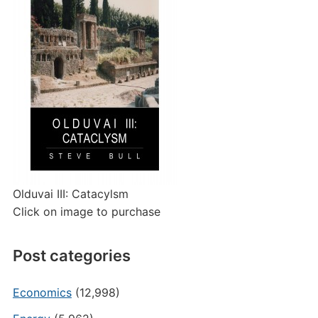
Olduvai III: Catacylsm
Click on image to purchase
Post categories
Economics
(12,998)