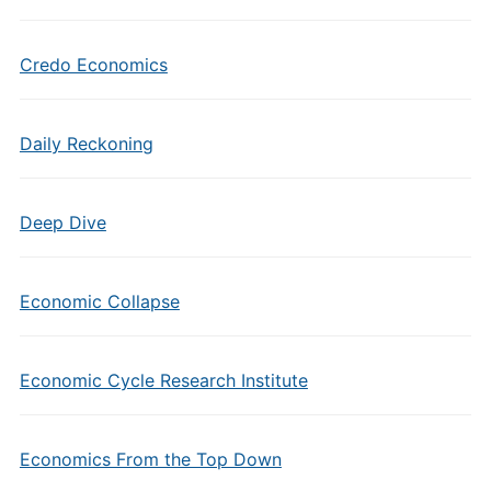
Credo Economics
Daily Reckoning
Deep Dive
Economic Collapse
Economic Cycle Research Institute
Economics From the Top Down