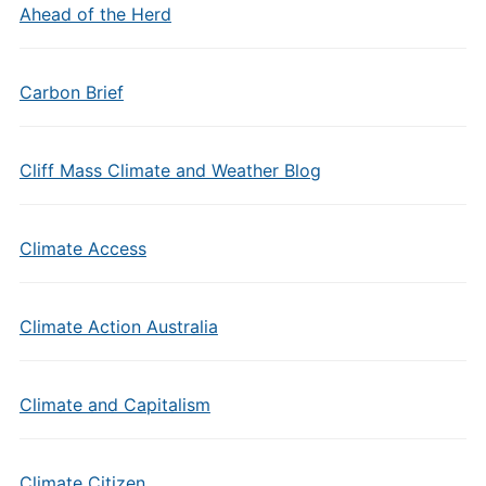
Ahead of the Herd
Carbon Brief
Cliff Mass Climate and Weather Blog
Climate Access
Climate Action Australia
Climate and Capitalism
Climate Citizen