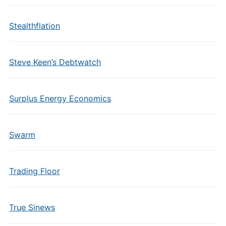
Stealthflation
Steve Keen’s Debtwatch
Surplus Energy Economics
Swarm
Trading Floor
True Sinews