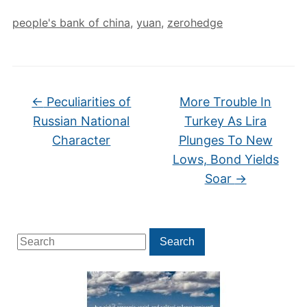
people's bank of china
,
yuan
,
zerohedge
←
Peculiarities of
More Trouble In
Russian National
Turkey As Lira
Character
Plunges To New
Lows, Bond Yields
Soar
→
Search
Search
for: