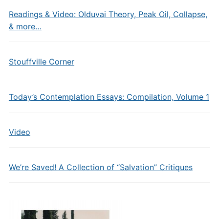
Readings & Video: Olduvai Theory, Peak Oil, Collapse,
& more…
Stouffville Corner
Today’s Contemplation Essays: Compilation, Volume 1
Video
We’re Saved! A Collection of “Salvation” Critiques