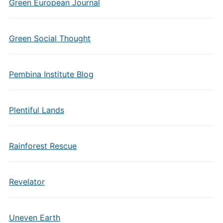
Green European Journal
Green Social Thought
Pembina Institute Blog
Plentiful Lands
Rainforest Rescue
Revelator
Uneven Earth