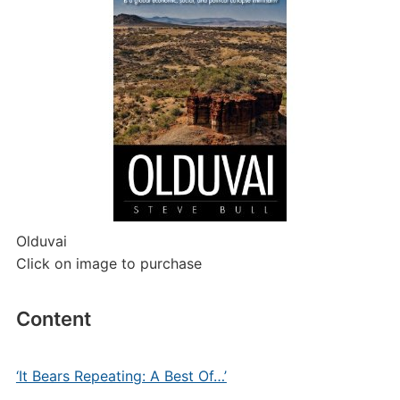
Olduvai
Click on image to purchase
Content
‘It Bears Repeating: A Best Of…’