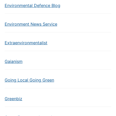
Environmental Defence Blog
Environment News Service
Extraenvironmentalist
Gaianism
Going Local Going Green
Greenbiz