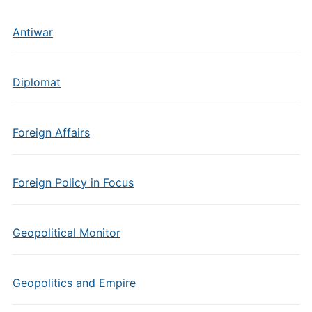
Antiwar
Diplomat
Foreign Affairs
Foreign Policy in Focus
Geopolitical Monitor
Geopolitics and Empire