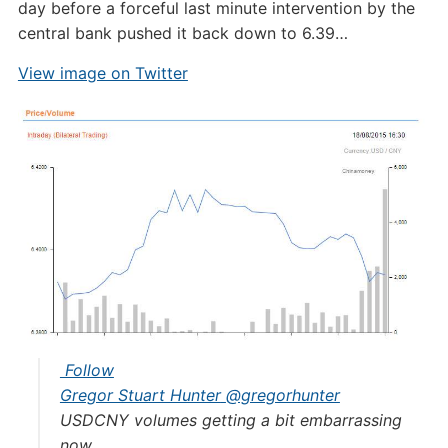
day before a forceful last minute intervention by the
central bank pushed it back down to 6.39…
View image on Twitter
Follow
Gregor Stuart Hunter
@gregorhunter
USDCNY volumes getting a bit embarrassing
now.