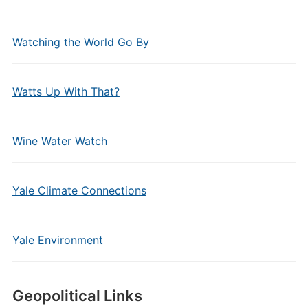
Watching the World Go By
Watts Up With That?
Wine Water Watch
Yale Climate Connections
Yale Environment
Geopolitical Links