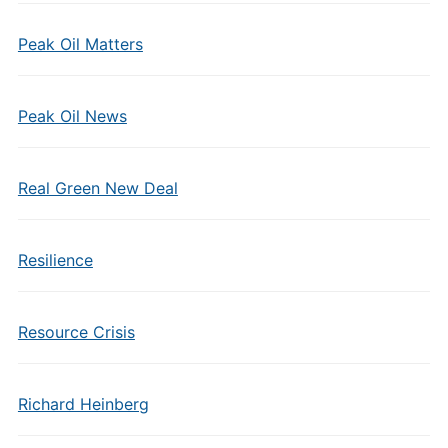
Peak Oil Matters
Peak Oil News
Real Green New Deal
Resilience
Resource Crisis
Richard Heinberg