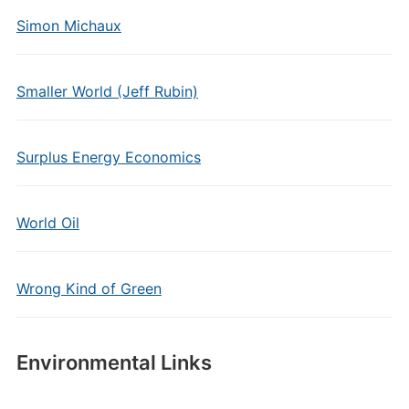
Simon Michaux
Smaller World (Jeff Rubin)
Surplus Energy Economics
World Oil
Wrong Kind of Green
Environmental Links