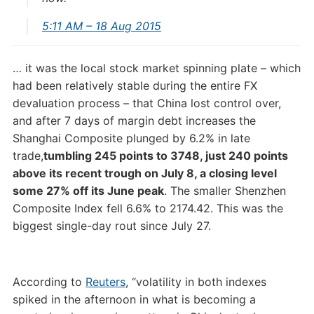
5:11 AM – 18 Aug 2015
… it was the local stock market spinning plate – which
had been relatively stable during the entire FX
devaluation process – that China lost control over,
and after 7 days of margin debt increases the
Shanghai Composite plunged by 6.2% in late
trade,
tumbling 245 points to 3748, just 240 points
above its recent trough on July 8, a closing level
some 27% off its June peak
. The smaller Shenzhen
Composite Index fell 6.6% to 2174.42. This was the
biggest single-day rout since July 27.
According to
Reuters
, “volatility in both indexes
spiked in the afternoon in what is becoming a