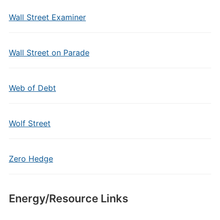
Wall Street Examiner
Wall Street on Parade
Web of Debt
Wolf Street
Zero Hedge
Energy/Resource Links