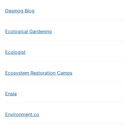
Desmog Blog
Ecological Gardening
Ecologist
Ecosystem Restoration Camps
Ensia
Environment.co