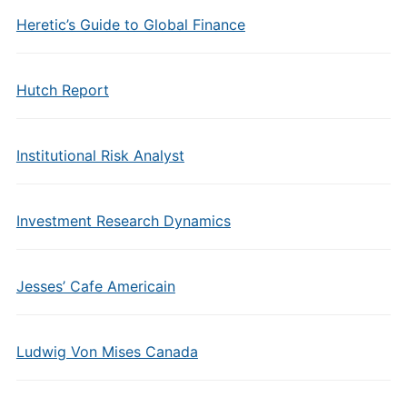
Heretic’s Guide to Global Finance
Hutch Report
Institutional Risk Analyst
Investment Research Dynamics
Jesses’ Cafe Americain
Ludwig Von Mises Canada