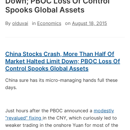
Down; PBOC Loss Of Control
Spooks Global Assets
By
olduvai
in
Economics
on
August 18, 2015
China Stocks Crash, More Than Half Of
Market Halted Limit Down; PBOC Loss Of
Control Spooks Global Assets
China sure has its micro-managing hands full these
days.
Just hours after the PBOC announced a
modestly
“revalued” fixing
in the CNY, which curiously led to
weaker trading in the onshore Yuan for most of the