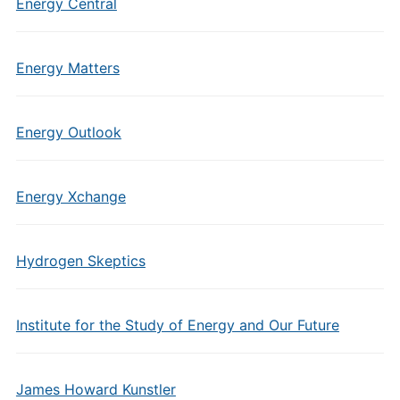
Energy Central
Energy Matters
Energy Outlook
Energy Xchange
Hydrogen Skeptics
Institute for the Study of Energy and Our Future
James Howard Kunstler