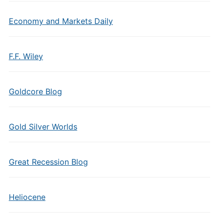
Economy and Markets Daily
F.F. Wiley
Goldcore Blog
Gold Silver Worlds
Great Recession Blog
Heliocene