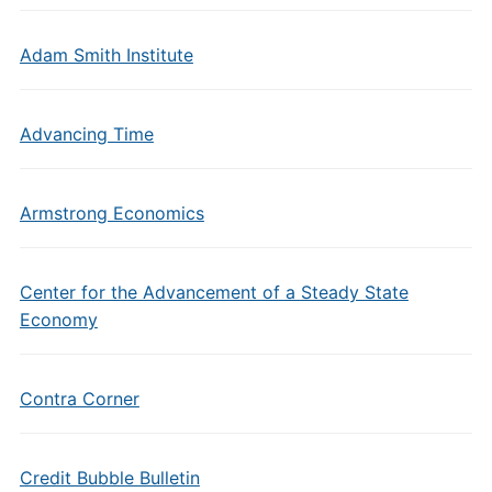
Adam Smith Institute
Advancing Time
Armstrong Economics
Center for the Advancement of a Steady State
Economy
Contra Corner
Credit Bubble Bulletin