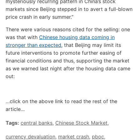
mysteriously recurring pattern in China’s stock
markets since Beijing stepped in to avert a full-blown
price crash in early summer.”
There were various reasons cited for the selling: one
was that with
Chinese housing data coming in
stronger than expected
, that Beijing may limit its
future interventions to promote further easing of
financial conditions and thus, supporting the market
as we warned last night after the housing data came
out:
…click on the above link to read the rest of the
article…
Tags:
central banks
,
Chinese Stock Market
,
currency devaluation
,
market crash
,
pboc
,