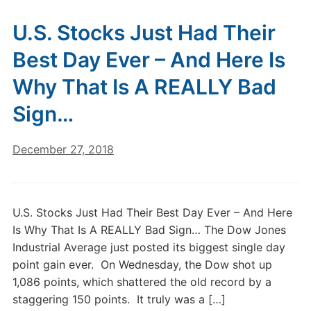
U.S. Stocks Just Had Their
Best Day Ever – And Here Is
Why That Is A REALLY Bad
Sign…
December 27, 2018
U.S. Stocks Just Had Their Best Day Ever – And Here
Is Why That Is A REALLY Bad Sign… The Dow Jones
Industrial Average just posted its biggest single day
point gain ever. On Wednesday, the Dow shot up
1,086 points, which shattered the old record by a
staggering 150 points. It truly was a […]