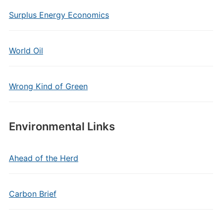
Surplus Energy Economics
World Oil
Wrong Kind of Green
Environmental Links
Ahead of the Herd
Carbon Brief