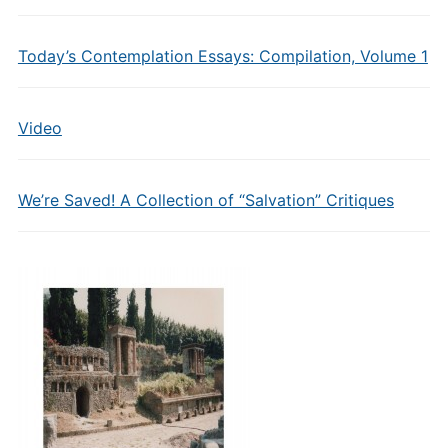
Today’s Contemplation Essays: Compilation, Volume 1
Video
We’re Saved! A Collection of “Salvation” Critiques