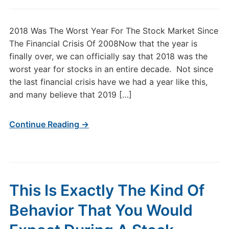
2018 Was The Worst Year For The Stock Market Since
The Financial Crisis Of 2008Now that the year is
finally over, we can officially say that 2018 was the
worst year for stocks in an entire decade. Not since
the last financial crisis have we had a year like this,
and many believe that 2019 […]
Continue Reading →
This Is Exactly The Kind Of
Behavior That You Would