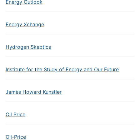
Energy Outlook
Energy Xchange
Hydrogen Skeptics
Institute for the Study of Energy and Our Future
James Howard Kunstler
Oil Price
Oil-Price