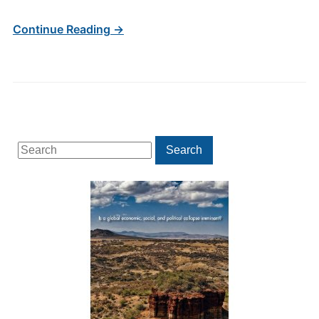
Continue Reading →
Search
Search
for: