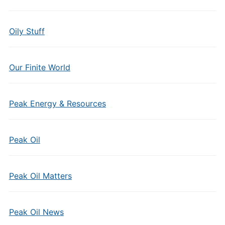
Oily Stuff
Our Finite World
Peak Energy & Resources
Peak Oil
Peak Oil Matters
Peak Oil News