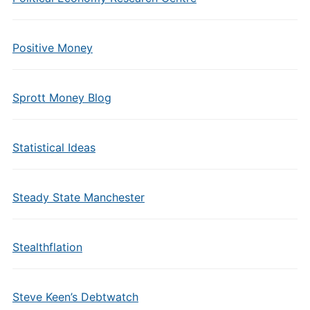
Positive Money
Sprott Money Blog
Statistical Ideas
Steady State Manchester
Stealthflation
Steve Keen’s Debtwatch