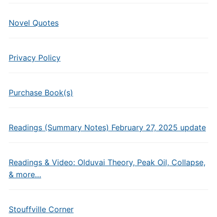
Novel Quotes
Privacy Policy
Purchase Book(s)
Readings (Summary Notes) February 27, 2025 update
Readings & Video: Olduvai Theory, Peak Oil, Collapse,
& more…
Stouffville Corner