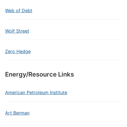
Web of Debt
Wolf Street
Zero Hedge
Energy/Resource Links
American Petroleum Institute
Art Berman