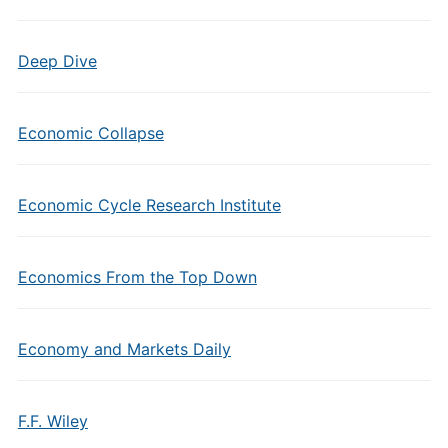
Deep Dive
Economic Collapse
Economic Cycle Research Institute
Economics From the Top Down
Economy and Markets Daily
F.F. Wiley