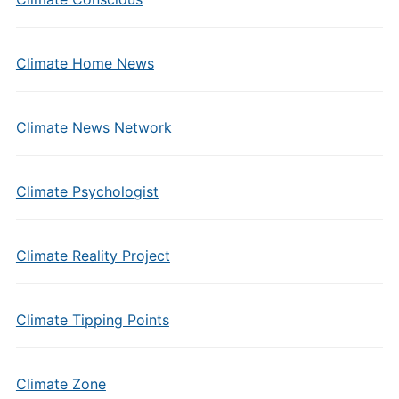
Climate Home News
Climate News Network
Climate Psychologist
Climate Reality Project
Climate Tipping Points
Climate Zone