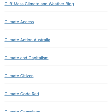
Cliff Mass Climate and Weather Blog
Climate Access
Climate Action Australia
Climate and Capitalism
Climate Citizen
Climate Code Red
Climate Conscious