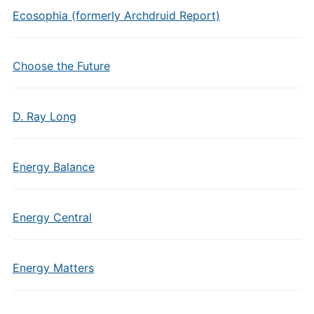
Ecosophia (formerly Archdruid Report)
Choose the Future
D. Ray Long
Energy Balance
Energy Central
Energy Matters