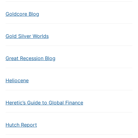
Goldcore Blog
Gold Silver Worlds
Great Recession Blog
Heliocene
Heretic’s Guide to Global Finance
Hutch Report