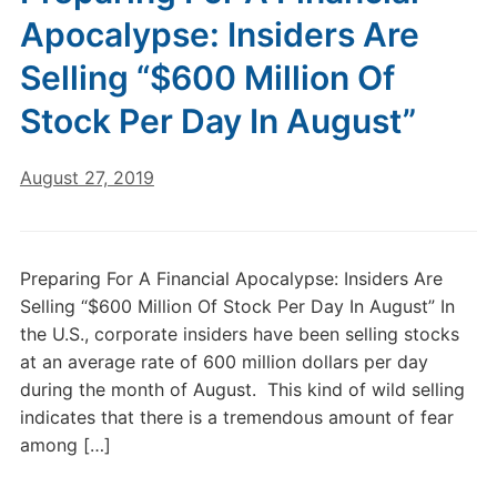
Apocalypse: Insiders Are
Selling “$600 Million Of
Stock Per Day In August”
August 27, 2019
Preparing For A Financial Apocalypse: Insiders Are
Selling “$600 Million Of Stock Per Day In August” In
the U.S., corporate insiders have been selling stocks
at an average rate of 600 million dollars per day
during the month of August. This kind of wild selling
indicates that there is a tremendous amount of fear
among […]