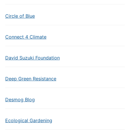
Circle of Blue
Connect 4 Climate
David Suzuki Foundation
Deep Green Resistance
Desmog Blog
Ecological Gardening