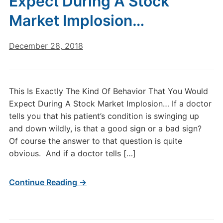
Expect During A Stock
Market Implosion…
December 28, 2018
This Is Exactly The Kind Of Behavior That You Would
Expect During A Stock Market Implosion… If a doctor
tells you that his patient’s condition is swinging up
and down wildly, is that a good sign or a bad sign?
Of course the answer to that question is quite
obvious. And if a doctor tells […]
Continue Reading →