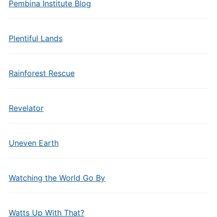
Pembina Institute Blog
Plentiful Lands
Rainforest Rescue
Revelator
Uneven Earth
Watching the World Go By
Watts Up With That?