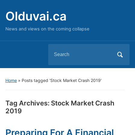
Olduvai.ca
News and views on the coming collapse
Search
for:
Home
»
Posts tagged 'Stock Market Crash 2019'
Tag Archives:
Stock Market Crash
2019
Preparing For A Financial