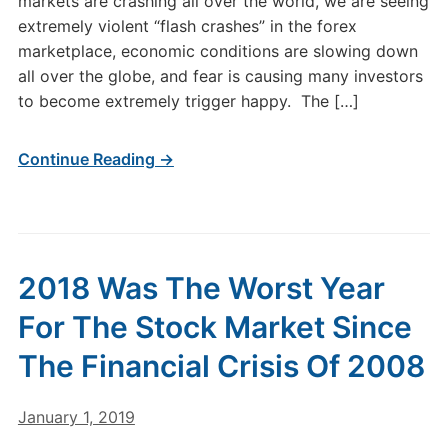
markets are crashing all over the world, we are seeing
extremely violent “flash crashes” in the forex
marketplace, economic conditions are slowing down
all over the globe, and fear is causing many investors
to become extremely trigger happy. The […]
Continue Reading →
2018 Was The Worst Year
For The Stock Market Since
The Financial Crisis Of 2008
January 1, 2019