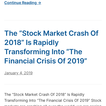
Continue Reading →
The “Stock Market Crash Of
2018” Is Rapidly
Transforming Into “The
Financial Crisis Of 2019”
January 4, 2019
The “Stock Market Crash Of 2018” Is Rapidly
Transforming Into “The Financial Crisis Of 2019” Stock