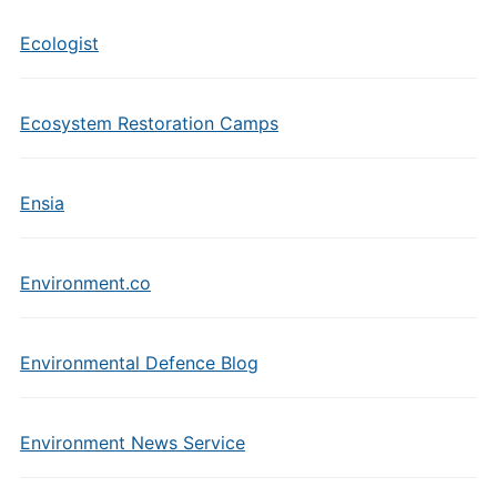
Ecologist
Ecosystem Restoration Camps
Ensia
Environment.co
Environmental Defence Blog
Environment News Service