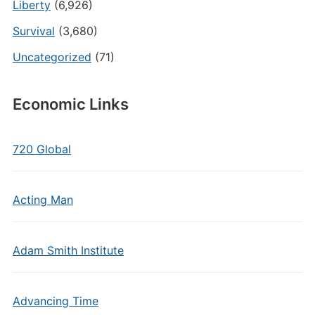
Liberty
(6,926)
Survival
(3,680)
Uncategorized
(71)
Economic Links
720 Global
Acting Man
Adam Smith Institute
Advancing Time