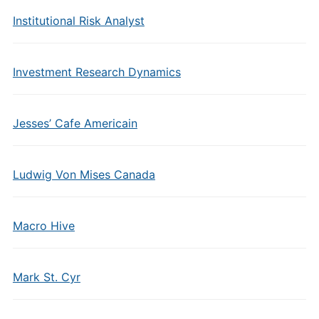
Institutional Risk Analyst
Investment Research Dynamics
Jesses’ Cafe Americain
Ludwig Von Mises Canada
Macro Hive
Mark St. Cyr