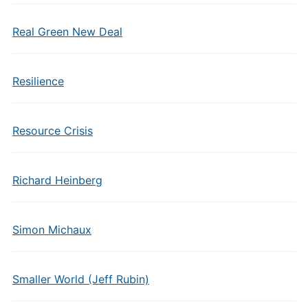
Real Green New Deal
Resilience
Resource Crisis
Richard Heinberg
Simon Michaux
Smaller World (Jeff Rubin)