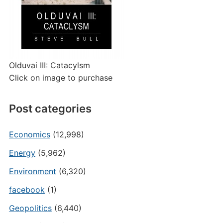
Olduvai III: Catacylsm
Click on image to purchase
Post categories
Economics
(12,998)
Energy
(5,962)
Environment
(6,320)
facebook
(1)
Geopolitics
(6,440)