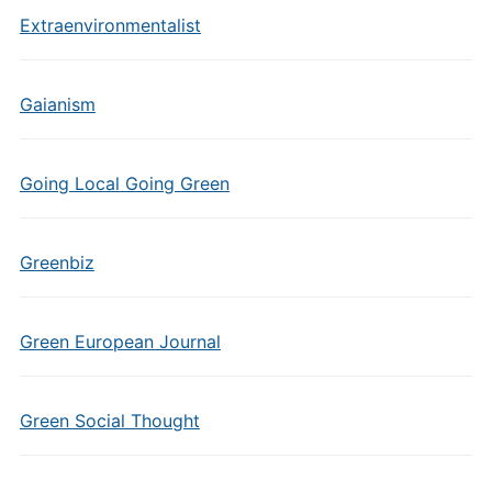
Extraenvironmentalist
Gaianism
Going Local Going Green
Greenbiz
Green European Journal
Green Social Thought