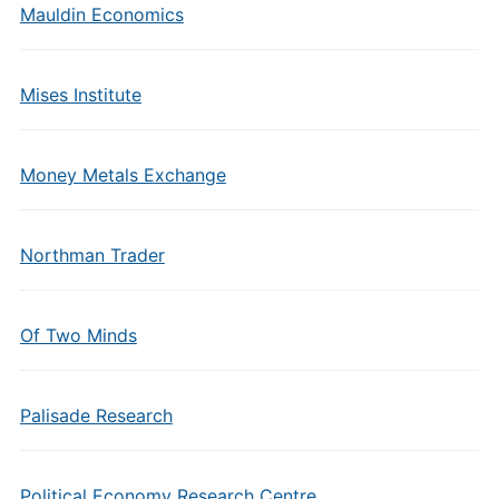
Mauldin Economics
Mises Institute
Money Metals Exchange
Northman Trader
Of Two Minds
Palisade Research
Political Economy Research Centre