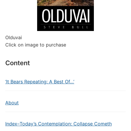
Olduvai
Click on image to purchase
Content
‘It Bears Repeating: A Best Of…’
About
Index–Today’s Contemplation: Collapse Cometh