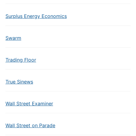
Surplus Energy Economics
Swarm
Trading Floor
True Sinews
Wall Street Examiner
Wall Street on Parade