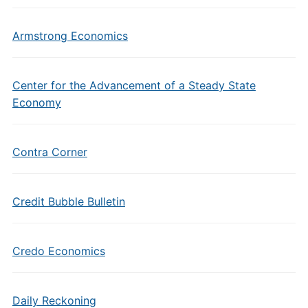
Armstrong Economics
Center for the Advancement of a Steady State
Economy
Contra Corner
Credit Bubble Bulletin
Credo Economics
Daily Reckoning