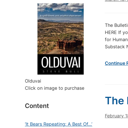
The Bullet
HERE If yo
for Humans
Substack 
Continue 
Olduvai
Click on image to purchase
The 
Content
February 1
‘It Bears Repeating: A Best Of…’