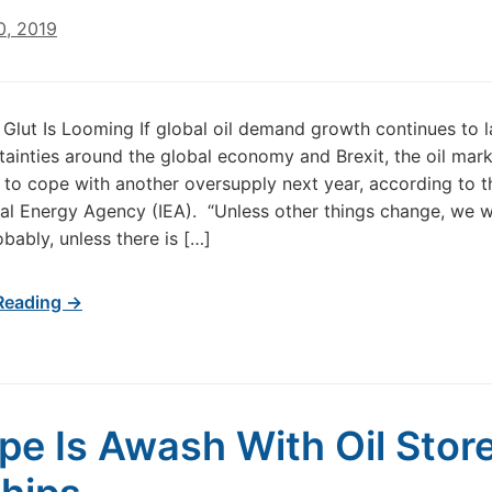
0, 2019
l Glut Is Looming If global oil demand growth continues to 
tainties around the global economy and Brexit, the oil mark
e to cope with another oversupply next year, according to t
nal Energy Agency (IEA). “Unless other things change, we wi
obably, unless there is […]
Reading →
pe Is Awash With Oil Stor