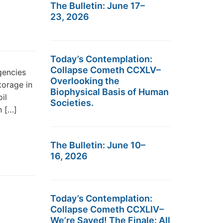
The Bulletin: June 17–
23, 2026
Today’s Contemplation:
Collapse Cometh CCXLV–
gencies
Overlooking the
storage in
Biophysical Basis of Human
il
Societies.
n […]
The Bulletin: June 10–
16, 2026
Today’s Contemplation:
Collapse Cometh CCXLIV–
We’re Saved! The Finale: All