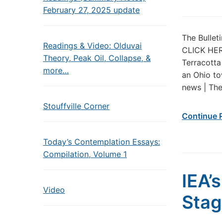
February 27, 2025 update
The Bullet
Readings & Video: Olduvai
CLICK HERE
Theory, Peak Oil, Collapse, &
Terracotta
more…
an Ohio to
news | The
Stouffville Corner
Continue 
Today’s Contemplation Essays:
Compilation, Volume 1
IEA’
Video
Stag