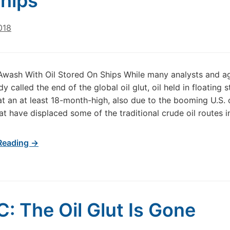
hips
018
Awash With Oil Stored On Ships While many analysts and a
y called the end of the global oil glut, oil held in floating 
at an at least 18-month-high, also due to the booming U.S. o
at have displaced some of the traditional crude oil routes i
Reading →
: The Oil Glut Is Gone