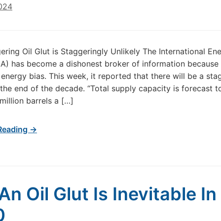
2024
gering Oil Glut is Staggeringly Unlikely The International En
A) has become a dishonest broker of information because o
energy bias. This week, it reported that there will be a sta
 the end of the decade. “Total supply capacity is forecast to
million barrels a […]
Reading →
An Oil Glut Is Inevitable In
0