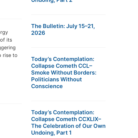
The Bulletin: July 15–21,
ergy
2026
f its
ggering
 rise to
Today’s Contemplation:
Collapse Cometh CCL–
Smoke Without Borders:
Politicians Without
Conscience
Today’s Contemplation:
Collapse Cometh CCXLIX–
The Celebration of Our Own
Undoing, Part 1