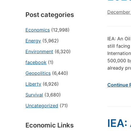
December 
Post categories
Economics
(12,998)
IEA: An Oi
Energy
(5,962)
still faci
Environment
(6,320)
Internatio
500,000 bp
facebook
(1)
already pr
Geopolitics
(6,440)
Liberty
(6,926)
Continue 
Survival
(3,680)
Uncategorized
(71)
IEA:
Economic Links