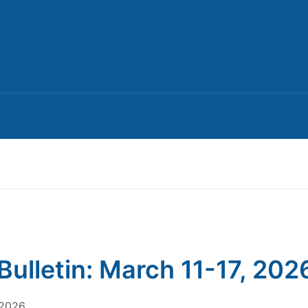
Bulletin: March 11-17, 202
 2026