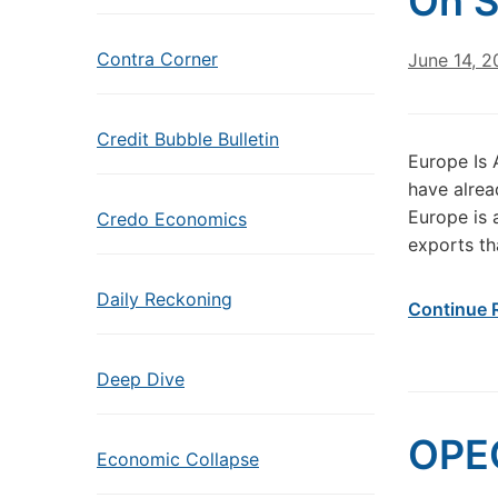
On S
Contra Corner
June 14, 2
Credit Bubble Bulletin
Europe Is 
have alread
Europe is 
Credo Economics
exports th
Daily Reckoning
Continue 
Deep Dive
OPEC
Economic Collapse