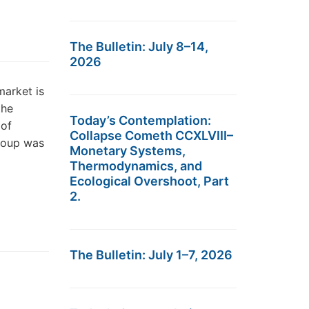
The Bulletin: July 8–14,
2026
market is
the
Today’s Contemplation:
 of
Collapse Cometh CCXLVIII–
roup was
Monetary Systems,
Thermodynamics, and
Ecological Overshoot, Part
2.
The Bulletin: July 1–7, 2026