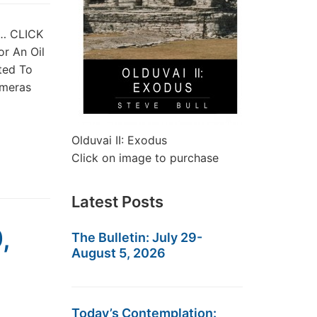
st… CLICK
or An Oil
ted To
imeras
Olduvai II: Exodus
Click on image to purchase
Latest Posts
,
The Bulletin: July 29-
August 5, 2026
Today’s Contemplation: