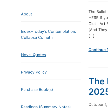
The Bullet
About
HERE If yo
Glut | Art
(And They 
Index–Today’s Contemplation:
[…]
Collapse Cometh
Continue 
Novel Quotes
Privacy Policy
The 
202
Purchase Book(s)
October 1
Readings (Summary Notes)