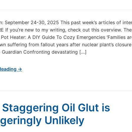
in: September 24-30, 2025 This past week’s articles of inte
 If you’re new to my writing, check out this overview. The
 Pot Heater: A DIY Guide To Cozy Emergencies ‘Families are
wn suffering from fallout years after nuclear plant’s closure
 Guardian Confronting devastating […]
Reading →
s Staggering Oil Glut is
geringly Unlikely