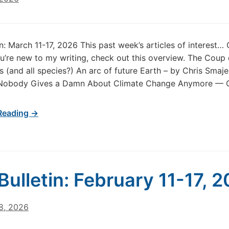
in: March 11-17, 2026 This past week’s articles of interest…
u’re new to my writing, check out this overview. The Coup
 (and all species?) An arc of future Earth – by Chris Smaje 
Nobody Gives a Damn About Climate Change Anymore — O
Reading →
Bulletin: February 11-17, 
8, 2026