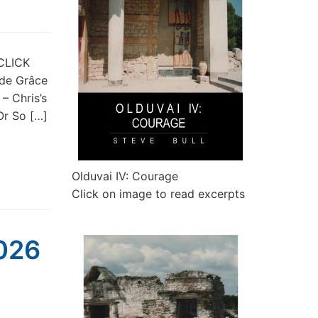
 CLICK
 de Grâce
– Chris’s
r So […]
Olduvai IV: Courage
Click on image to read excerpts
2026