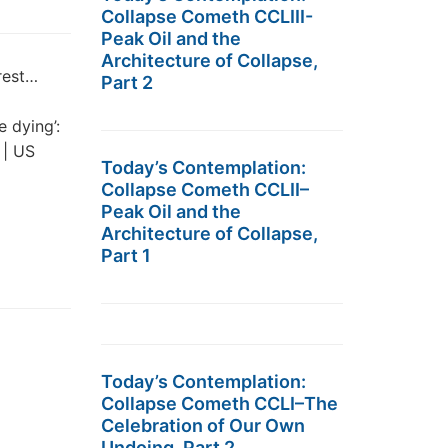
Collapse Cometh CCLIII-
Peak Oil and the
Architecture of Collapse,
rest…
Part 2
 dying’:
 | US
Today’s Contemplation:
Collapse Cometh CCLII–
Peak Oil and the
Architecture of Collapse,
Part 1
Today’s Contemplation:
Collapse Cometh CCLI–The
Celebration of Our Own
Undoing, Part 2