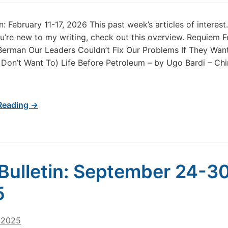
in: February 11-17, 2026 This past week’s articles of intere
u’re new to my writing, check out this overview. Requiem F
 Berman Our Leaders Couldn’t Fix Our Problems If They Wan
Don’t Want To) Life Before Petroleum – by Ugo Bardi – Ch
Reading →
Bulletin: September 24-30
5
, 2025