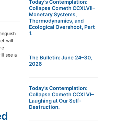
Today’s Contemplation:
Collapse Cometh CCXLVII–
Monetary Systems,
Thermodynamics, and
Ecological Overshoot, Part
1.
languish
et will
he
ll see a
The Bulletin: June 24–30,
2026
Today’s Contemplation:
Collapse Cometh CCXLVI–
Laughing at Our Self-
Destruction.
ed