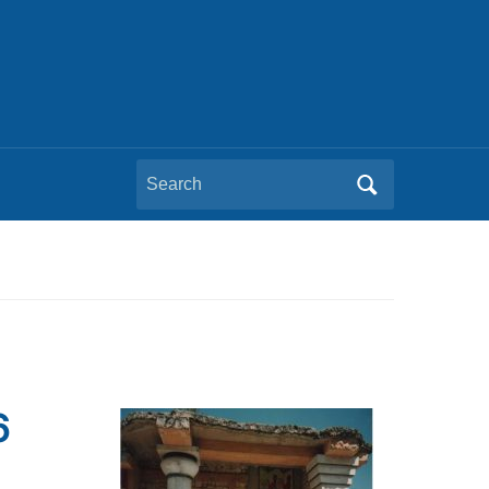
Search
for:
6