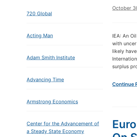
October 3
720 Global
Acting Man
IEA: An Oi
with uncer
likely hav
Adam Smith Institute
Internatio
surplus pr
Advancing Time
Continue 
Armstrong Economics
Euro
Center for the Advancement of
a Steady State Economy