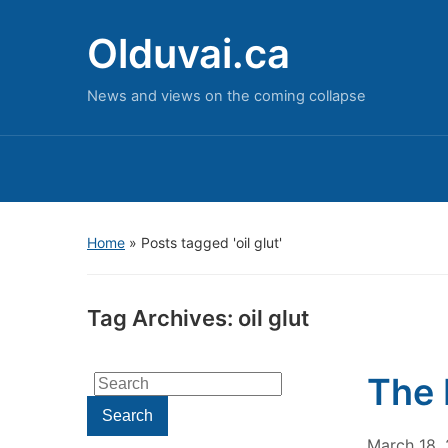
Olduvai.ca
News and views on the coming collapse
Home
»
Posts tagged 'oil glut'
Tag Archives:
oil glut
The 
Search
for:
Search
March 18,