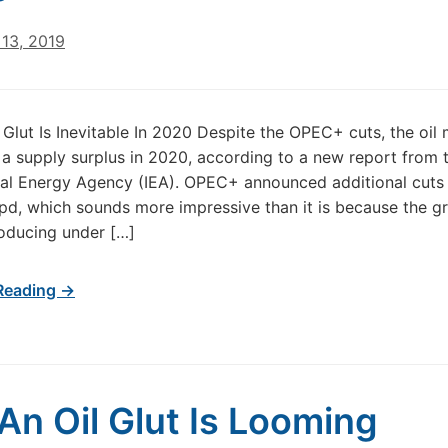
13, 2019
l Glut Is Inevitable In 2020 Despite the OPEC+ cuts, the oil 
ng a supply surplus in 2020, according to a new report from 
nal Energy Agency (IEA). OPEC+ announced additional cuts
d, which sounds more impressive than it is because the g
oducing under […]
Reading →
 An Oil Glut Is Looming