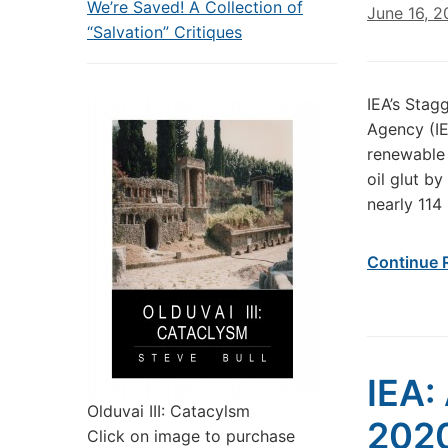
We’re Saved! A Collection of
June 16, 
“Salvation” Critiques
IEA’s Stag
Agency (IE
renewable 
oil glut by
nearly 114 
Continue 
IEA: 
Olduvai III: Catacylsm
202
Click on image to purchase