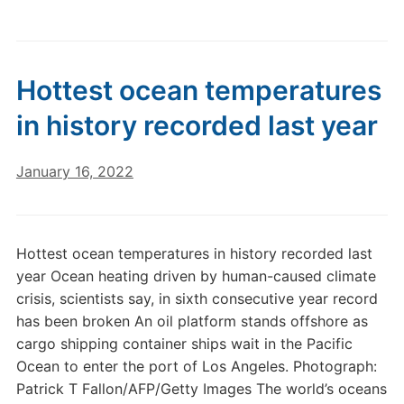
Hottest ocean temperatures
in history recorded last year
January 16, 2022
Hottest ocean temperatures in history recorded last
year Ocean heating driven by human-caused climate
crisis, scientists say, in sixth consecutive year record
has been broken An oil platform stands offshore as
cargo shipping container ships wait in the Pacific
Ocean to enter the port of Los Angeles. Photograph:
Patrick T Fallon/AFP/Getty Images The world’s oceans