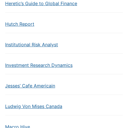
Heretic’s Guide to Global Finance
Hutch Report
Institutional Risk Analyst
Investment Research Dynamics
Jesses’ Cafe Americain
Ludwig Von Mises Canada
Macro Hive