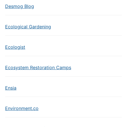
Desmog Blog
Ecological Gardening
Ecologist
Ecosystem Restoration Camps
Ensia
Environment.co