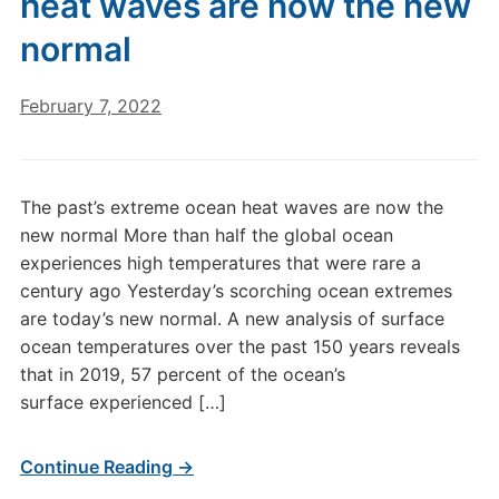
heat waves are now the new
normal
February 7, 2022
The past’s extreme ocean heat waves are now the
new normal More than half the global ocean
experiences high temperatures that were rare a
century ago Yesterday’s scorching ocean extremes
are today’s new normal. A new analysis of surface
ocean temperatures over the past 150 years reveals
that in 2019, 57 percent of the ocean’s
surface experienced […]
Continue Reading →