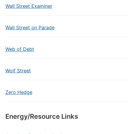
Wall Street Examiner
Wall Street on Parade
Web of Debt
Wolf Street
Zero Hedge
Energy/Resource Links