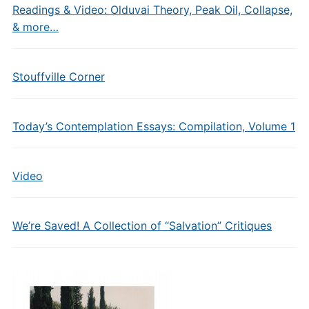
Readings & Video: Olduvai Theory, Peak Oil, Collapse,
& more…
Stouffville Corner
Today’s Contemplation Essays: Compilation, Volume 1
Video
We’re Saved! A Collection of “Salvation” Critiques