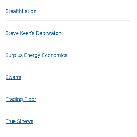
Stealthflation
Steve Keen’s Debtwatch
Surplus Energy Economics
Swarm
Trading Floor
True Sinews