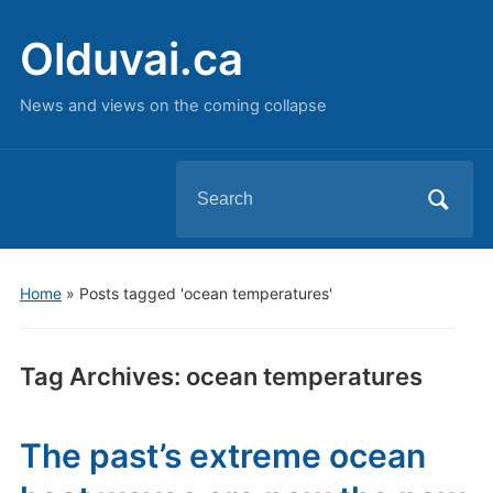
Olduvai.ca
News and views on the coming collapse
Search
for:
Home
»
Posts tagged 'ocean temperatures'
Tag Archives:
ocean temperatures
The past’s extreme ocean