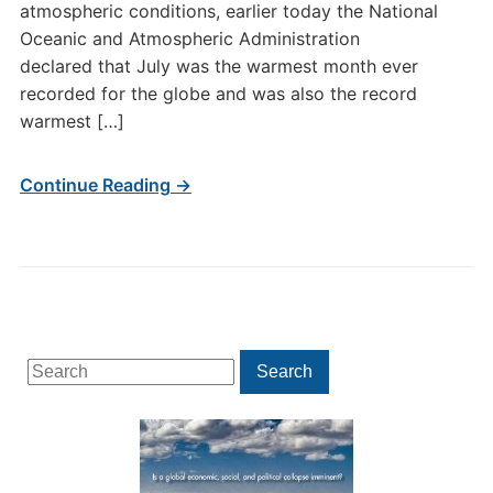
atmospheric conditions, earlier today the National
Oceanic and Atmospheric Administration
declared that July was the warmest month ever
recorded for the globe and was also the record
warmest […]
Continue Reading →
Search
Search
for: