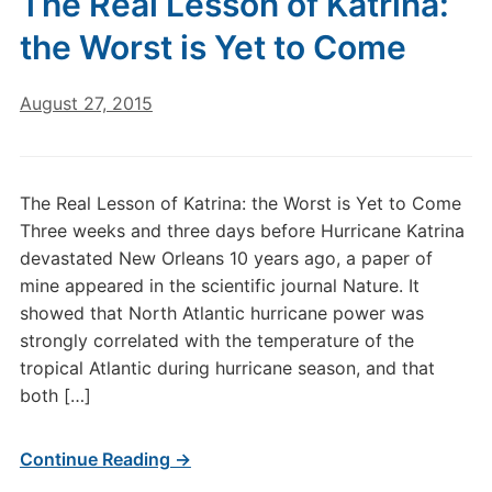
The Real Lesson of Katrina:
the Worst is Yet to Come
August 27, 2015
The Real Lesson of Katrina: the Worst is Yet to Come
Three weeks and three days before Hurricane Katrina
devastated New Orleans 10 years ago, a paper of
mine appeared in the scientific journal Nature. It
showed that North Atlantic hurricane power was
strongly correlated with the temperature of the
tropical Atlantic during hurricane season, and that
both […]
Continue Reading →