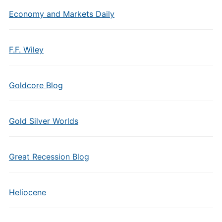
Economy and Markets Daily
F.F. Wiley
Goldcore Blog
Gold Silver Worlds
Great Recession Blog
Heliocene