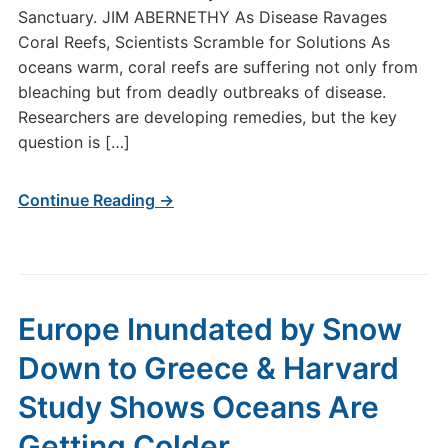
Sanctuary. JIM ABERNETHY As Disease Ravages
Coral Reefs, Scientists Scramble for Solutions As
oceans warm, coral reefs are suffering not only from
bleaching but from deadly outbreaks of disease.
Researchers are developing remedies, but the key
question is […]
Continue Reading →
Europe Inundated by Snow
Down to Greece & Harvard
Study Shows Oceans Are
Getting Colder