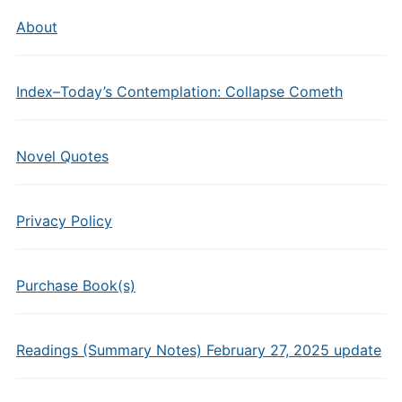
About
Index–Today’s Contemplation: Collapse Cometh
Novel Quotes
Privacy Policy
Purchase Book(s)
Readings (Summary Notes) February 27, 2025 update