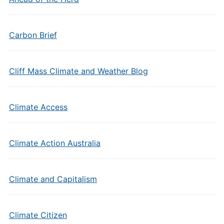
Carbon Brief
Cliff Mass Climate and Weather Blog
Climate Access
Climate Action Australia
Climate and Capitalism
Climate Citizen