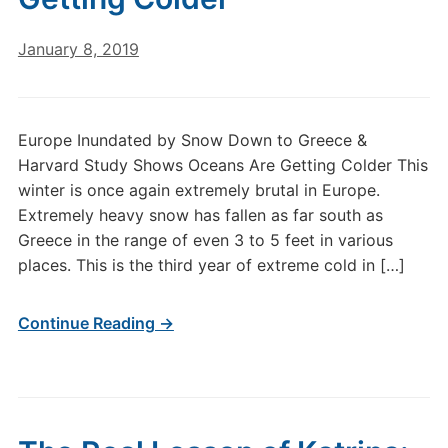
January 8, 2019
Europe Inundated by Snow Down to Greece &
Harvard Study Shows Oceans Are Getting Colder This
winter is once again extremely brutal in Europe.
Extremely heavy snow has fallen as far south as
Greece in the range of even 3 to 5 feet in various
places. This is the third year of extreme cold in […]
Continue Reading →