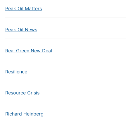
Peak Oil Matters
Peak Oil News
Real Green New Deal
Resilience
Resource Crisis
Richard Heinberg