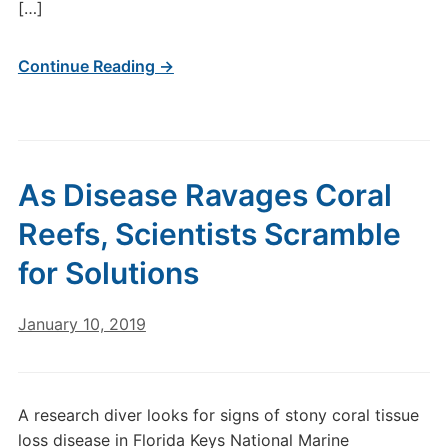
[…]
Continue Reading →
As Disease Ravages Coral
Reefs, Scientists Scramble
for Solutions
January 10, 2019
A research diver looks for signs of stony coral tissue
loss disease in Florida Keys National Marine