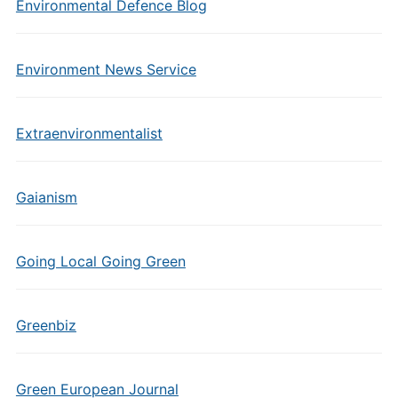
Environmental Defence Blog
Environment News Service
Extraenvironmentalist
Gaianism
Going Local Going Green
Greenbiz
Green European Journal