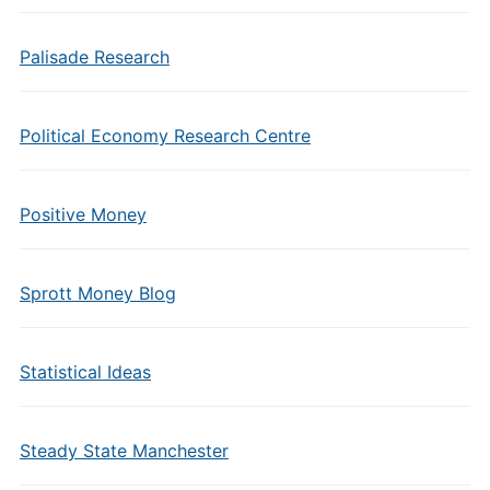
Palisade Research
Political Economy Research Centre
Positive Money
Sprott Money Blog
Statistical Ideas
Steady State Manchester