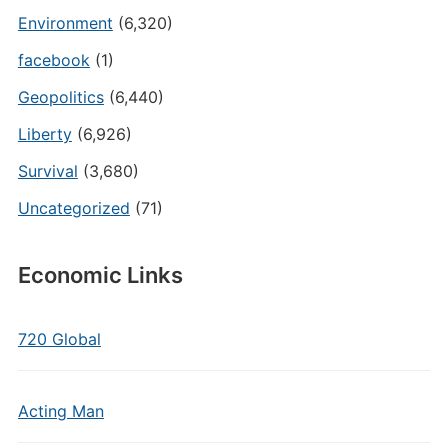
Environment
(6,320)
facebook
(1)
Geopolitics
(6,440)
Liberty
(6,926)
Survival
(3,680)
Uncategorized
(71)
Economic Links
720 Global
Acting Man