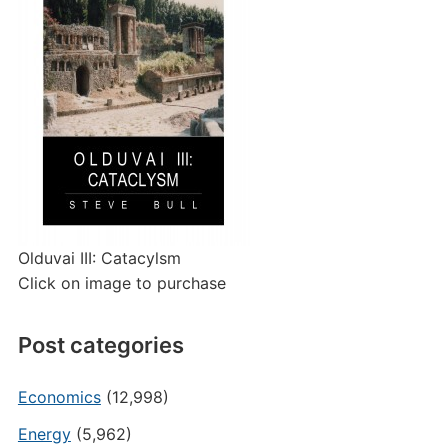
Olduvai III: Catacylsm
Click on image to purchase
Post categories
Economics
(12,998)
Energy
(5,962)