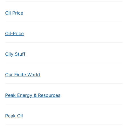
Oil Price
Oil-Price
Oily Stuff
Our Finite World
Peak Energy & Resources
Peak Oil