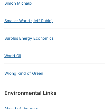
Simon Michaux
Smaller World (Jeff Rubin)
Surplus Energy Economics
World Oil
Wrong Kind of Green
Environmental Links
Ahead of the Herd