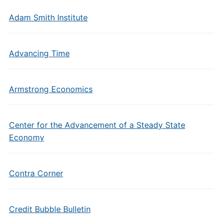
Adam Smith Institute
Advancing Time
Armstrong Economics
Center for the Advancement of a Steady State
Economy
Contra Corner
Credit Bubble Bulletin