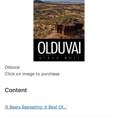
Olduvai
Click on image to purchase
Content
‘It Bears Repeating: A Best Of…’