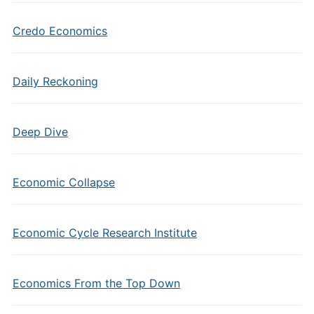
Credo Economics
Daily Reckoning
Deep Dive
Economic Collapse
Economic Cycle Research Institute
Economics From the Top Down