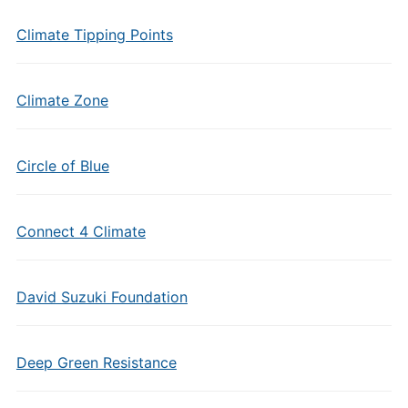
Climate Tipping Points
Climate Zone
Circle of Blue
Connect 4 Climate
David Suzuki Foundation
Deep Green Resistance