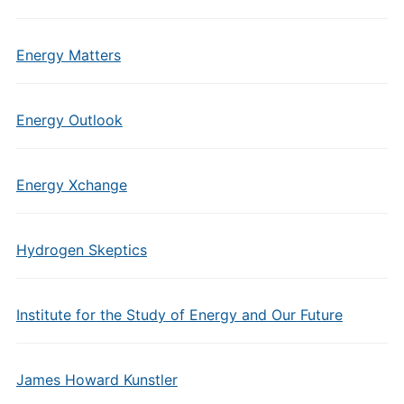
Energy Matters
Energy Outlook
Energy Xchange
Hydrogen Skeptics
Institute for the Study of Energy and Our Future
James Howard Kunstler