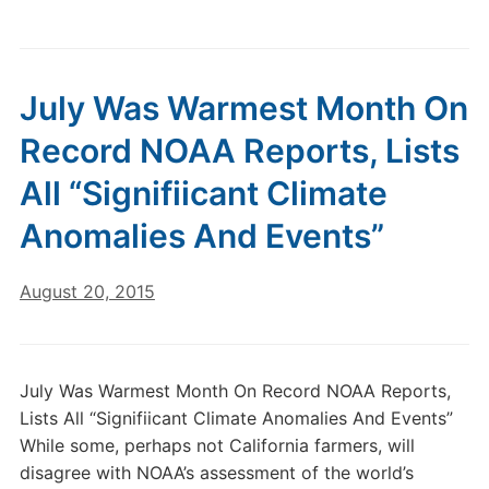
July Was Warmest Month On
Record NOAA Reports, Lists
All “Signifiicant Climate
Anomalies And Events”
August 20, 2015
July Was Warmest Month On Record NOAA Reports,
Lists All “Signifiicant Climate Anomalies And Events”
While some, perhaps not California farmers, will
disagree with NOAA’s assessment of the world’s