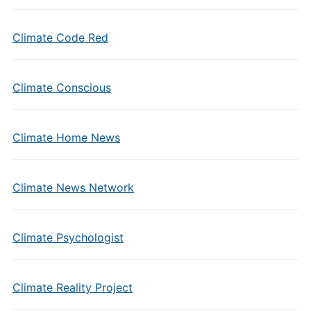
Climate Code Red
Climate Conscious
Climate Home News
Climate News Network
Climate Psychologist
Climate Reality Project