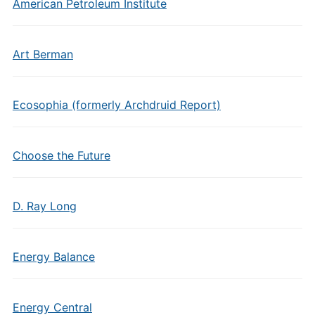
American Petroleum Institute
Art Berman
Ecosophia (formerly Archdruid Report)
Choose the Future
D. Ray Long
Energy Balance
Energy Central