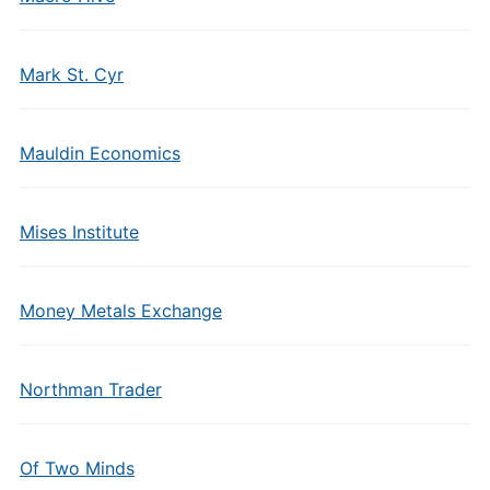
Mark St. Cyr
Mauldin Economics
Mises Institute
Money Metals Exchange
Northman Trader
Of Two Minds