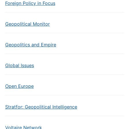
Foreign Policy in Focus
Geopolitical Monitor
Geopolitics and Empire
Global Issues
Open Europe
Stratfor: Geopolitical Intelligence
Voltaire Network