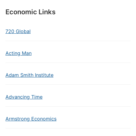
Economic Links
720 Global
Acting Man
Adam Smith Institute
Advancing Time
Armstrong Economics