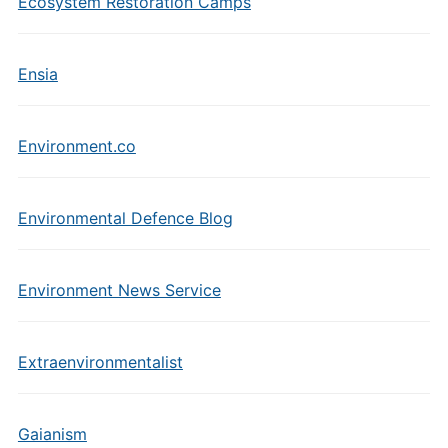
Ecosystem Restoration Camps
Ensia
Environment.co
Environmental Defence Blog
Environment News Service
Extraenvironmentalist
Gaianism