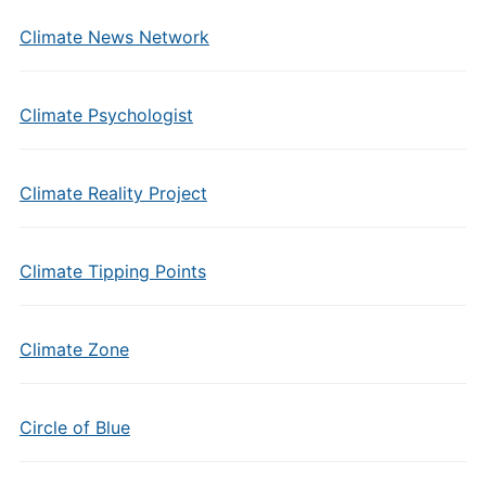
Climate News Network
Climate Psychologist
Climate Reality Project
Climate Tipping Points
Climate Zone
Circle of Blue