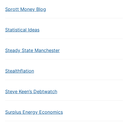
Sprott Money Blog
Statistical Ideas
Steady State Manchester
Stealthflation
Steve Keen’s Debtwatch
Surplus Energy Economics