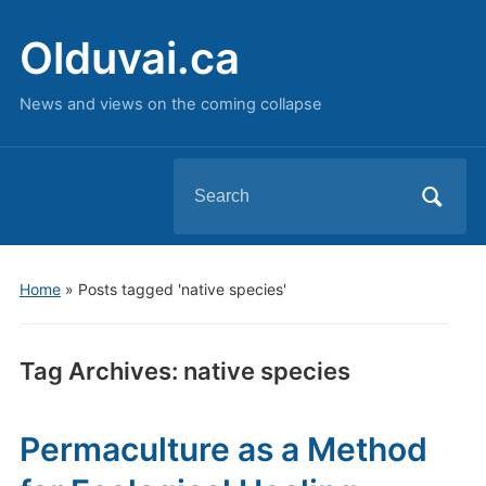
Olduvai.ca
News and views on the coming collapse
Search
for:
Home
»
Posts tagged 'native species'
Tag Archives:
native species
Permaculture as a Method