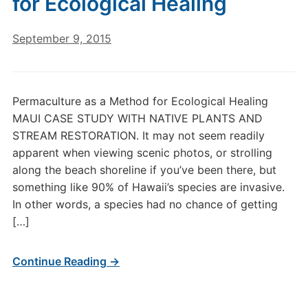
for Ecological Healing
September 9, 2015
Permaculture as a Method for Ecological Healing
MAUI CASE STUDY WITH NATIVE PLANTS AND
STREAM RESTORATION. It may not seem readily
apparent when viewing scenic photos, or strolling
along the beach shoreline if you’ve been there, but
something like 90% of Hawaii’s species are invasive.
In other words, a species had no chance of getting
[…]
Continue Reading →