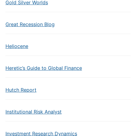
Gold Silver Worlds
Great Recession Blog
Heliocene
Heretic’s Guide to Global Finance
Hutch Report
Institutional Risk Analyst
Investment Research Dynamics