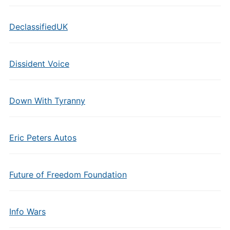
DeclassifiedUK
Dissident Voice
Down With Tyranny
Eric Peters Autos
Future of Freedom Foundation
Info Wars