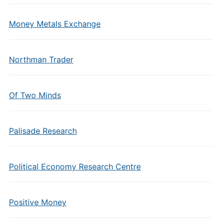
Money Metals Exchange
Northman Trader
Of Two Minds
Palisade Research
Political Economy Research Centre
Positive Money