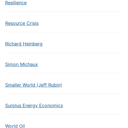
Resilience
Resource Crisis
Richard Heinberg
Simon Michaux
Smaller World (Jeff Rubin)
Surplus Energy Economics
World Oil