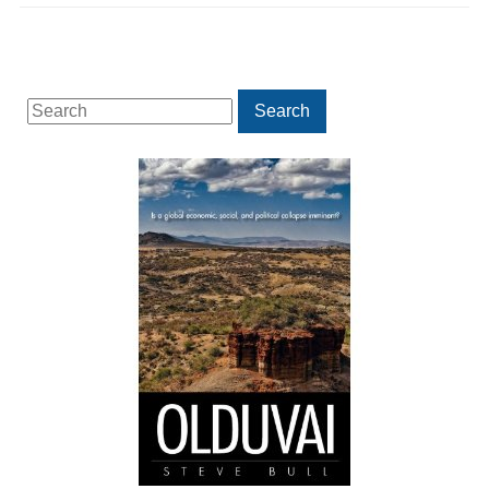
Search
Search
for: