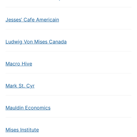
Jesses’ Cafe Americain
Ludwig Von Mises Canada
Macro Hive
Mark St. Cyr
Mauldin Economics
Mises Institute