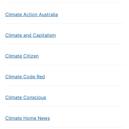
Climate Action Australia
Climate and Capitalism
Climate Citizen
Climate Code Red
Climate Conscious
Climate Home News