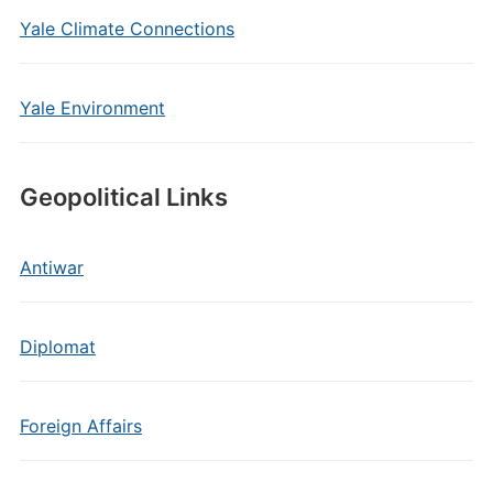
Yale Climate Connections
Yale Environment
Geopolitical Links
Antiwar
Diplomat
Foreign Affairs