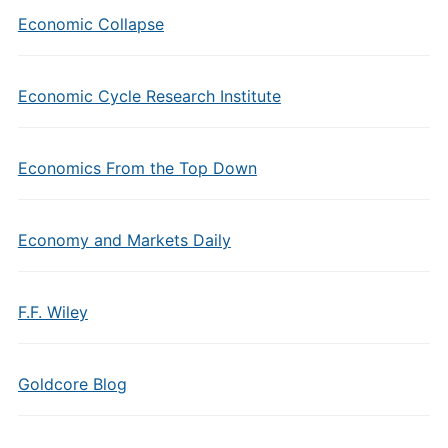
Economic Collapse
Economic Cycle Research Institute
Economics From the Top Down
Economy and Markets Daily
F.F. Wiley
Goldcore Blog