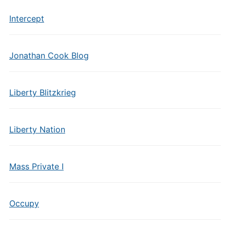
Intercept
Jonathan Cook Blog
Liberty Blitzkrieg
Liberty Nation
Mass Private I
Occupy