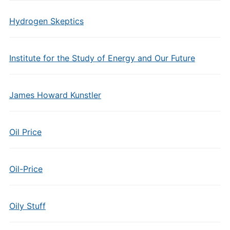
Hydrogen Skeptics
Institute for the Study of Energy and Our Future
James Howard Kunstler
Oil Price
Oil-Price
Oily Stuff