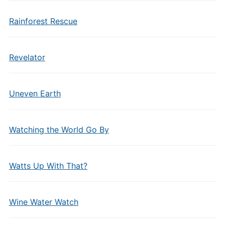
Rainforest Rescue
Revelator
Uneven Earth
Watching the World Go By
Watts Up With That?
Wine Water Watch