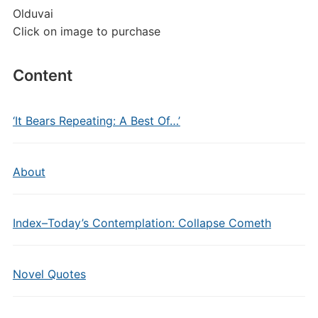
Olduvai
Click on image to purchase
Content
‘It Bears Repeating: A Best Of…’
About
Index–Today’s Contemplation: Collapse Cometh
Novel Quotes