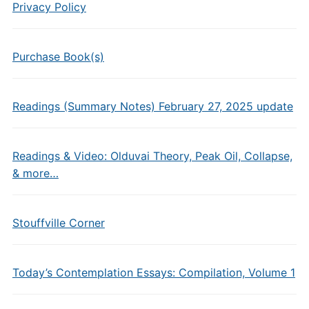
Privacy Policy
Purchase Book(s)
Readings (Summary Notes) February 27, 2025 update
Readings & Video: Olduvai Theory, Peak Oil, Collapse,
& more…
Stouffville Corner
Today’s Contemplation Essays: Compilation, Volume 1