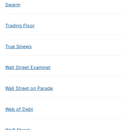
Swarm
Trading Floor
True Sinews
Wall Street Examiner
Wall Street on Parade
Web of Debt