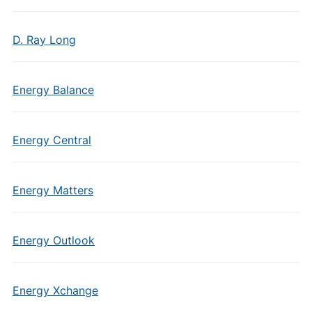
D. Ray Long
Energy Balance
Energy Central
Energy Matters
Energy Outlook
Energy Xchange