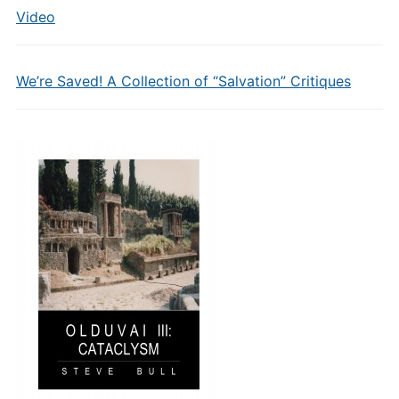
Video
We’re Saved! A Collection of “Salvation” Critiques