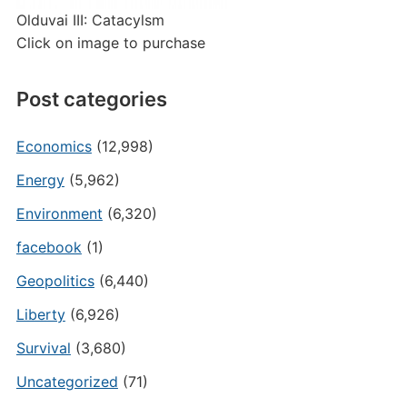
Olduvai III: Catacylsm
Click on image to purchase
Post categories
Economics
(12,998)
Energy
(5,962)
Environment
(6,320)
facebook
(1)
Geopolitics
(6,440)
Liberty
(6,926)
Survival
(3,680)
Uncategorized
(71)