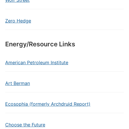
Wolf Street
Zero Hedge
Energy/Resource Links
American Petroleum Institute
Art Berman
Ecosophia (formerly Archdruid Report)
Choose the Future