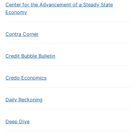
Center for the Advancement of a Steady State
Economy
Contra Corner
Credit Bubble Bulletin
Credo Economics
Daily Reckoning
Deep Dive