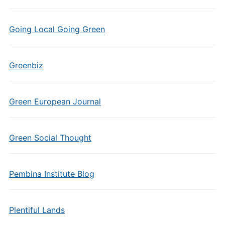
Going Local Going Green
Greenbiz
Green European Journal
Green Social Thought
Pembina Institute Blog
Plentiful Lands