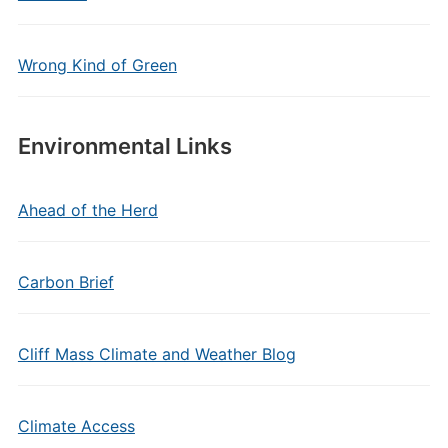
Wrong Kind of Green
Environmental Links
Ahead of the Herd
Carbon Brief
Cliff Mass Climate and Weather Blog
Climate Access