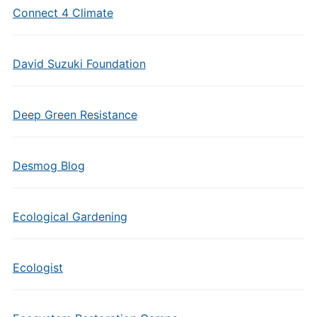
Connect 4 Climate
David Suzuki Foundation
Deep Green Resistance
Desmog Blog
Ecological Gardening
Ecologist