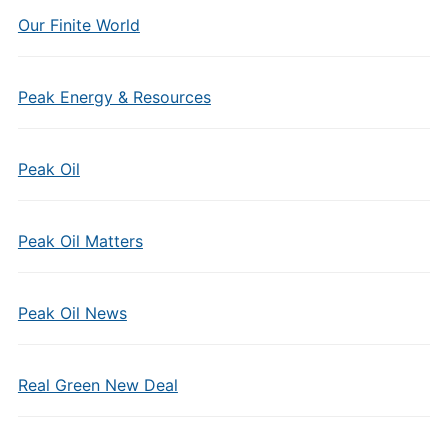
Our Finite World
Peak Energy & Resources
Peak Oil
Peak Oil Matters
Peak Oil News
Real Green New Deal