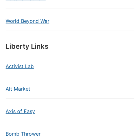
World Beyond War
Liberty Links
Activist Lab
Alt Market
Axis of Easy
Bomb Thrower