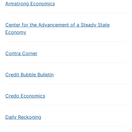
Armstrong Economics
Center for the Advancement of a Steady State
Economy
Contra Corner
Credit Bubble Bulletin
Credo Economics
Daily Reckoning