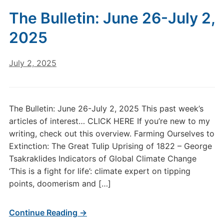
The Bulletin: June 26-July 2,
2025
July 2, 2025
The Bulletin: June 26-July 2, 2025 This past week’s
articles of interest… CLICK HERE If you’re new to my
writing, check out this overview. Farming Ourselves to
Extinction: The Great Tulip Uprising of 1822 – George
Tsakraklides Indicators of Global Climate Change
‘This is a fight for life’: climate expert on tipping
points, doomerism and […]
Continue Reading →