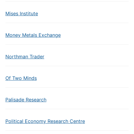
Mises Institute
Money Metals Exchange
Northman Trader
Of Two Minds
Palisade Research
Political Economy Research Centre