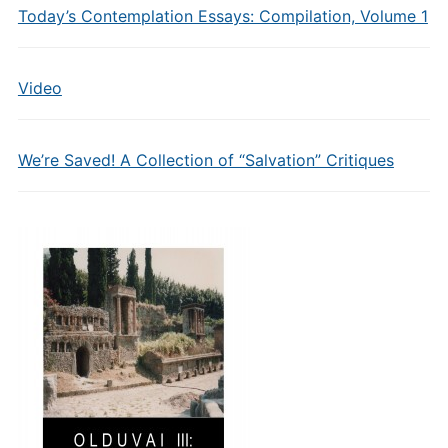
Today’s Contemplation Essays: Compilation, Volume 1
Video
We’re Saved! A Collection of “Salvation” Critiques