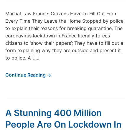
Martial Law France: Citizens Have to Fill Out Form
Every Time They Leave the Home Stopped by police
to explain their reasons for breaking quarantine. The
coronavirus lockdown in France literally forces
citizens to ‘show their papers’; They have to fill out a
form explaining why they are outside and present it
to police. A […]
Continue Reading →
A Stunning 400 Million
People Are On Lockdown In