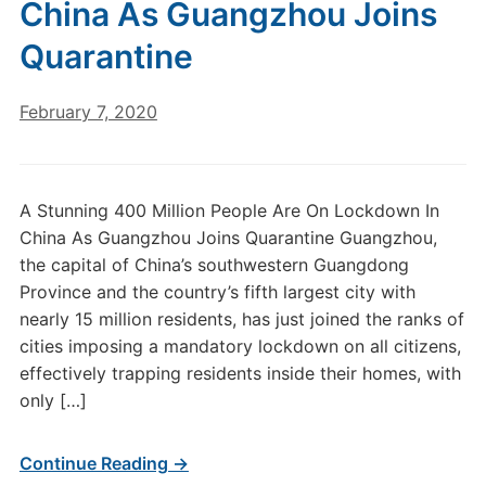
China As Guangzhou Joins
Quarantine
February 7, 2020
A Stunning 400 Million People Are On Lockdown In
China As Guangzhou Joins Quarantine Guangzhou,
the capital of China’s southwestern Guangdong
Province and the country’s fifth largest city with
nearly 15 million residents, has just joined the ranks of
cities imposing a mandatory lockdown on all citizens,
effectively trapping residents inside their homes, with
only […]
Continue Reading →