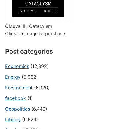
Olduvai III: Catacylsm
Click on image to purchase
Post categories
Economics
(12,998)
Energy
(5,962)
Environment
(6,320)
facebook
(1)
Geopolitics
(6,440)
Liberty
(6,926)