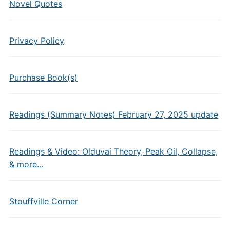
Novel Quotes
Privacy Policy
Purchase Book(s)
Readings (Summary Notes) February 27, 2025 update
Readings & Video: Olduvai Theory, Peak Oil, Collapse,
& more…
Stouffville Corner