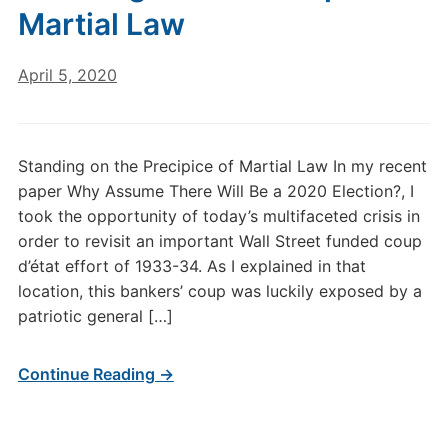
Martial Law
April 5, 2020
Standing on the Precipice of Martial Law In my recent
paper Why Assume There Will Be a 2020 Election?, I
took the opportunity of today’s multifaceted crisis in
order to revisit an important Wall Street funded coup
d’état effort of 1933-34. As I explained in that
location, this bankers’ coup was luckily exposed by a
patriotic general […]
Continue Reading →