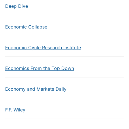
Deep Dive
Economic Collapse
Economic Cycle Research Institute
Economics From the Top Down
Economy and Markets Daily
F.F. Wiley