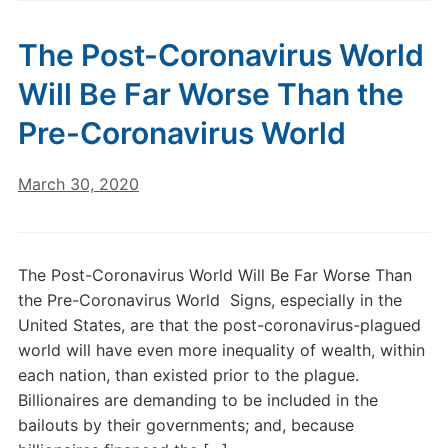
The Post-Coronavirus World
Will Be Far Worse Than the
Pre-Coronavirus World
March 30, 2020
The Post-Coronavirus World Will Be Far Worse Than
the Pre-Coronavirus World Signs, especially in the
United States, are that the post-coronavirus-plagued
world will have even more inequality of wealth, within
each nation, than existed prior to the plague.
Billionaires are demanding to be included in the
bailouts by their governments; and, because