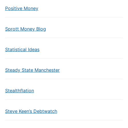
Positive Money
Sprott Money Blog
Statistical Ideas
Steady State Manchester
Stealthflation
Steve Keen’s Debtwatch