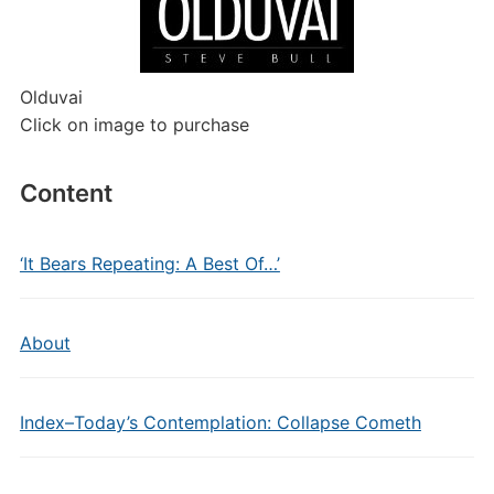
Olduvai
Click on image to purchase
Content
‘It Bears Repeating: A Best Of…’
About
Index–Today’s Contemplation: Collapse Cometh