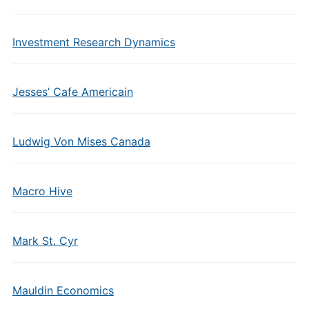
Investment Research Dynamics
Jesses’ Cafe Americain
Ludwig Von Mises Canada
Macro Hive
Mark St. Cyr
Mauldin Economics