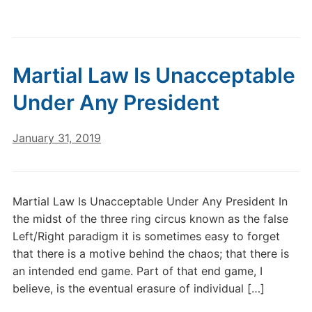
Martial Law Is Unacceptable
Under Any President
January 31, 2019
Martial Law Is Unacceptable Under Any President In
the midst of the three ring circus known as the false
Left/Right paradigm it is sometimes easy to forget
that there is a motive behind the chaos; that there is
an intended end game. Part of that end game, I
believe, is the eventual erasure of individual […]