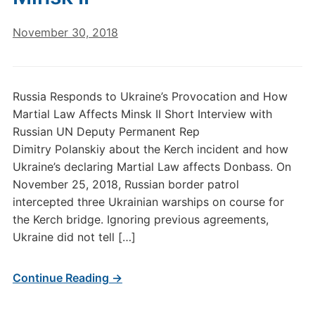
November 30, 2018
Russia Responds to Ukraine’s Provocation and How
Martial Law Affects Minsk II Short Interview with
Russian UN Deputy Permanent Rep
Dimitry Polanskiy about the Kerch incident and how
Ukraine’s declaring Martial Law affects Donbass. On
November 25, 2018, Russian border patrol
intercepted three Ukrainian warships on course for
the Kerch bridge. Ignoring previous agreements,
Ukraine did not tell […]
Continue Reading →