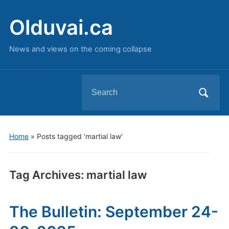
Olduvai.ca
News and views on the coming collapse
Search
for:
Home
»
Posts tagged 'martial law'
Tag Archives:
martial law
The Bulletin: September 24-