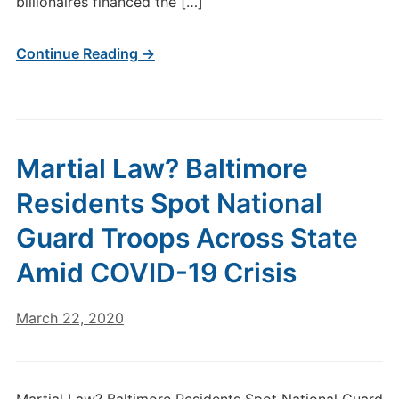
billionaires financed the […]
Continue Reading →
Martial Law? Baltimore
Residents Spot National
Guard Troops Across State
Amid COVID-19 Crisis
March 22, 2020