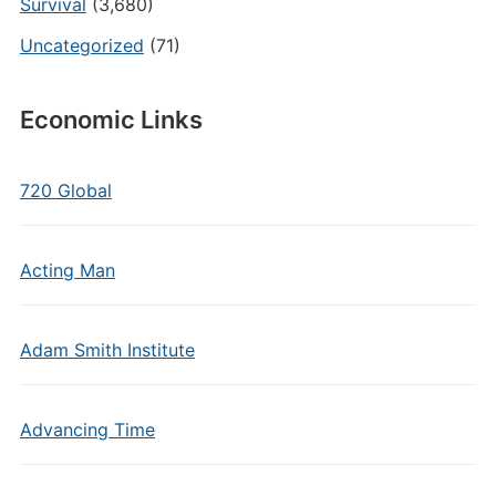
Survival
(3,680)
Uncategorized
(71)
Economic Links
720 Global
Acting Man
Adam Smith Institute
Advancing Time