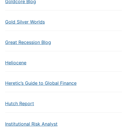
Goldcore Blog
Gold Silver Worlds
Great Recession Blog
Heliocene
Heretic’s Guide to Global Finance
Hutch Report
Institutional Risk Analyst