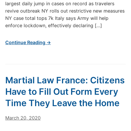
largest daily jump in cases on record as travelers
revive outbreak NY rolls out restrictive new measures
NY case total tops 7k Italy says Army will help
enforce lockdown, effectively declaring […]
Continue Reading →
Martial Law France: Citizens
Have to Fill Out Form Every
Time They Leave the Home
March 20, 2020