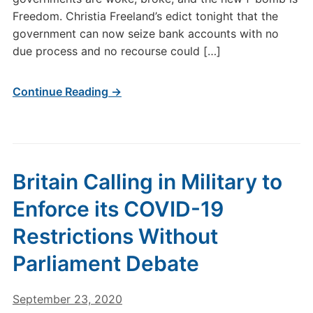
Freedom. Christia Freeland’s edict tonight that the
government can now seize bank accounts with no
due process and no recourse could […]
Continue Reading →
Britain Calling in Military to
Enforce its COVID-19
Restrictions Without
Parliament Debate
September 23, 2020