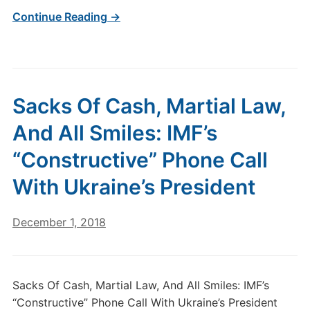
Continue Reading →
Sacks Of Cash, Martial Law,
And All Smiles: IMF’s
“Constructive” Phone Call
With Ukraine’s President
December 1, 2018
Sacks Of Cash, Martial Law, And All Smiles: IMF’s
“Constructive” Phone Call With Ukraine’s President