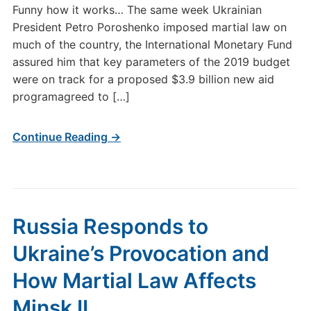
Funny how it works… The same week Ukrainian
President Petro Poroshenko imposed martial law on
much of the country, the International Monetary Fund
assured him that key parameters of the 2019 budget
were on track for a proposed $3.9 billion new aid
programagreed to […]
Continue Reading →
Russia Responds to
Ukraine’s Provocation and
How Martial Law Affects
Minsk II