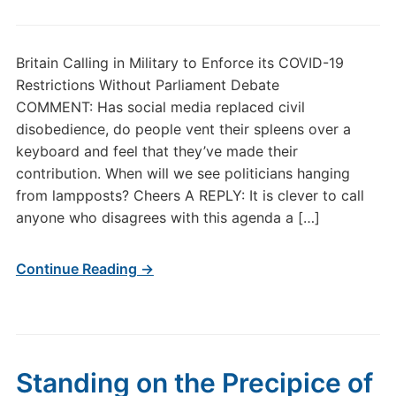
Britain Calling in Military to Enforce its COVID-19
Restrictions Without Parliament Debate
COMMENT: Has social media replaced civil
disobedience, do people vent their spleens over a
keyboard and feel that they’ve made their
contribution. When will we see politicians hanging
from lampposts? Cheers A REPLY: It is clever to call
anyone who disagrees with this agenda a […]
Continue Reading →
Standing on the Precipice of