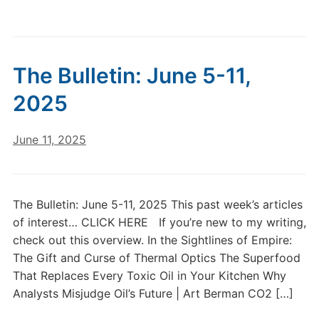
The Bulletin: June 5-11,
2025
June 11, 2025
The Bulletin: June 5-11, 2025 This past week’s articles
of interest… CLICK HERE If you’re new to my writing,
check out this overview. In the Sightlines of Empire:
The Gift and Curse of Thermal Optics The Superfood
That Replaces Every Toxic Oil in Your Kitchen Why
Analysts Misjudge Oil’s Future | Art Berman CO2 […]