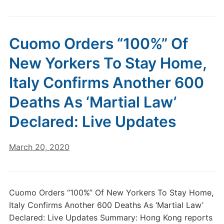
Cuomo Orders “100%” Of
New Yorkers To Stay Home,
Italy Confirms Another 600
Deaths As ‘Martial Law’
Declared: Live Updates
March 20, 2020
Cuomo Orders “100%” Of New Yorkers To Stay Home,
Italy Confirms Another 600 Deaths As ‘Martial Law’
Declared: Live Updates Summary: Hong Kong reports