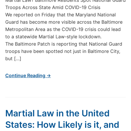
Martial Law? Baltimore Residents Spot National Guard
Troops Across State Amid COVID-19 Crisis
We reported on Friday that the Maryland National
Guard has become more visible across the Baltimore
Metropolitan Area as the COVID-19 crisis could lead
to a statewide Martial Law-style lockdown.
The Baltimore Patch is reporting that National Guard
troops have been spotted not just in Baltimore City,
but […]
Continue Reading →
Martial Law in the United
States: How Likely is it, and