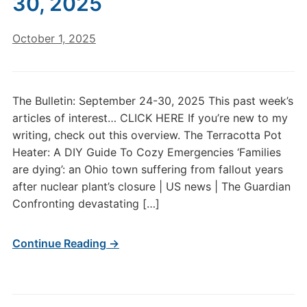
30, 2025
October 1, 2025
The Bulletin: September 24-30, 2025 This past week’s
articles of interest… CLICK HERE If you’re new to my
writing, check out this overview. The Terracotta Pot
Heater: A DIY Guide To Cozy Emergencies ‘Families
are dying’: an Ohio town suffering from fallout years
after nuclear plant’s closure | US news | The Guardian
Confronting devastating […]
Continue Reading →