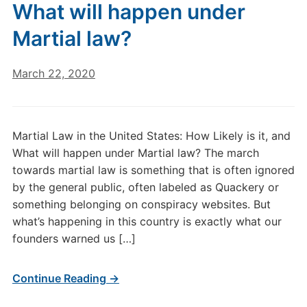
What will happen under
Martial law?
March 22, 2020
Martial Law in the United States: How Likely is it, and
What will happen under Martial law? The march
towards martial law is something that is often ignored
by the general public, often labeled as Quackery or
something belonging on conspiracy websites. But
what’s happening in this country is exactly what our
founders warned us […]
Continue Reading →