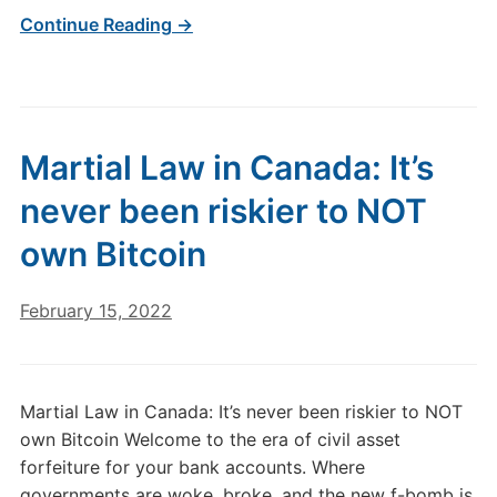
Continue Reading →
Martial Law in Canada: It’s
never been riskier to NOT
own Bitcoin
February 15, 2022
Martial Law in Canada: It’s never been riskier to NOT
own Bitcoin Welcome to the era of civil asset
forfeiture for your bank accounts. Where
governments are woke, broke, and the new f-bomb is