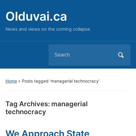
Olduvai.ca
News and views on the coming collapse
Search
for:
Home
»
Posts tagged 'managerial technocracy'
Tag Archives:
managerial
technocracy
We Approach State