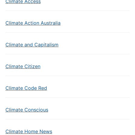
Climate Access
Climate Action Australia
Climate and Capitalism
Climate Citizen
Climate Code Red
Climate Conscious
Climate Home News