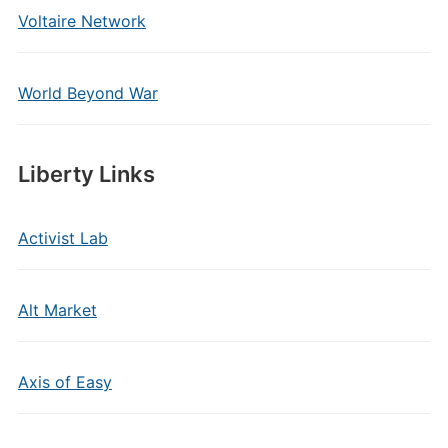
Voltaire Network
World Beyond War
Liberty Links
Activist Lab
Alt Market
Axis of Easy