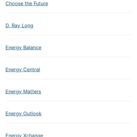
Choose the Future
D. Ray Long
Energy Balance
Energy Central
Energy Matters
Energy Outlook
Energy Xchange