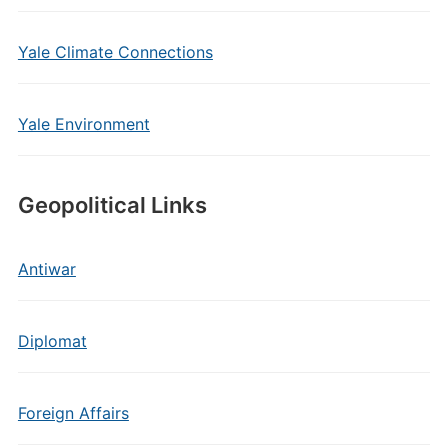
Yale Climate Connections
Yale Environment
Geopolitical Links
Antiwar
Diplomat
Foreign Affairs