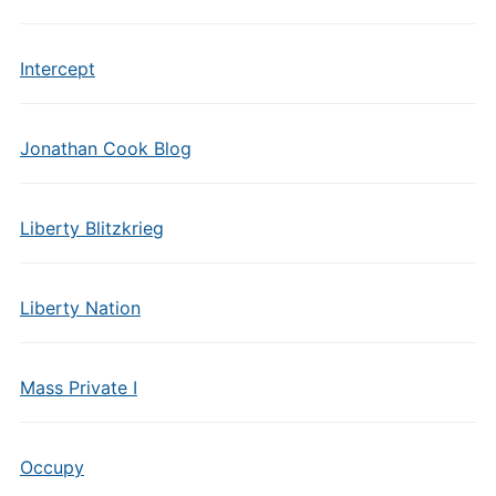
Intercept
Jonathan Cook Blog
Liberty Blitzkrieg
Liberty Nation
Mass Private I
Occupy