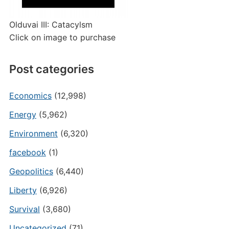
Olduvai III: Catacylsm
Click on image to purchase
Post categories
Economics
(12,998)
Energy
(5,962)
Environment
(6,320)
facebook
(1)
Geopolitics
(6,440)
Liberty
(6,926)
Survival
(3,680)
Uncategorized
(71)