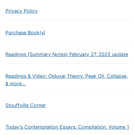
Privacy Policy
Purchase Book(s)
Readings (Summary Notes) February 27, 2025 update
Readings & Video: Olduvai Theory, Peak Oil, Collapse,
& more…
Stouffville Corner
Today’s Contemplation Essays: Compilation, Volume 1