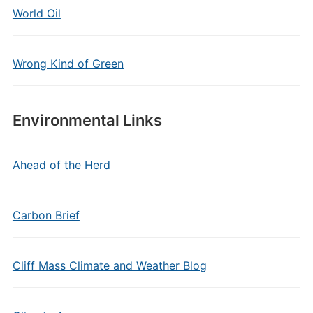
World Oil
Wrong Kind of Green
Environmental Links
Ahead of the Herd
Carbon Brief
Cliff Mass Climate and Weather Blog