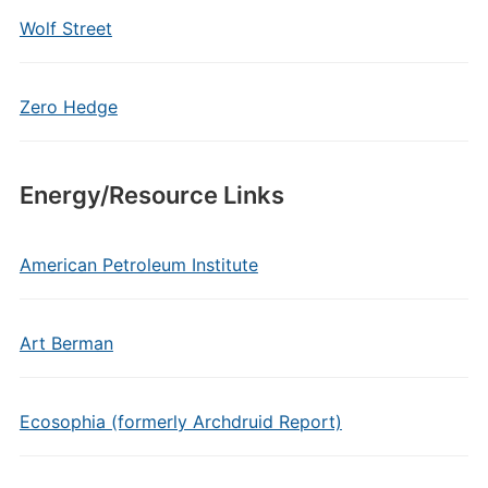
Wolf Street
Zero Hedge
Energy/Resource Links
American Petroleum Institute
Art Berman
Ecosophia (formerly Archdruid Report)