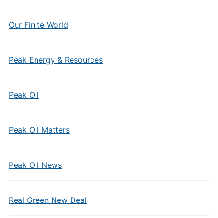
Our Finite World
Peak Energy & Resources
Peak Oil
Peak Oil Matters
Peak Oil News
Real Green New Deal