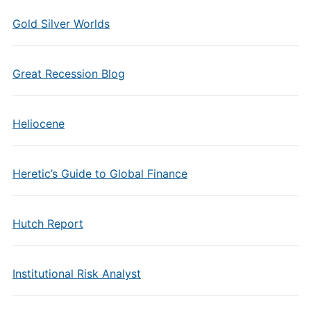
Gold Silver Worlds
Great Recession Blog
Heliocene
Heretic’s Guide to Global Finance
Hutch Report
Institutional Risk Analyst