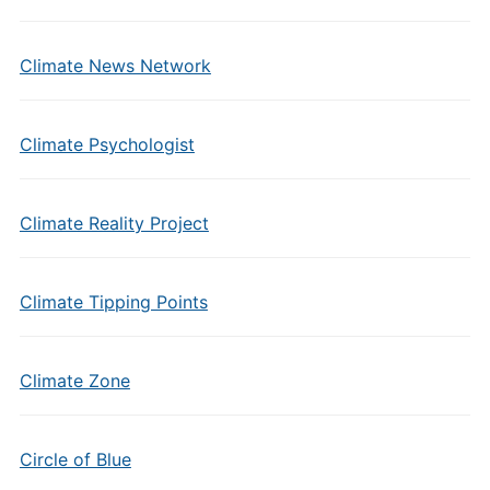
Climate News Network
Climate Psychologist
Climate Reality Project
Climate Tipping Points
Climate Zone
Circle of Blue