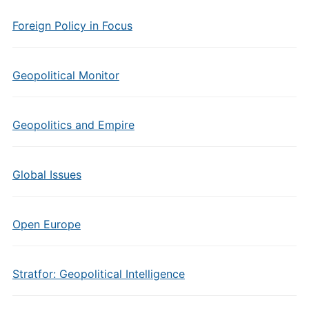
Foreign Policy in Focus
Geopolitical Monitor
Geopolitics and Empire
Global Issues
Open Europe
Stratfor: Geopolitical Intelligence