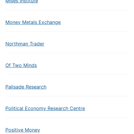
Mises Institute
Money Metals Exchange
Northman Trader
Of Two Minds
Palisade Research
Political Economy Research Centre
Positive Money