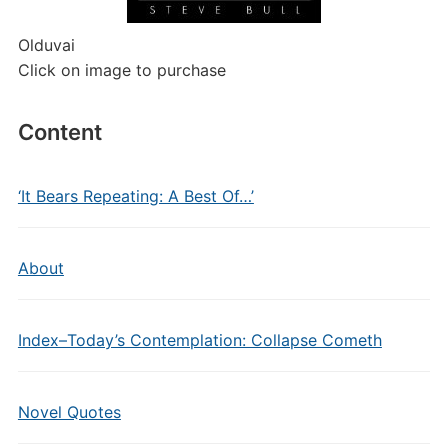
Olduvai
Click on image to purchase
Content
‘It Bears Repeating: A Best Of…’
About
Index–Today’s Contemplation: Collapse Cometh
Novel Quotes