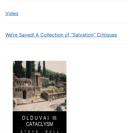
Video
We’re Saved! A Collection of “Salvation” Critiques