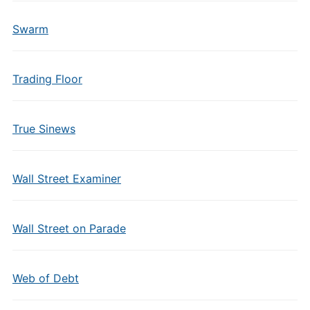
Swarm
Trading Floor
True Sinews
Wall Street Examiner
Wall Street on Parade
Web of Debt