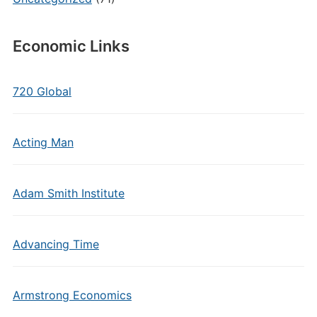
Economic Links
720 Global
Acting Man
Adam Smith Institute
Advancing Time
Armstrong Economics