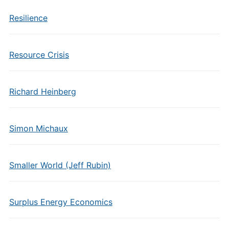
Resilience
Resource Crisis
Richard Heinberg
Simon Michaux
Smaller World (Jeff Rubin)
Surplus Energy Economics