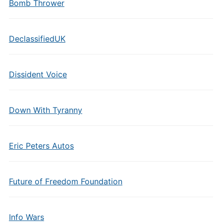
Bomb Thrower
DeclassifiedUK
Dissident Voice
Down With Tyranny
Eric Peters Autos
Future of Freedom Foundation
Info Wars