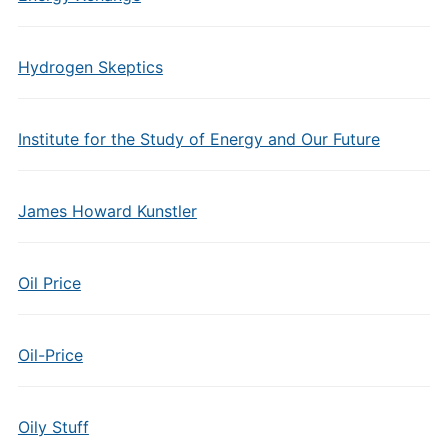
Hydrogen Skeptics
Institute for the Study of Energy and Our Future
James Howard Kunstler
Oil Price
Oil-Price
Oily Stuff