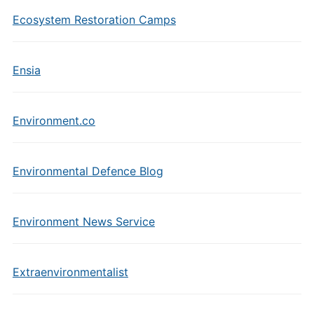
Ecosystem Restoration Camps
Ensia
Environment.co
Environmental Defence Blog
Environment News Service
Extraenvironmentalist