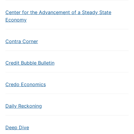
Center for the Advancement of a Steady State
Economy
Contra Corner
Credit Bubble Bulletin
Credo Economics
Daily Reckoning
Deep Dive