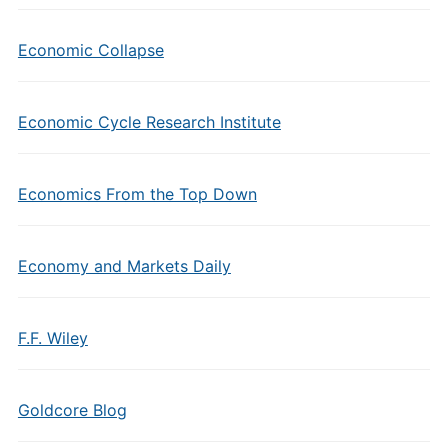
Economic Collapse
Economic Cycle Research Institute
Economics From the Top Down
Economy and Markets Daily
F.F. Wiley
Goldcore Blog