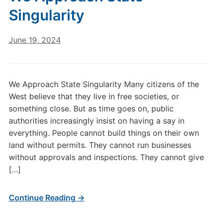
Singularity
June 19, 2024
We Approach State Singularity Many citizens of the
West believe that they live in free societies, or
something close. But as time goes on, public
authorities increasingly insist on having a say in
everything. People cannot build things on their own
land without permits. They cannot run businesses
without approvals and inspections. They cannot give
[…]
Continue Reading →