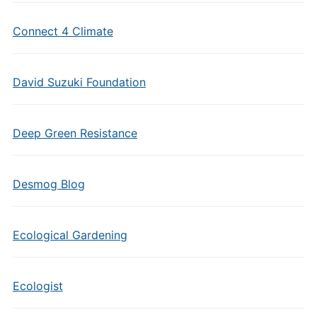
Connect 4 Climate
David Suzuki Foundation
Deep Green Resistance
Desmog Blog
Ecological Gardening
Ecologist