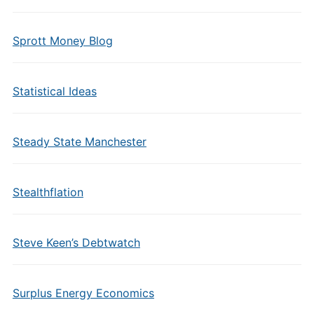
Sprott Money Blog
Statistical Ideas
Steady State Manchester
Stealthflation
Steve Keen’s Debtwatch
Surplus Energy Economics