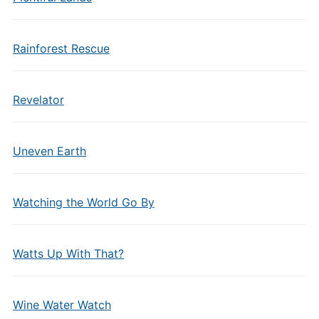
Rainforest Rescue
Revelator
Uneven Earth
Watching the World Go By
Watts Up With That?
Wine Water Watch