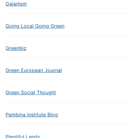
Gaianism
Going Local Going Green
Greenbiz
Green European Journal
Green Social Thought
Pembina Institute Blog
Plentiful Lands