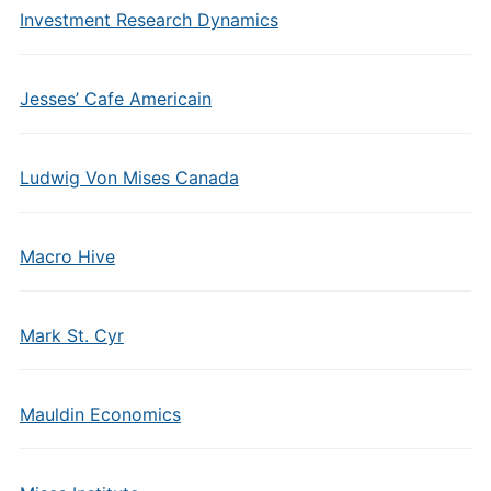
Investment Research Dynamics
Jesses’ Cafe Americain
Ludwig Von Mises Canada
Macro Hive
Mark St. Cyr
Mauldin Economics