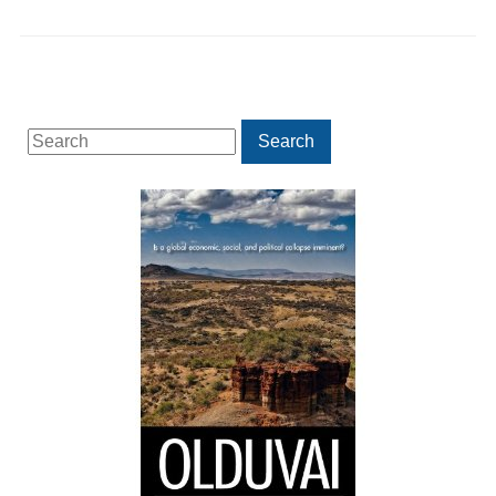
Search
Search
for: