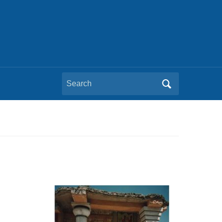
Search
for: