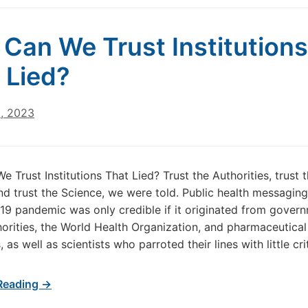
Can We Trust Institutions
 Lied?
5, 2023
 Trust Institutions That Lied? Trust the Authorities, trust 
nd trust the Science, we were told. Public health messaging
19 pandemic was only credible if it originated from gover
horities, the World Health Organization, and pharmaceutical
as well as scientists who parroted their lines with little cri
Reading →