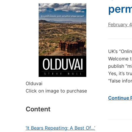
perm
February 4
UK’s “Onli
Welcome to
publish “m
Yes, it’s t
“false inf
Olduvai
Click on image to purchase
Continue 
Content
‘It Bears Repeating: A Best Of…’