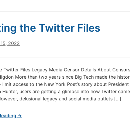
ing the Twitter Files
15, 2022
e Twitter Files Legacy Media Censor Details About Censor
igdon More than two years since Big Tech made the histor
o limit access to the New York Post’s story about President
n Hunter, users are getting a glimpse into how Twitter came
However, delusional legacy and social media outlets […]
Reading →