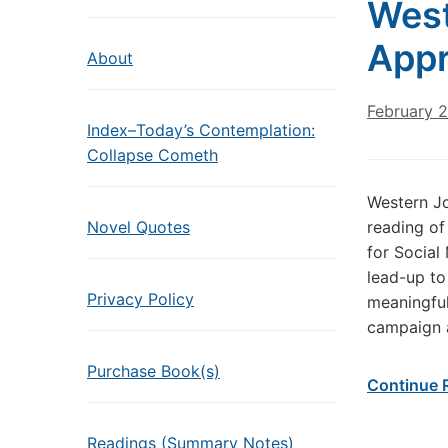
West
Appr
About
February 
Index–Today’s Contemplation:
Collapse Cometh
Western Jo
Novel Quotes
reading of
for Social 
lead-up to
Privacy Policy
meaningful
campaign 
Purchase Book(s)
Continue 
Readings (Summary Notes)