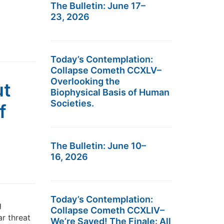
The Bulletin: June 17–
23, 2026
Today’s Contemplation:
Collapse Cometh CCXLV–
Overlooking the
ut
Biophysical Basis of Human
Societies.
f
The Bulletin: June 10–
16, 2026
Today’s Contemplation:
g
Collapse Cometh CCXLIV–
ar threat
We’re Saved! The Finale: All