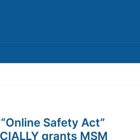
 “Online Safety Act”
ICIALLY grants MSM