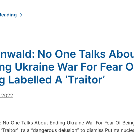
Reading →
nwald: No One Talks Abo
ng Ukraine War For Fear O
g Labelled A ‘Traitor’
, 2022
 No One Talks About Ending Ukraine War For Fear Of Bein
‘Traitor’ It’s a “dangerous delusion” to dismiss Putin’s nucle