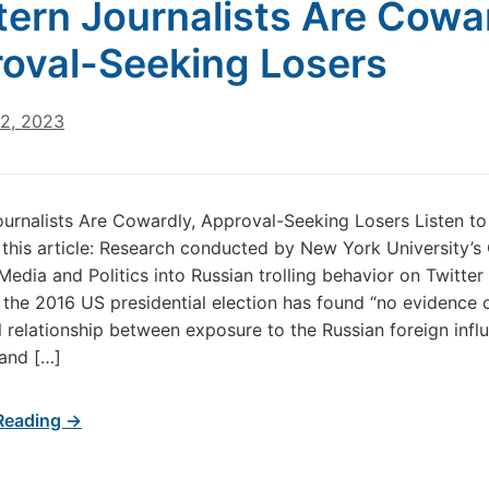
ern Journalists Are Cowar
oval-Seeking Losers
22, 2023
urnalists Are Cowardly, Approval-Seeking Losers Listen to
 this article: Research conducted by New York University’s
Media and Politics into Russian trolling behavior on Twitter 
 the 2016 US presidential election has found “no evidence 
 relationship between exposure to the Russian foreign infl
and […]
Reading →