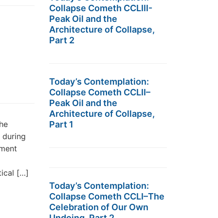
Collapse Cometh CCLIII-
Peak Oil and the
Architecture of Collapse,
Part 2
Today’s Contemplation:
Collapse Cometh CCLII–
Peak Oil and the
Architecture of Collapse,
the
Part 1
 during
nment
tical […]
Today’s Contemplation:
Collapse Cometh CCLI–The
Celebration of Our Own
Undoing, Part 2