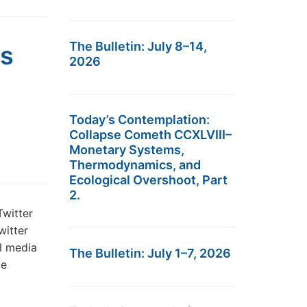
The Bulletin: July 8–14,
s
2026
Today’s Contemplation:
Collapse Cometh CCXLVIII–
Monetary Systems,
Thermodynamics, and
Ecological Overshoot, Part
2.
witter
witter
al media
The Bulletin: July 1–7, 2026
me