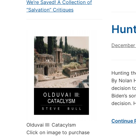
We’re Saved! A Collection of
“Salvation” Critiques
Hunt
December 
Hunting th
By Nolan H
decision t
Biden’s so
decision. 
Continue 
Olduvai III: Catacylsm
Click on image to purchase