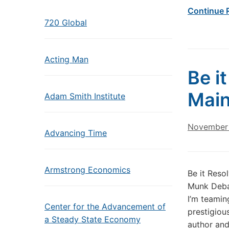
Continue 
720 Global
Acting Man
Be i
Main
Adam Smith Institute
November 
Advancing Time
Armstrong Economics
Be it Reso
Munk Debat
I’m teamin
Center for the Advancement of
prestigiou
a Steady State Economy
author and