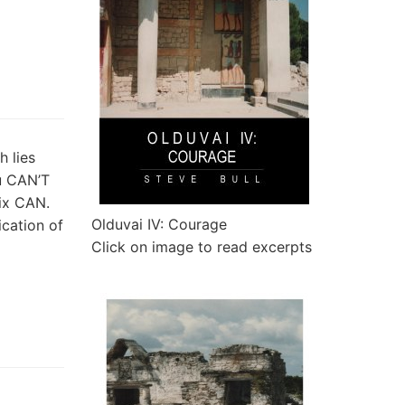
h lies
u CAN’T
lix CAN.
Olduvai IV: Courage
ication of
Click on image to read excerpts