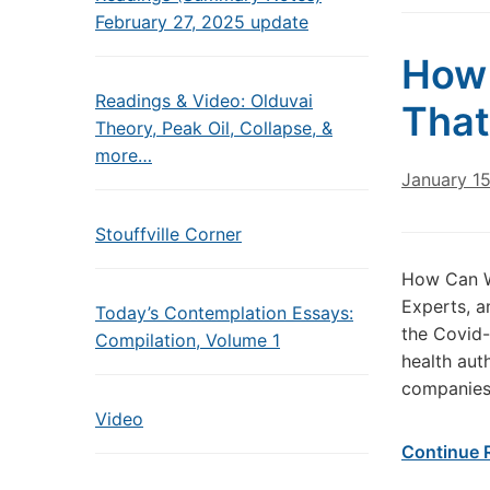
February 27, 2025 update
How 
Readings & Video: Olduvai
That
Theory, Peak Oil, Collapse, &
more…
January 1
Stouffville Corner
How Can We
Experts, a
Today’s Contemplation Essays:
the Covid-
Compilation, Volume 1
health aut
companies, 
Video
Continue 