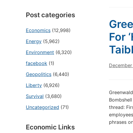
Post categories
Gre
Economics
(12,998)
For 
Energy
(5,962)
Taib
Environment
(6,320)
facebook
(1)
December 
Geopolitics
(6,440)
Liberty
(6,926)
Greenwald
Survival
(3,680)
Bombshell 
Uncategorized
(71)
thread: Fir
employees 
phrases on
Economic Links