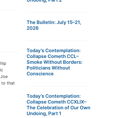
The Bulletin: July 15–21,
2026
Today’s Contemplation:
Collapse Cometh CCL–
Smoke Without Borders:
ship
Politicians Without
ic
Conscience
 Joe
 to that
Today’s Contemplation:
Collapse Cometh CCXLIX–
The Celebration of Our Own
Undoing, Part 1