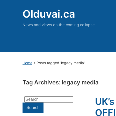
Olduvai.ca
News and views on the coming collapse
Home
»
Posts tagged 'legacy media'
Tag Archives:
legacy media
UK’s
Search
for:
Search
OFF