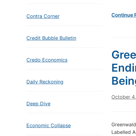
Continue 
Contra Corner
Credit Bubble Bulletin
Gree
Credo Economics
Endi
Bein
Daily Reckoning
October 4
Deep Dive
Greenwald:
Economic Collapse
Labelled A 