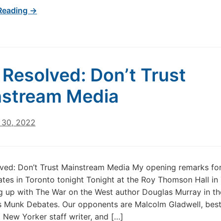
Reading →
t Resolved: Don’t Trust
stream Media
30, 2022
lved: Don’t Trust Mainstream Media My opening remarks for
es in Toronto tonight Tonight at the Roy Thomson Hall in 
g up with The War on the West author Douglas Murray in th
s Munk Debates. Our opponents are Malcolm Gladwell, best
 New Yorker staff writer, and […]