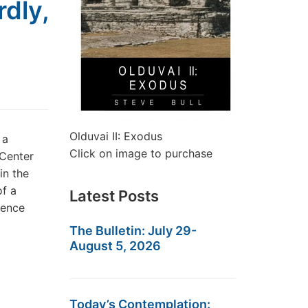
dly,
Olduvai II: Exodus
 a
Click on image to purchase
 Center
in the
of a
Latest Posts
uence
The Bulletin: July 29-
August 5, 2026
Today’s Contemplation: