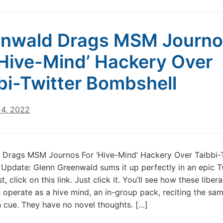
enwald Drags MSM Journo
‘Hive-Mind’ Hackery Over
bi-Twitter Bombshell
4, 2022
 Drags MSM Journos For ‘Hive-Mind’ Hackery Over Taibbi-T
Update: Glenn Greenwald sums it up perfectly in an epic T
st, click on this link. Just click it. You’ll see how these liber
operate as a hive mind, an in-group pack, reciting the sa
 cue. They have no novel thoughts. […]