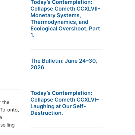
Today’s Contemplation:
Collapse Cometh CCXLVII–
Monetary Systems,
Thermodynamics, and
Ecological Overshoot, Part
1.
The Bulletin: June 24–30,
2026
Today’s Contemplation:
Collapse Cometh CCXLVI–
 the
Laughing at Our Self-
Toronto,
Destruction.
e
selling