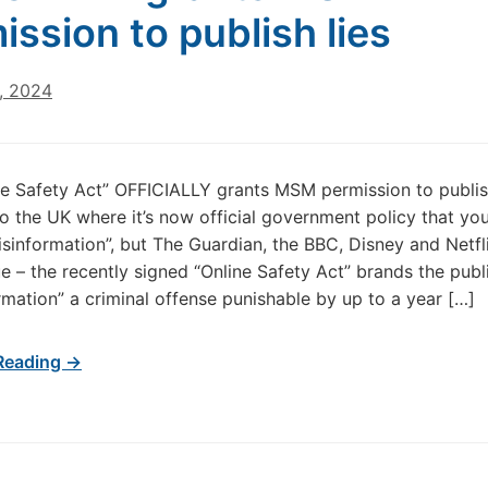
ission to publish lies
, 2024
ne Safety Act” OFFICIALLY grants MSM permission to publis
 the UK where it’s now official government policy that yo
isinformation”, but The Guardian, the BBC, Disney and Netf
rue – the recently signed “Online Safety Act” brands the publ
ormation” a criminal offense punishable by up to a year […]
Reading →