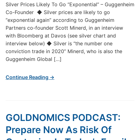
Silver Prices Likely To Go “Exponential” – Guggenheim
Co-Founder ◆ Silver prices are likely to go
“exponential again” according to Guggenheim
Partners co-founder Scott Minerd, in an interview
with Bloomberg at Davos (see silver chart and
interview below) ◆ Silver is “the number one
conviction trade in 2020” Minerd, who is also the
Guggenheim Global […]
Continue Reading →
GOLDNOMICS PODCAST:
Prepare Now As Risk Of