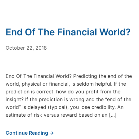
End Of The Financial World?
October 22, 2018
End Of The Financial World? Predicting the end of the
world, physical or financial, is seldom helpful. If the
prediction is correct, how do you profit from the
insight? If the prediction is wrong and the “end of the
world” is delayed (typical), you lose credibility. An
estimate of risk versus reward based on an […]
Continue Reading →