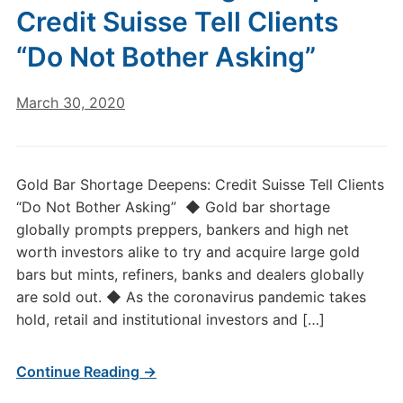
Credit Suisse Tell Clients
“Do Not Bother Asking”
March 30, 2020
Gold Bar Shortage Deepens: Credit Suisse Tell Clients
“Do Not Bother Asking” ◆ Gold bar shortage
globally prompts preppers, bankers and high net
worth investors alike to try and acquire large gold
bars but mints, refiners, banks and dealers globally
are sold out. ◆ As the coronavirus pandemic takes
hold, retail and institutional investors and […]
Continue Reading →