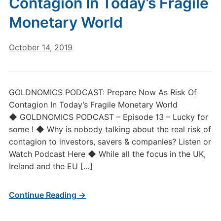
Contagion In Today’s Fragile
Monetary World
October 14, 2019
GOLDNOMICS PODCAST: Prepare Now As Risk Of
Contagion In Today’s Fragile Monetary World
◆ GOLDNOMICS PODCAST – Episode 13 – Lucky for
some ! ◆ Why is nobody talking about the real risk of
contagion to investors, savers & companies? Listen or
Watch Podcast Here ◆ While all the focus in the UK,
Ireland and the EU […]
Continue Reading →