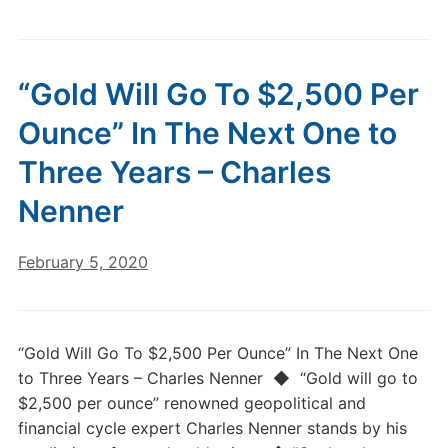
“Gold Will Go To $2,500 Per
Ounce” In The Next One to
Three Years – Charles
Nenner
February 5, 2020
“Gold Will Go To $2,500 Per Ounce” In The Next One
to Three Years – Charles Nenner ◆ “Gold will go to
$2,500 per ounce” renowned geopolitical and
financial cycle expert Charles Nenner stands by his