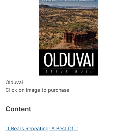
Olduvai
Click on image to purchase
Content
‘It Bears Repeating: A Best Of…’