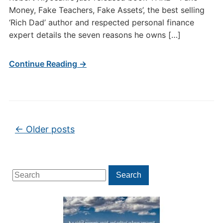
Money, Fake Teachers, Fake Assets’, the best selling
‘Rich Dad’ author and respected personal finance
expert details the seven reasons he owns […]
Continue Reading →
Post navigation
←
Older posts
Search
Search
for: