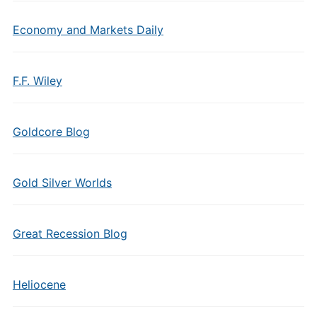
Economy and Markets Daily
F.F. Wiley
Goldcore Blog
Gold Silver Worlds
Great Recession Blog
Heliocene