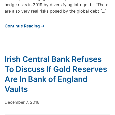
hedge risks in 2019 by diversifying into gold – “There
are also very real risks posed by the global debt […]
Continue Reading →
Irish Central Bank Refuses
To Discuss If Gold Reserves
Are In Bank of England
Vaults
December 7, 2018