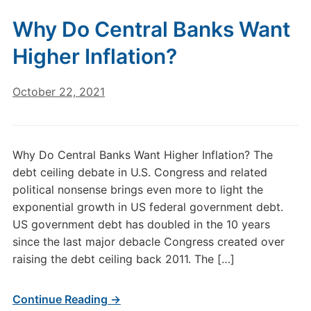
Why Do Central Banks Want
Higher Inflation?
October 22, 2021
Why Do Central Banks Want Higher Inflation? The
debt ceiling debate in U.S. Congress and related
political nonsense brings even more to light the
exponential growth in US federal government debt.
US government debt has doubled in the 10 years
since the last major debacle Congress created over
raising the debt ceiling back 2011. The […]
Continue Reading →