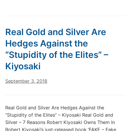
Real Gold and Silver Are
Hedges Against the
“Stupidity of the Elites” –
Kiyosaki
September 3, 2018
Real Gold and Silver Are Hedges Against the
“Stupidity of the Elites” – Kiyosaki Real Gold and
Silver – 7 Reasons Robert Kiyosaki Owns Them In
Robert Kiyosaki’s just-released book ‘FAKE – Fake