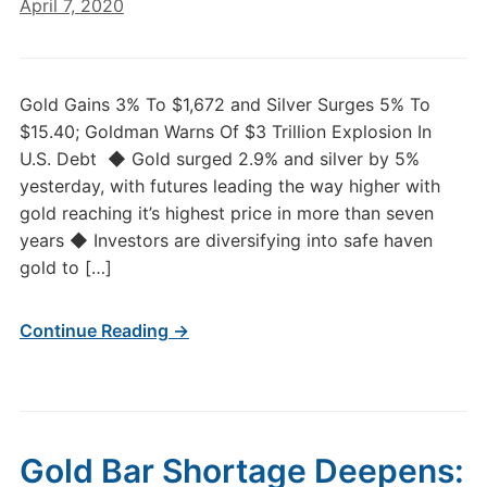
April 7, 2020
Gold Gains 3% To $1,672 and Silver Surges 5% To
$15.40; Goldman Warns Of $3 Trillion Explosion In
U.S. Debt ◆ Gold surged 2.9% and silver by 5%
yesterday, with futures leading the way higher with
gold reaching it’s highest price in more than seven
years ◆ Investors are diversifying into safe haven
gold to […]
Continue Reading →
Gold Bar Shortage Deepens: