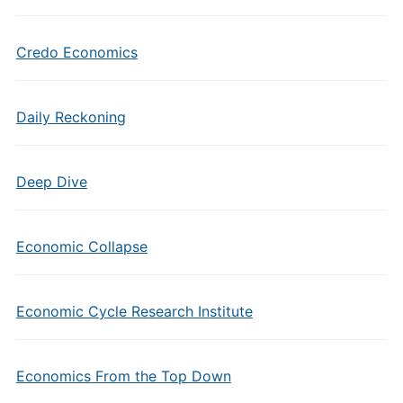
Credo Economics
Daily Reckoning
Deep Dive
Economic Collapse
Economic Cycle Research Institute
Economics From the Top Down