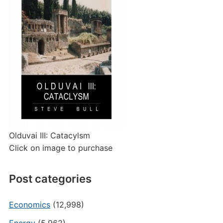
Olduvai III: Catacylsm
Click on image to purchase
Post categories
Economics
(12,998)