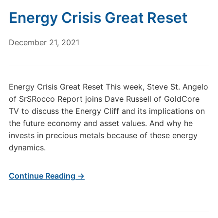
Energy Crisis Great Reset
December 21, 2021
Energy Crisis Great Reset This week, Steve St. Angelo
of SrSRocco Report joins Dave Russell of GoldCore
TV to discuss the Energy Cliff and its implications on
the future economy and asset values. And why he
invests in precious metals because of these energy
dynamics.
Continue Reading →