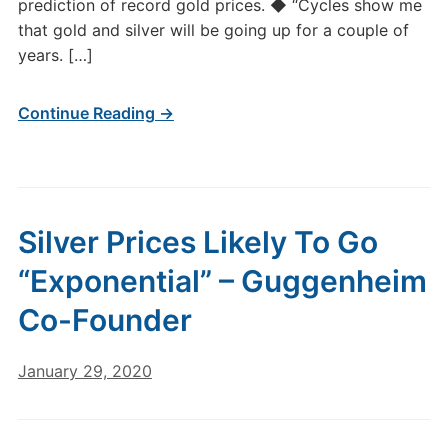
prediction of record gold prices. ◆ “Cycles show me
that gold and silver will be going up for a couple of
years. […]
Continue Reading →
Silver Prices Likely To Go
“Exponential” – Guggenheim
Co-Founder
January 29, 2020