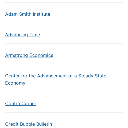
Adam Smith Institute
Advancing Time
Armstrong Economics
Center for the Advancement of a Steady State
Economy
Contra Corner
Credit Bubble Bulletin