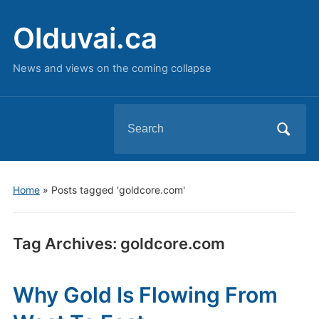
Olduvai.ca
News and views on the coming collapse
Search
for:
Home
»
Posts tagged 'goldcore.com'
Tag Archives:
goldcore.com
Why Gold Is Flowing From