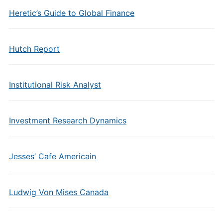
Heretic’s Guide to Global Finance
Hutch Report
Institutional Risk Analyst
Investment Research Dynamics
Jesses’ Cafe Americain
Ludwig Von Mises Canada