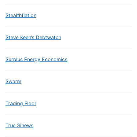
Stealthflation
Steve Keen’s Debtwatch
Surplus Energy Economics
Swarm
Trading Floor
True Sinews