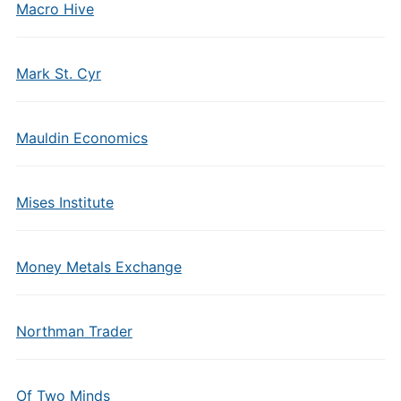
Macro Hive
Mark St. Cyr
Mauldin Economics
Mises Institute
Money Metals Exchange
Northman Trader
Of Two Minds