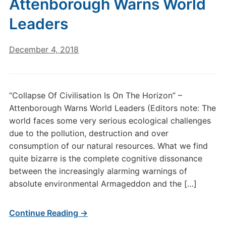
Attenborough Warns World
Leaders
December 4, 2018
“Collapse Of Civilisation Is On The Horizon” –
Attenborough Warns World Leaders (Editors note: The
world faces some very serious ecological challenges
due to the pollution, destruction and over
consumption of our natural resources. What we find
quite bizarre is the complete cognitive dissonance
between the increasingly alarming warnings of
absolute environmental Armageddon and the […]
Continue Reading →