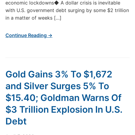
economic lockdowns◆ A dollar crisis is inevitable
with U.S. government debt surging by some $2 trillion
in a matter of weeks […]
Continue Reading →
Gold Gains 3% To $1,672
and Silver Surges 5% To
$15.40; Goldman Warns Of
$3 Trillion Explosion In U.S.
Debt