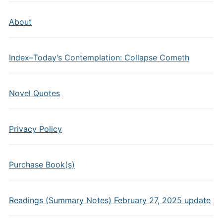
About
Index–Today’s Contemplation: Collapse Cometh
Novel Quotes
Privacy Policy
Purchase Book(s)
Readings (Summary Notes) February 27, 2025 update