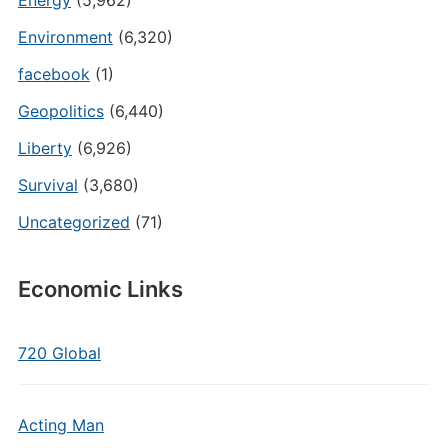
Energy
(5,962)
Environment
(6,320)
facebook
(1)
Geopolitics
(6,440)
Liberty
(6,926)
Survival
(3,680)
Uncategorized
(71)
Economic Links
720 Global
Acting Man