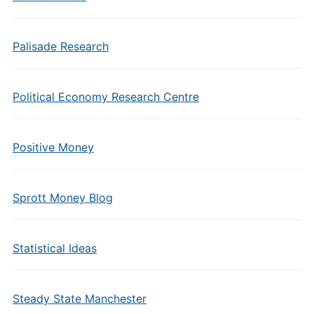
Palisade Research
Political Economy Research Centre
Positive Money
Sprott Money Blog
Statistical Ideas
Steady State Manchester