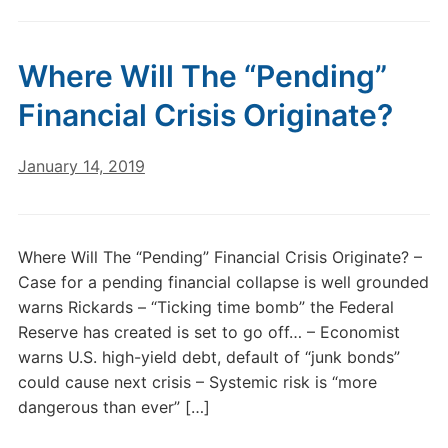
Where Will The “Pending”
Financial Crisis Originate?
January 14, 2019
Where Will The “Pending” Financial Crisis Originate? –
Case for a pending financial collapse is well grounded
warns Rickards – “Ticking time bomb” the Federal
Reserve has created is set to go off… – Economist
warns U.S. high-yield debt, default of “junk bonds”
could cause next crisis – Systemic risk is “more
dangerous than ever” […]