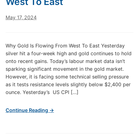
West To East
May 17, 2024
Why Gold Is Flowing From West To East Yesterday
silver hit a four-week high and gold continues to hold
onto recent gains. Today’s labour market data isn’t
sparking significant movement in the gold market.
However, it is facing some technical selling pressure
as it tests resistance levels slightly below $2,400 per
ounce. Yesterday’s US CPI […]
Continue Reading →