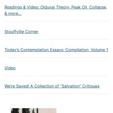
Readings & Video: Olduvai Theory, Peak Oil, Collapse,
& more…
Stouffville Corner
Today’s Contemplation Essays: Compilation, Volume 1
Video
We’re Saved! A Collection of “Salvation” Critiques