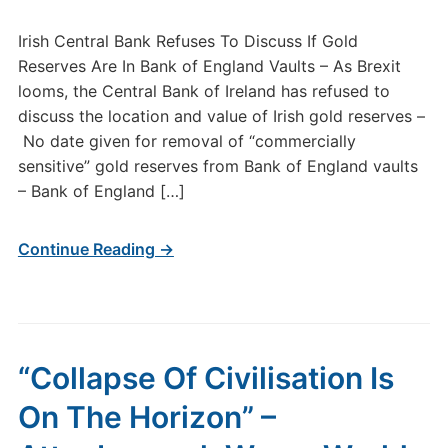
Irish Central Bank Refuses To Discuss If Gold
Reserves Are In Bank of England Vaults – As Brexit
looms, the Central Bank of Ireland has refused to
discuss the location and value of Irish gold reserves –
No date given for removal of “commercially
sensitive” gold reserves from Bank of England vaults
– Bank of England […]
Continue Reading →
“Collapse Of Civilisation Is
On The Horizon” –