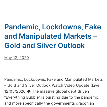
Pandemic, Lockdowns, Fake
and Manipulated Markets –
Gold and Silver Outlook
May 12, 2020
Pandemic, Lockdowns, Fake and Manipulated Markets
– Gold and Silver Outlook Watch Video Update (Live
12/05/2020 ◆ The massive global debt driven
“Everything Bubble” is bursting due to the pandemic
and more specifically the governments draconian