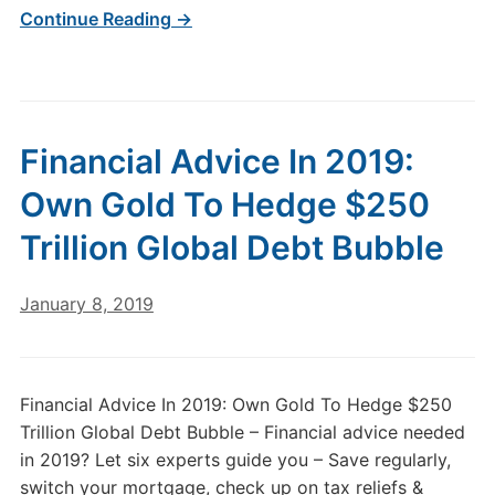
Continue Reading →
Financial Advice In 2019:
Own Gold To Hedge $250
Trillion Global Debt Bubble
January 8, 2019
Financial Advice In 2019: Own Gold To Hedge $250
Trillion Global Debt Bubble – Financial advice needed
in 2019? Let six experts guide you – Save regularly,
switch your mortgage, check up on tax reliefs &