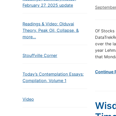
February 27, 2025 update
September
Readings & Video: Olduvai
Theory, Peak Oil, Collapse, &
Of Stocks
more…
DataTrekR
over the l
year Lehma
Stouffville Corner
that Monda
Continue 
Today’s Contemplation Essays:
Compilation, Volume 1
Video
Wisd