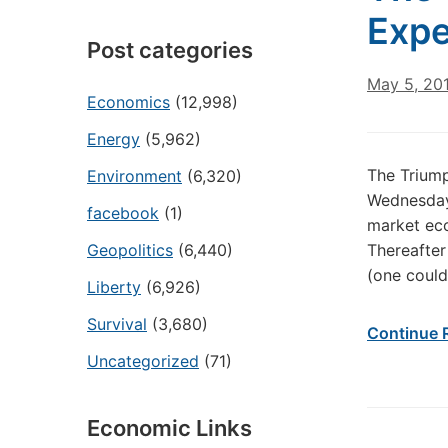
Expe
Post categories
May 5, 20
Economics
(12,998)
Energy
(5,962)
The Trium
Environment
(6,320)
Wednesday 
facebook
(1)
market eco
Geopolitics
(6,440)
Thereafter
(one could
Liberty
(6,926)
Survival
(3,680)
Continue 
Uncategorized
(71)
Economic Links