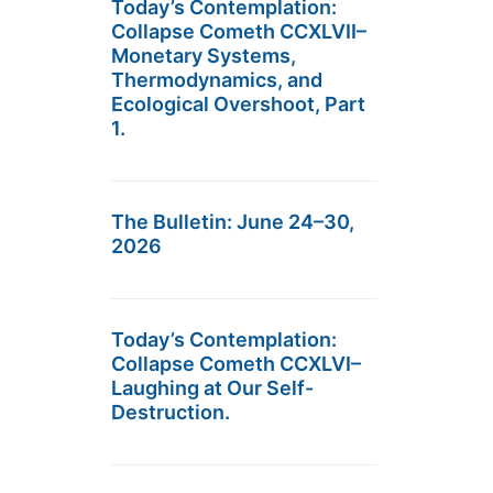
Today’s Contemplation:
Collapse Cometh CCXLVII–
Monetary Systems,
Thermodynamics, and
Ecological Overshoot, Part
1.
The Bulletin: June 24–30,
2026
Today’s Contemplation:
Collapse Cometh CCXLVI–
Laughing at Our Self-
Destruction.