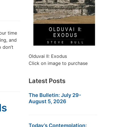
our time
hing, and
o don’t
Olduvai II: Exodus
Click on image to purchase
Latest Posts
The Bulletin: July 29-
August 5, 2026
ls
Today’s Contemplation: