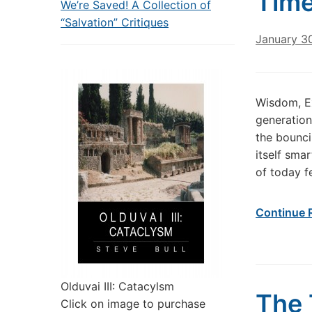
Time
We’re Saved! A Collection of
“Salvation” Critiques
January 3
Wisdom, Ex
generation 
the bounci
itself sma
of today f
Continue 
Olduvai III: Catacylsm
The 
Click on image to purchase