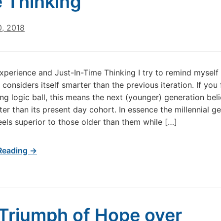
 Thinking
0, 2018
perience and Just-In-Time Thinking I try to remind myself
considers itself smarter than the previous iteration. If you
ng logic ball, this means the next (younger) generation bel
rter than its present day cohort. In essence the millennial g
eels superior to those older than them while […]
Reading →
Triumph of Hope over