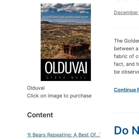
December 
The Golden
between a 
fabric of c
fact, and t
be observe
Olduvai
Continue 
Click on image to purchase
Content
Do N
‘It Bears Repeating: A Best Of…’