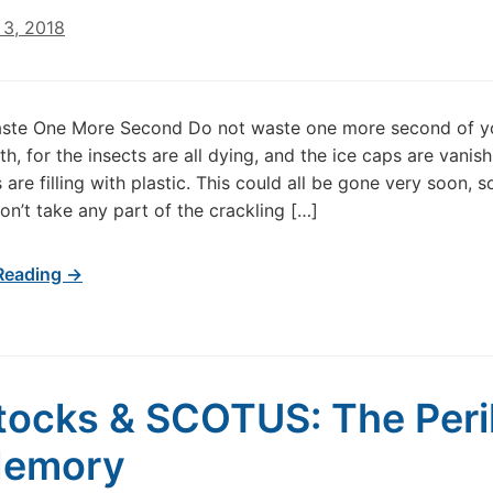
3, 2018
ste One More Second Do not waste one more second of y
th, for the insects are all dying, and the ice caps are vanis
are filling with plastic. This could all be gone very soon, s
Don’t take any part of the crackling […]
Reading →
tocks & SCOTUS: The Peri
Memory