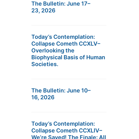
The Bulletin: June 17–
23, 2026
Today’s Contemplation:
Collapse Cometh CCXLV–
Overlooking the
Biophysical Basis of Human
Societies.
The Bulletin: June 10–
16, 2026
Today’s Contemplation:
Collapse Cometh CCXLIV–
We’re Saved! The Finale: All