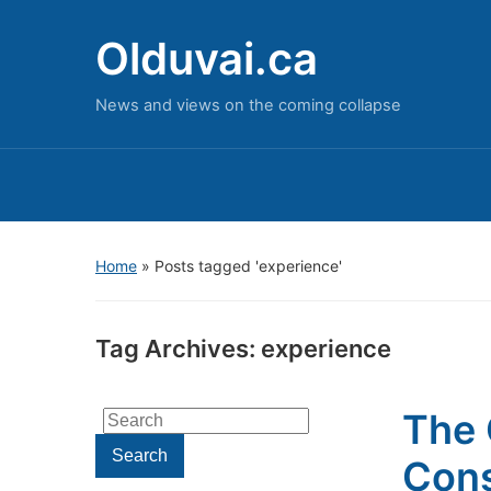
Olduvai.ca
News and views on the coming collapse
Home
»
Posts tagged 'experience'
Tag Archives:
experience
The 
Search
for:
Search
Cons