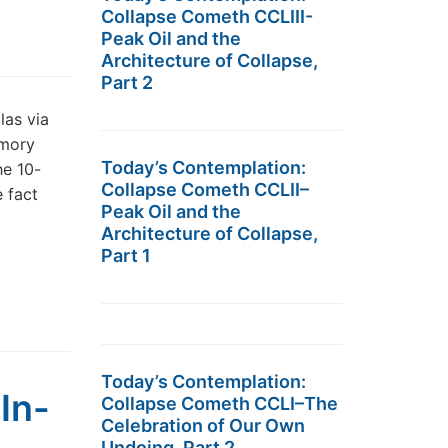
Collapse Cometh CCLIII-
Peak Oil and the
Architecture of Collapse,
Part 2
las via
emory
Today’s Contemplation:
he 10-
Collapse Cometh CCLII–
 fact
Peak Oil and the
Architecture of Collapse,
Part 1
Today’s Contemplation:
In-
Collapse Cometh CCLI–The
Celebration of Our Own
Undoing, Part 2