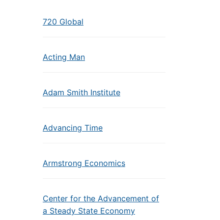
720 Global
Acting Man
Adam Smith Institute
Advancing Time
Armstrong Economics
Center for the Advancement of
a Steady State Economy