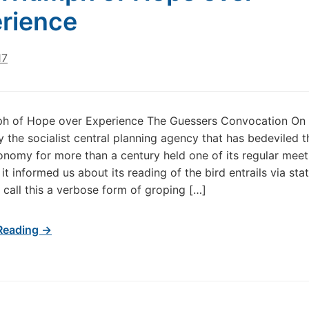
rience
17
ph of Hope over Experience The Guessers Convocation On
the socialist central planning agency that has bedeviled t
nomy for more than a century held one of its regular meet
 it informed us about its reading of the bird entrails via st
 call this a verbose form of groping […]
Reading →