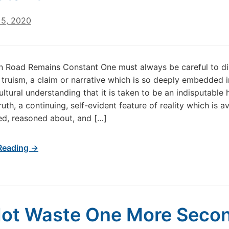
5, 2020
 Road Remains Constant One must always be careful to di
truism, a claim or narrative which is so deeply embedded i
ultural understanding that it is taken to be an indisputable h
ruth, a continuing, self-evident feature of reality which is av
d, reasoned about, and […]
Reading →
ot Waste One More Seco