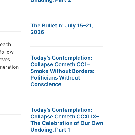
The Bulletin: July 15–21,
2026
 each
 follow
Today’s Contemplation:
ieves
Collapse Cometh CCL–
eneration
Smoke Without Borders:
Politicians Without
Conscience
Today’s Contemplation:
Collapse Cometh CCXLIX–
The Celebration of Our Own
Undoing, Part 1