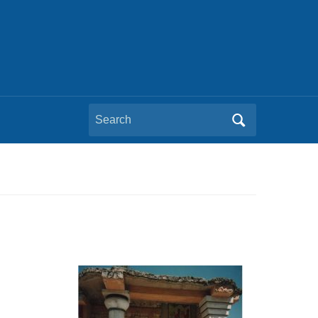
Search
for: