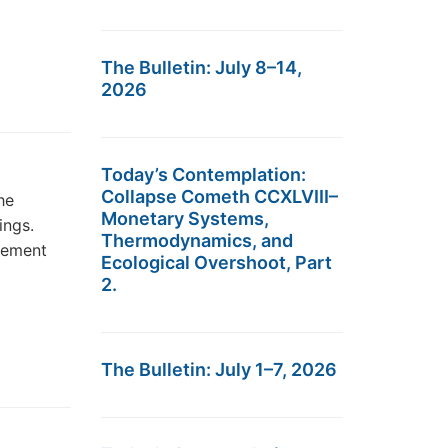
The Bulletin: July 8–14,
2026
Today’s Contemplation:
Collapse Cometh CCXLVIII–
he
Monetary Systems,
ings.
Thermodynamics, and
atement
Ecological Overshoot, Part
2.
The Bulletin: July 1–7, 2026