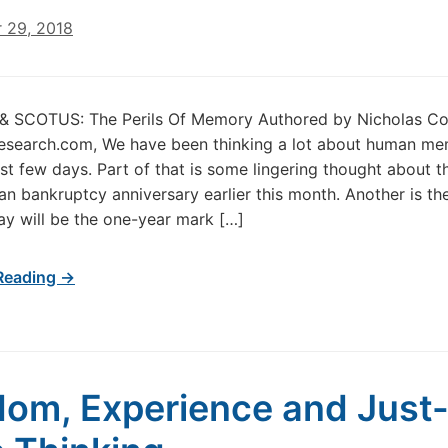
 29, 2018
 & SCOTUS: The Perils Of Memory Authored by Nicholas Co
esearch.com, We have been thinking a lot about human m
ast few days. Part of that is some lingering thought about t
n bankruptcy anniversary earlier this month. Another is the
y will be the one-year mark […]
Reading →
om, Experience and Just-