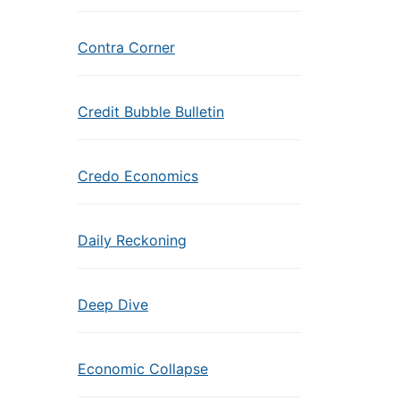
Contra Corner
Credit Bubble Bulletin
Credo Economics
Daily Reckoning
Deep Dive
Economic Collapse