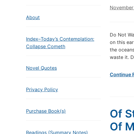
November 
About
Do Not Wa
Index–Today’s Contemplation:
on this ear
Collapse Cometh
the oceans 
waste it. 
Novel Quotes
Continue 
Privacy Policy
Of S
Purchase Book(s)
Of 
Readings (Summary Notes)