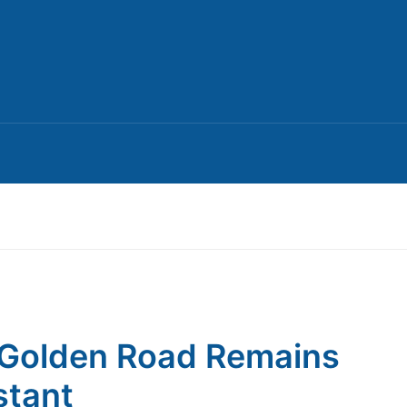
Golden Road Remains
tant