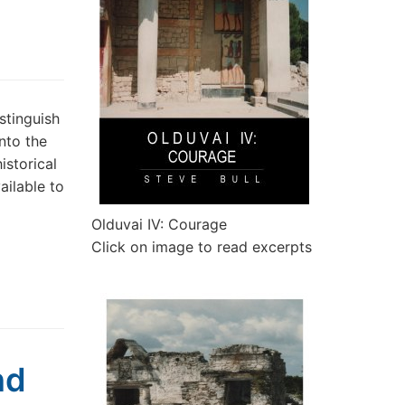
stinguish
nto the
istorical
ailable to
Olduvai IV: Courage
Click on image to read excerpts
nd