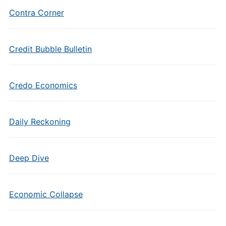
Contra Corner
Credit Bubble Bulletin
Credo Economics
Daily Reckoning
Deep Dive
Economic Collapse