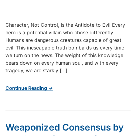
Character, Not Control, Is the Antidote to Evil Every
hero is a potential villain who chose differently.
Humans are dangerous creatures capable of great
evil. This inescapable truth bombards us every time
we turn on the news. The weight of this knowledge
bears down on every human soul, and with every
tragedy, we are starkly […]
Continue Reading →
Weaponized Consensus by