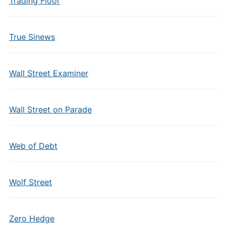
Trading Floor
True Sinews
Wall Street Examiner
Wall Street on Parade
Web of Debt
Wolf Street
Zero Hedge