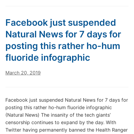
Facebook just suspended
Natural News for 7 days for
posting this rather ho-hum
fluoride infographic
March 20, 2019
Facebook just suspended Natural News for 7 days for
posting this rather ho-hum fluoride infographic
(Natural News) The insanity of the tech giants’
censorship continues to expand by the day. With
Twitter having permanently banned the Health Ranger