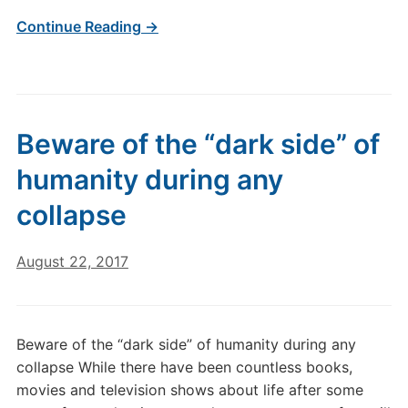
Continue Reading →
Beware of the “dark side” of
humanity during any
collapse
August 22, 2017
Beware of the “dark side” of humanity during any
collapse While there have been countless books,
movies and television shows about life after some