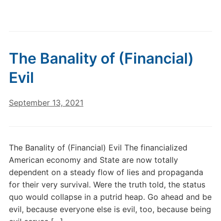
The Banality of (Financial)
Evil
September 13, 2021
The Banality of (Financial) Evil The financialized
American economy and State are now totally
dependent on a steady flow of lies and propaganda
for their very survival. Were the truth told, the status
quo would collapse in a putrid heap. Go ahead and be
evil, because everyone else is evil, too, because being