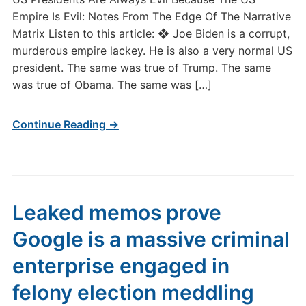
Empire Is Evil: Notes From The Edge Of The Narrative
Matrix Listen to this article: ❖ Joe Biden is a corrupt,
murderous empire lackey. He is also a very normal US
president. The same was true of Trump. The same
was true of Obama. The same was […]
Continue Reading →
Leaked memos prove
Google is a massive criminal
enterprise engaged in
felony election meddling