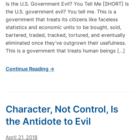
Is the U.S. Government Evil? You Tell Me [SHORT] Is
the U.S. government evil? You tell me. This is a
government that treats its citizens like faceless
statistics and economic units to be bought, sold,
bartered, traded, tracked, tortured, and eventually
eliminated once they’ve outgrown their usefulness.
This is a government that treats human beings […]
Continue Reading →
Character, Not Control, Is
the Antidote to Evil
April 21, 2018