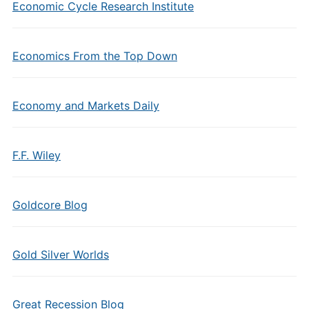
Economic Cycle Research Institute
Economics From the Top Down
Economy and Markets Daily
F.F. Wiley
Goldcore Blog
Gold Silver Worlds
Great Recession Blog