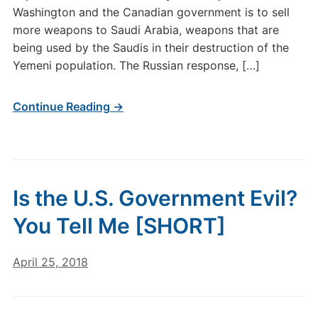
Washington and the Canadian government is to sell
more weapons to Saudi Arabia, weapons that are
being used by the Saudis in their destruction of the
Yemeni population. The Russian response, […]
Continue Reading →
Is the U.S. Government Evil?
You Tell Me [SHORT]
April 25, 2018