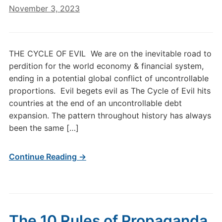
November 3, 2023
THE CYCLE OF EVIL We are on the inevitable road to
perdition for the world economy & financial system,
ending in a potential global conflict of uncontrollable
proportions. Evil begets evil as The Cycle of Evil hits
countries at the end of an uncontrollable debt
expansion. The pattern throughout history has always
been the same […]
Continue Reading →
The 10 Rules of Propaganda