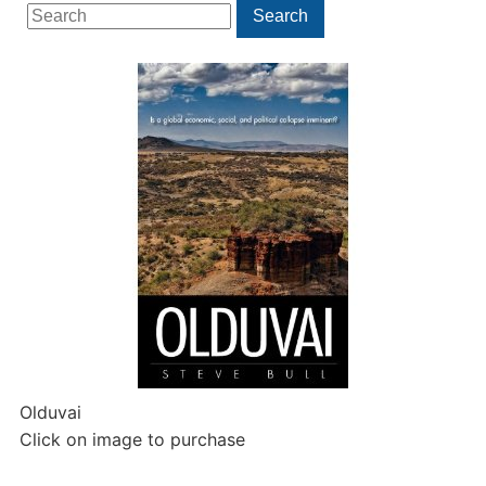
Search
Search
for:
Olduvai
Click on image to purchase