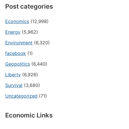
Post categories
Economics
(12,998)
Energy
(5,962)
Environment
(6,320)
facebook
(1)
Geopolitics
(6,440)
Liberty
(6,926)
Survival
(3,680)
Uncategorized
(71)
Economic Links