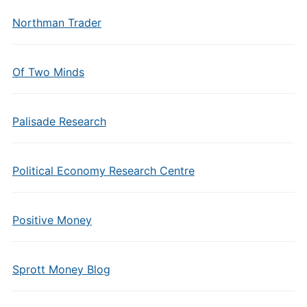
Northman Trader
Of Two Minds
Palisade Research
Political Economy Research Centre
Positive Money
Sprott Money Blog