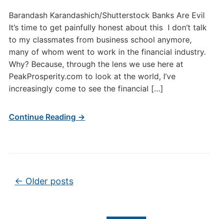
Barandash Karandashich/Shutterstock Banks Are Evil
It’s time to get painfully honest about this I don’t talk
to my classmates from business school anymore,
many of whom went to work in the financial industry.
Why? Because, through the lens we use here at
PeakProsperity.com to look at the world, I’ve
increasingly come to see the financial […]
Continue Reading →
Post navigation
←
Older posts