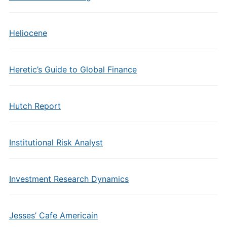
Heliocene
Heretic’s Guide to Global Finance
Hutch Report
Institutional Risk Analyst
Investment Research Dynamics
Jesses’ Cafe Americain