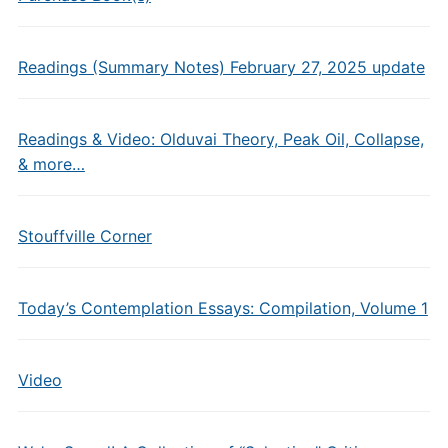
Readings (Summary Notes) February 27, 2025 update
Readings & Video: Olduvai Theory, Peak Oil, Collapse,
& more…
Stouffville Corner
Today’s Contemplation Essays: Compilation, Volume 1
Video