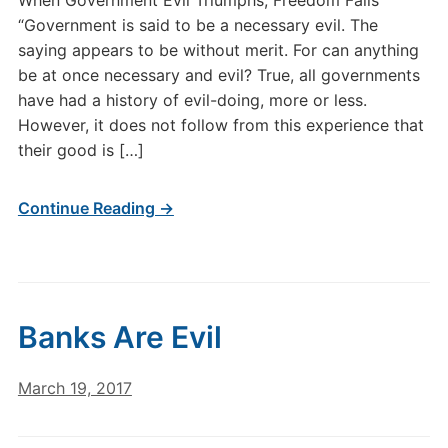
When Government Evil Triumphs, Freedom Falls
“Government is said to be a necessary evil. The
saying appears to be without merit. For can anything
be at once necessary and evil? True, all governments
have had a history of evil-doing, more or less.
However, it does not follow from this experience that
their good is […]
Continue Reading →
Banks Are Evil
March 19, 2017