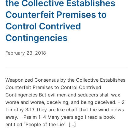
the Collective Establishes
Counterfeit Premises to
Control Contrived
Contingencies
February 23, 2018
Weaponized Consensus by the Collective Establishes
Counterfeit Premises to Control Contrived
Contingencies But evil men and seducers shall wax
worse and worse, deceiving, and being deceived. – 2
Timothy 3:13 They are like chaff that the wind blows
away. – Psalm 1: 4 Many years ago I read a book
entitled “People of the Lie” […]