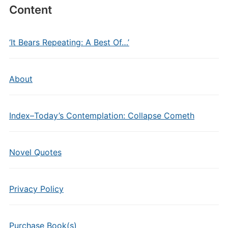
Content
‘It Bears Repeating: A Best Of…’
About
Index–Today’s Contemplation: Collapse Cometh
Novel Quotes
Privacy Policy
Purchase Book(s)