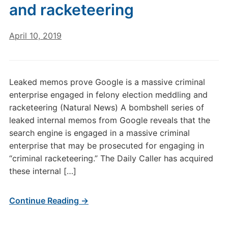
and racketeering
April 10, 2019
Leaked memos prove Google is a massive criminal
enterprise engaged in felony election meddling and
racketeering (Natural News) A bombshell series of
leaked internal memos from Google reveals that the
search engine is engaged in a massive criminal
enterprise that may be prosecuted for engaging in
“criminal racketeering.” The Daily Caller has acquired
these internal […]
Continue Reading →