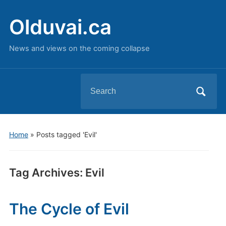
Olduvai.ca
News and views on the coming collapse
Search
for:
Home
»
Posts tagged 'Evil'
Tag Archives:
Evil
The Cycle of Evil