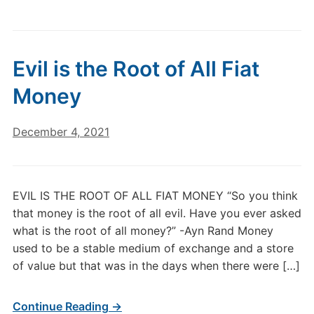
Evil is the Root of All Fiat
Money
December 4, 2021
EVIL IS THE ROOT OF ALL FIAT MONEY “So you think
that money is the root of all evil. Have you ever asked
what is the root of all money?” -Ayn Rand Money
used to be a stable medium of exchange and a store
of value but that was in the days when there were […]
Continue Reading →