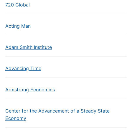
720 Global
Acting Man
Adam Smith Institute
Advancing Time
Armstrong Economics
Center for the Advancement of a Steady State
Economy