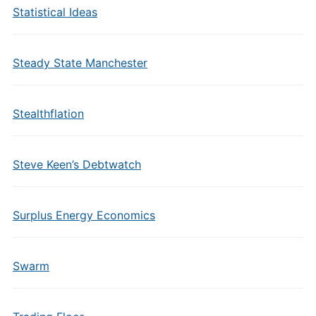
Statistical Ideas
Steady State Manchester
Stealthflation
Steve Keen’s Debtwatch
Surplus Energy Economics
Swarm