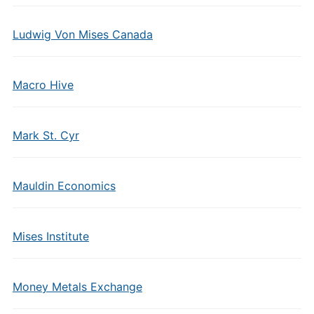
Ludwig Von Mises Canada
Macro Hive
Mark St. Cyr
Mauldin Economics
Mises Institute
Money Metals Exchange