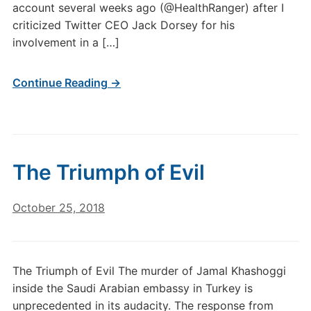
account several weeks ago (@HealthRanger) after I
criticized Twitter CEO Jack Dorsey for his
involvement in a […]
Continue Reading →
The Triumph of Evil
October 25, 2018
The Triumph of Evil The murder of Jamal Khashoggi
inside the Saudi Arabian embassy in Turkey is
unprecedented in its audacity. The response from