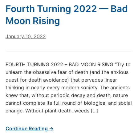
Fourth Turning 2022 — Bad
Moon Rising
January 10, 2022
FOURTH TURNING 2022 – BAD MOON RISING “Try to
unlearn the obsessive fear of death (and the anxious
quest for death avoidance) that pervades linear
thinking in nearly every modern society. The ancients
knew that, without periodic decay and death, nature
cannot complete its full round of biological and social
change. Without plant death, weeds […]
Continue Reading →