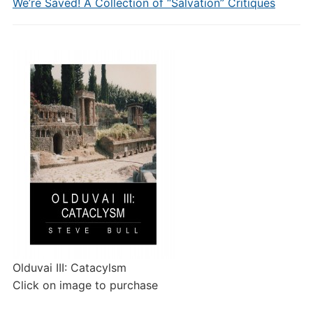
We’re Saved! A Collection of “Salvation” Critiques
Olduvai III: Catacylsm
Click on image to purchase