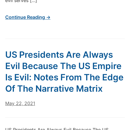
evil serves […]
Continue Reading →
US Presidents Are Always
Evil Because The US Empire
Is Evil: Notes From The Edge
Of The Narrative Matrix
May 22, 2021
US Presidents Are Always Evil Because The US