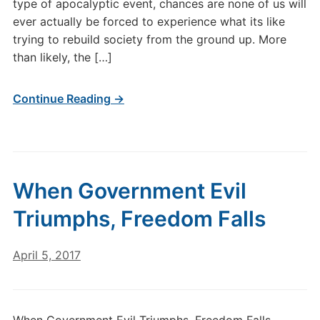
type of apocalyptic event, chances are none of us will
ever actually be forced to experience what its like
trying to rebuild society from the ground up. More
than likely, the […]
Continue Reading →
When Government Evil
Triumphs, Freedom Falls
April 5, 2017