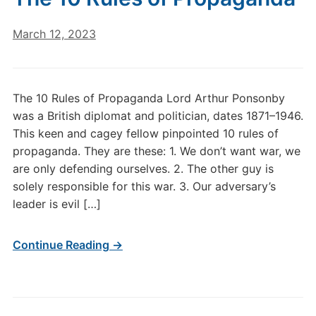
March 12, 2023
The 10 Rules of Propaganda Lord Arthur Ponsonby
was a British diplomat and politician, dates 1871–1946.
This keen and cagey fellow pinpointed 10 rules of
propaganda. They are these: 1. We don’t want war, we
are only defending ourselves. 2. The other guy is
solely responsible for this war. 3. Our adversary’s
leader is evil […]
Continue Reading →