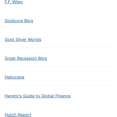
F.F. Wiley
Goldcore Blog
Gold Silver Worlds
Great Recession Blog
Heliocene
Heretic’s Guide to Global Finance
Hutch Report