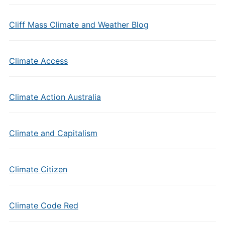
Cliff Mass Climate and Weather Blog
Climate Access
Climate Action Australia
Climate and Capitalism
Climate Citizen
Climate Code Red