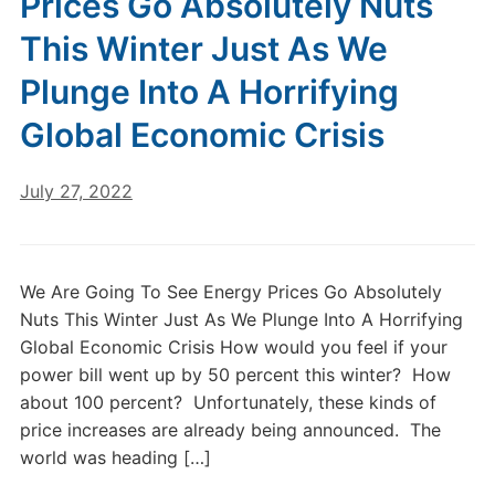
Prices Go Absolutely Nuts
This Winter Just As We
Plunge Into A Horrifying
Global Economic Crisis
July 27, 2022
We Are Going To See Energy Prices Go Absolutely
Nuts This Winter Just As We Plunge Into A Horrifying
Global Economic Crisis How would you feel if your
power bill went up by 50 percent this winter? How
about 100 percent? Unfortunately, these kinds of
price increases are already being announced. The
world was heading […]