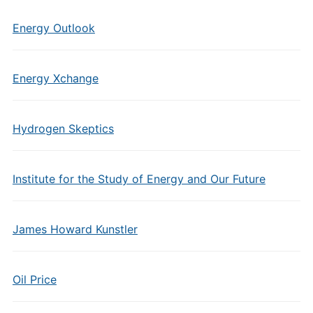
Energy Outlook
Energy Xchange
Hydrogen Skeptics
Institute for the Study of Energy and Our Future
James Howard Kunstler
Oil Price