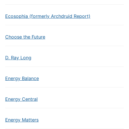
Ecosophia (formerly Archdruid Report)
Choose the Future
D. Ray Long
Energy Balance
Energy Central
Energy Matters