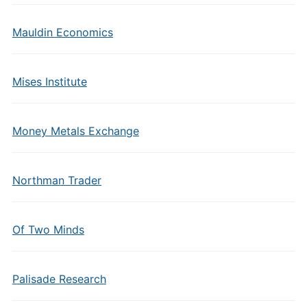
Mauldin Economics
Mises Institute
Money Metals Exchange
Northman Trader
Of Two Minds
Palisade Research