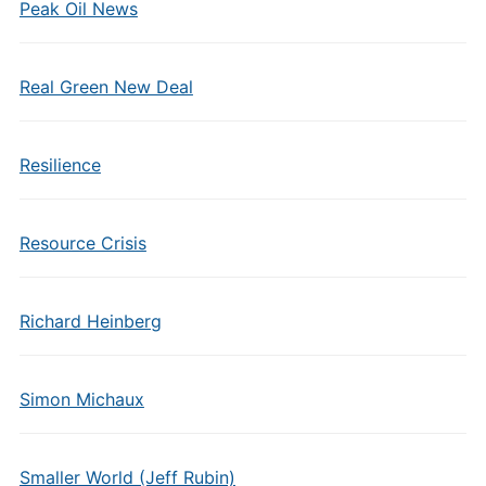
Peak Oil News
Real Green New Deal
Resilience
Resource Crisis
Richard Heinberg
Simon Michaux
Smaller World (Jeff Rubin)