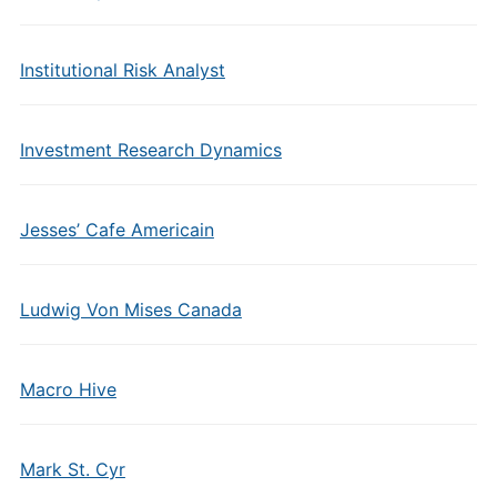
Institutional Risk Analyst
Investment Research Dynamics
Jesses’ Cafe Americain
Ludwig Von Mises Canada
Macro Hive
Mark St. Cyr