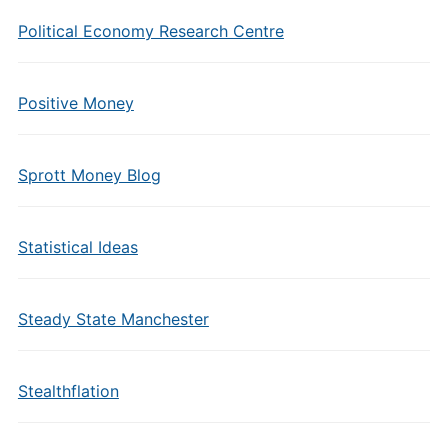
Political Economy Research Centre
Positive Money
Sprott Money Blog
Statistical Ideas
Steady State Manchester
Stealthflation