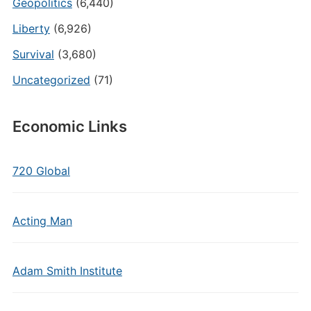
Geopolitics
(6,440)
Liberty
(6,926)
Survival
(3,680)
Uncategorized
(71)
Economic Links
720 Global
Acting Man
Adam Smith Institute