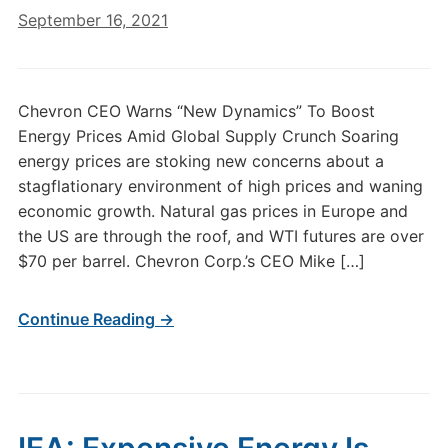
September 16, 2021
Chevron CEO Warns “New Dynamics” To Boost
Energy Prices Amid Global Supply Crunch Soaring
energy prices are stoking new concerns about a
stagflationary environment of high prices and waning
economic growth. Natural gas prices in Europe and
the US are through the roof, and WTI futures are over
$70 per barrel. Chevron Corp.’s CEO Mike […]
Continue Reading →