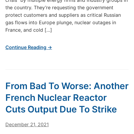
crisis” by multiple energy firms and industry groups in
the country. They’re requesting the government
protect customers and suppliers as critical Russian
gas flows into Europe plunge, nuclear outages in
France, and cold […]
Continue Reading →
From Bad To Worse: Another
French Nuclear Reactor
Cuts Output Due To Strike
December 21, 2021