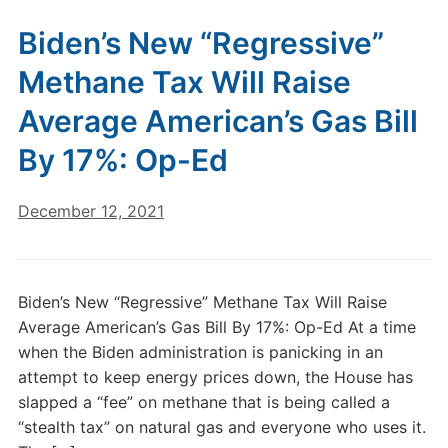
Biden’s New “Regressive”
Methane Tax Will Raise
Average American’s Gas Bill
By 17%: Op-Ed
December 12, 2021
Biden’s New “Regressive” Methane Tax Will Raise
Average American’s Gas Bill By 17%: Op-Ed At a time
when the Biden administration is panicking in an
attempt to keep energy prices down, the House has
slapped a “fee” on methane that is being called a
“stealth tax” on natural gas and everyone who uses it.