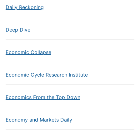
Daily Reckoning
Deep Dive
Economic Collapse
Economic Cycle Research Institute
Economics From the Top Down
Economy and Markets Daily