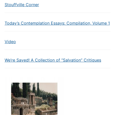
Stouffville Corner
Today’s Contemplation Essays: Compilation, Volume 1
Video
We’re Saved! A Collection of “Salvation” Critiques