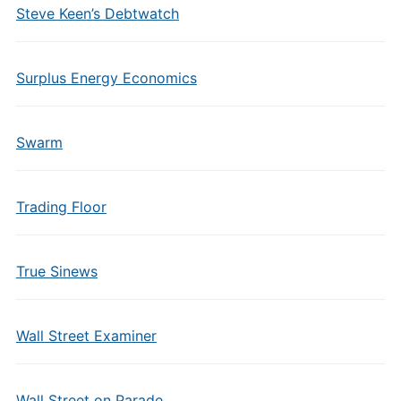
Steve Keen’s Debtwatch
Surplus Energy Economics
Swarm
Trading Floor
True Sinews
Wall Street Examiner
Wall Street on Parade