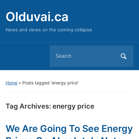
Olduvai.ca
News and views on the coming collapse
Search
for:
Home
»
Posts tagged 'energy price'
Tag Archives:
energy price
We Are Going To See Energy