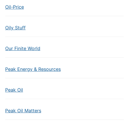
Oil-Price
Oily Stuff
Our Finite World
Peak Energy & Resources
Peak Oil
Peak Oil Matters