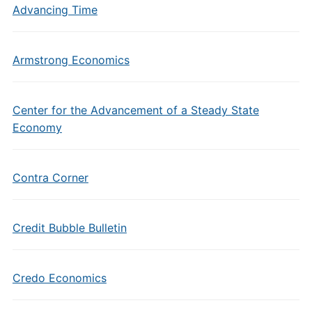
Advancing Time
Armstrong Economics
Center for the Advancement of a Steady State
Economy
Contra Corner
Credit Bubble Bulletin
Credo Economics