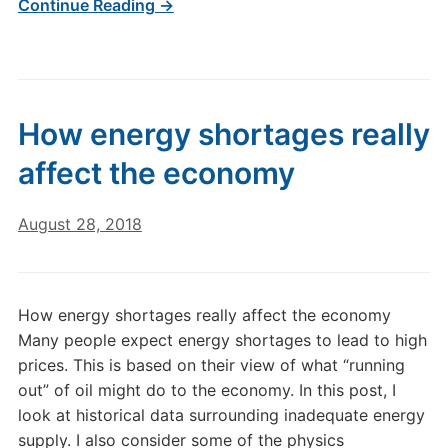
Continue Reading →
How energy shortages really
affect the economy
August 28, 2018
How energy shortages really affect the economy
Many people expect energy shortages to lead to high
prices. This is based on their view of what “running
out” of oil might do to the economy. In this post, I
look at historical data surrounding inadequate energy
supply. I also consider some of the physics