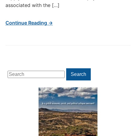
associated with the […]
Continue Reading →
Search
Search
for: