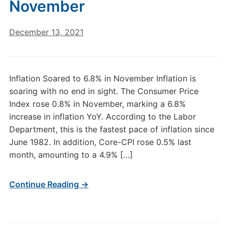
November
December 13, 2021
Inflation Soared to 6.8% in November Inflation is
soaring with no end in sight. The Consumer Price
Index rose 0.8% in November, marking a 6.8%
increase in inflation YoY. According to the Labor
Department, this is the fastest pace of inflation since
June 1982. In addition, Core-CPI rose 0.5% last
month, amounting to a 4.9% […]
Continue Reading →