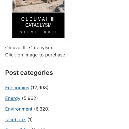
Olduvai III: Catacylsm
Click on image to purchase
Post categories
Economics
(12,998)
Energy
(5,962)
Environment
(6,320)
facebook
(1)