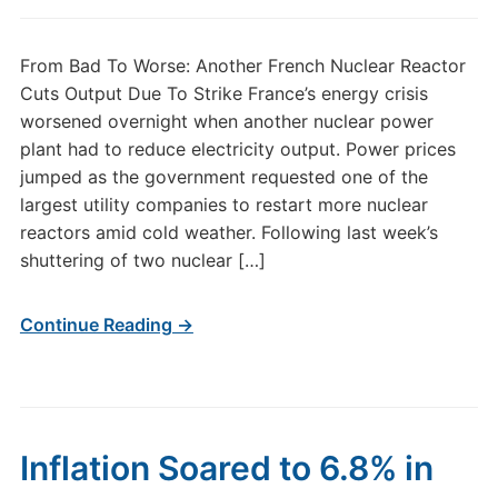
From Bad To Worse: Another French Nuclear Reactor
Cuts Output Due To Strike France’s energy crisis
worsened overnight when another nuclear power
plant had to reduce electricity output. Power prices
jumped as the government requested one of the
largest utility companies to restart more nuclear
reactors amid cold weather. Following last week’s
shuttering of two nuclear […]
Continue Reading →
Inflation Soared to 6.8% in