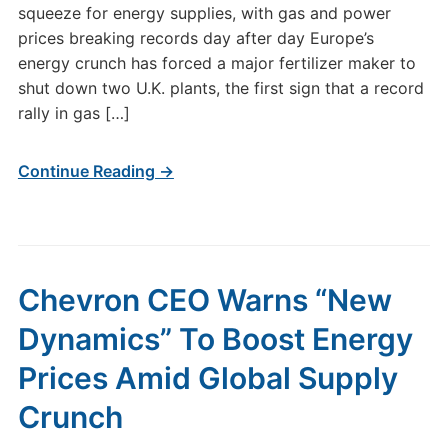
squeeze for energy supplies, with gas and power
prices breaking records day after day Europe’s
energy crunch has forced a major fertilizer maker to
shut down two U.K. plants, the first sign that a record
rally in gas […]
Continue Reading →
Chevron CEO Warns “New
Dynamics” To Boost Energy
Prices Amid Global Supply
Crunch