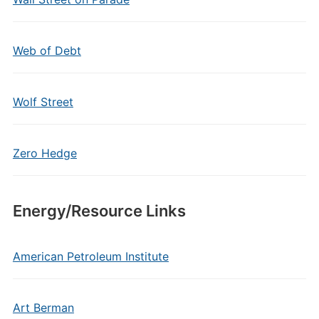
Web of Debt
Wolf Street
Zero Hedge
Energy/Resource Links
American Petroleum Institute
Art Berman