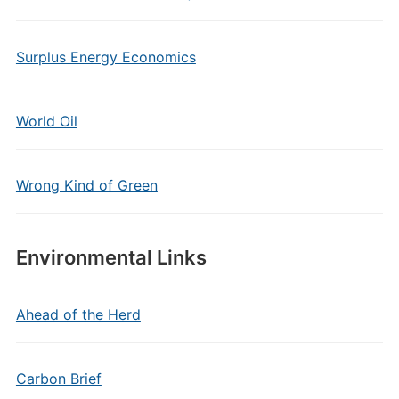
Surplus Energy Economics
World Oil
Wrong Kind of Green
Environmental Links
Ahead of the Herd
Carbon Brief