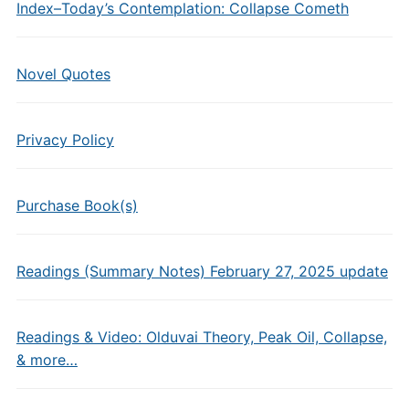
Index–Today’s Contemplation: Collapse Cometh
Novel Quotes
Privacy Policy
Purchase Book(s)
Readings (Summary Notes) February 27, 2025 update
Readings & Video: Olduvai Theory, Peak Oil, Collapse,
& more…