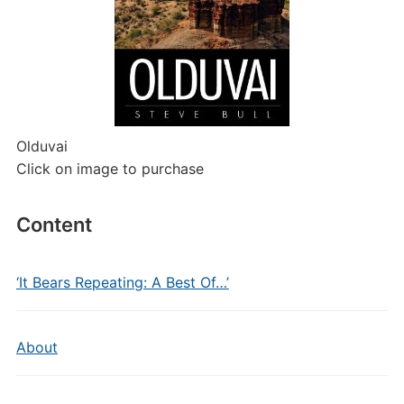
Olduvai
Click on image to purchase
Content
‘It Bears Repeating: A Best Of…’
About