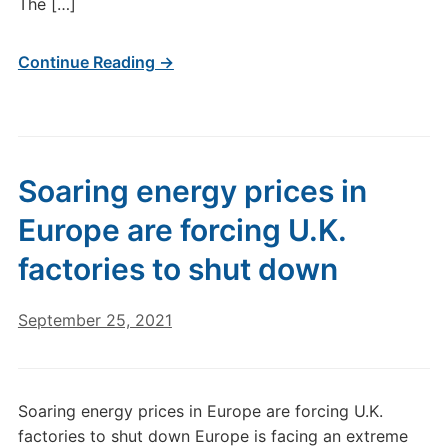
The […]
Continue Reading →
Soaring energy prices in
Europe are forcing U.K.
factories to shut down
September 25, 2021
Soaring energy prices in Europe are forcing U.K.
factories to shut down Europe is facing an extreme