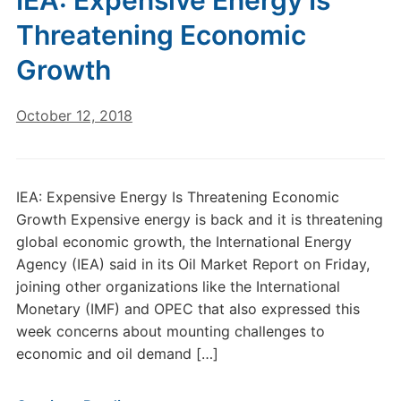
IEA: Expensive Energy Is
Threatening Economic
Growth
October 12, 2018
IEA: Expensive Energy Is Threatening Economic
Growth Expensive energy is back and it is threatening
global economic growth, the International Energy
Agency (IEA) said in its Oil Market Report on Friday,
joining other organizations like the International
Monetary (IMF) and OPEC that also expressed this
week concerns about mounting challenges to
economic and oil demand […]