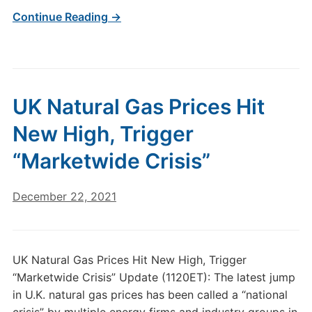
Continue Reading →
UK Natural Gas Prices Hit
New High, Trigger
“Marketwide Crisis”
December 22, 2021
UK Natural Gas Prices Hit New High, Trigger
“Marketwide Crisis” Update (1120ET): The latest jump
in U.K. natural gas prices has been called a “national