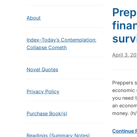
Prep
About
finan
surv
Index–Today’s Contemplation:
Collapse Cometh
April 3, 2
Novel Quotes
Preppers s
economic d
Privacy Policy
you need t
an economi
money. (h
Purchase Book(s)
Continue 
Readings (Summary Notes)