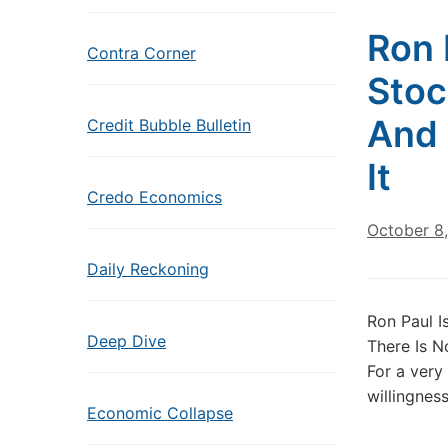
Ron 
Contra Corner
Stoc
And 
Credit Bubble Bulletin
It
Credo Economics
October 8
Daily Reckoning
Ron Paul I
Deep Dive
There Is N
For a very
willingness
Economic Collapse