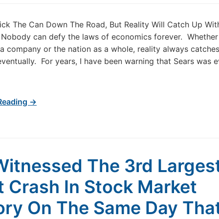
ick The Can Down The Road, But Reality Will Catch Up Wit
 Nobody can defy the laws of economics forever. Whether i
, a company or the nation as a whole, reality always catche
ventually. For years, I have been warning that Sears was e
Reading →
itnessed The 3rd Larges
t Crash In Stock Market
ory On The Same Day Tha