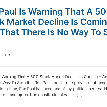
Paul Is Warning That A 5
k Market Decline Is Comin
That There Is No Way To 
, 2018
s Warning That A 50% Stock Market Decline Is Coming – A
o Way To Stop It Is Ron Paul about to be proven right onc
 long time, Ron Paul has been one of my political heroes. H
 to stand up for true constitutional values […]