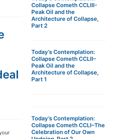
Collapse Cometh CCLIII-
Peak Oil and the
Architecture of Collapse,
Part 2
e
Today’s Contemplation:
Collapse Cometh CCLII–
Peak Oil and the
deal
Architecture of Collapse,
Part 1
Today’s Contemplation:
Collapse Cometh CCLI–The
Celebration of Our Own
 your
Undoing, Part 2