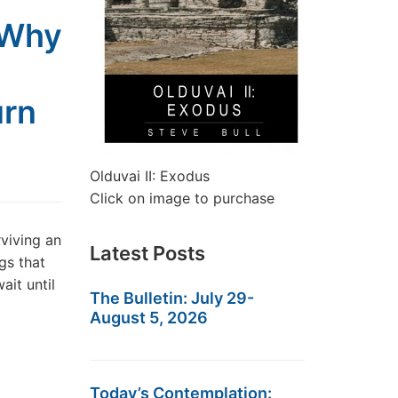
 Why
urn
Olduvai II: Exodus
Click on image to purchase
rviving an
Latest Posts
gs that
ait until
The Bulletin: July 29-
August 5, 2026
Today’s Contemplation: