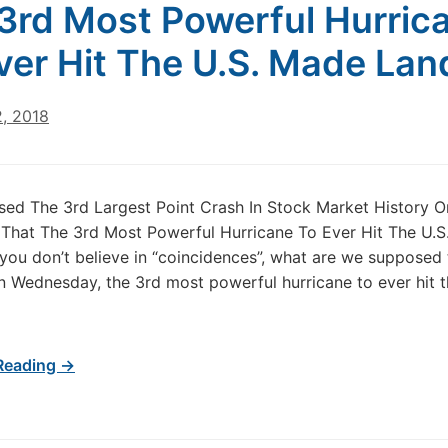
3rd Most Powerful Hurric
ver Hit The U.S. Made Land
2, 2018
ed The 3rd Largest Point Crash In Stock Market History O
That The 3rd Most Powerful Hurricane To Ever Hit The U.
f you don’t believe in “coincidences”, what are we supposed
n Wednesday, the 3rd most powerful hurricane to ever hit 
Reading →