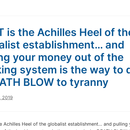
 is the Achilles Heel of th
alist establishment… and
ing your money out of the
ing system is the way to 
ATH BLOW to tyranny
, 2019
e Achilles Heel of the globalist establishment… and pulling