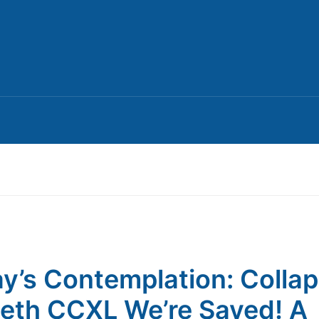
y’s Contemplation: Colla
th CCXL We’re Saved! A