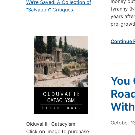
money out
We’re Saved! A Collection of
tyranny (N
“Salvation” Critiques
years afte
pro-growth
Continue 
You 
Road
With
October 1
Olduvai III: Catacylsm
Click on image to purchase