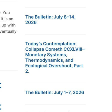
h You
The Bulletin: July 8–14,
t is an
2026
s up with
ventually
Today’s Contemplation:
Collapse Cometh CCXLVIII–
Monetary Systems,
Thermodynamics, and
Ecological Overshoot, Part
2.
t
The Bulletin: July 1–7, 2026
t