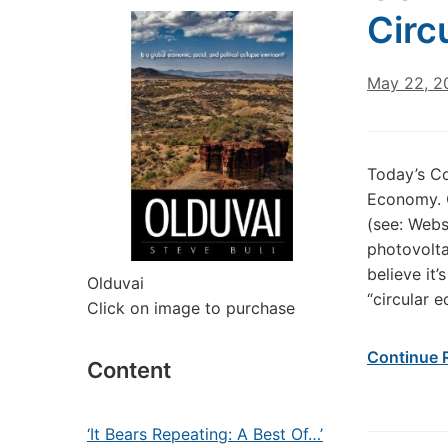
Circ
May 22, 2
Today’s C
Economy. O
(see: Webs
photovolta
believe it’
Olduvai
“circular 
Click on image to purchase
Continue 
Content
‘It Bears Repeating: A Best Of…’