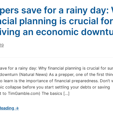
pers save for a rainy day:
cial planning is crucial for
iving an economic downt
019
ave for a rainy day: Why financial planning is crucial for su
ownturn (Natural News) As a prepper, one of the first thin
o learn is the importance of financial preparedness. Don’t w
c collapse before you start settling your debts or saving
/t to TimGamble.com) The basics […]
Reading →