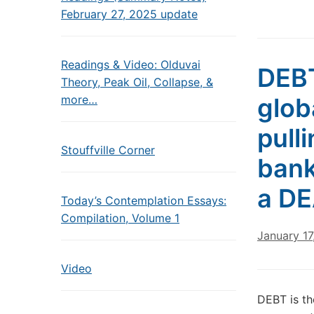
February 27, 2025 update
Readings & Video: Olduvai
DEBT
Theory, Peak Oil, Collapse, &
more…
glob
pull
Stouffville Corner
bank
a DE
Today’s Contemplation Essays:
Compilation, Volume 1
January 17
Video
DEBT is th