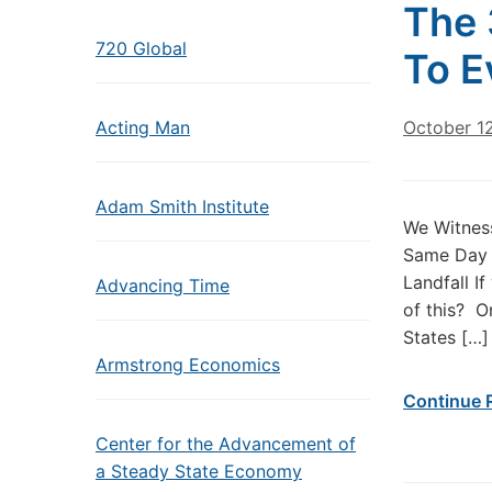
The 
720 Global
To E
Acting Man
October 1
Adam Smith Institute
We Witness
Same Day 
Landfall I
Advancing Time
of this? O
States […]
Armstrong Economics
Continue 
Center for the Advancement of
a Steady State Economy