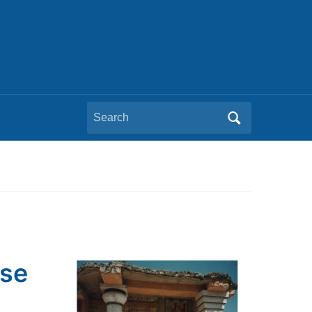
Search
for:
pse