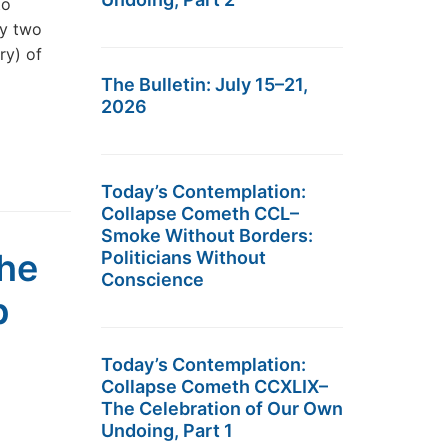
to
ly two
ry) of
The Bulletin: July 15–21,
2026
Today’s Contemplation:
Collapse Cometh CCL–
Smoke Without Borders:
he
Politicians Without
Conscience
p
Today’s Contemplation:
Collapse Cometh CCXLIX–
The Celebration of Our Own
Undoing, Part 1