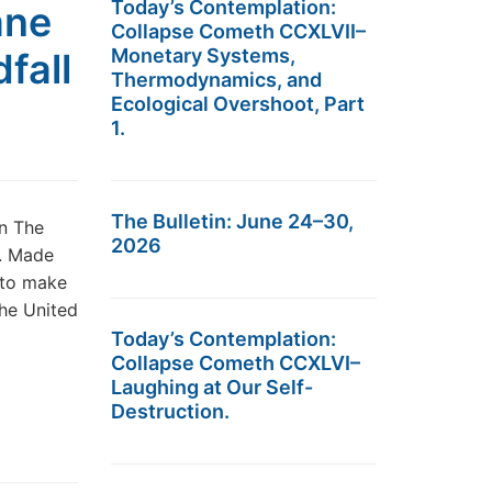
Today’s Contemplation:
ane
Collapse Cometh CCXLVII–
Monetary Systems,
fall
Thermodynamics, and
Ecological Overshoot, Part
1.
The Bulletin: June 24–30,
n The
2026
S. Made
 to make
the United
Today’s Contemplation:
Collapse Cometh CCXLVI–
Laughing at Our Self-
Destruction.