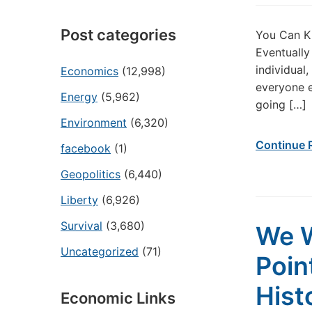
Post categories
You Can K
Eventually
individual
Economics
(12,998)
everyone e
Energy
(5,962)
going […]
Environment
(6,320)
Continue 
facebook
(1)
Geopolitics
(6,440)
Liberty
(6,926)
Survival
(3,680)
We W
Uncategorized
(71)
Poin
Hist
Economic Links