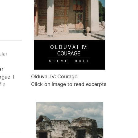
lar
ar
Olduvai IV: Courage
rgue–I
Click on image to read excerpts
f a