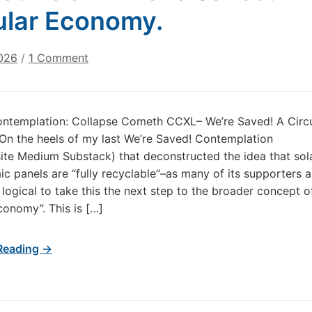
ular Economy.
on
026
/
1 Comment
Today’s
Contemplation:
Collapse
ontemplation: Collapse Cometh CCXL– We’re Saved! A Circu
Cometh
n the heels of my last We’re Saved! Contemplation
CCXL
ite Medium Substack) that deconstructed the idea that sol
We’re
ic panels are “fully recyclable”–as many of its supporters a
Saved!
s logical to take this the next step to the broader concept o
A
Circular
economy”. This is […]
Economy.
Reading →