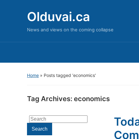
Olduvai.ca
News and views on the coming collapse
Home
»
Posts tagged 'economics'
Tag Archives:
economics
Toda
Search
for:
Search
Come