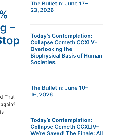
The Bulletin: June 17–
23, 2026
0%
g –
Today’s Contemplation:
Stop
Collapse Cometh CCXLV–
Overlooking the
Biophysical Basis of Human
Societies.
The Bulletin: June 10–
16, 2026
nd That
e again?
is
Today’s Contemplation:
Collapse Cometh CCXLIV–
We’re Saved! The Finale: All