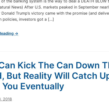
 of the banking system is the way to deal a DEATH BLOW 
atural News) After U.S. markets peaked in September near
r Donald Trump’s victory came with the promise (and delive
 policies, investors got a […]
Reading →
Can Kick The Can Down T
, But Reality Will Catch U
 You Eventually
3, 2018