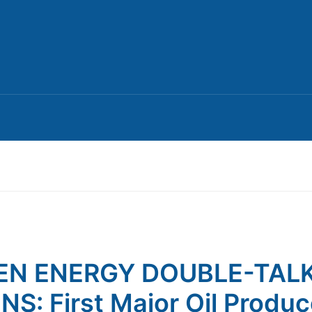
EN ENERGY DOUBLE-TAL
NS: First Major Oil Produc