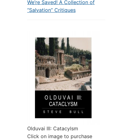
We’re Saved! A Collection of
“Salvation” Critiques
Olduvai III: Catacylsm
Click on image to purchase