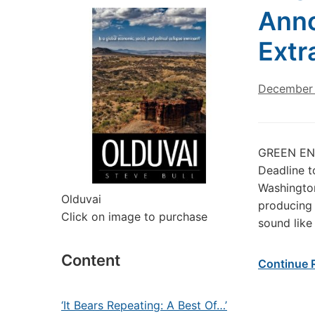
Anno
Extr
December 
GREEN ENE
Deadline t
Washington
Olduvai
producing 
Click on image to purchase
sound like
Content
Continue 
‘It Bears Repeating: A Best Of…’