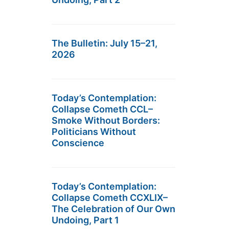
The Bulletin: July 15–21,
2026
Today’s Contemplation:
Collapse Cometh CCL–
Smoke Without Borders:
Politicians Without
Conscience
Today’s Contemplation:
Collapse Cometh CCXLIX–
The Celebration of Our Own
Undoing, Part 1