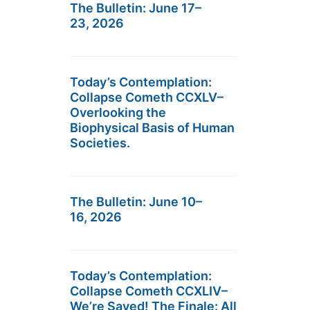
The Bulletin: June 17–
23, 2026
Today’s Contemplation:
Collapse Cometh CCXLV–
Overlooking the
Biophysical Basis of Human
Societies.
The Bulletin: June 10–
16, 2026
Today’s Contemplation:
Collapse Cometh CCXLIV–
We’re Saved! The Finale: All