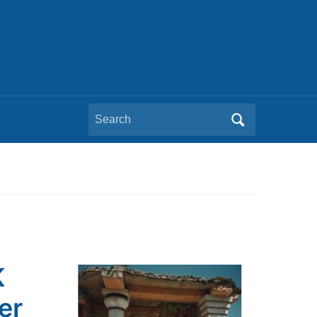
Search
for:
K
er