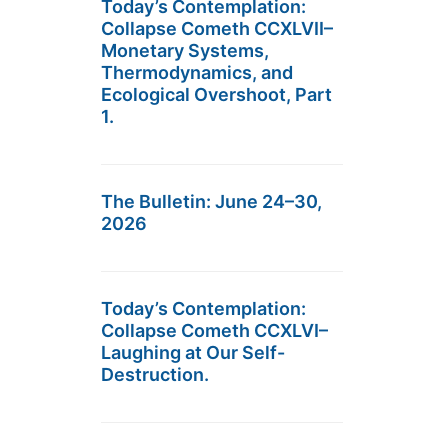
Today’s Contemplation:
Collapse Cometh CCXLVII–
Monetary Systems,
Thermodynamics, and
Ecological Overshoot, Part
1.
The Bulletin: June 24–30,
2026
Today’s Contemplation:
Collapse Cometh CCXLVI–
Laughing at Our Self-
Destruction.