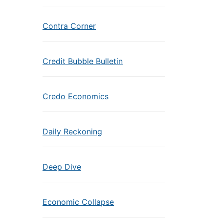
Contra Corner
Credit Bubble Bulletin
Credo Economics
Daily Reckoning
Deep Dive
Economic Collapse