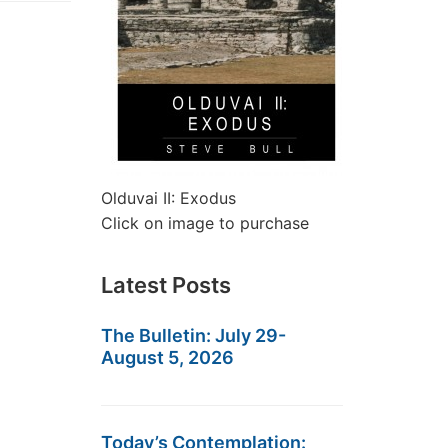
Olduvai II: Exodus
Click on image to purchase
Latest Posts
The Bulletin: July 29-
August 5, 2026
Today’s Contemplation: