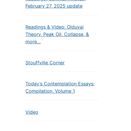
February 27, 2025 update
Readings & Video: Olduvai
Theory, Peak Oil, Collapse, &
more…
Stouffville Corner
Today’s Contemplation Essays:
Compilation, Volume 1
Video