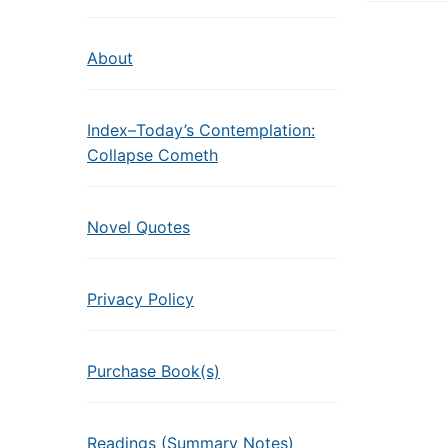
About
Index–Today’s Contemplation:
Collapse Cometh
Novel Quotes
Privacy Policy
Purchase Book(s)
Readings (Summary Notes)