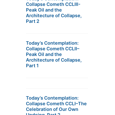
Collapse Cometh CCLIII-
Peak Oil and the
Architecture of Collapse,
Part 2
Today’s Contemplation:
Collapse Cometh CCLII–
Peak Oil and the
Architecture of Collapse,
Part 1
Today’s Contemplation:
Collapse Cometh CCLI–The
Celebration of Our Own
Undoing, Part 2