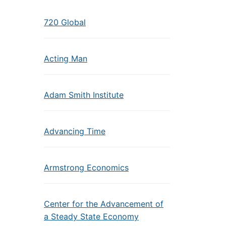
720 Global
Acting Man
Adam Smith Institute
Advancing Time
Armstrong Economics
Center for the Advancement of
a Steady State Economy