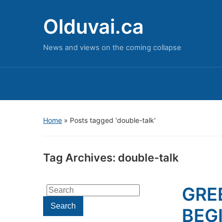
Olduvai.ca
News and views on the coming collapse
Home
»
Posts tagged 'double-talk'
Tag Archives:
double-talk
GRE
Search
for:
Search
BEGI