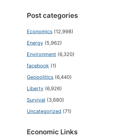
Post categories
Economics
(12,998)
Energy
(5,962)
Environment
(6,320)
facebook
(1)
Geopolitics
(6,440)
Liberty
(6,926)
Survival
(3,680)
Uncategorized
(71)
Economic Links