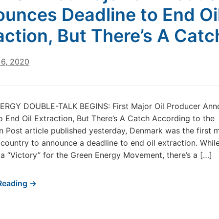
unces Deadline to End Oi
action, But There’s A Catc
6, 2020
RGY DOUBLE-TALK BEGINS: First Major Oil Producer Ann
o End Oil Extraction, But There’s A Catch According to the
 Post article published yesterday, Denmark was the first m
country to announce a deadline to end oil extraction. Whil
 a “Victory” for the Green Energy Movement, there’s a […]
Reading →