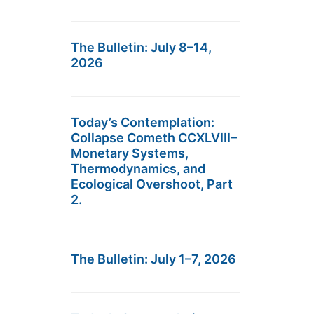
The Bulletin: July 8–14,
2026
Today’s Contemplation:
Collapse Cometh CCXLVIII–
Monetary Systems,
Thermodynamics, and
Ecological Overshoot, Part
2.
The Bulletin: July 1–7, 2026