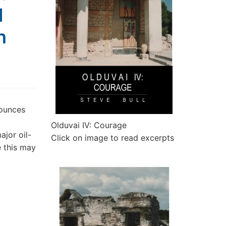
l
h
ounces
Olduvai IV: Courage
ajor oil-
Click on image to read excerpts
e this may