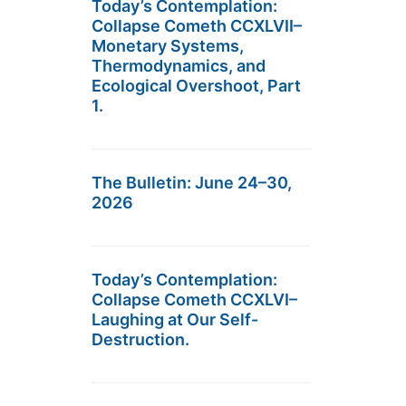
Today’s Contemplation:
Collapse Cometh CCXLVII–
Monetary Systems,
Thermodynamics, and
Ecological Overshoot, Part
1.
The Bulletin: June 24–30,
2026
Today’s Contemplation:
Collapse Cometh CCXLVI–
Laughing at Our Self-
Destruction.