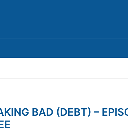
AKING BAD (DEBT) – EPI
EE