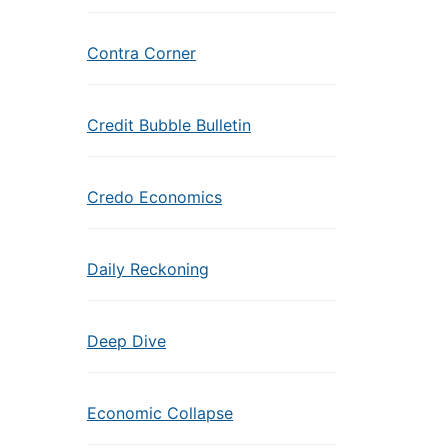
Contra Corner
Credit Bubble Bulletin
Credo Economics
Daily Reckoning
Deep Dive
Economic Collapse