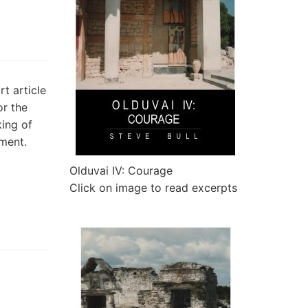
t article
or the
king of
tment.
Olduvai IV: Courage
Click on image to read excerpts