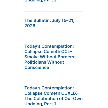
The Bulletin: July 15–21,
2026
Today’s Contemplation:
Collapse Cometh CCL–
Smoke Without Borders:
Politicians Without
Conscience
Today’s Contemplation:
Collapse Cometh CCXLIX–
The Celebration of Our Own
Undoing, Part 1