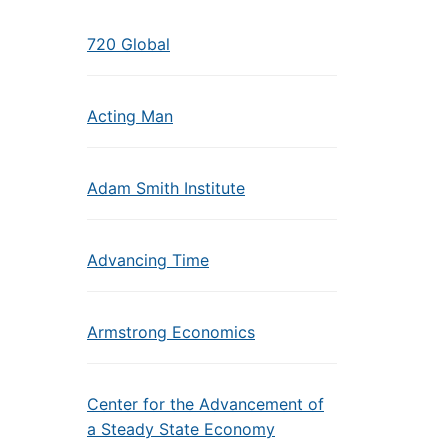
720 Global
Acting Man
Adam Smith Institute
Advancing Time
Armstrong Economics
Center for the Advancement of
a Steady State Economy