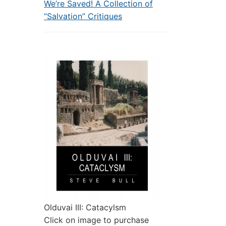
We’re Saved! A Collection of
“Salvation” Critiques
Olduvai III: Catacylsm
Click on image to purchase