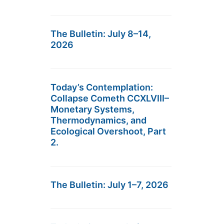
The Bulletin: July 8–14,
2026
Today’s Contemplation:
Collapse Cometh CCXLVIII–
Monetary Systems,
Thermodynamics, and
Ecological Overshoot, Part
2.
The Bulletin: July 1–7, 2026