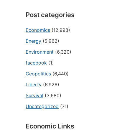
Post categories
Economics
(12,998)
Energy
(5,962)
Environment
(6,320)
facebook
(1)
Geopolitics
(6,440)
Liberty
(6,926)
Survival
(3,680)
Uncategorized
(71)
Economic Links