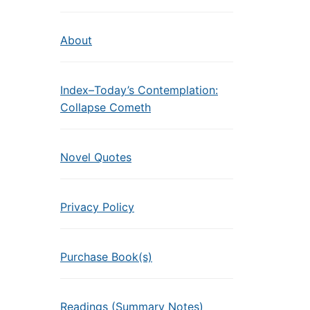
About
Index–Today’s Contemplation:
Collapse Cometh
Novel Quotes
Privacy Policy
Purchase Book(s)
Readings (Summary Notes)