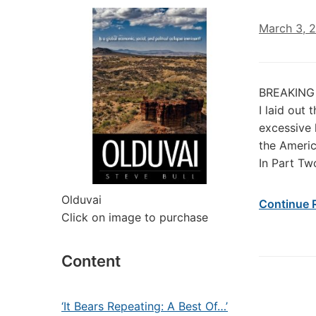
March 3, 
BREAKING B
I laid out
excessive 
the Americ
In Part Tw
Olduvai
Continue 
Click on image to purchase
Content
‘It Bears Repeating: A Best Of…’