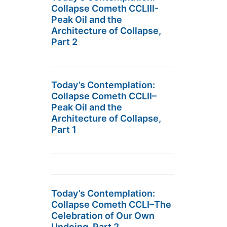
Collapse Cometh CCLIII-
Peak Oil and the
Architecture of Collapse,
Part 2
Today’s Contemplation:
Collapse Cometh CCLII–
Peak Oil and the
Architecture of Collapse,
Part 1
Today’s Contemplation:
Collapse Cometh CCLI–The
Celebration of Our Own
Undoing, Part 2