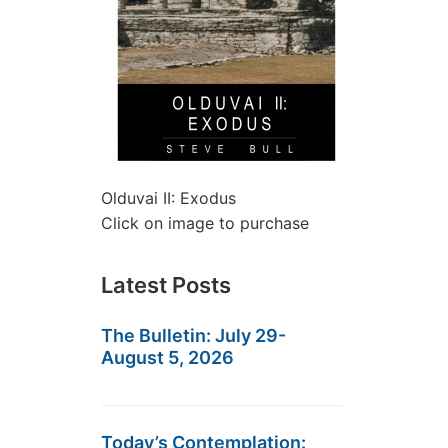
Olduvai II: Exodus
Click on image to purchase
Latest Posts
The Bulletin: July 29-
August 5, 2026
Today’s Contemplation: