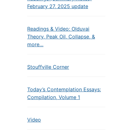
February 27, 2025 update
Readings & Video: Olduvai
Theory, Peak Oil, Collapse, &
more…
Stouffville Corner
Today’s Contemplation Essays:
Compilation, Volume 1
Video