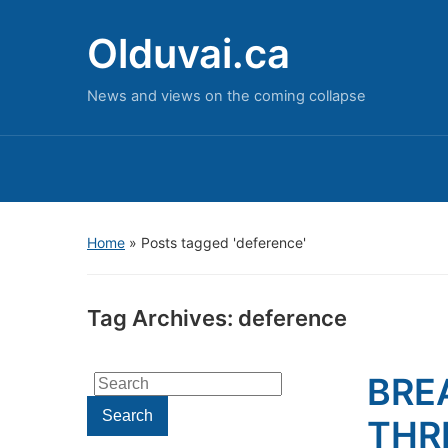
Olduvai.ca
News and views on the coming collapse
Home
»
Posts tagged 'deference'
Tag Archives:
deference
BRE
Search
for:
Search
THR