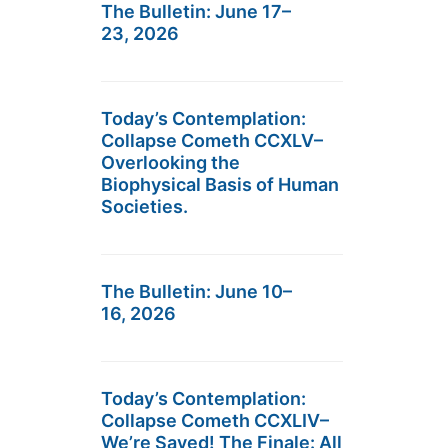
The Bulletin: June 17–
23, 2026
Today’s Contemplation:
Collapse Cometh CCXLV–
Overlooking the
Biophysical Basis of Human
Societies.
The Bulletin: June 10–
16, 2026
Today’s Contemplation:
Collapse Cometh CCXLIV–
We’re Saved! The Finale: All