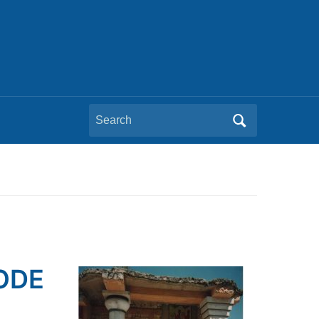
Search
for:
SODE