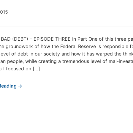
2015
AD (DEBT) – EPISODE THREE In Part One of this three par
 the groundwork of how the Federal Reserve is responsible f
level of debt in our society and how it has warped the thin
an people, while creating a tremendous level of mal-inves
o I focused on […]
Reading →