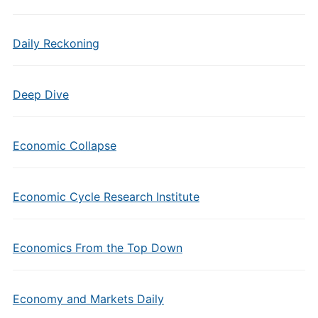
Daily Reckoning
Deep Dive
Economic Collapse
Economic Cycle Research Institute
Economics From the Top Down
Economy and Markets Daily