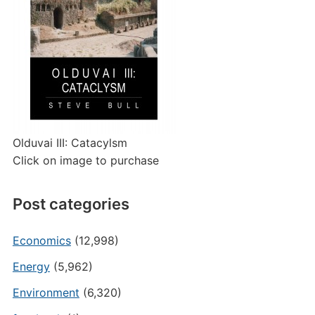
Olduvai III: Catacylsm
Click on image to purchase
Post categories
Economics
(12,998)
Energy
(5,962)
Environment
(6,320)