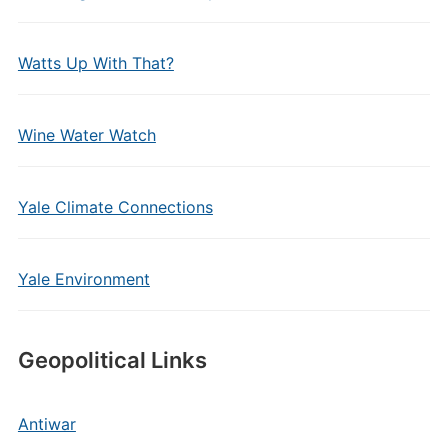
Watts Up With That?
Wine Water Watch
Yale Climate Connections
Yale Environment
Geopolitical Links
Antiwar