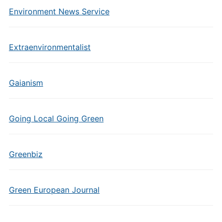
Environment News Service
Extraenvironmentalist
Gaianism
Going Local Going Green
Greenbiz
Green European Journal