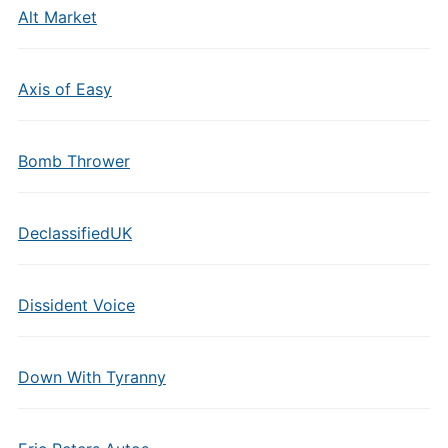
Alt Market
Axis of Easy
Bomb Thrower
DeclassifiedUK
Dissident Voice
Down With Tyranny