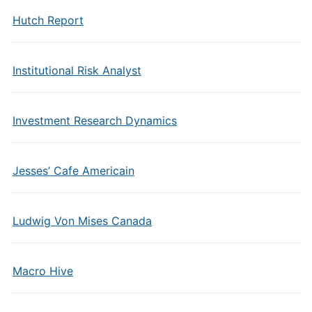
Hutch Report
Institutional Risk Analyst
Investment Research Dynamics
Jesses’ Cafe Americain
Ludwig Von Mises Canada
Macro Hive