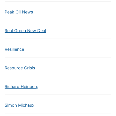
Peak Oil News
Real Green New Deal
Resilience
Resource Crisis
Richard Heinberg
Simon Michaux