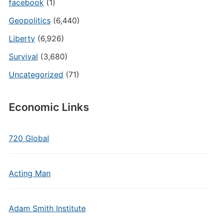
facebook
(1)
Geopolitics
(6,440)
Liberty
(6,926)
Survival
(3,680)
Uncategorized
(71)
Economic Links
720 Global
Acting Man
Adam Smith Institute