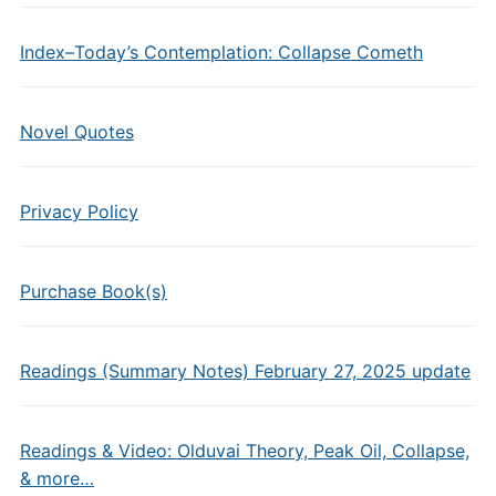
Index–Today’s Contemplation: Collapse Cometh
Novel Quotes
Privacy Policy
Purchase Book(s)
Readings (Summary Notes) February 27, 2025 update
Readings & Video: Olduvai Theory, Peak Oil, Collapse,
& more…