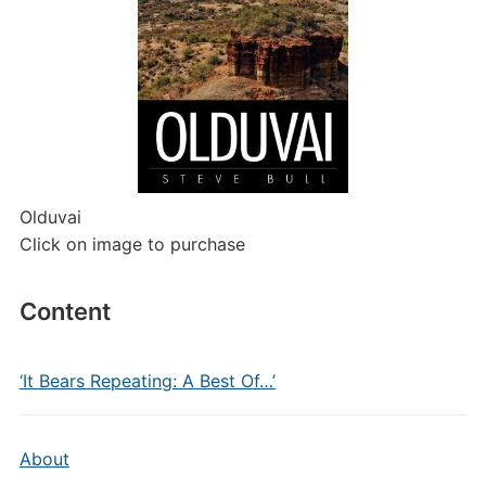
Olduvai
Click on image to purchase
Content
‘It Bears Repeating: A Best Of…’
About