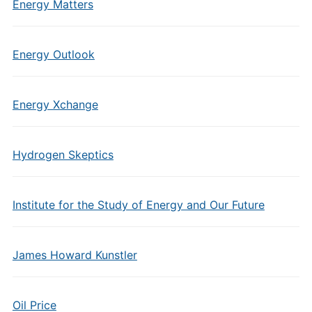
Energy Matters
Energy Outlook
Energy Xchange
Hydrogen Skeptics
Institute for the Study of Energy and Our Future
James Howard Kunstler
Oil Price