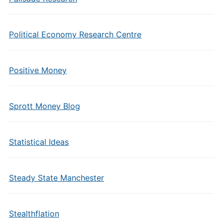
Political Economy Research Centre
Positive Money
Sprott Money Blog
Statistical Ideas
Steady State Manchester
Stealthflation