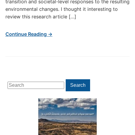
transition and societal-level responses to the resulting
environmental changes. I thought it interesting to
review this research article […]
Continue Reading →
Search
Search
for: