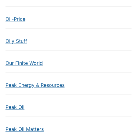
Oil-Price
Oily Stuff
Our Finite World
Peak Energy & Resources
Peak Oil
Peak Oil Matters