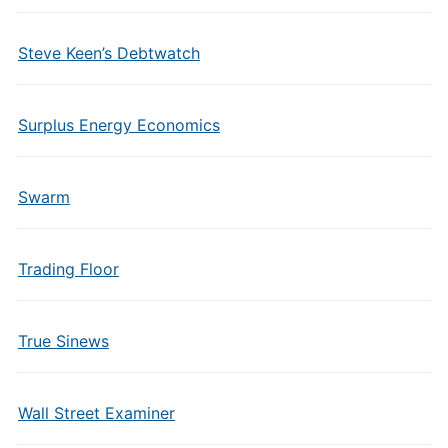
Steve Keen’s Debtwatch
Surplus Energy Economics
Swarm
Trading Floor
True Sinews
Wall Street Examiner