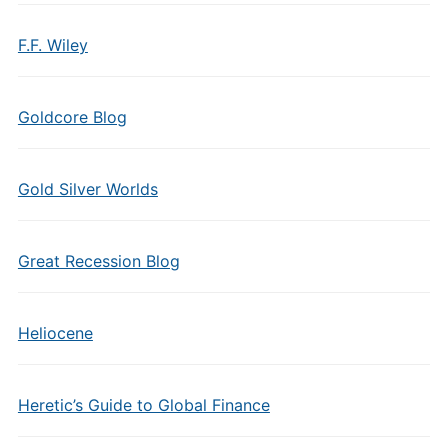
F.F. Wiley
Goldcore Blog
Gold Silver Worlds
Great Recession Blog
Heliocene
Heretic’s Guide to Global Finance