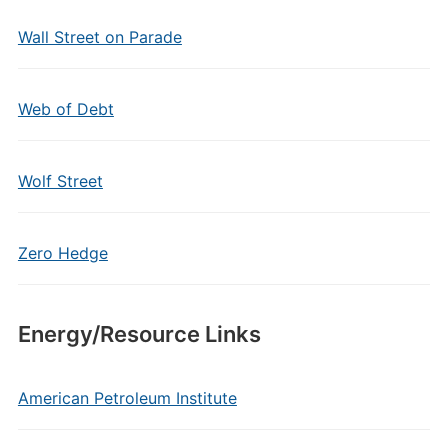
Wall Street on Parade
Web of Debt
Wolf Street
Zero Hedge
Energy/Resource Links
American Petroleum Institute