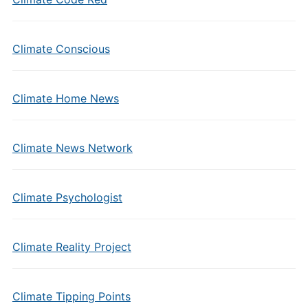
Climate Conscious
Climate Home News
Climate News Network
Climate Psychologist
Climate Reality Project
Climate Tipping Points