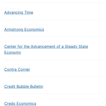
Advancing Time
Armstrong Economics
Center for the Advancement of a Steady State
Economy
Contra Corner
Credit Bubble Bulletin
Credo Economics