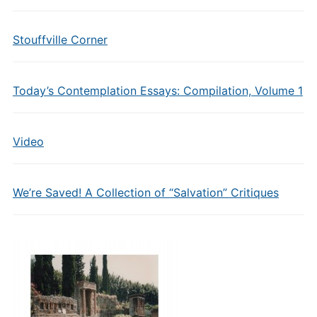
Stouffville Corner
Today’s Contemplation Essays: Compilation, Volume 1
Video
We’re Saved! A Collection of “Salvation” Critiques