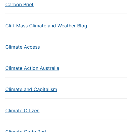
Carbon Brief
Cliff Mass Climate and Weather Blog
Climate Access
Climate Action Australia
Climate and Capitalism
Climate Citizen
Climate Code Red