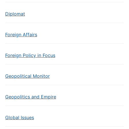
Diplomat
Foreign Affairs
Foreign Policy in Focus
Geopolitical Monitor
Geopolitics and Empire
Global Issues