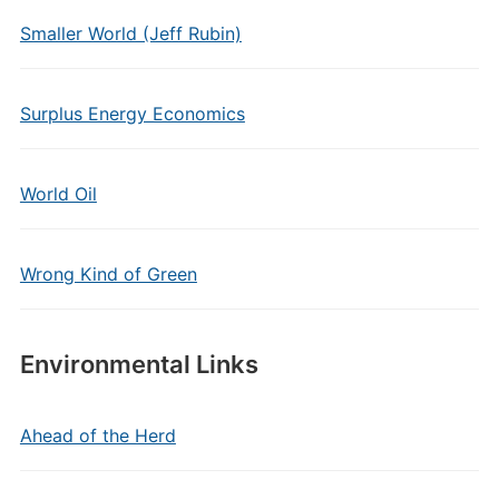
Smaller World (Jeff Rubin)
Surplus Energy Economics
World Oil
Wrong Kind of Green
Environmental Links
Ahead of the Herd