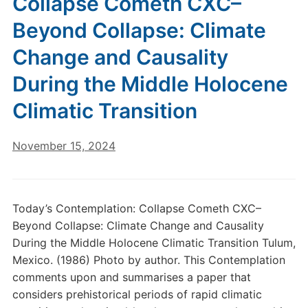
Collapse Cometh CXC–
Beyond Collapse: Climate
Change and Causality
During the Middle Holocene
Climatic Transition
November 15, 2024
Today’s Contemplation: Collapse Cometh CXC–
Beyond Collapse: Climate Change and Causality
During the Middle Holocene Climatic Transition Tulum,
Mexico. (1986) Photo by author. This Contemplation
comments upon and summarises a paper that
considers prehistorical periods of rapid climatic