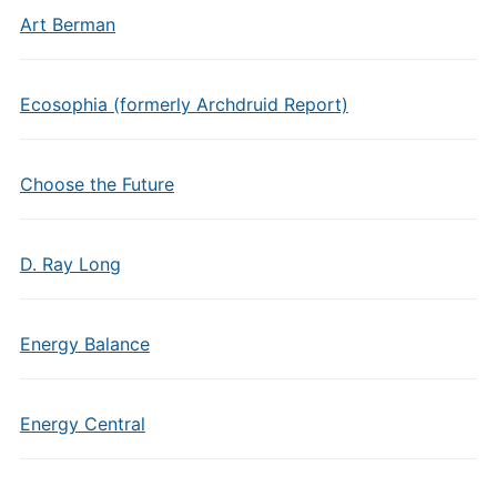
Art Berman
Ecosophia (formerly Archdruid Report)
Choose the Future
D. Ray Long
Energy Balance
Energy Central