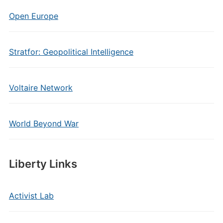
Open Europe
Stratfor: Geopolitical Intelligence
Voltaire Network
World Beyond War
Liberty Links
Activist Lab