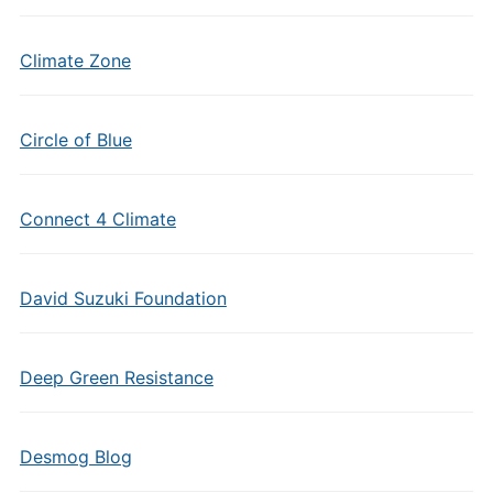
Climate Zone
Circle of Blue
Connect 4 Climate
David Suzuki Foundation
Deep Green Resistance
Desmog Blog