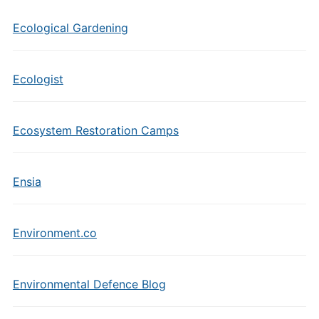
Ecological Gardening
Ecologist
Ecosystem Restoration Camps
Ensia
Environment.co
Environmental Defence Blog