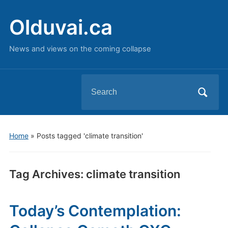
Olduvai.ca
News and views on the coming collapse
Search
for:
Home
»
Posts tagged 'climate transition'
Tag Archives:
climate transition
Today’s Contemplation: