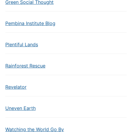
Green Social Thought
Pembina Institute Blog
Plentiful Lands
Rainforest Rescue
Revelator
Uneven Earth
Watching the World Go By