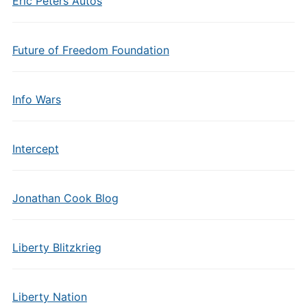
Eric Peters Autos
Future of Freedom Foundation
Info Wars
Intercept
Jonathan Cook Blog
Liberty Blitzkrieg
Liberty Nation