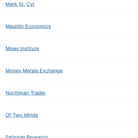
Mark St. Cyr
Mauldin Economics
Mises Institute
Money Metals Exchange
Northman Trader
Of Two Minds
Palisade Research