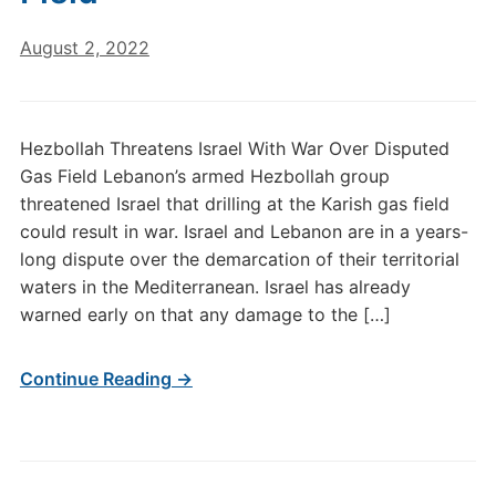
August 2, 2022
Hezbollah Threatens Israel With War Over Disputed
Gas Field Lebanon’s armed Hezbollah group
threatened Israel that drilling at the Karish gas field
could result in war. Israel and Lebanon are in a years-
long dispute over the demarcation of their territorial
waters in the Mediterranean. Israel has already
warned early on that any damage to the […]
Continue Reading →