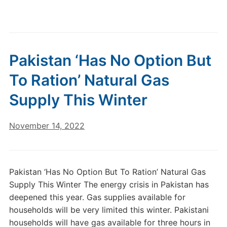
Pakistan ‘Has No Option But
To Ration’ Natural Gas
Supply This Winter
November 14, 2022
Pakistan ‘Has No Option But To Ration’ Natural Gas
Supply This Winter The energy crisis in Pakistan has
deepened this year. Gas supplies available for
households will be very limited this winter. Pakistani
households will have gas available for three hours in