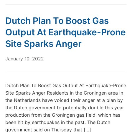
Dutch Plan To Boost Gas
Output At Earthquake-Prone
Site Sparks Anger
January 10, 2022
Dutch Plan To Boost Gas Output At Earthquake-Prone
Site Sparks Anger Residents in the Groningen area in
the Netherlands have voiced their anger at a plan by
the Dutch government to potentially double this year
production from the Groningen gas field, which has
been hit by earthquakes in the past. The Dutch
government said on Thursday that […]