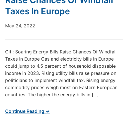
Raise Chances Of Windfall
Taxes In Europe
May 24, 2022
Citi: Soaring Energy Bills Raise Chances Of Windfall
Taxes In Europe Gas and electricity bills in Europe
could jump to 4.5 percent of household disposable
income in 2023. Rising utility bills raise pressure on
politicians to implement windfall tax. Rising energy
commodity prices weigh most on Eastern European
countries. The higher the energy bills in […]
Continue Reading →