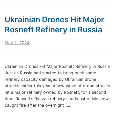
Ukrainian Drones Hit Major
Rosneft Refinery in Russia
May 2, 2024
Ukrainian Drones Hit Major Rosneft Refinery in Russia
Just as Russia had started to bring back some
refinery capacity damaged by Ukrainian drone
attacks earlier this year, a new wave of drone attacks
hit a major refinery owned by Rosneft, for a second
time. Rosneft’s Ryazan refinery southeast of Moscow
caught fire after the overnight […]