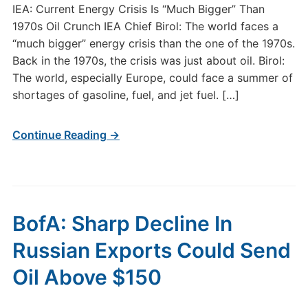
IEA: Current Energy Crisis Is “Much Bigger” Than
1970s Oil Crunch IEA Chief Birol: The world faces a
“much bigger” energy crisis than the one of the 1970s.
Back in the 1970s, the crisis was just about oil. Birol:
The world, especially Europe, could face a summer of
shortages of gasoline, fuel, and jet fuel. […]
Continue Reading →
BofA: Sharp Decline In
Russian Exports Could Send
Oil Above $150