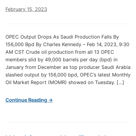
February 15, 2023
OPEC Output Drops As Saudi Production Falls By
156,000 Bpd By Charles Kennedy – Feb 14, 2023, 9:30
AM CST Crude oil production from all 13 OPEC
members slid by 49,000 barrels per day (bpd) in
January from December as top producer Saudi Arabia
slashed output by 156,000 bpd, OPEC’s latest Monthly
Oil Market Report (MOMR) showed on Tuesday. […]
Continue Reading →