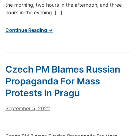
the morning, two hours in the afternoon, and three
hours in the evening. […]
Continue Reading →
Czech PM Blames Russian
Propaganda For Mass
Protests In Pragu
September 5, 2022