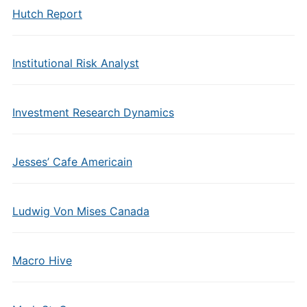
Hutch Report
Institutional Risk Analyst
Investment Research Dynamics
Jesses’ Cafe Americain
Ludwig Von Mises Canada
Macro Hive