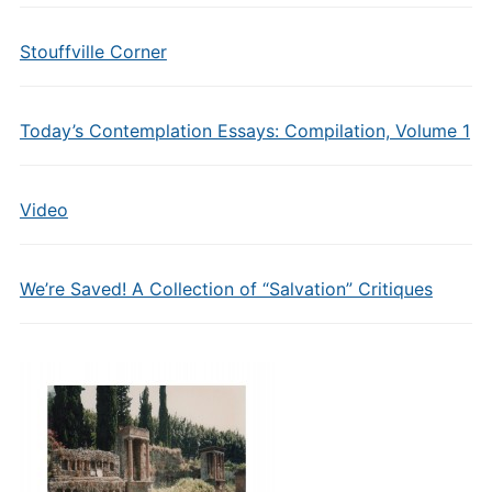
Stouffville Corner
Today’s Contemplation Essays: Compilation, Volume 1
Video
We’re Saved! A Collection of “Salvation” Critiques