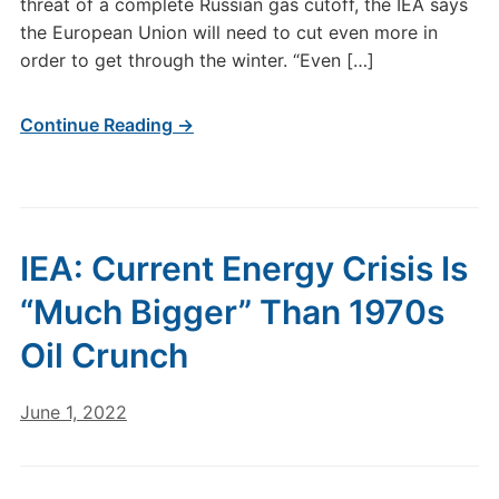
threat of a complete Russian gas cutoff, the IEA says
the European Union will need to cut even more in
order to get through the winter. “Even […]
Continue Reading →
IEA: Current Energy Crisis Is
“Much Bigger” Than 1970s
Oil Crunch
June 1, 2022