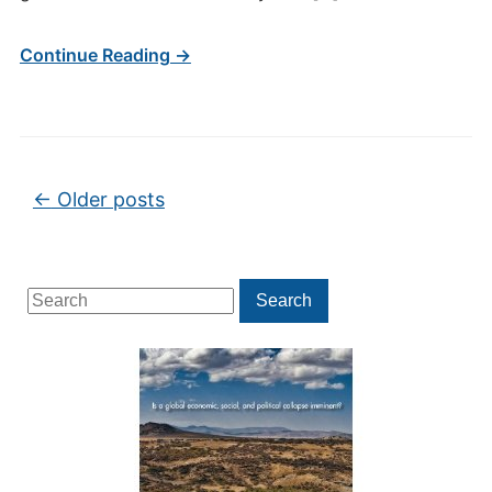
Continue Reading →
Post navigation
←
Older posts
Search
Search
for: