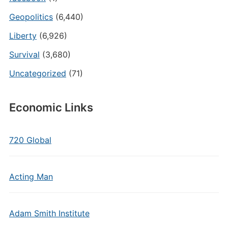
Geopolitics
(6,440)
Liberty
(6,926)
Survival
(3,680)
Uncategorized
(71)
Economic Links
720 Global
Acting Man
Adam Smith Institute