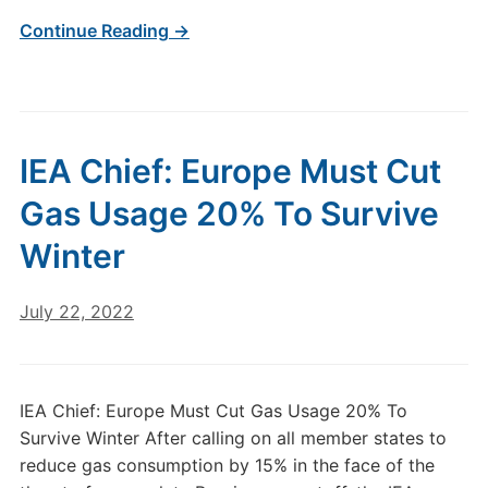
Continue Reading →
IEA Chief: Europe Must Cut
Gas Usage 20% To Survive
Winter
July 22, 2022
IEA Chief: Europe Must Cut Gas Usage 20% To
Survive Winter After calling on all member states to
reduce gas consumption by 15% in the face of the