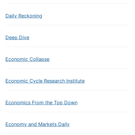
Daily Reckoning
Deep Dive
Economic Collapse
Economic Cycle Research Institute
Economics From the Top Down
Economy and Markets Daily