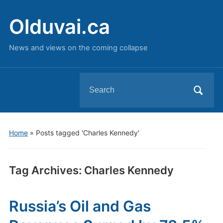
Olduvai.ca
News and views on the coming collapse
Search
for:
Home
»
Posts tagged 'Charles Kennedy'
Tag Archives:
Charles Kennedy
Russia’s Oil and Gas