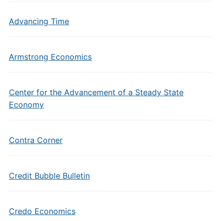
Advancing Time
Armstrong Economics
Center for the Advancement of a Steady State
Economy
Contra Corner
Credit Bubble Bulletin
Credo Economics