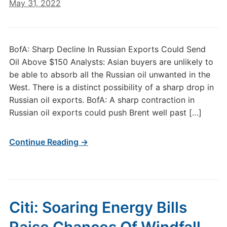
May 31, 2022
BofA: Sharp Decline In Russian Exports Could Send
Oil Above $150 Analysts: Asian buyers are unlikely to
be able to absorb all the Russian oil unwanted in the
West. There is a distinct possibility of a sharp drop in
Russian oil exports. BofA: A sharp contraction in
Russian oil exports could push Brent well past […]
Continue Reading →
Citi: Soaring Energy Bills