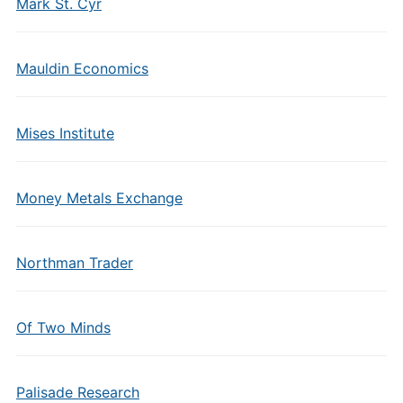
Mark St. Cyr
Mauldin Economics
Mises Institute
Money Metals Exchange
Northman Trader
Of Two Minds
Palisade Research