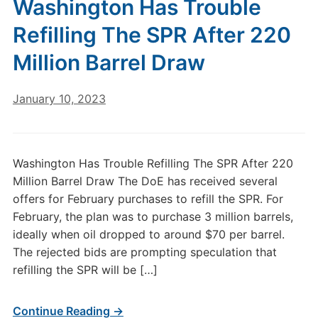
Washington Has Trouble
Refilling The SPR After 220
Million Barrel Draw
January 10, 2023
Washington Has Trouble Refilling The SPR After 220
Million Barrel Draw The DoE has received several
offers for February purchases to refill the SPR. For
February, the plan was to purchase 3 million barrels,
ideally when oil dropped to around $70 per barrel.
The rejected bids are prompting speculation that
refilling the SPR will be […]
Continue Reading →