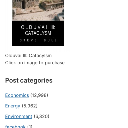
Olduvai III: Catacylsm
Click on image to purchase
Post categories
Economics
(12,998)
Energy
(5,962)
Environment
(6,320)
facebook
(1)