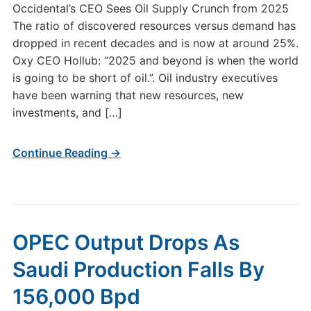
Occidental’s CEO Sees Oil Supply Crunch from 2025
The ratio of discovered resources versus demand has
dropped in recent decades and is now at around 25%.
Oxy CEO Hollub: “2025 and beyond is when the world
is going to be short of oil.”. Oil industry executives
have been warning that new resources, new
investments, and […]
Continue Reading →
OPEC Output Drops As
Saudi Production Falls By
156,000 Bpd