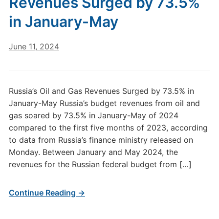
Revenues Surged by 73.5%
in January-May
June 11, 2024
Russia’s Oil and Gas Revenues Surged by 73.5% in
January-May Russia’s budget revenues from oil and
gas soared by 73.5% in January-May of 2024
compared to the first five months of 2023, according
to data from Russia’s finance ministry released on
Monday. Between January and May 2024, the
revenues for the Russian federal budget from […]
Continue Reading →