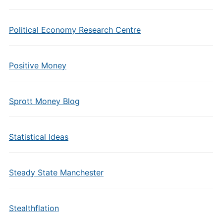
Political Economy Research Centre
Positive Money
Sprott Money Blog
Statistical Ideas
Steady State Manchester
Stealthflation