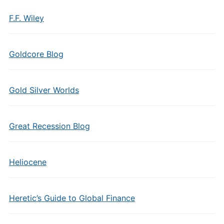
F.F. Wiley
Goldcore Blog
Gold Silver Worlds
Great Recession Blog
Heliocene
Heretic’s Guide to Global Finance