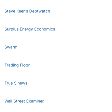
Steve Keen’s Debtwatch
Surplus Energy Economics
Swarm
Trading Floor
True Sinews
Wall Street Examiner