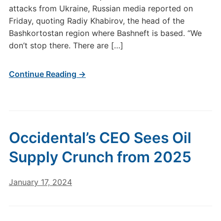
attacks from Ukraine, Russian media reported on
Friday, quoting Radiy Khabirov, the head of the
Bashkortostan region where Bashneft is based. “We
don’t stop there. There are […]
Continue Reading →
Occidental’s CEO Sees Oil
Supply Crunch from 2025
January 17, 2024