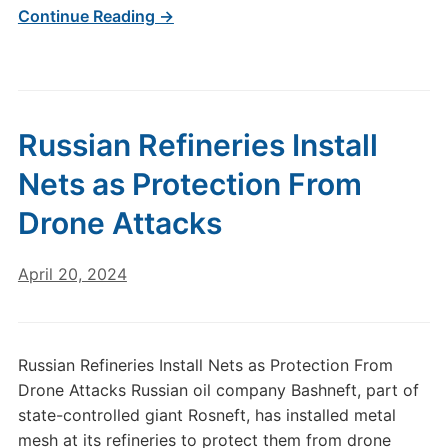
Continue Reading →
Russian Refineries Install
Nets as Protection From
Drone Attacks
April 20, 2024
Russian Refineries Install Nets as Protection From
Drone Attacks Russian oil company Bashneft, part of
state-controlled giant Rosneft, has installed metal
mesh at its refineries to protect them from drone