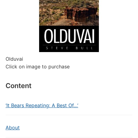
Olduvai
Click on image to purchase
Content
‘It Bears Repeating: A Best Of…’
About