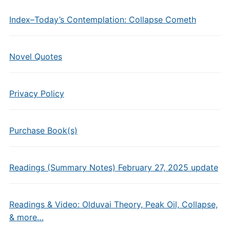
Index–Today’s Contemplation: Collapse Cometh
Novel Quotes
Privacy Policy
Purchase Book(s)
Readings (Summary Notes) February 27, 2025 update
Readings & Video: Olduvai Theory, Peak Oil, Collapse,
& more…