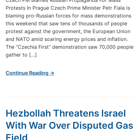
Czech PM Blames Russian Propaganda For Mass
Protests In Prague Czech Prime Minister Petr Fiala is
blaming pro-Russian forces for mass demonstrations
this weekend that saw tens of thousands of people
protest against the government, the European Union
and NATO amid soaring energy prices and inflation.
The “Czechia First” demonstration saw 70,000 people
gather to […]
Continue Reading →
Hezbollah Threatens Israel
With War Over Disputed Gas
Field