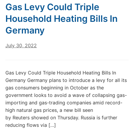
Gas Levy Could Triple
Household Heating Bills In
Germany
July 30, 2022
Gas Levy Could Triple Household Heating Bills In
Germany Germany plans to introduce a levy for all its
gas consumers beginning in October as the
government looks to avoid a wave of collapsing gas-
importing and gas-trading companies amid record-
high natural gas prices, a new bill seen
by Reuters showed on Thursday. Russia is further
reducing flows via […]