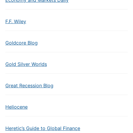
Economy and Markets Daily
F.F. Wiley
Goldcore Blog
Gold Silver Worlds
Great Recession Blog
Heliocene
Heretic’s Guide to Global Finance