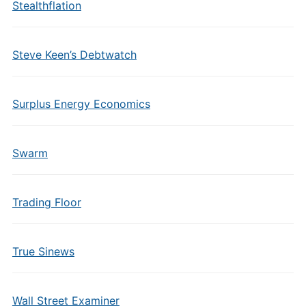
Stealthflation
Steve Keen’s Debtwatch
Surplus Energy Economics
Swarm
Trading Floor
True Sinews
Wall Street Examiner