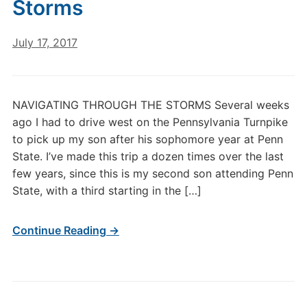
Storms
July 17, 2017
NAVIGATING THROUGH THE STORMS Several weeks
ago I had to drive west on the Pennsylvania Turnpike
to pick up my son after his sophomore year at Penn
State. I’ve made this trip a dozen times over the last
few years, since this is my second son attending Penn
State, with a third starting in the […]
Continue Reading →