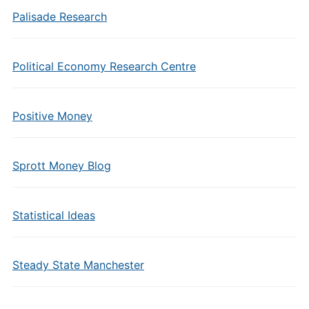
Palisade Research
Political Economy Research Centre
Positive Money
Sprott Money Blog
Statistical Ideas
Steady State Manchester