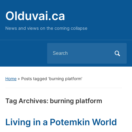
Olduvai.ca
News and views on the coming collapse
Search
for:
Home
»
Posts tagged 'burning platform'
Tag Archives:
burning platform
Living in a Potemkin World