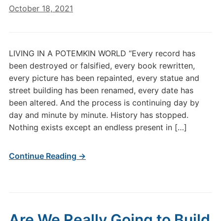
October 18, 2021
LIVING IN A POTEMKIN WORLD “Every record has
been destroyed or falsified, every book rewritten,
every picture has been repainted, every statue and
street building has been renamed, every date has
been altered. And the process is continuing day by
day and minute by minute. History has stopped.
Nothing exists except an endless present in […]
Continue Reading →
Are We Really Going to Build