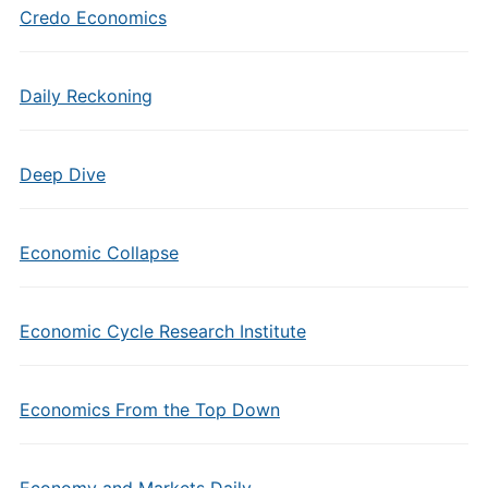
Credo Economics
Daily Reckoning
Deep Dive
Economic Collapse
Economic Cycle Research Institute
Economics From the Top Down