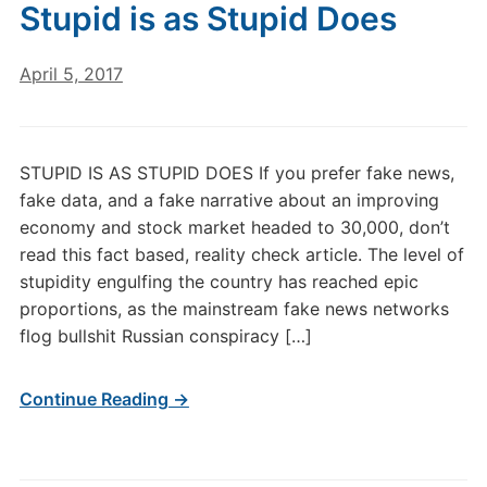
Stupid is as Stupid Does
April 5, 2017
STUPID IS AS STUPID DOES If you prefer fake news,
fake data, and a fake narrative about an improving
economy and stock market headed to 30,000, don’t
read this fact based, reality check article. The level of
stupidity engulfing the country has reached epic
proportions, as the mainstream fake news networks
flog bullshit Russian conspiracy […]
Continue Reading →