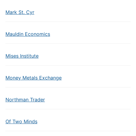
Mark St. Cyr
Mauldin Economics
Mises Institute
Money Metals Exchange
Northman Trader
Of Two Minds