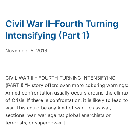
Civil War II–Fourth Turning
Intensifying (Part 1)
November 5, 2016
CIVIL WAR II – FOURTH TURNING INTENSIFYING
(PART I) “History offers even more sobering warnings:
Armed confrontation usually occurs around the climax
of Crisis. If there is confrontation, it is likely to lead to
war. This could be any kind of war – class war,
sectional war, war against global anarchists or
terrorists, or superpower […]