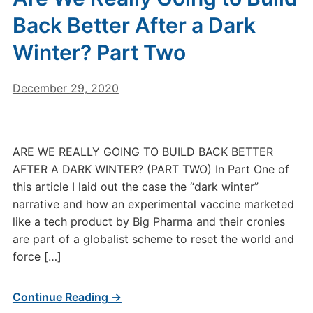
Back Better After a Dark
Winter? Part Two
December 29, 2020
ARE WE REALLY GOING TO BUILD BACK BETTER
AFTER A DARK WINTER? (PART TWO) In Part One of
this article I laid out the case the “dark winter”
narrative and how an experimental vaccine marketed
like a tech product by Big Pharma and their cronies
are part of a globalist scheme to reset the world and
force […]
Continue Reading →