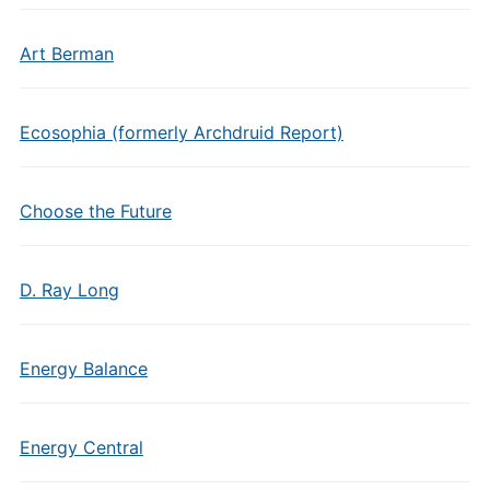
Art Berman
Ecosophia (formerly Archdruid Report)
Choose the Future
D. Ray Long
Energy Balance
Energy Central