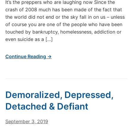
It’s the preppers who are laughing now Since the
crash of 2008 much has been made of the fact that
the world did not end or the sky fall in on us – unless
of course you are one of the people who have been
touched by bankruptcy, homelessness, addiction or
even suicide as a […]
Continue Reading →
Demoralized, Depressed,
Detached & Defiant
September 3, 2019