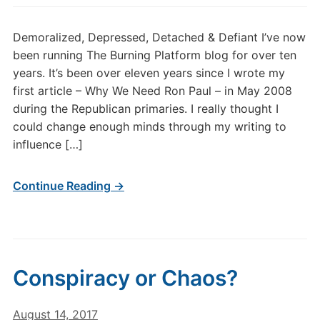
Demoralized, Depressed, Detached & Defiant I’ve now
been running The Burning Platform blog for over ten
years. It’s been over eleven years since I wrote my
first article – Why We Need Ron Paul – in May 2008
during the Republican primaries. I really thought I
could change enough minds through my writing to
influence […]
Continue Reading →
Conspiracy or Chaos?
August 14, 2017