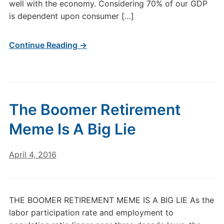
well with the economy. Considering 70% of our GDP
is dependent upon consumer […]
Continue Reading →
The Boomer Retirement
Meme Is A Big Lie
April 4, 2016
THE BOOMER RETIREMENT MEME IS A BIG LIE As the
labor participation rate and employment to