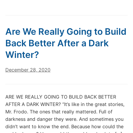
Are We Really Going to Build
Back Better After a Dark
Winter?
December 28, 2020
ARE WE REALLY GOING TO BUILD BACK BETTER
AFTER A DARK WINTER? “It’s like in the great stories,
Mr. Frodo. The ones that really mattered. Full of
darkness and danger they were. And sometimes you
didn’t want to know the end. Because how could the