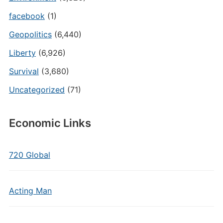
facebook
(1)
Geopolitics
(6,440)
Liberty
(6,926)
Survival
(3,680)
Uncategorized
(71)
Economic Links
720 Global
Acting Man