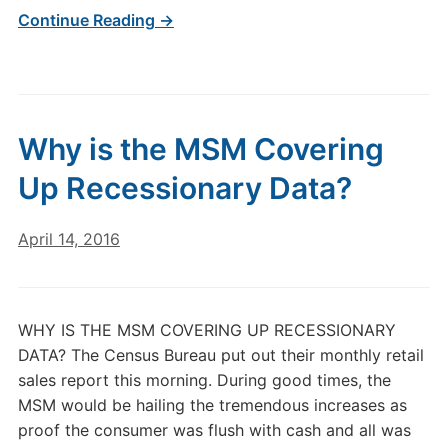
Continue Reading →
Why is the MSM Covering
Up Recessionary Data?
April 14, 2016
WHY IS THE MSM COVERING UP RECESSIONARY
DATA? The Census Bureau put out their monthly retail
sales report this morning. During good times, the
MSM would be hailing the tremendous increases as
proof the consumer was flush with cash and all was