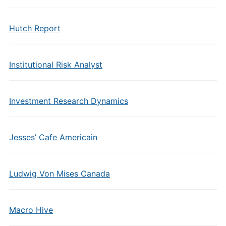
Hutch Report
Institutional Risk Analyst
Investment Research Dynamics
Jesses’ Cafe Americain
Ludwig Von Mises Canada
Macro Hive