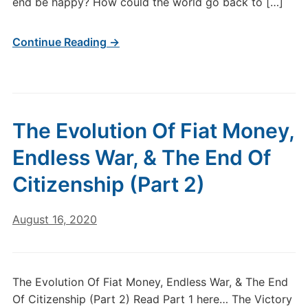
end be happy? How could the world go back to […]
Continue Reading →
The Evolution Of Fiat Money,
Endless War, & The End Of
Citizenship (Part 2)
August 16, 2020
The Evolution Of Fiat Money, Endless War, & The End
Of Citizenship (Part 2) Read Part 1 here… The Victory