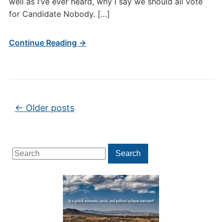
well as I’ve ever heard, why I say we should all vote
for Candidate Nobody. […]
Continue Reading →
Post navigation
←
Older posts
Search
Search
for: