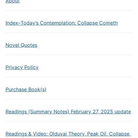
About
Index–Today’s Contemplation: Collapse Cometh
Novel Quotes
Privacy Policy
Purchase Book(s)
Readings (Summary Notes) February 27, 2025 update
Readings & Video: Olduvai Theory, Peak Oil, Collapse,