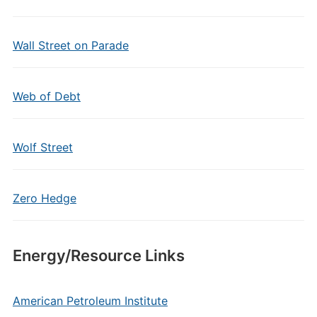
Wall Street on Parade
Web of Debt
Wolf Street
Zero Hedge
Energy/Resource Links
American Petroleum Institute