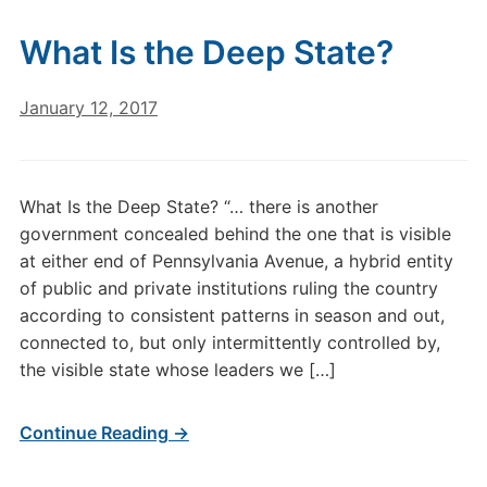
What Is the Deep State?
January 12, 2017
What Is the Deep State? “… there is another
government concealed behind the one that is visible
at either end of Pennsylvania Avenue, a hybrid entity
of public and private institutions ruling the country
according to consistent patterns in season and out,
connected to, but only intermittently controlled by,
the visible state whose leaders we […]
Continue Reading →