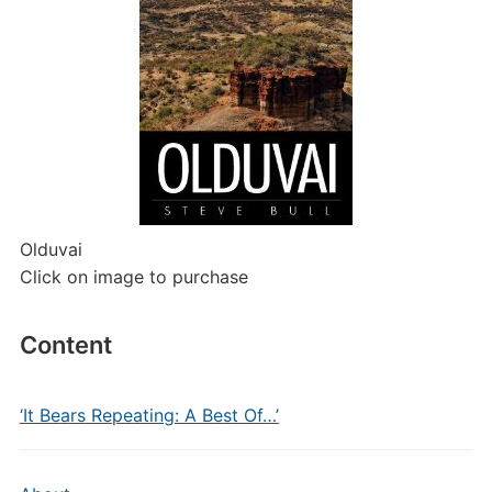
Olduvai
Click on image to purchase
Content
‘It Bears Repeating: A Best Of…’