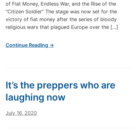
of Fiat Money, Endless War, and the Rise of the
“Citizen Soldier” The stage was now set for the
victory of fiat money after the series of bloody
religious wars that plagued Europe over the […]
Continue Reading →
It’s the preppers who are
laughing now
July 16, 2020