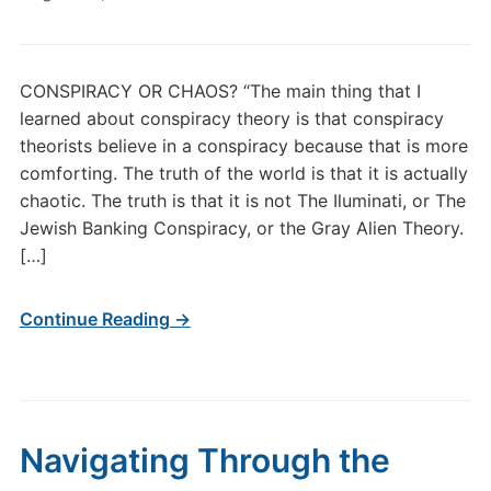
CONSPIRACY OR CHAOS? “The main thing that I
learned about conspiracy theory is that conspiracy
theorists believe in a conspiracy because that is more
comforting. The truth of the world is that it is actually
chaotic. The truth is that it is not The Iluminati, or The
Jewish Banking Conspiracy, or the Gray Alien Theory.
[…]
Continue Reading →
Navigating Through the