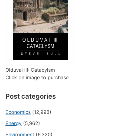
Olduvai III: Catacylsm
Click on image to purchase
Post categories
Economics
(12,998)
Energy
(5,962)
Environment
(6,320)