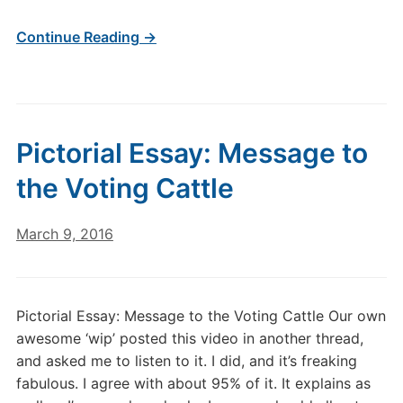
Continue Reading →
Pictorial Essay: Message to
the Voting Cattle
March 9, 2016
Pictorial Essay: Message to the Voting Cattle Our own
awesome ‘wip’ posted this video in another thread,
and asked me to listen to it. I did, and it’s freaking
fabulous. I agree with about 95% of it. It explains as