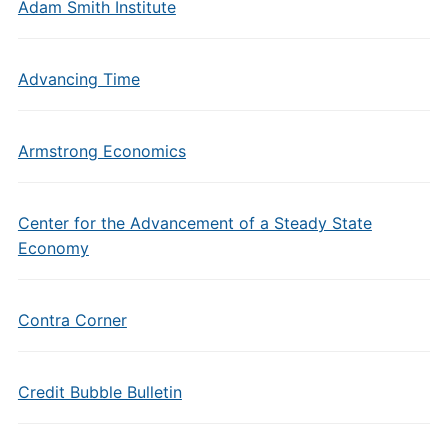
Adam Smith Institute
Advancing Time
Armstrong Economics
Center for the Advancement of a Steady State
Economy
Contra Corner
Credit Bubble Bulletin