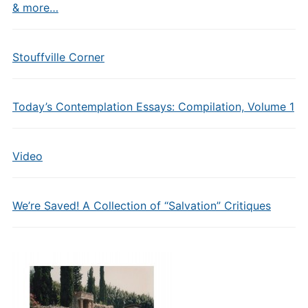
& more…
Stouffville Corner
Today’s Contemplation Essays: Compilation, Volume 1
Video
We’re Saved! A Collection of “Salvation” Critiques