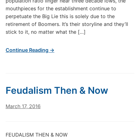
population ratio linger near three decade lows, the
mouthpieces for the establishment continue to
perpetuate the Big Lie this is solely due to the
retirement of Boomers. It’s their storyline and they’ll
stick to it, no matter what the […]
Continue Reading →
Feudalism Then & Now
March 17, 2016
FEUDALISM THEN & NOW