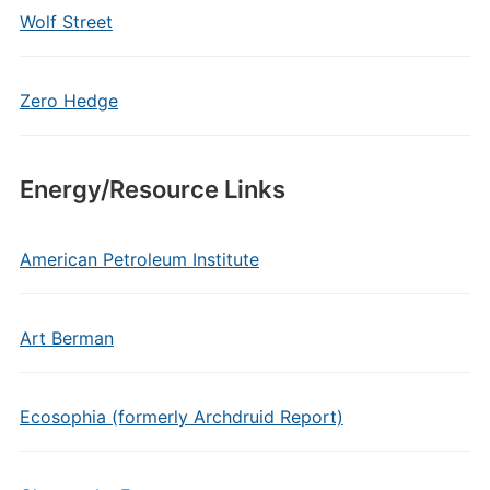
Wolf Street
Zero Hedge
Energy/Resource Links
American Petroleum Institute
Art Berman
Ecosophia (formerly Archdruid Report)