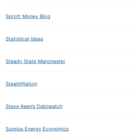
Sprott Money Blog
Statistical Ideas
Steady State Manchester
Stealthflation
Steve Keen’s Debtwatch
Surplus Energy Economics