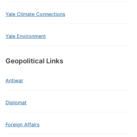
Yale Climate Connections
Yale Environment
Geopolitical Links
Antiwar
Diplomat
Foreign Affairs