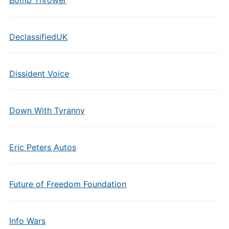
Bomb Thrower
DeclassifiedUK
Dissident Voice
Down With Tyranny
Eric Peters Autos
Future of Freedom Foundation
Info Wars