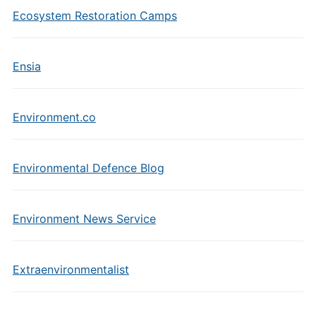
Ecosystem Restoration Camps
Ensia
Environment.co
Environmental Defence Blog
Environment News Service
Extraenvironmentalist