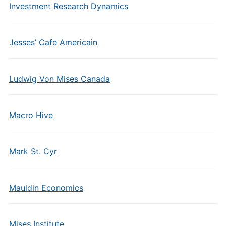
Investment Research Dynamics
Jesses’ Cafe Americain
Ludwig Von Mises Canada
Macro Hive
Mark St. Cyr
Mauldin Economics
Mises Institute