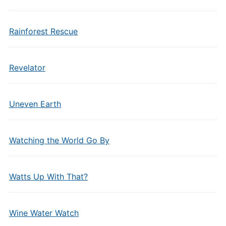
Rainforest Rescue
Revelator
Uneven Earth
Watching the World Go By
Watts Up With That?
Wine Water Watch