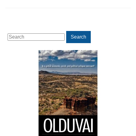
Search
Search
for: