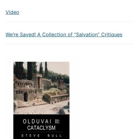
Video
We’re Saved! A Collection of “Salvation” Critiques