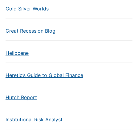
Gold Silver Worlds
Great Recession Blog
Heliocene
Heretic’s Guide to Global Finance
Hutch Report
Institutional Risk Analyst