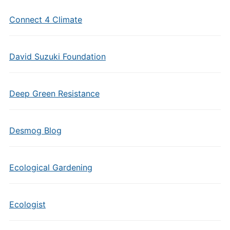
Connect 4 Climate
David Suzuki Foundation
Deep Green Resistance
Desmog Blog
Ecological Gardening
Ecologist