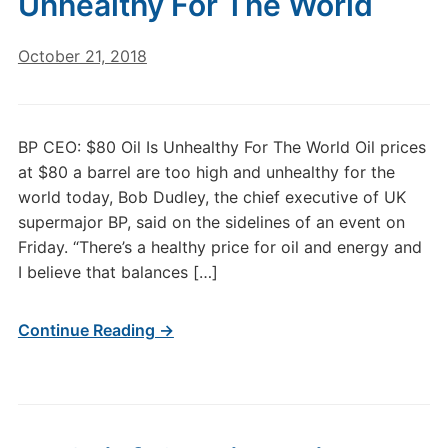
Unhealthy For The World
October 21, 2018
BP CEO: $80 Oil Is Unhealthy For The World Oil prices
at $80 a barrel are too high and unhealthy for the
world today, Bob Dudley, the chief executive of UK
supermajor BP, said on the sidelines of an event on
Friday. “There’s a healthy price for oil and energy and
I believe that balances […]
Continue Reading →