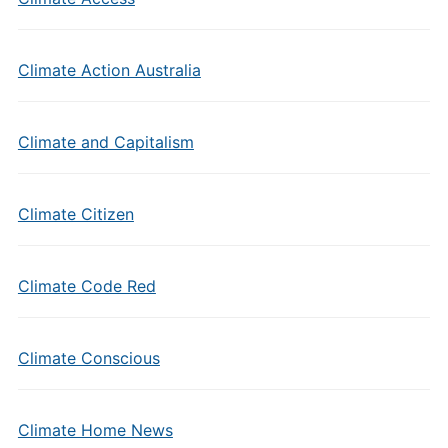
Climate Action Australia
Climate and Capitalism
Climate Citizen
Climate Code Red
Climate Conscious
Climate Home News