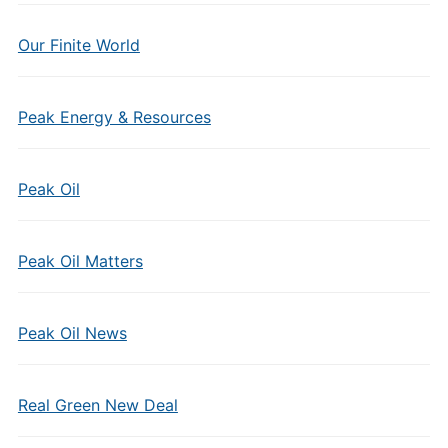
Our Finite World
Peak Energy & Resources
Peak Oil
Peak Oil Matters
Peak Oil News
Real Green New Deal