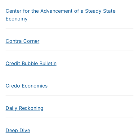
Center for the Advancement of a Steady State
Economy
Contra Corner
Credit Bubble Bulletin
Credo Economics
Daily Reckoning
Deep Dive