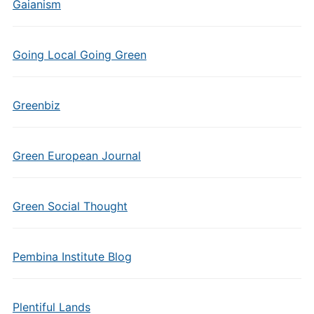
Gaianism
Going Local Going Green
Greenbiz
Green European Journal
Green Social Thought
Pembina Institute Blog
Plentiful Lands