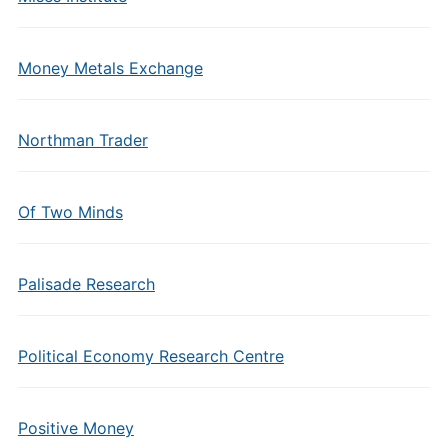
Money Metals Exchange
Northman Trader
Of Two Minds
Palisade Research
Political Economy Research Centre
Positive Money