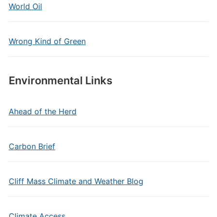
World Oil
Wrong Kind of Green
Environmental Links
Ahead of the Herd
Carbon Brief
Cliff Mass Climate and Weather Blog
Climate Access