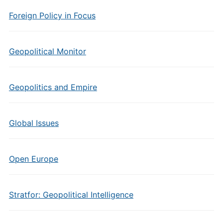
Foreign Policy in Focus
Geopolitical Monitor
Geopolitics and Empire
Global Issues
Open Europe
Stratfor: Geopolitical Intelligence