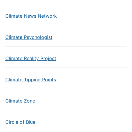
Climate News Network
Climate Psychologist
Climate Reality Project
Climate Tipping Points
Climate Zone
Circle of Blue