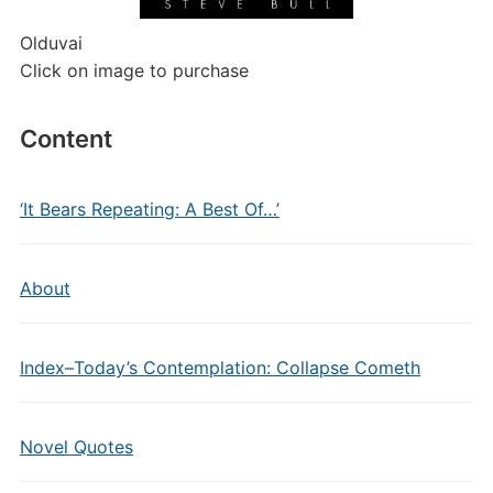
Olduvai
Click on image to purchase
Content
‘It Bears Repeating: A Best Of…’
About
Index–Today’s Contemplation: Collapse Cometh
Novel Quotes