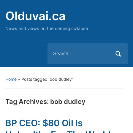
Olduvai.ca
News and views on the coming collapse
Search
for:
Home
»
Posts tagged 'bob dudley'
Tag Archives:
bob dudley
BP CEO: $80 Oil Is