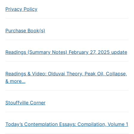
Privacy Policy
Purchase Book(s)
Readings (Summary Notes) February 27, 2025 update
Readings & Video: Olduvai Theory, Peak Oil, Collapse,
& more…
Stouffville Corner
Today’s Contemplation Essays: Compilation, Volume 1