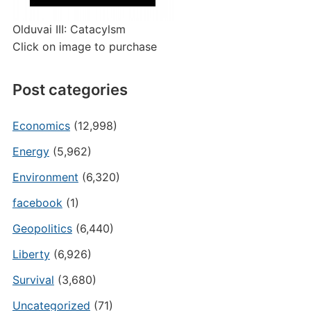
Olduvai III: Catacylsm
Click on image to purchase
Post categories
Economics
(12,998)
Energy
(5,962)
Environment
(6,320)
facebook
(1)
Geopolitics
(6,440)
Liberty
(6,926)
Survival
(3,680)
Uncategorized
(71)