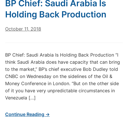
BP Chief: Saudi Arabia Is
Holding Back Production
October 11, 2018
BP Chief: Saudi Arabia Is Holding Back Production “I
think Saudi Arabia does have capacity that can bring
to the market,” BP’s chief executive Bob Dudley told
CNBC on Wednesday on the sidelines of the Oil &
Money Conference in London. “But on the other side
of it you have very unpredictable circumstances in
Venezuela […]
Continue Reading →