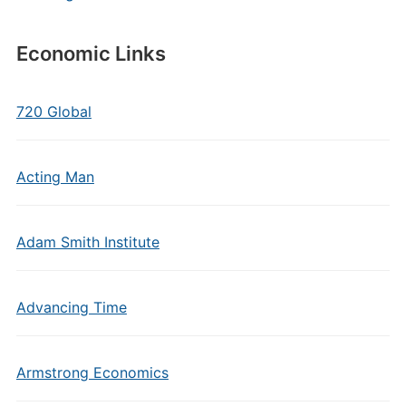
Economic Links
720 Global
Acting Man
Adam Smith Institute
Advancing Time
Armstrong Economics