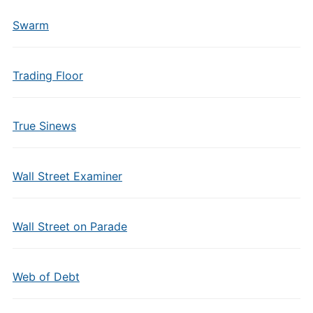
Swarm
Trading Floor
True Sinews
Wall Street Examiner
Wall Street on Parade
Web of Debt