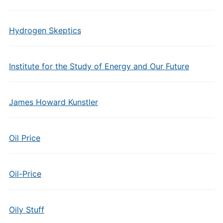
Hydrogen Skeptics
Institute for the Study of Energy and Our Future
James Howard Kunstler
Oil Price
Oil-Price
Oily Stuff