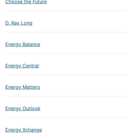
Choose the Future
D. Ray Long
Energy Balance
Energy Central
Energy Matters
Energy Outlook
Energy Xchange