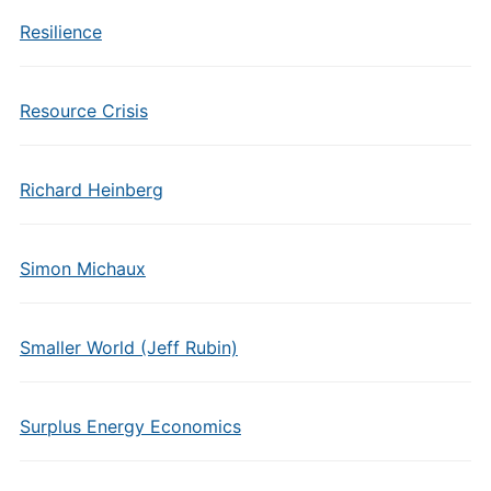
Resilience
Resource Crisis
Richard Heinberg
Simon Michaux
Smaller World (Jeff Rubin)
Surplus Energy Economics