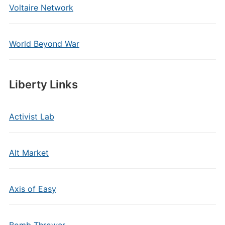
Voltaire Network
World Beyond War
Liberty Links
Activist Lab
Alt Market
Axis of Easy