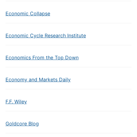
Economic Collapse
Economic Cycle Research Institute
Economics From the Top Down
Economy and Markets Daily
F.F. Wiley
Goldcore Blog