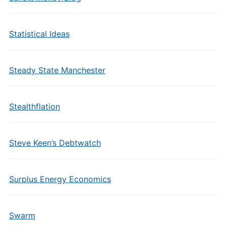
Statistical Ideas
Steady State Manchester
Stealthflation
Steve Keen’s Debtwatch
Surplus Energy Economics
Swarm