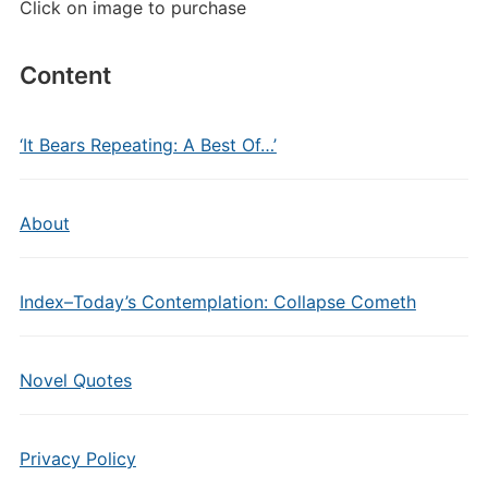
Click on image to purchase
Content
‘It Bears Repeating: A Best Of…’
About
Index–Today’s Contemplation: Collapse Cometh
Novel Quotes
Privacy Policy