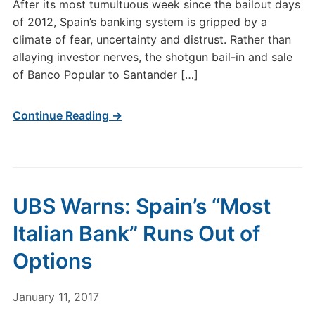
After its most tumultuous week since the bailout days
of 2012, Spain’s banking system is gripped by a
climate of fear, uncertainty and distrust. Rather than
allaying investor nerves, the shotgun bail-in and sale
of Banco Popular to Santander […]
Continue Reading →
UBS Warns: Spain’s “Most
Italian Bank” Runs Out of
Options
January 11, 2017