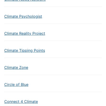
Climate Psychologist
Climate Reality Project
Climate Tipping Points
Climate Zone
Circle of Blue
Connect 4 Climate