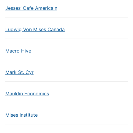
Jesses’ Cafe Americain
Ludwig Von Mises Canada
Macro Hive
Mark St. Cyr
Mauldin Economics
Mises Institute