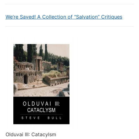
We’re Saved! A Collection of “Salvation” Critiques
Olduvai III: Catacylsm