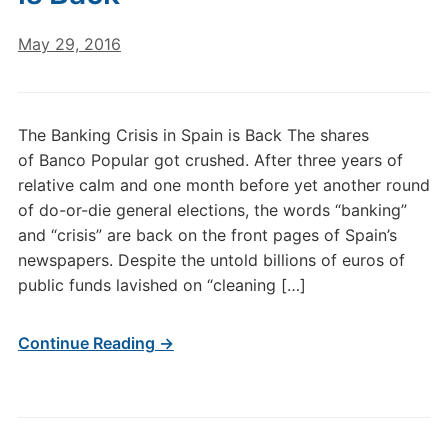
May 29, 2016
The Banking Crisis in Spain is Back The shares
of Banco Popular got crushed. After three years of
relative calm and one month before yet another round
of do-or-die general elections, the words “banking”
and “crisis” are back on the front pages of Spain’s
newspapers. Despite the untold billions of euros of
public funds lavished on “cleaning […]
Continue Reading →