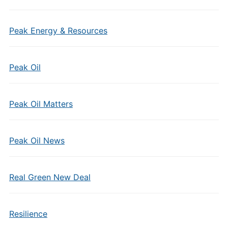
Peak Energy & Resources
Peak Oil
Peak Oil Matters
Peak Oil News
Real Green New Deal
Resilience