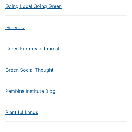
Going Local Going Green
Greenbiz
Green European Journal
Green Social Thought
Pembina Institute Blog
Plentiful Lands