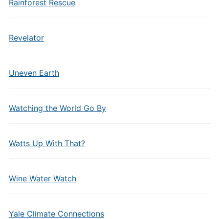
Rainforest Rescue
Revelator
Uneven Earth
Watching the World Go By
Watts Up With That?
Wine Water Watch
Yale Climate Connections