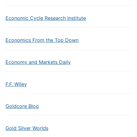
Economic Cycle Research Institute
Economics From the Top Down
Economy and Markets Daily
F.F. Wiley
Goldcore Blog
Gold Silver Worlds