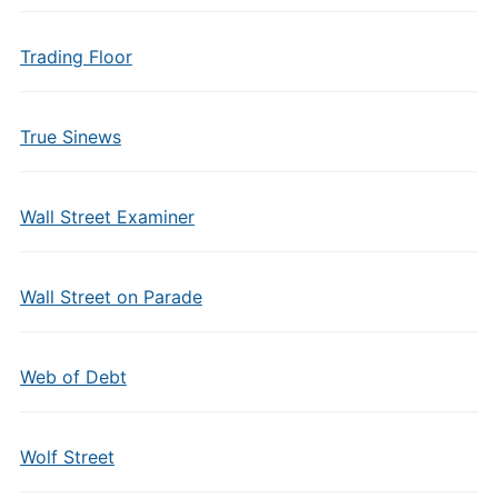
Trading Floor
True Sinews
Wall Street Examiner
Wall Street on Parade
Web of Debt
Wolf Street