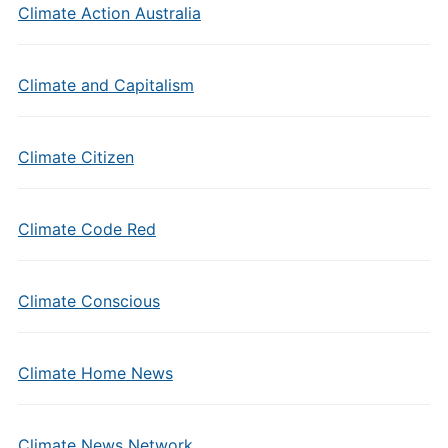
Climate Action Australia
Climate and Capitalism
Climate Citizen
Climate Code Red
Climate Conscious
Climate Home News
Climate News Network