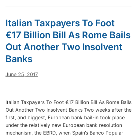
Italian Taxpayers To Foot
€17 Billion Bill As Rome Bails
Out Another Two Insolvent
Banks
June 25, 2017
Italian Taxpayers To Foot €17 Billion Bill As Rome Bails
Out Another Two Insolvent Banks Two weeks after the
first, and biggest, European bank bail-in took place
under the relatively new European bank resolution
mechanism, the EBRD, when Spain’s Banco Popular