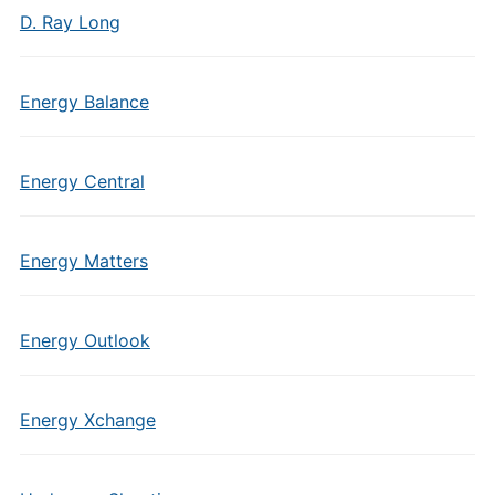
D. Ray Long
Energy Balance
Energy Central
Energy Matters
Energy Outlook
Energy Xchange