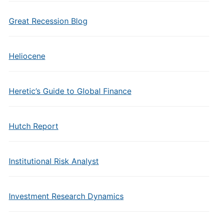
Great Recession Blog
Heliocene
Heretic’s Guide to Global Finance
Hutch Report
Institutional Risk Analyst
Investment Research Dynamics