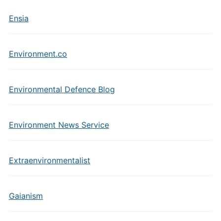
Ensia
Environment.co
Environmental Defence Blog
Environment News Service
Extraenvironmentalist
Gaianism