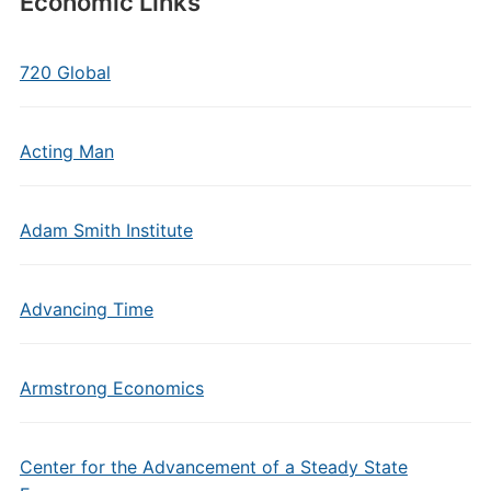
Economic Links
720 Global
Acting Man
Adam Smith Institute
Advancing Time
Armstrong Economics
Center for the Advancement of a Steady State