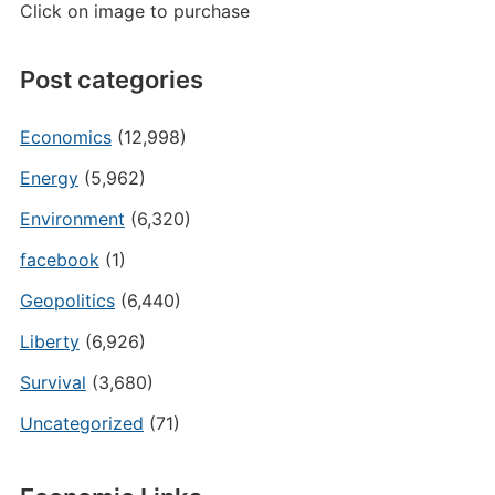
Click on image to purchase
Post categories
Economics
(12,998)
Energy
(5,962)
Environment
(6,320)
facebook
(1)
Geopolitics
(6,440)
Liberty
(6,926)
Survival
(3,680)
Uncategorized
(71)