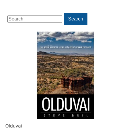
Search
Search
for:
Olduvai