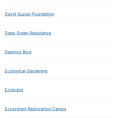
David Suzuki Foundation
Deep Green Resistance
Desmog Blog
Ecological Gardening
Ecologist
Ecosystem Restoration Camps