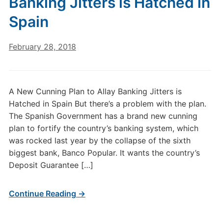
Banking Jitters is Hatched in
Spain
February 28, 2018
A New Cunning Plan to Allay Banking Jitters is
Hatched in Spain But there’s a problem with the plan.
The Spanish Government has a brand new cunning
plan to fortify the country’s banking system, which
was rocked last year by the collapse of the sixth
biggest bank, Banco Popular. It wants the country’s
Deposit Guarantee […]
Continue Reading →