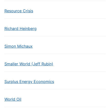
Resource Crisis
Richard Heinberg
Simon Michaux
Smaller World (Jeff Rubin)
Surplus Energy Economics
World Oil