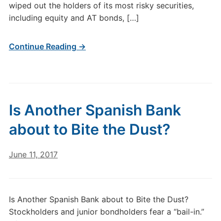
wiped out the holders of its most risky securities,
including equity and AT bonds, […]
Continue Reading →
Is Another Spanish Bank
about to Bite the Dust?
June 11, 2017
Is Another Spanish Bank about to Bite the Dust?
Stockholders and junior bondholders fear a “bail-in.”