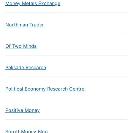
Money Metals Exchange
Northman Trader
Of Two Minds
Palisade Research
Political Economy Research Centre
Positive Money
Sprott Money Blog