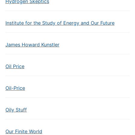
Hydrogen Skeptics
Institute for the Study of Energy and Our Future
James Howard Kunstler
Oil Price
Oil-Price
Oily Stuff
Our Finite World