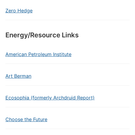
Zero Hedge
Energy/Resource Links
American Petroleum Institute
Art Berman
Ecosophia (formerly Archdruid Report)
Choose the Future