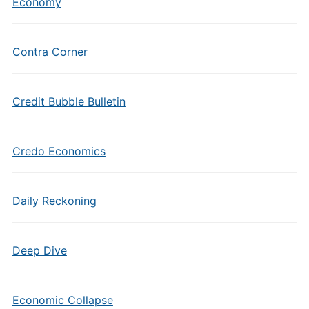
Economy
Contra Corner
Credit Bubble Bulletin
Credo Economics
Daily Reckoning
Deep Dive
Economic Collapse