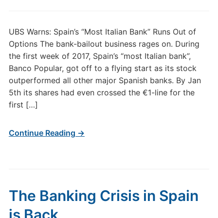
UBS Warns: Spain’s “Most Italian Bank” Runs Out of
Options The bank-bailout business rages on. During
the first week of 2017, Spain’s “most Italian bank”,
Banco Popular, got off to a flying start as its stock
outperformed all other major Spanish banks. By Jan
5th its shares had even crossed the €1-line for the
first […]
Continue Reading →
The Banking Crisis in Spain
is Back