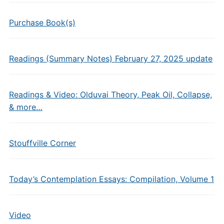
Purchase Book(s)
Readings (Summary Notes) February 27, 2025 update
Readings & Video: Olduvai Theory, Peak Oil, Collapse,
& more…
Stouffville Corner
Today’s Contemplation Essays: Compilation, Volume 1
Video