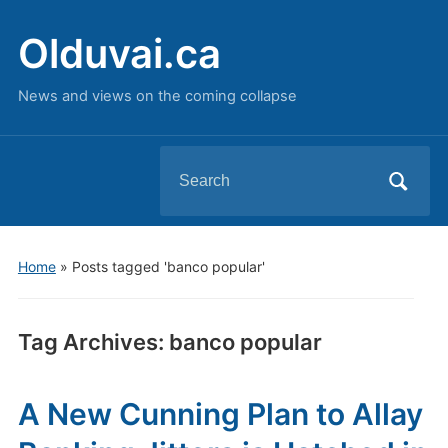
Olduvai.ca
News and views on the coming collapse
Search
for:
Home
»
Posts tagged 'banco popular'
Tag Archives:
banco popular
A New Cunning Plan to Allay