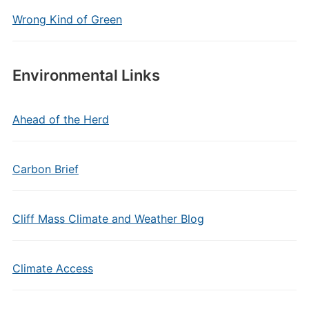
Wrong Kind of Green
Environmental Links
Ahead of the Herd
Carbon Brief
Cliff Mass Climate and Weather Blog
Climate Access