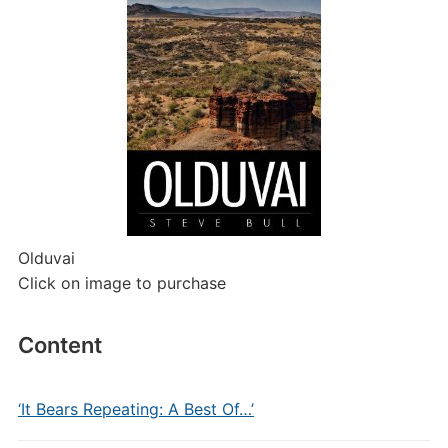
Olduvai
Click on image to purchase
Content
‘It Bears Repeating: A Best Of…’