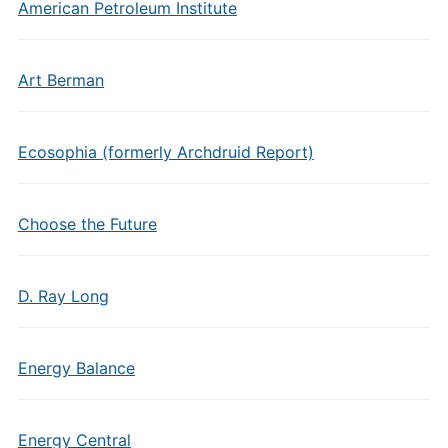
American Petroleum Institute
Art Berman
Ecosophia (formerly Archdruid Report)
Choose the Future
D. Ray Long
Energy Balance
Energy Central