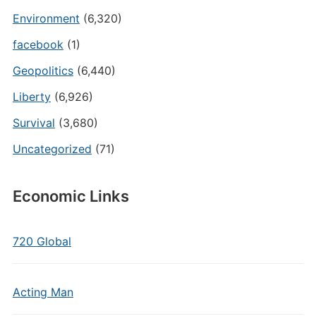
Environment
(6,320)
facebook
(1)
Geopolitics
(6,440)
Liberty
(6,926)
Survival
(3,680)
Uncategorized
(71)
Economic Links
720 Global
Acting Man