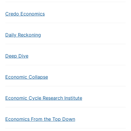
Credo Economics
Daily Reckoning
Deep Dive
Economic Collapse
Economic Cycle Research Institute
Economics From the Top Down