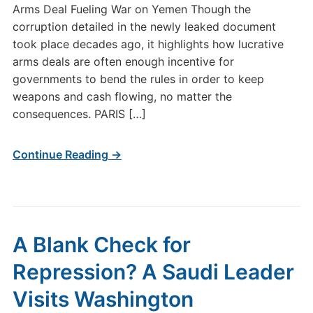
Arms Deal Fueling War on Yemen Though the
corruption detailed in the newly leaked document
took place decades ago, it highlights how lucrative
arms deals are often enough incentive for
governments to bend the rules in order to keep
weapons and cash flowing, no matter the
consequences. PARIS […]
Continue Reading →
A Blank Check for
Repression? A Saudi Leader
Visits Washington