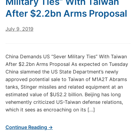
Military Ties” With Taiwan
After $2.2bn Arms Proposal
July 9, 2019
China Demands US “Sever Military Ties” With Taiwan
After $2.2bn Arms Proposal As expected on Tuesday
China slammed the US State Department’s newly
approved potential sale to Taiwan of M1A2T Abrams
tanks, Stinger missiles and related equipment at an
estimated value of $US2.2 billion. Beijing has long
vehemently criticized US-Taiwan defense relations,
which it sees as encroaching on its […]
Continue Reading →