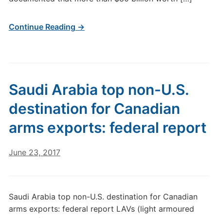
Continue Reading →
Saudi Arabia top non-U.S.
destination for Canadian
arms exports: federal report
June 23, 2017
Saudi Arabia top non-U.S. destination for Canadian
arms exports: federal report LAVs (light armoured