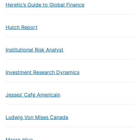
Heretic’s Guide to Global Finance
Hutch Report
Institutional Risk Analyst
Investment Research Dynamics
Jesses’ Cafe Americain
Ludwig Von Mises Canada
Macro Hive