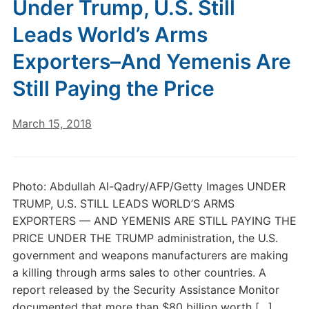
Under Trump, U.S. Still
Leads World’s Arms
Exporters–And Yemenis Are
Still Paying the Price
March 15, 2018
Photo: Abdullah Al-Qadry/AFP/Getty Images UNDER
TRUMP, U.S. STILL LEADS WORLD’S ARMS
EXPORTERS — AND YEMENIS ARE STILL PAYING THE
PRICE UNDER THE TRUMP administration, the U.S.
government and weapons manufacturers are making
a killing through arms sales to other countries. A
report released by the Security Assistance Monitor
documented that more than $80 billion worth […]