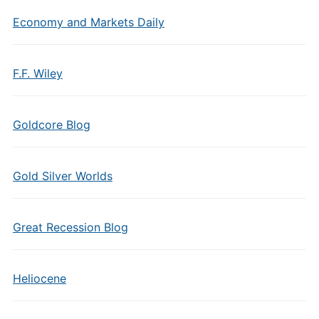
Economy and Markets Daily
F.F. Wiley
Goldcore Blog
Gold Silver Worlds
Great Recession Blog
Heliocene