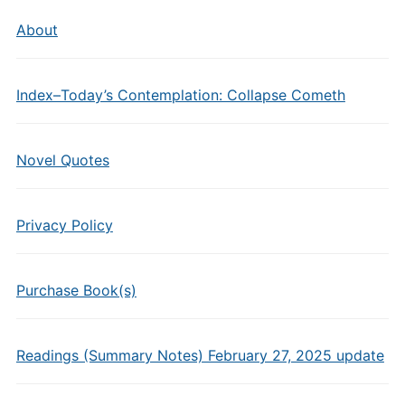
About
Index–Today’s Contemplation: Collapse Cometh
Novel Quotes
Privacy Policy
Purchase Book(s)
Readings (Summary Notes) February 27, 2025 update