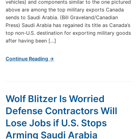
vehicles) and components similar to the one pictured
above are among the top military exports Canada
sends to Saudi Arabia. (Bill Graveland/Canadian
Press) Saudi Arabia has regained its title as Canada’s
top non-U.S. destination for exporting military goods
after having been […]
Continue Reading →
Wolf Blitzer Is Worried
Defense Contractors Will
Lose Jobs if U.S. Stops
Arming Saudi Arabia