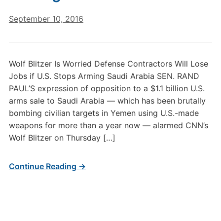
September 10, 2016
Wolf Blitzer Is Worried Defense Contractors Will Lose
Jobs if U.S. Stops Arming Saudi Arabia SEN. RAND
PAUL’S expression of opposition to a $1.1 billion U.S.
arms sale to Saudi Arabia — which has been brutally
bombing civilian targets in Yemen using U.S.-made
weapons for more than a year now — alarmed CNN’s
Wolf Blitzer on Thursday […]
Continue Reading →