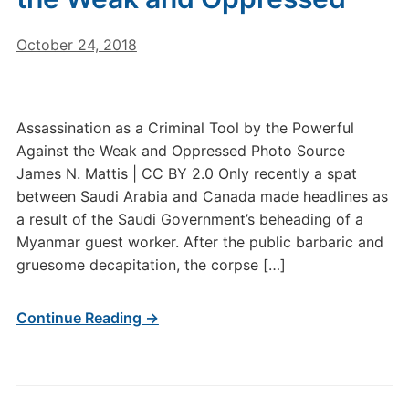
October 24, 2018
Assassination as a Criminal Tool by the Powerful
Against the Weak and Oppressed Photo Source
James N. Mattis | CC BY 2.0 Only recently a spat
between Saudi Arabia and Canada made headlines as
a result of the Saudi Government’s beheading of a
Myanmar guest worker. After the public barbaric and
gruesome decapitation, the corpse […]
Continue Reading →