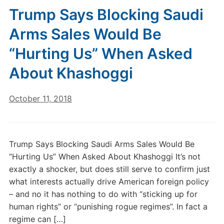
Trump Says Blocking Saudi
Arms Sales Would Be
“Hurting Us” When Asked
About Khashoggi
October 11, 2018
Trump Says Blocking Saudi Arms Sales Would Be
“Hurting Us” When Asked About Khashoggi It’s not
exactly a shocker, but does still serve to confirm just
what interests actually drive American foreign policy
– and no it has nothing to do with “sticking up for
human rights” or “punishing rogue regimes”. In fact a
regime can […]