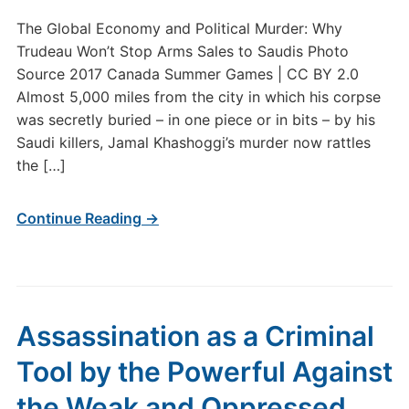
The Global Economy and Political Murder: Why
Trudeau Won’t Stop Arms Sales to Saudis Photo
Source 2017 Canada Summer Games | CC BY 2.0
Almost 5,000 miles from the city in which his corpse
was secretly buried – in one piece or in bits – by his
Saudi killers, Jamal Khashoggi’s murder now rattles
the […]
Continue Reading →
Assassination as a Criminal
Tool by the Powerful Against
the Weak and Oppressed