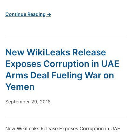
Continue Reading →
New WikiLeaks Release
Exposes Corruption in UAE
Arms Deal Fueling War on
Yemen
September 29, 2018
New WikiLeaks Release Exposes Corruption in UAE