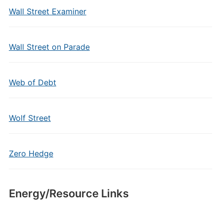
Wall Street Examiner
Wall Street on Parade
Web of Debt
Wolf Street
Zero Hedge
Energy/Resource Links