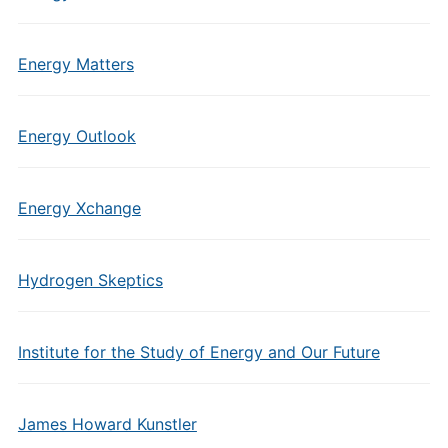
Energy Matters
Energy Outlook
Energy Xchange
Hydrogen Skeptics
Institute for the Study of Energy and Our Future
James Howard Kunstler