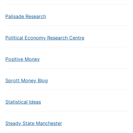
Palisade Research
Political Economy Research Centre
Positive Money
Sprott Money Blog
Statistical Ideas
Steady State Manchester