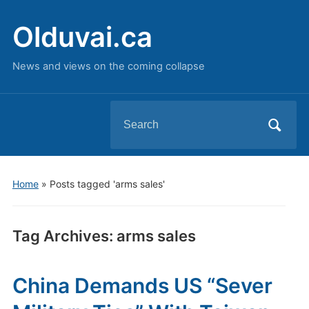
Olduvai.ca
News and views on the coming collapse
Search
for:
Home
»
Posts tagged 'arms sales'
Tag Archives:
arms sales
China Demands US “Sever