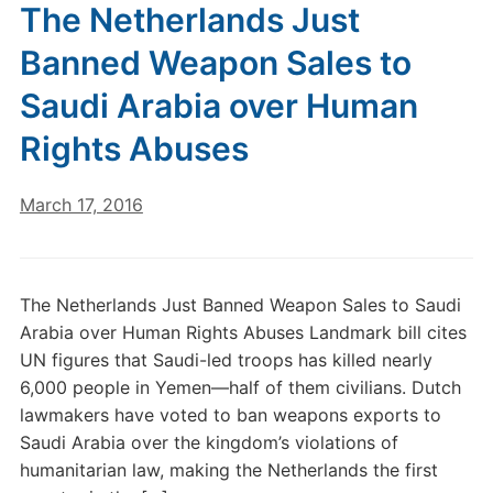
The Netherlands Just
Banned Weapon Sales to
Saudi Arabia over Human
Rights Abuses
March 17, 2016
The Netherlands Just Banned Weapon Sales to Saudi
Arabia over Human Rights Abuses Landmark bill cites
UN figures that Saudi-led troops has killed nearly
6,000 people in Yemen—half of them civilians. Dutch
lawmakers have voted to ban weapons exports to
Saudi Arabia over the kingdom’s violations of
humanitarian law, making the Netherlands the first