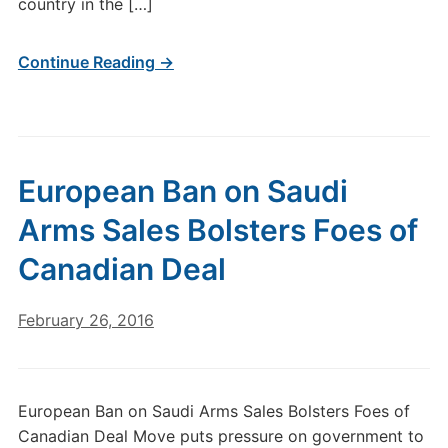
country in the […]
Continue Reading →
European Ban on Saudi
Arms Sales Bolsters Foes of
Canadian Deal
February 26, 2016
European Ban on Saudi Arms Sales Bolsters Foes of
Canadian Deal Move puts pressure on government to