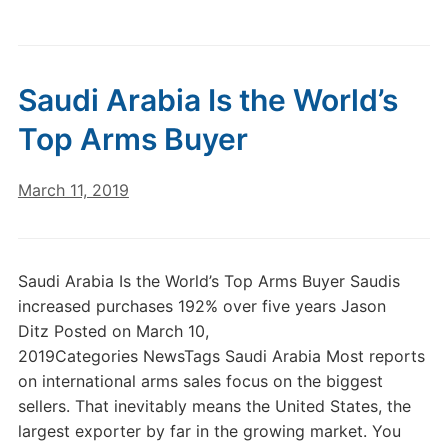
Saudi Arabia Is the World’s
Top Arms Buyer
March 11, 2019
Saudi Arabia Is the World’s Top Arms Buyer Saudis
increased purchases 192% over five years Jason
Ditz Posted on March 10,
2019Categories NewsTags Saudi Arabia Most reports
on international arms sales focus on the biggest
sellers. That inevitably means the United States, the
largest exporter by far in the growing market. You