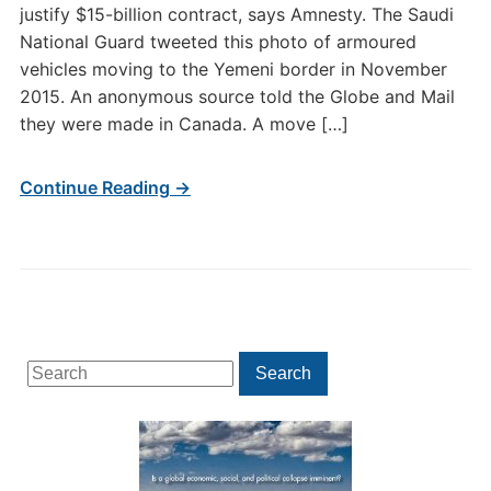
justify $15-billion contract, says Amnesty. The Saudi
National Guard tweeted this photo of armoured
vehicles moving to the Yemeni border in November
2015. An anonymous source told the Globe and Mail
they were made in Canada. A move […]
Continue Reading →
Search
Search
for: