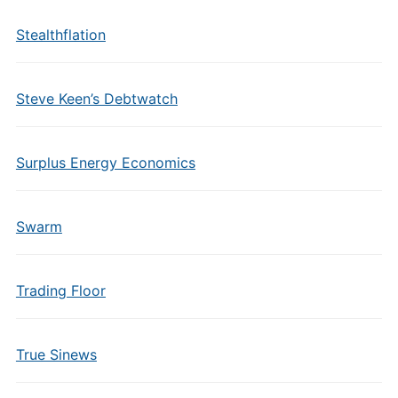
Stealthflation
Steve Keen’s Debtwatch
Surplus Energy Economics
Swarm
Trading Floor
True Sinews