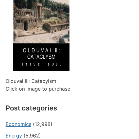
Olduvai III: Catacylsm
Click on image to purchase
Post categories
Economics
(12,998)
Energy
(5,962)