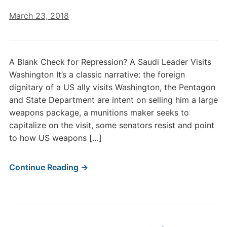
March 23, 2018
A Blank Check for Repression? A Saudi Leader Visits
Washington It’s a classic narrative: the foreign
dignitary of a US ally visits Washington, the Pentagon
and State Department are intent on selling him a large
weapons package, a munitions maker seeks to
capitalize on the visit, some senators resist and point
to how US weapons […]
Continue Reading →