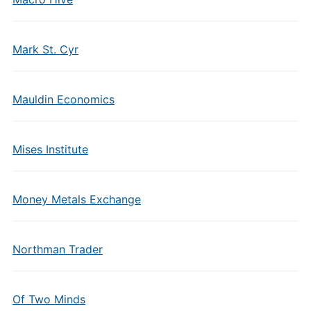
Mark St. Cyr
Mauldin Economics
Mises Institute
Money Metals Exchange
Northman Trader
Of Two Minds