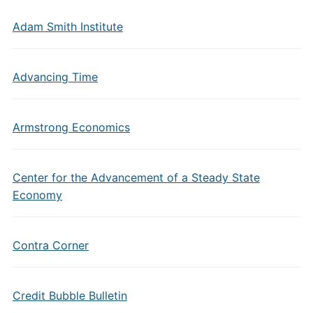
Adam Smith Institute
Advancing Time
Armstrong Economics
Center for the Advancement of a Steady State
Economy
Contra Corner
Credit Bubble Bulletin