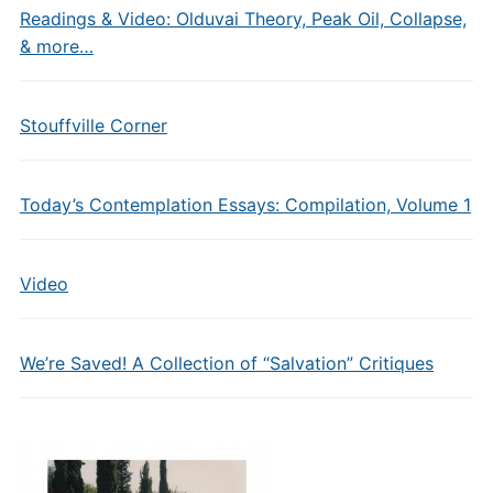
Readings & Video: Olduvai Theory, Peak Oil, Collapse,
& more…
Stouffville Corner
Today’s Contemplation Essays: Compilation, Volume 1
Video
We’re Saved! A Collection of “Salvation” Critiques