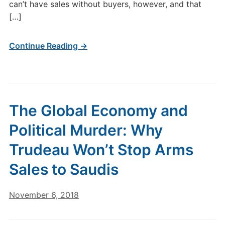
can’t have sales without buyers, however, and that
[…]
Continue Reading →
The Global Economy and
Political Murder: Why
Trudeau Won’t Stop Arms
Sales to Saudis
November 6, 2018