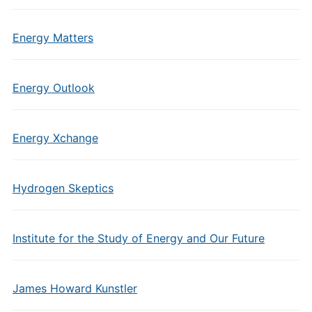
Energy Matters
Energy Outlook
Energy Xchange
Hydrogen Skeptics
Institute for the Study of Energy and Our Future
James Howard Kunstler