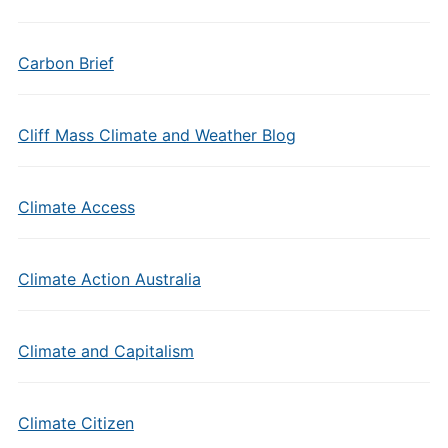
Carbon Brief
Cliff Mass Climate and Weather Blog
Climate Access
Climate Action Australia
Climate and Capitalism
Climate Citizen