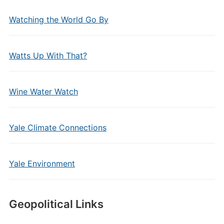
Watching the World Go By
Watts Up With That?
Wine Water Watch
Yale Climate Connections
Yale Environment
Geopolitical Links