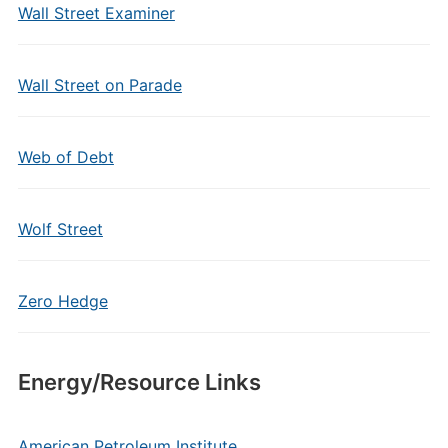
Wall Street Examiner
Wall Street on Parade
Web of Debt
Wolf Street
Zero Hedge
Energy/Resource Links
American Petroleum Institute