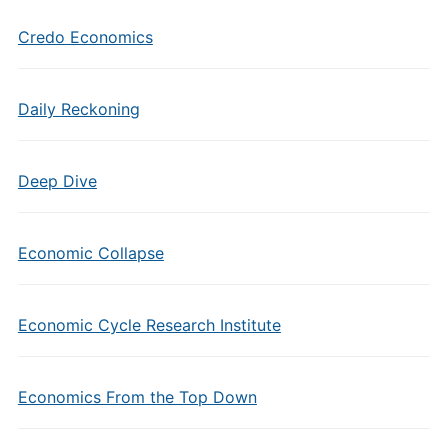
Credo Economics
Daily Reckoning
Deep Dive
Economic Collapse
Economic Cycle Research Institute
Economics From the Top Down