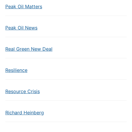
Peak Oil Matters
Peak Oil News
Real Green New Deal
Resilience
Resource Crisis
Richard Heinberg