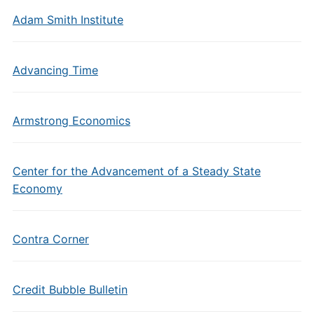
Adam Smith Institute
Advancing Time
Armstrong Economics
Center for the Advancement of a Steady State
Economy
Contra Corner
Credit Bubble Bulletin