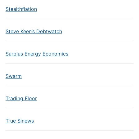
Stealthflation
Steve Keen’s Debtwatch
Surplus Energy Economics
Swarm
Trading Floor
True Sinews