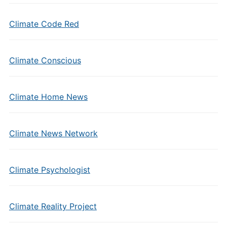
Climate Code Red
Climate Conscious
Climate Home News
Climate News Network
Climate Psychologist
Climate Reality Project