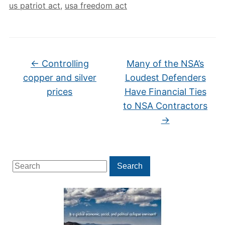
us patriot act
,
usa freedom act
←
Controlling
Many of the NSA’s
copper and silver
Loudest Defenders
prices
Have Financial Ties
to NSA Contractors
→
Search
Search
for: