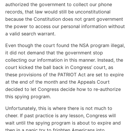
authorized the government to collect our phone
records, that law would still be unconstitutional
because the Constitution does not grant government
the power to access our personal information without
a valid search warrant.
Even though the court found the NSA program illegal,
it did not demand that the government stop
collecting our information in this manner. Instead, the
court kicked the ball back in Congress’ court, as
these provisions of the PATRIOT Act are set to expire
at the end of the month and the Appeals Court
decided to let Congress decide how to re-authorize
this spying program.
Unfortunately, this is where there is not much to
cheer. If past practice is any lesson, Congress will
wait until the spying program is about to expire and
then in a panic try to frighten Americans into