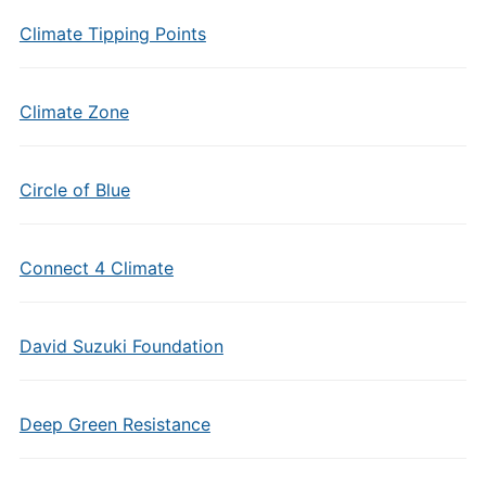
Climate Tipping Points
Climate Zone
Circle of Blue
Connect 4 Climate
David Suzuki Foundation
Deep Green Resistance