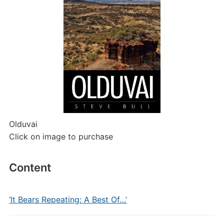
Olduvai
Click on image to purchase
Content
‘It Bears Repeating: A Best Of…’