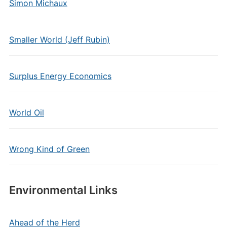
Simon Michaux
Smaller World (Jeff Rubin)
Surplus Energy Economics
World Oil
Wrong Kind of Green
Environmental Links
Ahead of the Herd