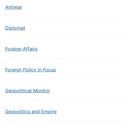
Antiwar
Diplomat
Foreign Affairs
Foreign Policy in Focus
Geopolitical Monitor
Geopolitics and Empire