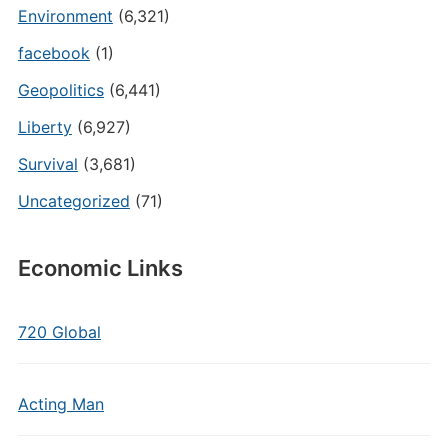
Environment
(6,321)
facebook
(1)
Geopolitics
(6,441)
Liberty
(6,927)
Survival
(3,681)
Uncategorized
(71)
Economic Links
720 Global
Acting Man