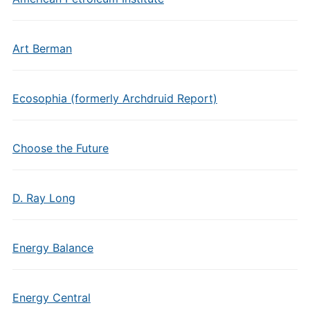
Art Berman
Ecosophia (formerly Archdruid Report)
Choose the Future
D. Ray Long
Energy Balance
Energy Central