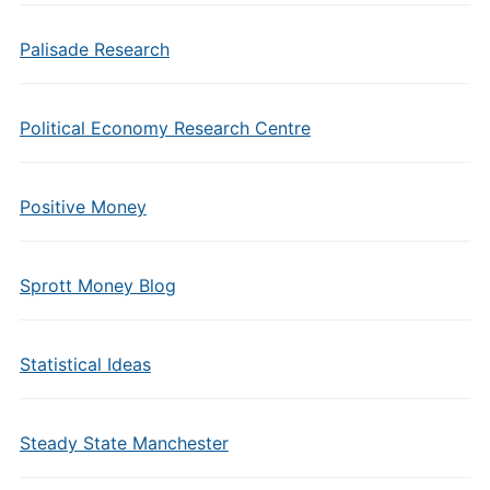
Palisade Research
Political Economy Research Centre
Positive Money
Sprott Money Blog
Statistical Ideas
Steady State Manchester