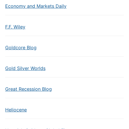
Economy and Markets Daily
F.F. Wiley
Goldcore Blog
Gold Silver Worlds
Great Recession Blog
Heliocene