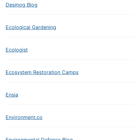
Desmog Blog
Ecological Gardening
Ecologist
Ecosystem Restoration Camps
Ensia
Environment.co
Environmental Defence Blog