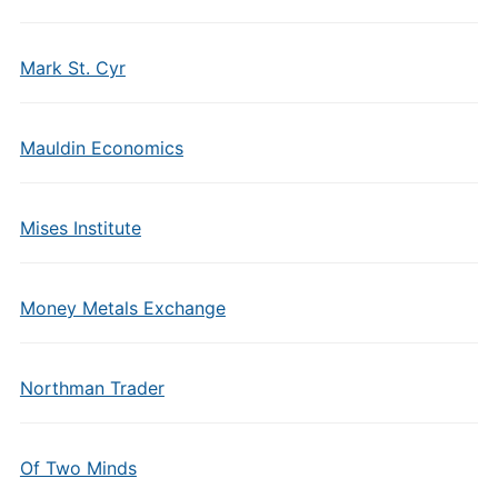
Mark St. Cyr
Mauldin Economics
Mises Institute
Money Metals Exchange
Northman Trader
Of Two Minds