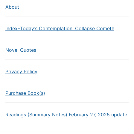
About
Index–Today’s Contemplation: Collapse Cometh
Novel Quotes
Privacy Policy
Purchase Book(s)
Readings (Summary Notes) February 27, 2025 update