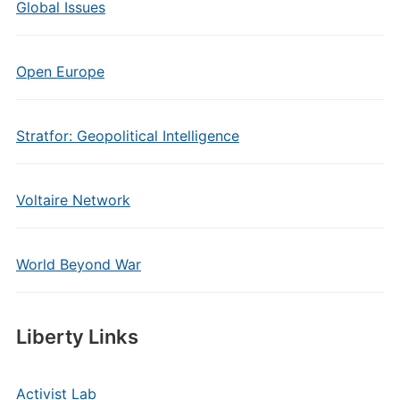
Global Issues
Open Europe
Stratfor: Geopolitical Intelligence
Voltaire Network
World Beyond War
Liberty Links
Activist Lab