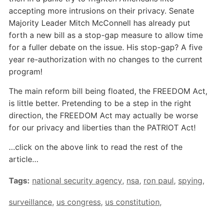
accepting more intrusions on their privacy. Senate
Majority Leader Mitch McConnell has already put
forth a new bill as a stop-gap measure to allow time
for a fuller debate on the issue. His stop-gap? A five
year re-authorization with no changes to the current
program!
The main reform bill being floated, the FREEDOM Act,
is little better. Pretending to be a step in the right
direction, the FREEDOM Act may actually be worse
for our privacy and liberties than the PATRIOT Act!
…click on the above link to read the rest of the
article…
Tags:
national security agency
,
nsa
,
ron paul
,
spying
,
surveillance
,
us congress
,
us constitution
,