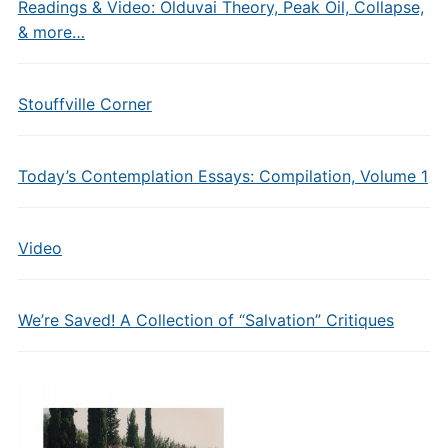
Readings & Video: Olduvai Theory, Peak Oil, Collapse,
& more…
Stouffville Corner
Today’s Contemplation Essays: Compilation, Volume 1
Video
We’re Saved! A Collection of “Salvation” Critiques