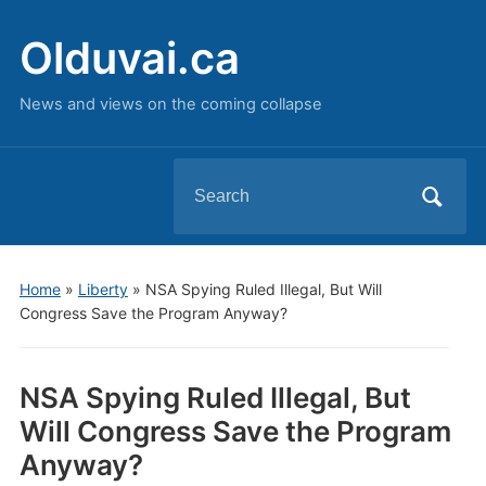
Olduvai.ca
News and views on the coming collapse
Search
for:
Home
»
Liberty
»
NSA Spying Ruled Illegal, But Will
Congress Save the Program Anyway?
NSA Spying Ruled Illegal, But
Will Congress Save the Program
Anyway?