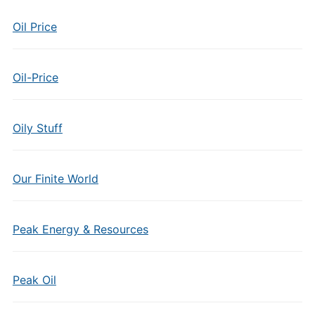
Oil Price
Oil-Price
Oily Stuff
Our Finite World
Peak Energy & Resources
Peak Oil