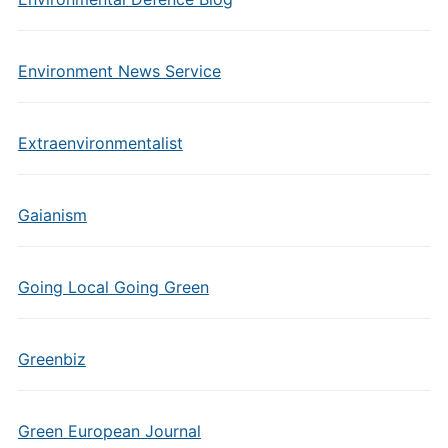
Environment News Service
Extraenvironmentalist
Gaianism
Going Local Going Green
Greenbiz
Green European Journal