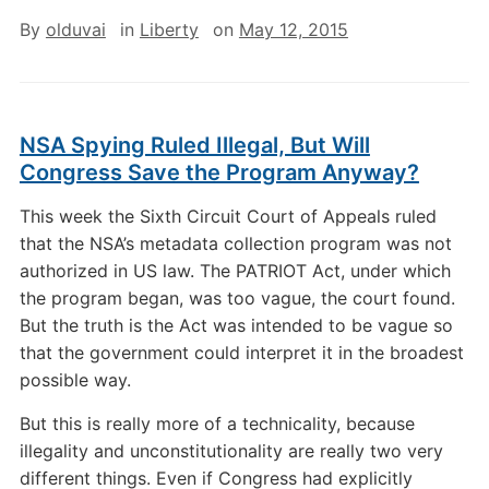
By
olduvai
in
Liberty
on
May 12, 2015
NSA Spying Ruled Illegal, But Will
Congress Save the Program Anyway?
This week the Sixth Circuit Court of Appeals ruled
that the NSA’s metadata collection program was not
authorized in US law. The PATRIOT Act, under which
the program began, was too vague, the court found.
But the truth is the Act was intended to be vague so
that the government could interpret it in the broadest
possible way.
But this is really more of a technicality, because
illegality and unconstitutionality are really two very
different things. Even if Congress had explicitly