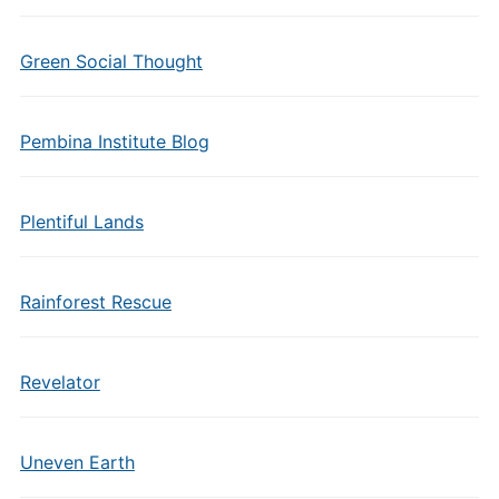
Green Social Thought
Pembina Institute Blog
Plentiful Lands
Rainforest Rescue
Revelator
Uneven Earth