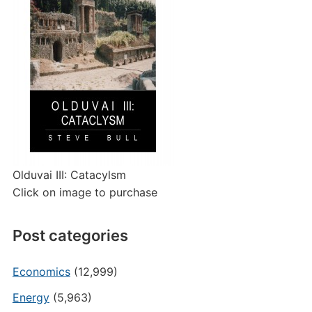
Olduvai III: Catacylsm
Click on image to purchase
Post categories
Economics
(12,999)
Energy
(5,963)