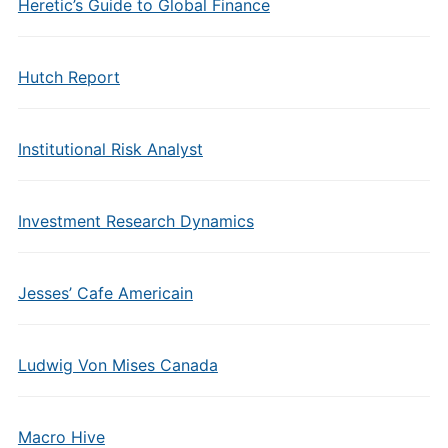
Heretic’s Guide to Global Finance
Hutch Report
Institutional Risk Analyst
Investment Research Dynamics
Jesses’ Cafe Americain
Ludwig Von Mises Canada
Macro Hive