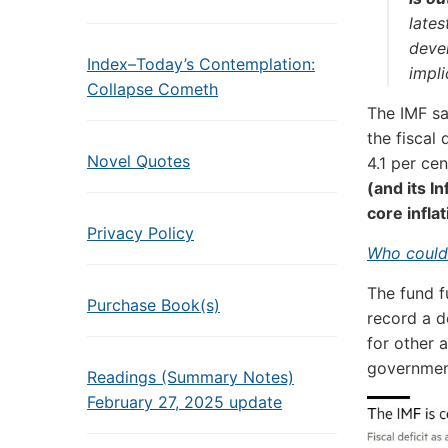
lates
deve
Index–Today’s Contemplation:
impli
Collapse Cometh
The IMF s
the fiscal
Novel Quotes
4.1 per cen
(and its I
core inflat
Privacy Policy
Who could
The fund f
Purchase Book(s)
record a d
for other 
government
Readings (Summary Notes)
February 27, 2025 update