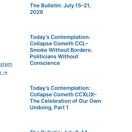
The Bulletin: July 15–21,
2026
Today’s Contemplation:
Collapse Cometh CCL–
Smoke Without Borders:
Politicians Without
Conscience
ystem
e
→
Today’s Contemplation:
Collapse Cometh CCXLIX–
The Celebration of Our Own
Undoing, Part 1