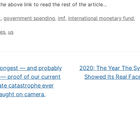
the above link to read the rest of the article…
t
,
government spending
,
imf
,
international monetary fund
,
tes
,
us
ongest — and probably
2020: The Year The S
 — proof of our current
Showed Its Real Fac
ate catastrophe ever
aught on camera.