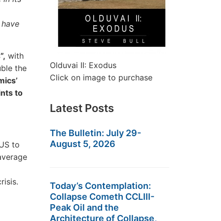
 have
”,
with
Olduvai II: Exodus
uble the
Click on image to purchase
mics’
nts to
Latest Posts
The Bulletin: July 29-
August 5, 2026
 US to
 average
isis.
Today’s Contemplation:
Collapse Cometh CCLIII-
Peak Oil and the
Architecture of Collapse,