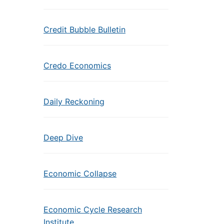
Credit Bubble Bulletin
Credo Economics
Daily Reckoning
Deep Dive
Economic Collapse
Economic Cycle Research
Institute