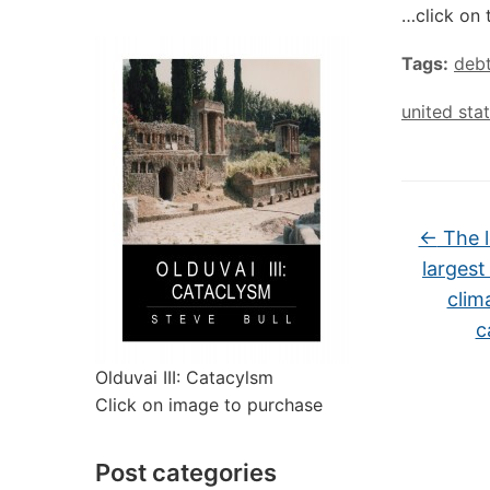
…click on 
Tags:
deb
united sta
←
The l
largest
clim
c
Olduvai III: Catacylsm
Click on image to purchase
Post categories