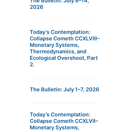
The Bulletin: July 8–14,
2026
Today’s Contemplation:
Collapse Cometh CCXLVIII–
Monetary Systems,
Thermodynamics, and
Ecological Overshoot, Part
2.
The Bulletin: July 1–7, 2026
Today’s Contemplation:
Collapse Cometh CCXLVII–
Monetary Systems,