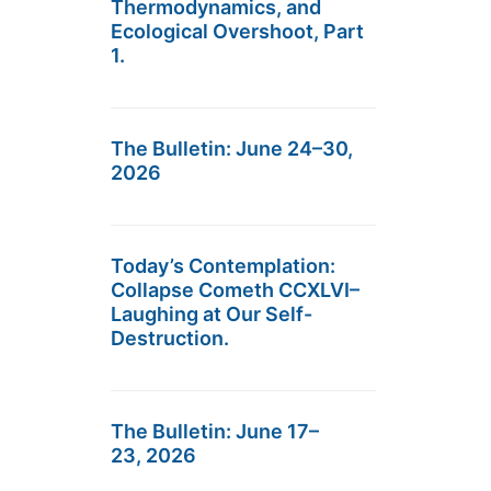
Thermodynamics, and
Ecological Overshoot, Part
1.
The Bulletin: June 24–30,
2026
Today’s Contemplation:
Collapse Cometh CCXLVI–
Laughing at Our Self-
Destruction.
The Bulletin: June 17–
23, 2026