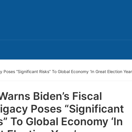
y Poses “Significant Risks” To Global Economy ‘In Great Election Year
Warns Biden’s Fiscal
ligacy Poses “Significant
s” To Global Economy ‘In