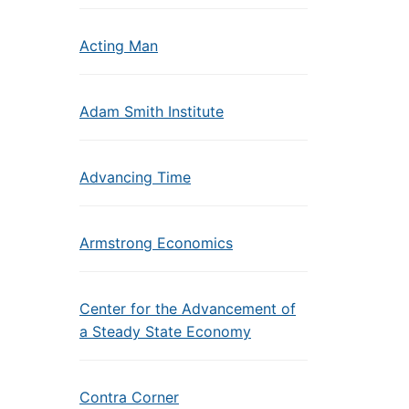
Acting Man
Adam Smith Institute
Advancing Time
Armstrong Economics
Center for the Advancement of
a Steady State Economy
Contra Corner