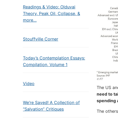
Readings & Video: Olduvai
Theory, Peak Oil, Collapse, &
more…
Stouffville Corner
Today’s Contemplation Essays:
Compilation, Volume 1
Video
The US an
need to t
spending 
We’re Saved! A Collection of
“Salvation” Critiques
The others