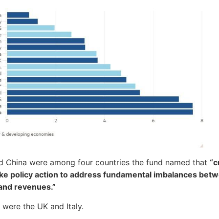
d China were among four countries the fund named that
“c
ake policy action to address fundamental imbalances bet
and revenues.”
 were the UK and Italy.