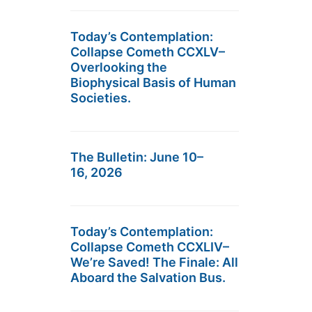
Today’s Contemplation:
Collapse Cometh CCXLV–
Overlooking the
Biophysical Basis of Human
Societies.
The Bulletin: June 10–
16, 2026
Today’s Contemplation:
Collapse Cometh CCXLIV–
We’re Saved! The Finale: All
Aboard the Salvation Bus.