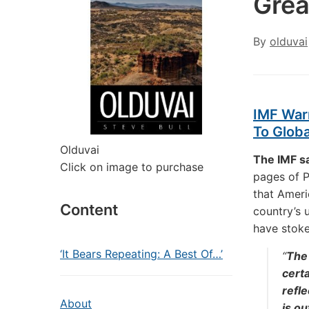
Grea
By
olduvai
IMF Warn
To Globa
Olduvai
The IMF sa
Click on image to purchase
pages of P
that Ameri
Content
country’s 
have stoke
‘It Bears Repeating: A Best Of…’
“
The 
certa
refle
About
is ou