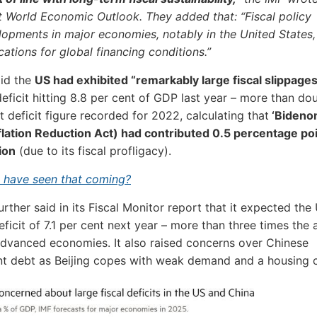
t World Economic Outlook. They added that: “Fiscal policy
lopments in major economies, notably in the United States,
cations for global financing conditions.”
aid the
US had exhibited “remarkably large fiscal slippages
 deficit hitting 8.8 per cent of GDP last year – more than do
t deficit figure recorded for 2022, calculating that
‘Bideno
nflation Reduction Act) had contributed 0.5 percentage poi
ion
(due to its fiscal profligacy).
 have seen that coming?
urther said in its Fiscal Monitor report that it expected the
eficit of 7.1 per cent next year – more than three times the
advanced economies. It also raised concerns over Chinese
 debt as Beijing copes with weak demand and a housing cr