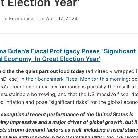
t Election Year’
in
Economics
on
April 17, 2024
s Biden’s Fiscal Profligacy Poses “Significant 
l Economy ‘In Great Election Year’
id the the quiet part out loud today
(admittedly wrapped i
hD-ese) in
their benchmark Fiscal Monitor this morning
: po
ca’s recent economic performance is partially the result of
unsustainable borrowing, and that the US’ massive fiscal def
d inflation and pose “significant risks” for the global econ
exceptional recent performance of the United States is
inly impressive and a major driver of global growth, but it
cts strong demand factors as well, including a fiscal stanc
t of line with long-term fiscal sustainability,
” the IMF wrote