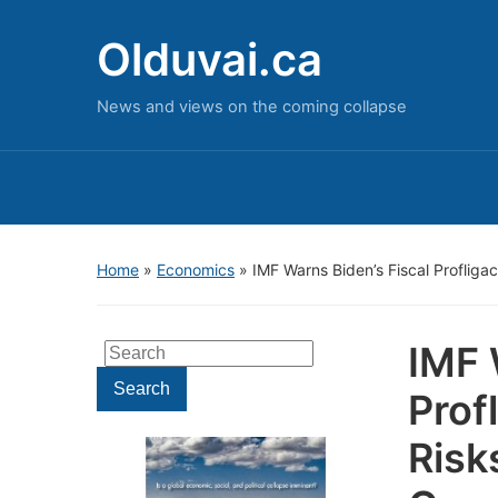
Olduvai.ca
News and views on the coming collapse
Home
»
Economics
»
IMF Warns Biden’s Fiscal Profligac
IMF 
Search
for:
Search
Prof
Risk