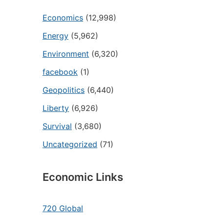
Economics
(12,998)
Energy
(5,962)
Environment
(6,320)
facebook
(1)
Geopolitics
(6,440)
Liberty
(6,926)
Survival
(3,680)
Uncategorized
(71)
Economic Links
720 Global