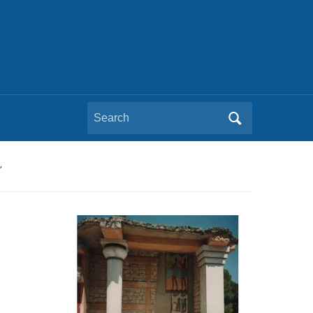
Search
for:
’