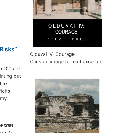
Risks”
Olduvai IV: Courage
Click on image to read excerpts
n 100s of
inting out
 the
icits
omy.
e that
 in its