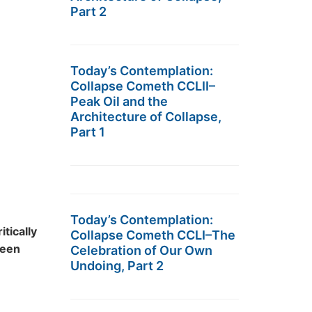
Part 2
Today’s Contemplation:
Collapse Cometh CCLII–
Peak Oil and the
Architecture of Collapse,
Part 1
Today’s Contemplation:
ritically
Collapse Cometh CCLI–The
ween
Celebration of Our Own
Undoing, Part 2